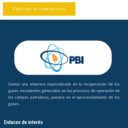
Somos una empresa especializada en la recuperación de los
gases excedentes generados en los procesos de operación de
los campos petroleros, pionera en el aprovechamiento de los
gases.
Enlaces de interés