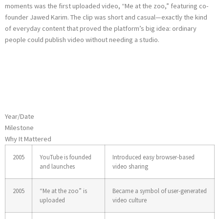
moments was the first uploaded video, “Me at the zoo,” featuring co-
founder Jawed Karim. The clip was short and casual—exactly the kind
of everyday content that proved the platform’s big idea: ordinary
people could publish video without needing a studio.
Key Milestones
Timeline
Year/Date
Milestone
Why It Mattered
2005
YouTube is founded
Introduced easy browser-based
and launches
video sharing
2005
“Me at the zoo” is
Became a symbol of user-generated
uploaded
video culture