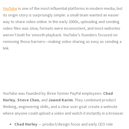
YouTube
is one of the most influential platforms in modern media, but
its origin story is surprisingly simple: a small team wanted an easier
way to share video online. In the early 2000s, uploading and sending
video files was slow, formats were inconsistent, and most websites
weren’t built for smooth playback. YouTube’s founders focused on
removing those barriers—making video sharing as easy as sending a
link.
Who Founded
YouTube?
YouTube was founded by three former PayPal employees:
Chad
Hurley
,
Steve Chen
, and
Jawed Karim
. They combined product
thinking, engineering skills, and a clear user goal: create a website
where anyone could upload a video and watch it instantly in a browser.
Chad Hurley
— product/design focus and early CEO role