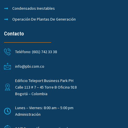
Condensados Inestables
Operación De Plantas De Generación
Contacto
Teléfono: (601) 742 33 38
info@pbi.com.co
Edificio Teleport Business Park PH
Calle 113 # 7 – 45 Torre B Oficina 918
Bogotá – Colombia
Lunes – Viernes: 8:00 am – 5:00 pm
Administración