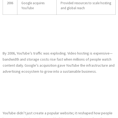
2006
Google acquires
Provided resources to scale hosting
YouTube
and global reach
Why Google Bought
YouTube
By 2006, YouTube’s traffic was exploding. Video hosting is expensive—
bandwidth and storage costs rise fast when millions of people watch
content daily. Google’s acquisition gave YouTube the infrastructure and
advertising ecosystem to grow into a sustainable business.
What YouTube’s
Founding Changed
YouTube didn’t just create a popular website; it reshaped how people