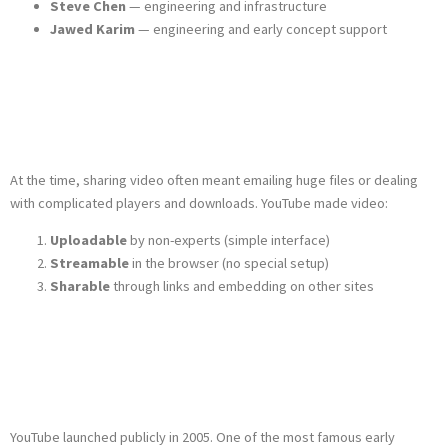
Steve Chen
— engineering and infrastructure
Jawed Karim
— engineering and early concept support
The Problem
YouTube Solved
At the time, sharing video often meant emailing huge files or dealing
with complicated players and downloads. YouTube made video:
Uploadable
by non-experts (simple interface)
Streamable
in the browser (no special setup)
Sharable
through links and embedding on other sites
Early Growth and
the First Video
YouTube launched publicly in 2005. One of the most famous early