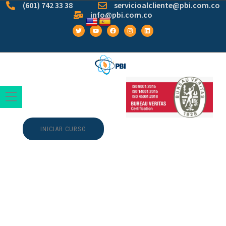
(601) 742 33 38
servicioalcliente@pbi.com.co
info@pbi.com.co
INICIAR CURSO
The Founding of
YouTube A Short
History