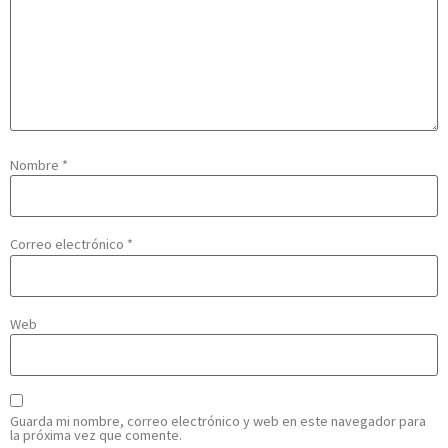
Nombre
*
Correo electrónico
*
Web
Guarda mi nombre, correo electrónico y web en este navegador para
la próxima vez que comente.