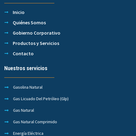
Inicio
Quiénes Somos
Gobierno Corporativo
Productos y Servicios
Contacto
Nuestros servicios
Gasolina Natural
Gas Licuado Del Petróleo (Glp)
Gas Natural
Gas Natural Comprimido
Energía Eléctrica