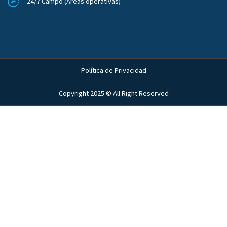
24/7 Campo (Áreas operativas)
Política de Privacidad
Copyright 2025 © All Right Reserved