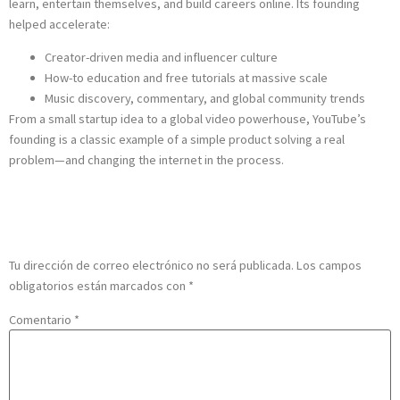
learn, entertain themselves, and build careers online. Its founding
helped accelerate:
Creator-driven media and influencer culture
How-to education and free tutorials at massive scale
Music discovery, commentary, and global community trends
From a small startup idea to a global video powerhouse, YouTube’s
founding is a classic example of a simple product solving a real
problem—and changing the internet in the process.
Deja una respuesta
Tu dirección de correo electrónico no será publicada.
Los campos
obligatorios están marcados con
*
Comentario
*