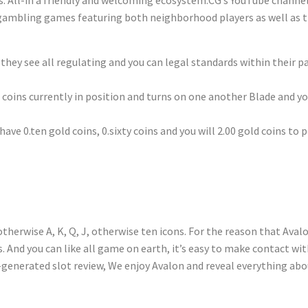
 All-in a friendly and welcoming ecosystem.CG’s YouTube channel a
he gambling games featuring both neighborhood players as well a
ey see all regulating and you can legal standards within their par
 coins currently in position and turns on one another Blade and y
have 0.ten gold coins, 0.sixty coins and you will 2.00 gold coins to 
wsky – Casino S
erwise A, K, Q, J, otherwise ten icons. For the reason that Aval
And you can like all game on earth, it’s easy to make contact with
generated slot review, We enjoy Avalon and reveal everything abou