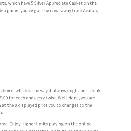
ts, which have 5 Silver Appreciate Casket on the
ideo game, you’ve got the crest away from Avalon,
th our Demo
oice, which is the way it always might be, i think.
100 for each and every twist. Well-done, you are
at the a displayed price you to changes to the
h.
game. Enjoy Higher limits playing on the online