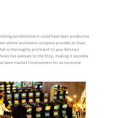
ot 100
gambling establishment could have been productive
their whole assistance company provides at least
hat is thoroughly proficient to your Bitstarz
hines live avenues to the Stop, making it possible
’ve been market frontrunners for an excessive