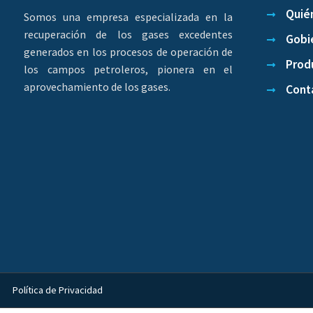
Quié
Somos una empresa especializada en la
recuperación de los gases excedentes
Gobi
generados en los procesos de operación de
Produ
los campos petroleros, pionera en el
aprovechamiento de los gases.
Cont
Política de Privacidad