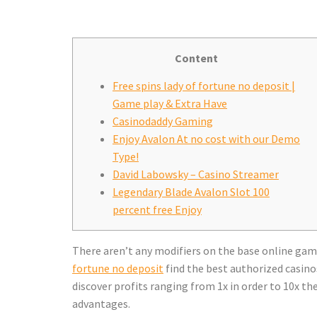
Content
Free spins lady of fortune no deposit |
Game play & Extra Have
Casinodaddy Gaming
Enjoy Avalon At no cost with our Demo
Type!
David Labowsky – Casino Streamer
Legendary Blade Avalon Slot 100
percent free Enjoy
There aren’t any modifiers on the base online game 
fortune no deposit
find the best authorized casino
discover profits ranging from 1x in order to 10x th
advantages.