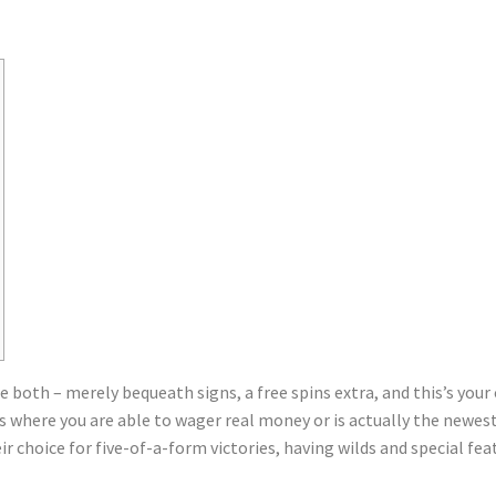
both – merely bequeath signs, a free spins extra, and this’s your 
s where you are able to wager real money or is actually the newe
eir choice for five-of-a-form victories, having wilds and special f