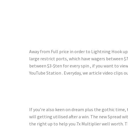
Free spins l
Game play &
Away from Full price in order to Lightning Hook up
large restrict ports, which have wagers between $7
between $3-$ten for every spin , if you want to vi
YouTube Station . Everyday, we article video clips 
Casinodadd
If you’re also keen on dream plus the gothic time, 
will getting utilised after a win. The new Spread wi
the right up to help you 7x Multiplier well worth.