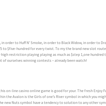
ady of fortune n
 Extra Have
, in order to Huff N’ Smoke, in order to Black Widow, in order to
5 to $five-hundred for every twist. To my the brand new slot route
ew high restriction playing playing as much as $step 1,one hundred
out of ourselves winning contests – already been watch!
y Gaming
this on-line casino online game is good for your. The fresh Enjoy Fu
thin the Avalon is the Girls of one’s River symbol in which you migh
 The new Nuts symbol have a tendency to solution to any other sym