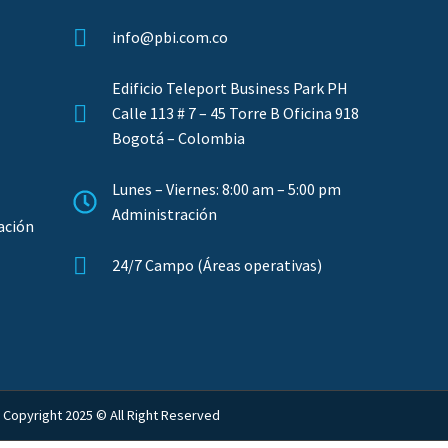
info@pbi.com.co
Edificio Teleport Business Park PH
Calle 113 # 7 – 45 Torre B Oficina 918
Bogotá – Colombia
Lunes – Viernes: 8:00 am – 5:00 pm
Administración
ación
24/7 Campo (Áreas operativas)
Copyright 2025 © All Right Reserved