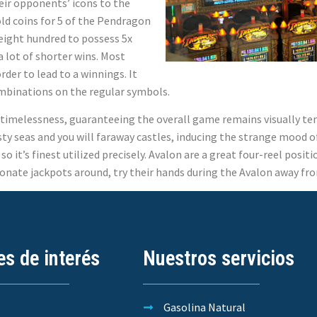
heir opponents’ icons to the
old coins for 5 of the Pendragon
 eight hundred to possess 5x
 lot of shorter wins. Most
rder to lead to a winnings. It
combinations on the regular symbols.
 timelessness, guaranteeing the overall game remains visually te
ty seas and you will faraway castles, inducing the strange mood 
 so it’s finest utilized precisely. Avalon are a great four-reel posi
sionate jackpots around, try their hands during the Avalon away 
es de interés
Nuestros servicios
o
Gasolina Natural