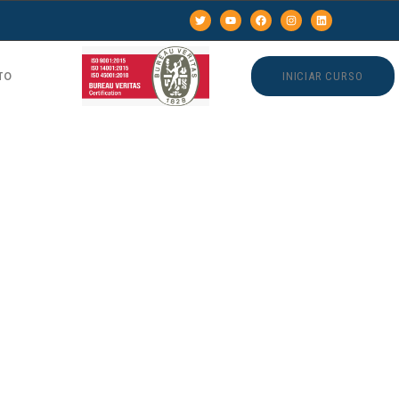
TO
INICIAR CURSO
f fortune
o your the
ast of
a Rica