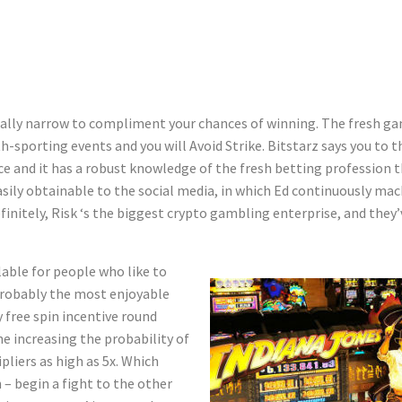
lade Avalon Sl
e Enjoy
actually narrow to compliment your chances of winning. The fresh 
h-sporting events and you will Avoid Strike. Bitstarz says you to 
ce and it has a robust knowledge of the fresh betting profession t
sily obtainable to the social media, in which Ed continuously mac
finitely, Risk ‘s the biggest crypto gambling enterprise, and they
lable for people who like to
probably the most enjoyable
 free spin incentive round
he increasing the probability of
pliers as high as 5x. Which
 – begin a fight to the other