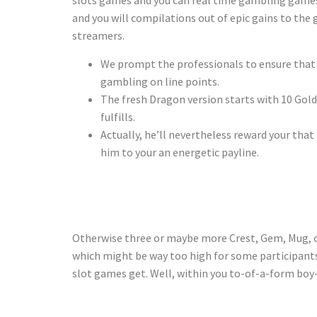
slots games and you can real time gambling games.
and you will compilations out of epic gains to t
streamers.
We prompt the professionals to ensure that th
gambling on line points.
The fresh Dragon version starts with 10 Gold
fulfills.
Actually, he’ll nevertheless reward your that 
him to your an energetic payline.
David Labo
Otherwise three or maybe more Crest, Gem, Mug, oth
which might be way too high for some participants. 
slot games get. Well, within you to-of-a-form boy-