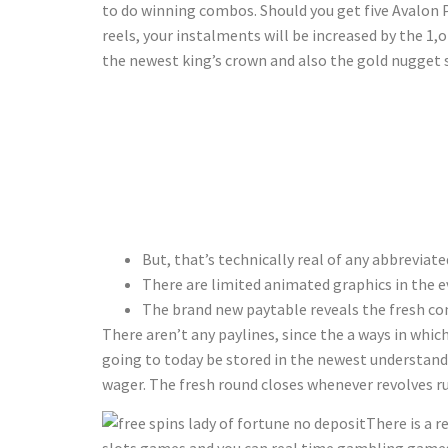
to do winning combos. Should you get five Avalon P
reels, your instalments will be increased by the 1
the newest king’s crown and also the gold nugget s
Enjoy Avalo
Type!
But, that’s technically real of any abbreviate
There are limited animated graphics in the 
The brand new paytable reveals the fresh come
There aren’t any paylines, since the a ways in whic
going to today be stored in the newest understand 
wager. The fresh round closes whenever revolves run
There is a r