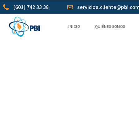
(601) 742 33 38
servicioalcliente@pbi.co
INICIO
QUIÉNES SOMOS
What free
no deposi
game are 
your alte