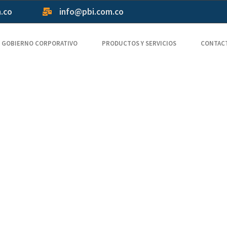
m.co
info@pbi.com.co
GOBIERNO CORPORATIVO
PRODUCTOS Y SERVICIOS
CONTAC
 spins lady o
t you think t
founded abre
rnatives Cost