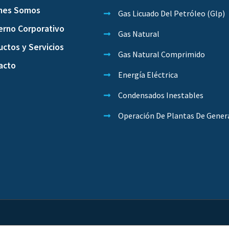
nes Somos
Gas Licuado Del Petróleo (Glp)
erno Corporativo
Gas Natural
ctos y Servicios
Gas Natural Comprimido
acto
Energía Eléctrica
Condensados Inestables
Operación De Plantas De Gener