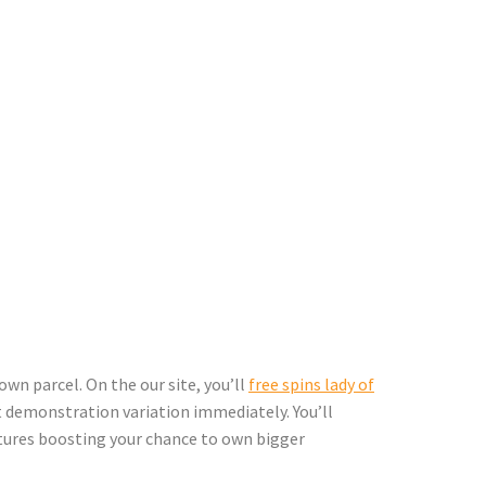
own parcel. On the our site, you’ll
free spins lady of
st demonstration variation immediately.
You’ll
eatures boosting your chance to own bigger