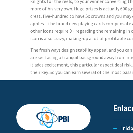
knights for the reels, to your winner converting t
more of his very own. Huge prizes is actually 600 g
crest, five-hundred to have 5x crowns and you may
apples – the brand new playing cards compensate a
other icons require 3+ regarding the remaining in o
icon is also crazy, making-up a lot of profitable 
The fresh ways design stability appeal and you can
are set facing a tranquil background away from mis
it adds excitement, this particular aspect deal risk,
their key. So you can earn several of the most pas
Enlac
Inici