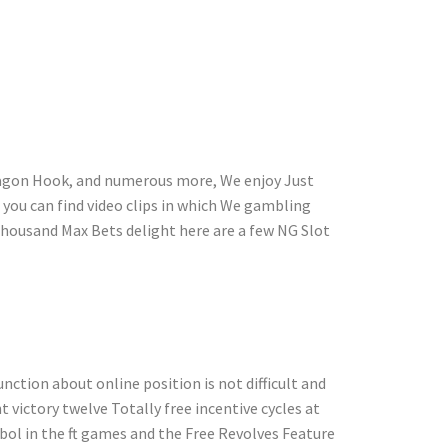
o deposit |
 Dragon Hook, and numerous more, We enjoy Just
 you can find video clips in which We gambling
 thousand Max Bets delight here are a few NG Slot
nction about online position is not difficult and
t victory twelve Totally free incentive cycles at
bol in the ft games and the Free Revolves Feature