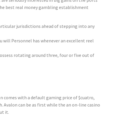
re seriously interested in big gains on the ports
s the best real money gambling establishment
ticular jurisdictions ahead of stepping into any
ou will Personnel has whenever an excellent reel
possess rotating around three, four or five out of
treamer
on comes with a default gaming price of $cuatro,
. Avalon can be as first while the an on-line casino
t it.