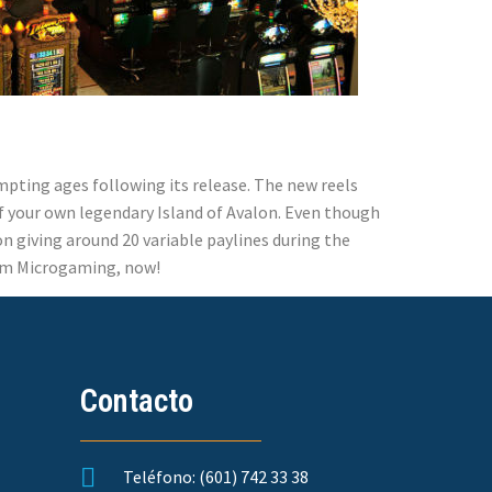
mpting ages following its release. The new reels
of your own legendary Island of Avalon. Even though
tion giving around 20 variable paylines during the
from Microgaming, now!
Contacto
Teléfono: (601) 742 33 38