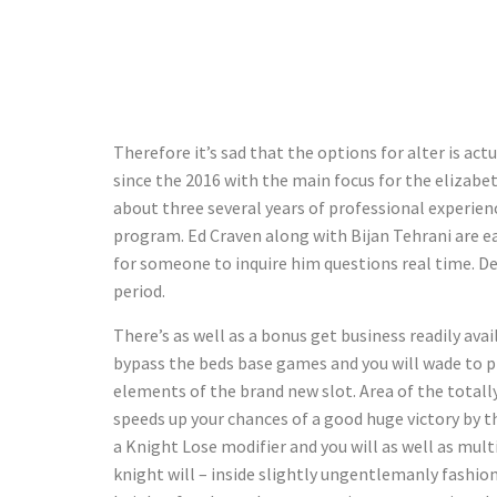
Legendary B
percent fre
Therefore it’s sad that the options for alter is 
since the 2016 with the main focus for the elizabet
about three several years of professional experien
program. Ed Craven along with Bijan Tehrani are ea
for someone to inquire him questions real time. De
period.
There’s as well as a bonus get business readily avai
bypass the beds base games and you will wade to 
elements of the brand new slot. Area of the totally
speeds up your chances of a good huge victory by t
a Knight Lose modifier and you will as well as multi
knight will – inside slightly ungentlemanly fashion