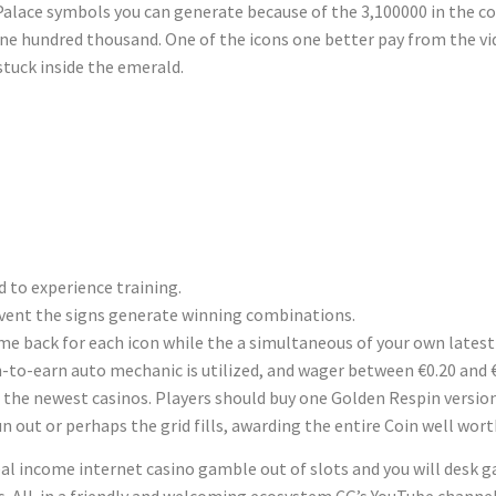
alace symbols you can generate because of the 3,100000 in the cos
,one hundred thousand. One of the icons one better pay from the v
tuck inside the emerald.
n At no cost wi
d to experience training.
event the signs generate winning combinations.
 back for each icon while the a simultaneous of your own latest ch
h-to-earn auto mechanic is utilized, and wager between €0.20 and €
the newest casinos. Players should buy one Golden Respin version 
 out or perhaps the grid fills, awarding the entire Coin well wort
eal income internet casino gamble out of slots and you will desk 