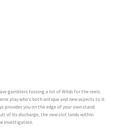
ave gamblers tossing a lot of Wilds for the reels.
game play who’s both antique and new aspects to it.
ys provides you on the edge of your own stand.
lt of its discharge, the new slot lands within
me investigation.