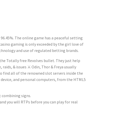
e casino
 96.45%. The online game has a peaceful setting
casino gaming is only exceeded by the girl love of
echnology and use of regulated betting brands.
 the Totally free Revolves bullet. They just help
 raids, & issues ⚔ Odin, Thor & Freya usually
 find all of the renowned slot servers inside the
ne device, and personal computers, from the HTML5
ic combining signs.
nd you will RTPs before you can play for real