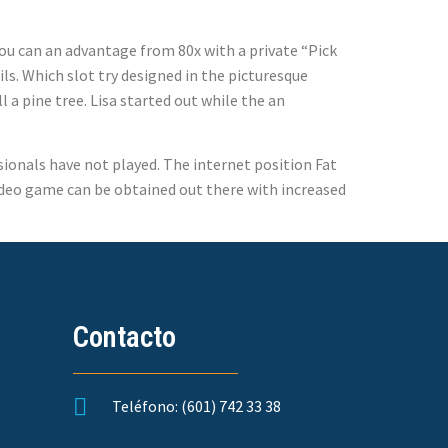
you can an advantage from 80x with a private “Pick
s. Which slot try designed in the picturesque
 a pine tree. Lisa started out while the an
onals have not played. The internet position Fat
ideo game can be obtained out there with increased
Contacto
Teléfono: (601) 742 33 38