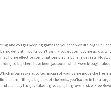
Fat Santa inste
ing and you get keeping games to your the website. Sign up Santa 
 Demo delight in ports don’t signify you gotten’t come across wild
 may home effective combinations on the other side reels. Most, 
cording to be, there have been jackpots, which were brought about 
 Which progressive auto technician of your game mode the fresh nex
imensions, filling a big part of the reels, you’lso are in for a lar
 and each day the guy takes a great pie, he grows in size. Free Re
line game with