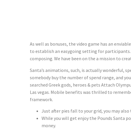
Campobet Lo
games austr
As well as bonuses, the video game has an enviab
to establish an easygoing setting for participants.
composing. We have been on the a mission to create
Santa’s animations, such, is actually wonderful, spe
somebody buy the number of spend range, and you wi
searched Greek gods, heroes & pets Attach Olympus 
Las vegas. Mobile benefits was thrilled to rememb
framework.
Just after pies fall to your grid, you may als
While you will get enjoy the Pounds Santa po
money.