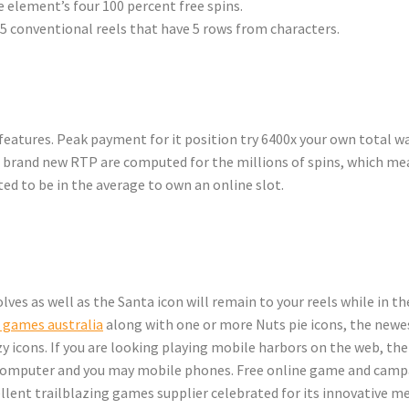
e element’s four 100 percent free spins.
 5 conventional reels that have 5 rows from characters.
ambling enterp
features. Peak payment for it position try 6400x your own total wa
e brand new RTP are computed for the millions of spins, which mean
ted to be in the average to own an online slot.
al Games
lves as well as the Santa icon will remain to your reels while in the
o games australia
along with one or more Nuts pie icons, the newes
y icons. If you are looking playing mobile harbors on the web, th
omputer and you may mobile phones. Free online game and campaig
cellent trailblazing games supplier celebrated for its innovative m