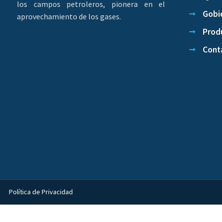
los campos petroleros, pionera en el
Gobi
aprovechamiento de los gases.
Produ
Cont
Política de Privacidad