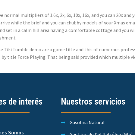
normal multipliers of 1.6x, 2x, 6x, 10x, 16x, and you can 20x and 
rive while the brief and you can chubby models of your Xmas email
 set in a calm hill area having a comfortable cottage and you will
ishment.
Tiki Tumble demo are a game title and this of numerous professi
by title Force Playing. That being said provided which multiple v
es de interés
Nuestros servicios
o
Gasolina Natural
nes Somos
Gas Licuado Del Petróleo (Glp)