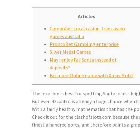
Articles
Campobet Local casino: free casino
games australia
ProntoBet Gambling enterprise
Silver Medal Games
May i enjoy Fat Santa instead of
deposits?
Far more Online game with Xmas Motif
The location is best for spotting Santa in his slei
But even 4×cuatro is already a huge chance when the
With a fairly healthy mathematics that has the pow
Check it out for the clashofslots.com because the a
finest a hundred ports, and therefore paints a grap