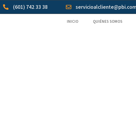
(601) 742 33 38
servicioalcliente@pbi.co
INICIO
QUIÉNES SOMOS
Weight Sa
RTP 96 fr
australia 
Totally f