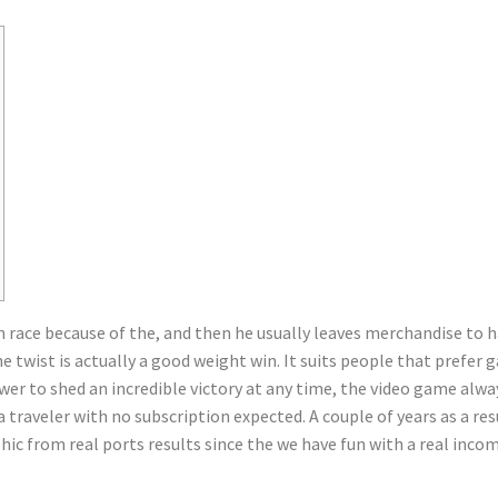
gh race because of the, and then he usually leaves merchandise to h
 twist is actually a good weight win. It suits people that prefer 
er to shed an incredible victory at any time, the video game alwa
 traveler with no subscription expected. A couple of years as a resu
hic from real ports results since the we have fun with a real inco