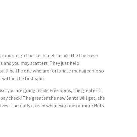
ad of
and sleigh the fresh reels inside the the fresh
s and you may scatters. They just help
you’ll be the one who are fortunate manageable so
within the first spin.
t you are going inside Free Spins, the greater is
ge pay check! The greater the new Santa will get, the
volves is actually caused whenever one or more Nuts
 Xmas Motif