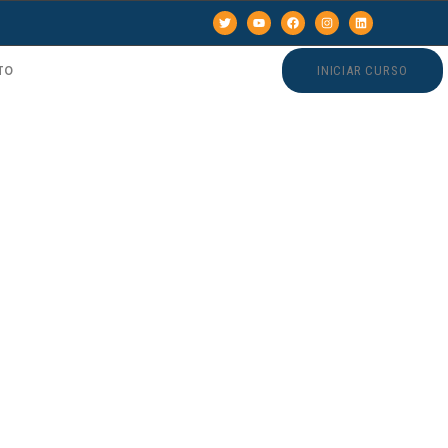
TO
INICIAR CURSO
 Review
ames
njoy
tion