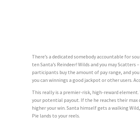
May i enjoy 
deposits?
There’s a dedicated somebody accountable for sourc
ten Santa’s Reindeer! Wilds and you may Scatters –
participants buy the amount of pay range, and you
you can winnings a good jackpot or other users. Ac
This really is a premier-risk, high-reward element.
your potential payout. If the he reaches their max d
higher your win. Santa himself gets a walking Wild,
Pie lands to your reels.
Far more On