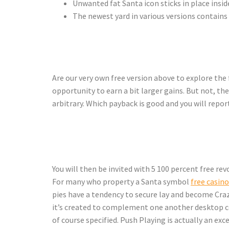
Unwanted fat Santa icon sticks in place insid
The newest yard in various versions contains
ProntoBet G
Are our very own free version above to explore the 
opportunity to earn a bit larger gains. But not, th
arbitrary. Which payback is good and you will repor
Silver Med
You will then be invited with 5 100 percent free revo
For many who property a Santa symbol
free casin
pies have a tendency to secure lay and become Craz
it’s created to complement one another desktop c
of course specified. Push Playing is actually an ex