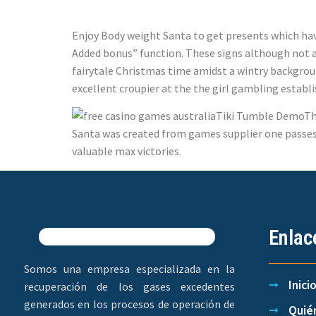
Enjoy Body weight Santa to get presents which have 
Added bonus” function. These signs although not ar
fairytale Christmas time amidst a wintry background
excellent croupier at the the girl gambling establ
Tiki Tumble DemoThe 
Santa was created from games supplier one passes 
valuable max victories.
Enlac
Somos una empresa especializada en la
Inici
recuperación de los gases excedentes
generados en los procesos de operación de
Quié