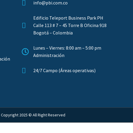
info@pbi.com.co
Edificio Teleport Business Park PH
Calle 113 # 7 – 45 Torre B Oficina 918
Bogotá – Colombia
Lunes – Viernes: 8:00 am – 5:00 pm
Administración
ación
24/7 Campo (Áreas operativas)
Copyright 2025 © All Right Reserved