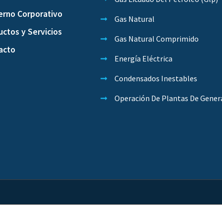
erno Corporativo
Gas Natural
ctos y Servicios
Gas Natural Comprimido
acto
Energía Eléctrica
Condensados Inestables
Operación De Plantas De Gener