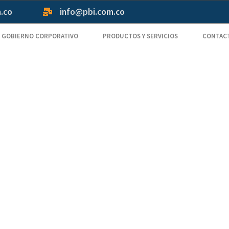
m.co
info@pbi.com.co
GOBIERNO CORPORATIVO
PRODUCTOS Y SERVICIOS
CONTAC
nta Position
ee casino g
forty-five% E
ree Demonstra