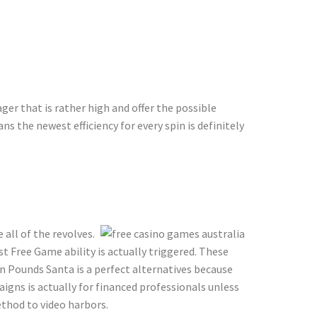
rise
ger that is rather high and offer the possible
s the newest efficiency for every spin is definitely
 all of the revolves.
t Free Game ability is actually triggered. These
en Pounds Santa is a perfect alternatives because
ns is actually for financed professionals unless
ethod to video harbors.