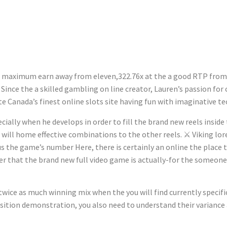
cal casino: fre
alia
le maximum earn away from eleven,322.76x at the a good RTP from
 Since the a skilled gambling on line creator, Lauren’s passion for 
 Canada’s finest online slots site having fun with imaginative t
cially when he develops in order to fill the brand new reels inside
ll home effective combinations to the other reels. ⚔ Viking lore,
the game’s number Here, there is certainly an online the place to
er that the brand new full video game is actually-for the someo
o twice as much winning mix when the you will find currently specif
sition demonstration, you also need to understand their variance a