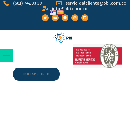
(601) 742 33 38
servicioalcliente@pbi.com.co
info@pbi.com.co
INICIAR CURSO
The 3 reel classic
slots brand new
Harbors Gather: