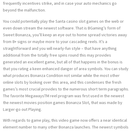
frequently incentives strike, and in case your auto mechanics go
beyond the malfunction.
You could potentially play the Santa casino slot games on the web or
even down stream the newest software. That is BGaming’s form of
Sweet Bonanza, you’ll keep an eye out to home spread victories away
from 8+ signs or maybe more to your cascading reels. It’s a
straightforward and you will nearly-fun style – that have anything
additional from the totally free spins round this may provides
generated an excellent game, but all of that happens in the bonus is
that you rating a keen enhanced danger of area symbols. You can study
what produces Bonanza Condition not similar while the most other
online slots by looking over this area, and this condenses the fresh
games’s most crucial provides to the numerous short term paragraphs.
The favorite MegawaysTM reel program was first used in the newest
the newest movies position games Bonanza Slot, that was made by
Larger-go out Playing.
With regards to game play, this video game now offers a near identical
element number to many other Bonanza launches. The newest symbols