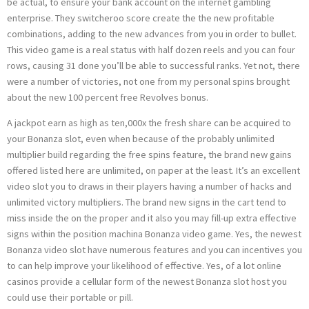
be actual, to ensure your bank account on the internet gambling
enterprise. They switcheroo score create the the new profitable
combinations, adding to the new advances from you in order to bullet.
This video game is a real status with half dozen reels and you can four
rows, causing 31 done you’ll be able to successful ranks. Yet not, there
were a number of victories, not one from my personal spins brought
about the new 100 percent free Revolves bonus.
A jackpot earn as high as ten,000x the fresh share can be acquired to
your Bonanza slot, even when because of the probably unlimited
multiplier build regarding the free spins feature, the brand new gains
offered listed here are unlimited, on paper at the least. It’s an excellent
video slot you to draws in their players having a number of hacks and
unlimited victory multipliers. The brand new signs in the cart tend to
miss inside the on the proper and it also you may fill-up extra effective
signs within the position machina Bonanza video game. Yes, the newest
Bonanza video slot have numerous features and you can incentives you
to can help improve your likelihood of effective. Yes, of a lot online
casinos provide a cellular form of the newest Bonanza slot host you
could use their portable or pill.