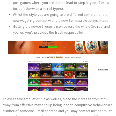
pot’ games where you are able to lead to step 3 type of extra
bullet (otherwise a mix of types).
Whilst the style you are going to are different some time, the
new wagering contact with the new Bonanza slot stays intact!
Getting the newest respins icon covers the whole 3rd reel and
you will you’ll provides the fresh respin bullet.
An excessive amount of fun as well as, since the increase from thrill
away from effective may end up being lead to compulsive behavior in a
number of someone. Email address and you may contact number must