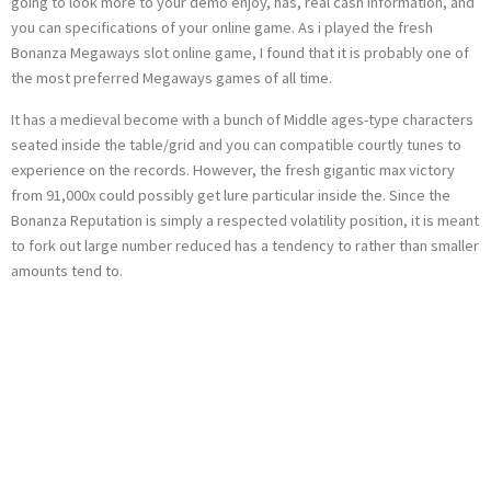
going to look more to your demo enjoy, has, real cash information, and
you can specifications of your online game.
As i played the fresh
Bonanza Megaways slot online game, I found that it is probably one of
the most preferred Megaways games of all time.
It has a medieval become with a bunch of Middle ages-type characters
seated inside the table/grid and you can compatible courtly tunes to
experience on the records. However, the fresh gigantic max victory
from 91,000x could possibly get lure particular inside the. Since the
Bonanza Reputation is simply a respected volatility position, it is meant
to fork out large number reduced has a tendency to rather than smaller
amounts tend to.
3 reel classic slots
– The reason we
Recommend