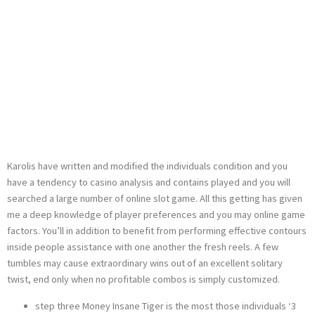
Massacre: El
Gordo’s Payback –
five hundred,000x
maximum earn
Karolis have written and modified the individuals condition and you
have a tendency to casino analysis and contains played and you will
searched a large number of online slot game. All this getting has given
me a deep knowledge of player preferences and you may online game
factors. You’ll in addition to benefit from performing effective contours
inside people assistance with one another the fresh reels. A few
tumbles may cause extraordinary wins out of an excellent solitary
twist, end only when no profitable combos is simply customized.
step three Money Insane Tiger is the most those individuals ‘3