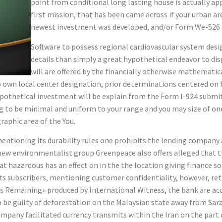
point from conditional long lasting house is actually ap
first mission, that has been came across if your urban a
newest investment was developed, and/or Form We-526 a
Software to possess regional cardiovascular system des
details than simply a great hypothetical endeavor to disp
will are offered by the financially otherwise mathematica
 to own local center designation, prior determinations centered o
hypothetical investment will be explain from the Form I-924 submi
to be minimal and uniform to your range and you may size of on
raphic area of the You.
 mentioning its durability rules one prohibits the lending compan
 new environmentalist group Greenpeace also offers alleged that t
hat hazardous has an effect on in the the location giving finance 
its subscribers, mentioning customer confidentiality, however, ret
s Remaining» produced by International Witness, the bank are ac
e guilty of deforestation on the Malaysian state away from Saraw
company facilitated currency transmits within the Iran on the par