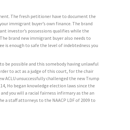
tment. The fresh petitioner have to document the
o your immigrant buyer’s own finance. The brand
t investor’s possessions qualifies while the
. The brand new immigrant buyer also needs to
e is enough to safe the level of indebtedness you
 to be possible and this somebody having unlawful
er to act as a judge of this court, for the chair
e new ACLU unsuccessfully challenged the new Trump
014, Ho began knowledge election laws since the
nd you will a racial fairness infirmary as the an
the a staff attorneys to the NAACP LDF of 2009 to
D 1.step 1