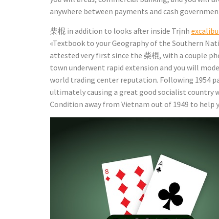
anywhere between payments and cash government so
柴棍 in addition to looks after inside Trịnh
excalibu
«Textbook to your Geography of the Southern Na
attested very first since the 柴棍, with a couple ph
town underwent rapid extension and you will moder
world trading center reputation. Following 1954 pa
ultimately causing a great good socialist country 
Condition away from Vietnam out of 1949 to help y