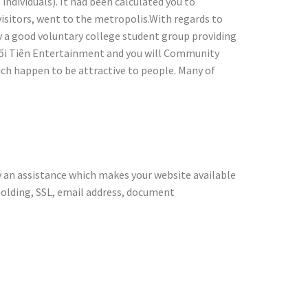
ndividuals). It had been calculated you to
visitors, went to the metropolis.With regards to
lly a good voluntary college student group providing
 Suối Tiên Entertainment and you will Community
ch happen to be attractive to people. Many of
dication
y an assistance which makes your website available
holding, SSL, email address, document
ts performed