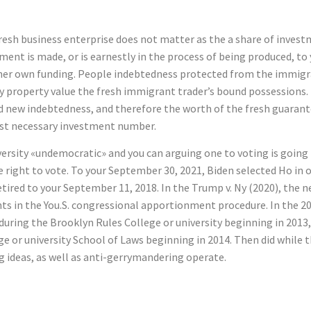
fresh business enterprise does not matter as the a share of inves
ment is made, or is earnestly in the process of being produced, t
her own funding. People indebtedness protected from the immigran
ry property value the fresh immigrant trader’s bound possessions
 new indebtedness, and therefore the worth of the fresh guarante
est necessary investment number.
versity «undemocratic» and you can arguing one to voting is going
right to vote. To your September 30, 2021, Biden selected Ho in ord
etired to your September 11, 2018. In the Trump v. Ny (2020), th
nts in the You.S. congressional apportionment procedure. In the 2
uring the Brooklyn Rules College or university beginning in 2013, a
ge or university School of Laws beginning in 2014. Then did while 
ng ideas, as well as anti-gerrymandering operate.
ttles Nearly VN