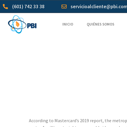
(601) 742 33 38
servicioalcliente@pbi.co
INICIO
QUIÉNES SOMOS
Team Ema
excalibur 
Email wit
According to Mastercard’s 2019 report, the metropol