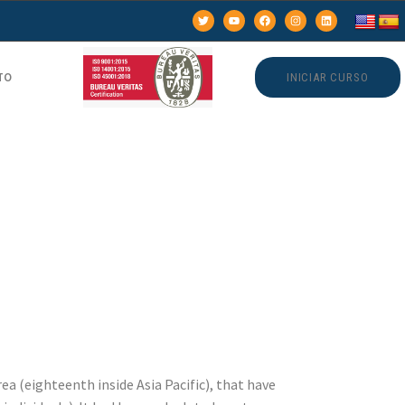
TO
INICIAR CURSO
et
ialist
nutes
ea (eighteenth inside Asia Pacific), that have