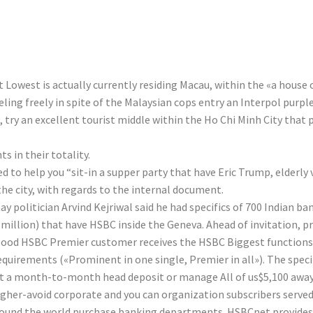
-bond Prominent
 Lowest is actually currently residing Macau, within the «a house
ing freely in spite of the Malaysian cops entry an Interpol purpl
, try an excellent tourist middle within the Ho Chi Minh City that 
in their totality.
d to help you “sit-in a supper party that have Eric Trump, elderly
the city, with regards to the internal document.
y politician Arvind Kejriwal said he had specifics of 700 Indian b
10 million) that have HSBC inside the Geneva. Ahead of invitation
A good HSBC Premier customer receives the HSBC Biggest functions
quirements («Prominent in one single, Premier in all»). The specif
ant a month-to-month head deposit or manage All of us$5,100 aw
gher-avoid corporate and you can organization subscribers served 
around the world purchase banking departments. HSBCnet provides 