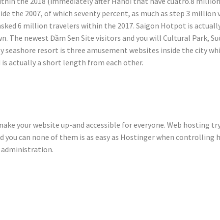
hin the 2018 (immediately after Hanoi that have cuatro.8 million i
ide the 2007, of which seventy percent, as much as step 3 million 
 asked 6 million travelers within the 2017. Saigon Hotpot is actua
own. The newest Đầm Sen Site visitors and you will Cultural Park,
 seashore resort is three amusement websites inside the city whi
 is actually a short length from each other.
asino: Money in
 make your website up-and accessible for everyone. Web hosting tr
nd you can none of them is as easy as Hostinger when controlling 
administration.
 many strikeou
ayground have?