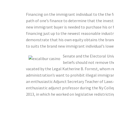
Financing on the immigrant individual to the the 
path of one’s finance to determine that the invest
new immigrant buyer is needed to purchase his or 
financing just up to the newest reasonable indust
demonstrate that his own equity obtains the brand
to suits the brand new immigrant individual’s low
Senate and the Electoral Uni
beliefs should not remove the 
vacated by the Legal Katherine B. Forrest, whom r
administration’s want to prohibit illegal immigra
an enthusiastic Adjunct Secretary Teacher of Laws d
enthusiastic adjunct professor during the Ny Colle
2013, in which he worked on legislative redistricti
Vingroup Se