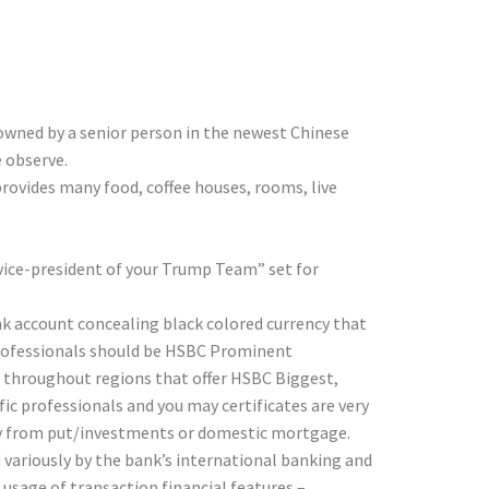
 and Focus…
 owned by a senior person in the newest Chinese
e observe.
provides many food, coffee houses, rooms, live
 vice-president of your Trump Team” set for
ank account concealing black colored currency that
, professionals should be HSBC Prominent
 throughout regions that offer HSBC Biggest,
ic professionals and you may certificates are very
ay from put/investments or domestic mortgage.
variously by the bank’s international banking and
usage of transaction financial features –