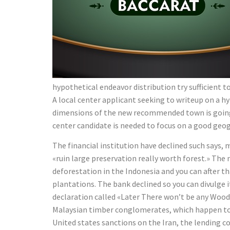
hypothetical endeavor distribution try sufficient
A local center applicant seeking to writeup on a 
dimensions of the new recommended town is going 
center candidate is needed to focus on a good geog
The financial institution have declined such says,
«ruin large preservation really worth forest.» The
deforestation in the Indonesia and you can after t
plantations. The bank declined so you can divulge 
declaration called «Later There won’t be any Wood
Malaysian timber conglomerates, which happen to b
United states sanctions on the Iran, the lending 