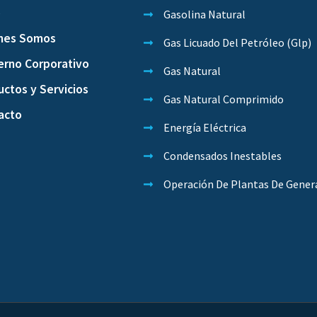
o
Gasolina Natural
nes Somos
Gas Licuado Del Petróleo (Glp)
erno Corporativo
Gas Natural
ctos y Servicios
Gas Natural Comprimido
acto
Energía Eléctrica
Condensados Inestables
Operación De Plantas De Gener