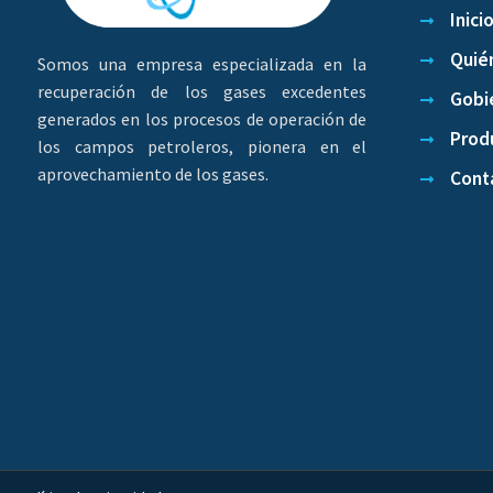
Inici
Quié
Somos una empresa especializada en la
recuperación de los gases excedentes
Gobi
generados en los procesos de operación de
Produ
los campos petroleros, pionera en el
aprovechamiento de los gases.
Cont