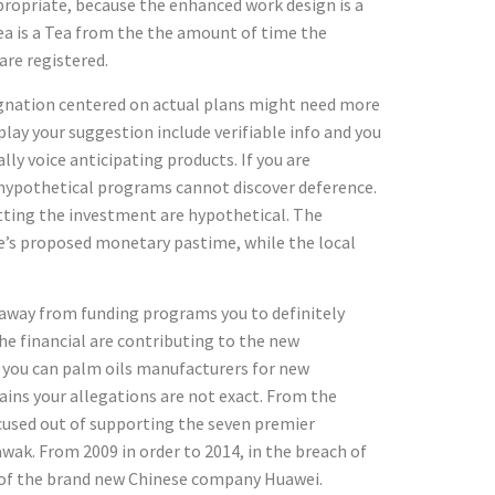
propriate, because the enhanced work design is a
rea is a Tea from the the amount of time the
re registered.
ignation centered on actual plans might need more
lay your suggestion include verifiable info and you
lly voice anticipating products. If you are
n hypothetical programs cannot discover deference.
tting the investment are hypothetical. The
e’s proposed monetary pastime, while the local
y away from funding programs you to definitely
he financial are contributing to the new
so you can palm oils manufacturers for new
ains your allegations are not exact. From the
cused out of supporting the seven premier
ak. From 2009 in order to 2014, in the breach of
t of the brand new Chinese company Huawei.