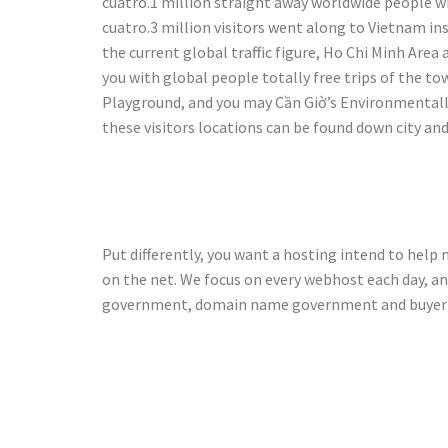
cuatro.1 million straight away worldwide people wit
cuatro.3 million visitors went along to Vietnam ins
the current global traffic figure, Ho Chi Minh Area
you with global people totally free trips of the t
Playground, and you may Cần Giờ’s Environmentally
these visitors locations can be found down city and
Excalibur c
Put differently, you want a hosting intend to help
on the net. We focus on every webhost each day, a
government, domain name government and buyer 
Exactly how
Chan Ho Pl