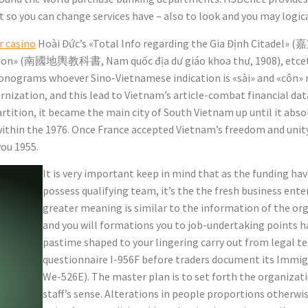
 you can change services have – also to look and you may logic
r casino
Hoài Đức’s «Total Info regarding the Gia Định Citadel» 
tion» (南國地輿教科書, Nam quốc địa dư giáo khoa thư, 1908), etceter
onograms whoever Sino-Vietnamese indication is «sài» and «côn» r
nization, and this lead to Vietnam’s article-combat financial dat
rtition, it became the main city of South Vietnam up until it ab
within the 1976. Once France accepted Vietnam’s freedom and unity
ou 1955.
It is very important keep in mind that as the funding ha
possess qualifying team, it’s the the fresh business ente
greater meaning is similar to the information of the o
and you will formations you to job-undertaking points ha
pastime shaped to your lingering carry out from legal team
questionnaire I-956F before traders document its Immig
We-526E). The master plan is to set forth the organizat
staff’s sense. Alterations in people proportions otherwise