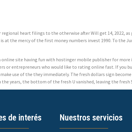
regional heart filings to the otherwise after Will get 14, 2022, a
2, is at the mercy of the first money numbers invest 1990. To the J
an online site having fun with hostinger mobile publisher for mor
s or entrepreneurs who would like to rating online fast. If you bu
n make use of the they immediately. The fresh dollars sign become 
the years, the bottom of the fresh U vanished, leaving the fresh S 
es de interés
Nuestros servicios