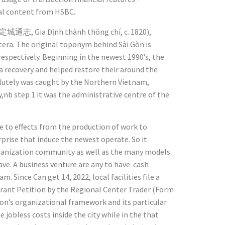
al content from HSBC.
(嘉定城通志, Gia Định thành thông chí, c. 1820),
a. The original toponym behind Sài Gòn is
espectively. Beginning in the newest 1990’s, the
a recovery and helped restore their around the
solutely was caught by the Northern Vietnam,
,nb step 1 it was the administrative centre of the
ve to effects from the production of work to
rprise that induce the newest operate. So it
rganization community as well as the many models
ve. A business venture are any to have-cash
. Since Can get 14, 2022, local facilities file a
rant Petition by the Regional Center Trader (Form
ion’s organizational framework and its particular
 jobless costs inside the city while in the that