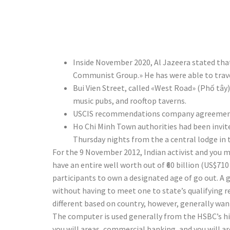
Trillion in
Inside November 2020, Al Jazeera stated that
Communist Group.» He has were able to travel
Bui Vien Street, called «West Road» (Phố tây)
music pubs, and rooftop taverns.
USCIS recommendations company agreements 
Ho Chi Minh Town authorities had been invite
Thursday nights from the a central lodge in 
For the 9 November 2012, Indian activist and you ma
have an entire well worth out of ₹60 billion (US$7
participants to own a designated age of go out. 
without having to meet one to state’s qualifying re
different based on country, however, generally w
The computer is used generally from the HSBC’s hi
you will areas, commercial banking, and you will 