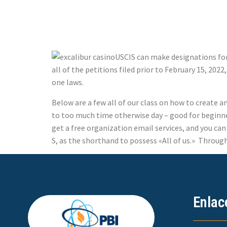
Finance
USCIS can make designations for 
all of the petitions filed prior to February 15, 202
one laws.
Below are a few all of our class on how to create 
to too much time otherwise day – good for beginner
get a free organization email services, and you ca
S, as the shorthand to possess «All of us.» Through 
Enlac