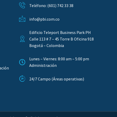
Teléfono: (601) 742 33 38
info@pbi.com.co
Edificio Teleport Business Park PH
Calle 113 # 7 – 45 Torre B Oficina 918
Bogotá – Colombia
Lunes – Viernes: 8:00 am – 5:00 pm
Administración
ación
24/7 Campo (Áreas operativas)