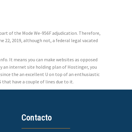
s part of the Mode We-956F adjudication. Therefore,
une 22, 2019, although not, a federal legal vacated
e info. It means you can make websites as opposed
y an internet site holding plan of Hostinger, you
since the an excellent U on top of an enthusiastic
that have a couple of lines due to it.
Contacto