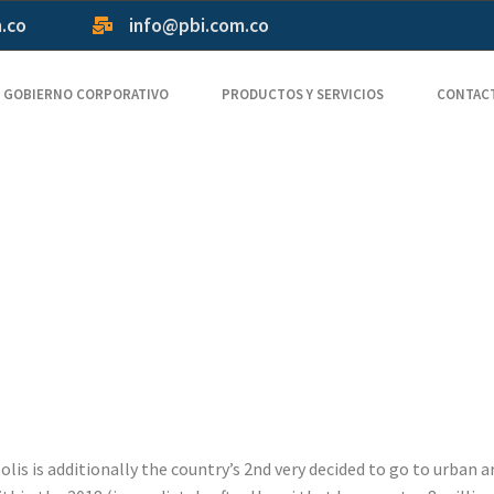
m.co
info@pbi.com.co
GOBIERNO CORPORATIVO
PRODUCTOS Y SERVICIOS
CONTAC
il address G
casino a spec
hin a few mi
is is additionally the country’s 2nd very decided to go to urban ar