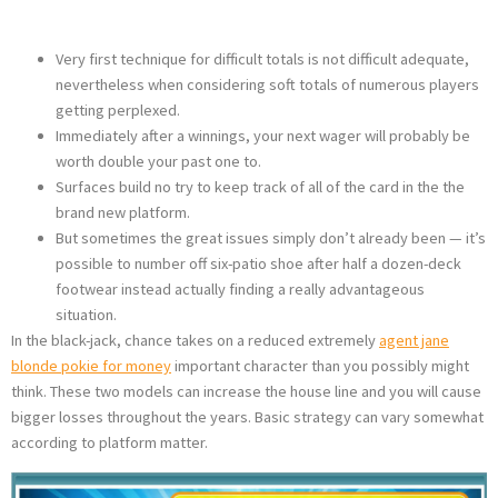
10s
Very first technique for difficult totals is not difficult adequate,
nevertheless when considering soft totals of numerous players
getting perplexed.
Immediately after a winnings, your next wager will probably be
worth double your past one to.
Surfaces build no try to keep track of all of the card in the the
brand new platform.
But sometimes the great issues simply don’t already been — it’s
possible to number off six-patio shoe after half a dozen-deck
footwear instead actually finding a really advantageous
situation.
In the black-jack, chance takes on a reduced extremely
agent jane
blonde pokie for money
important character than you possibly might
think. These two models can increase the house line and you will cause
bigger losses throughout the years. Basic strategy can vary somewhat
according to platform matter.