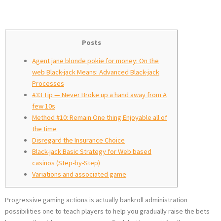
Laws
Posts
Agent jane blonde pokie for money: On the
web Black-jack Means: Advanced Black-jack
Processes
#33 Tip — Never Broke up a hand away from A
few 10s
Method #10: Remain One thing Enjoyable all of
the time
Disregard the Insurance Choice
Black-jack Basic Strategy for Web based
casinos (Step-by-Step)
Variations and associated game
Progressive gaming actions is actually bankroll administration
possibilities one to teach players to help you gradually raise the bets