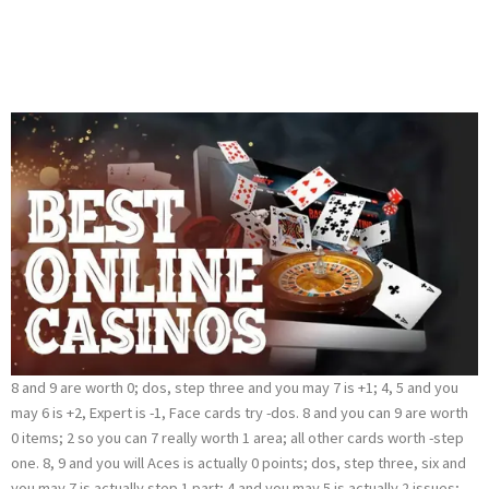
Variations and
associated game
8 and 9 are worth 0; dos, step three and you may 7 is +1; 4, 5 and you
may 6 is +2, Expert is -1, Face cards try -dos. 8 and you can 9 are worth
0 items; 2 so you can 7 really worth 1 area; all other cards worth -step
one. 8, 9 and you will Aces is actually 0 points; dos, step three, six and
you may 7 is actually step 1 part; 4 and you may 5 is actually 2 issues;