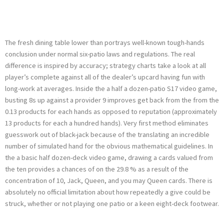
Insurance Choice
The fresh dining table lower than portrays well-known tough-hands
conclusion under normal six-patio laws and regulations. The real
difference is inspired by accuracy; strategy charts take a look at all
player’s complete against all of the dealer’s upcard having fun with
long-work at averages. Inside the a half a dozen-patio S17 video game,
busting 8s up against a provider 9 improves get back from the from the
0.13 products for each hands as opposed to reputation (approximately
13 products for each a hundred hands). Very first method eliminates
guesswork out of black-jack because of the translating an incredible
number of simulated hand for the obvious mathematical guidelines. In
the a basic half dozen-deck video game, drawing a cards valued from
the ten provides a chances of on the 29.8 % as a result of the
concentration of 10, Jack, Queen, and you may Queen cards. There is
absolutely no official limitation about how repeatedly a give could be
struck, whether or not playing one patio or a keen eight-deck footwear.