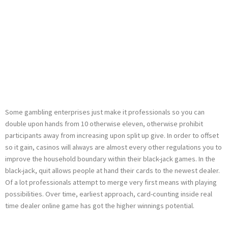
Black-jack Basic
Strategy for Web
based casinos
(Step-by-Step)
Some gambling enterprises just make it professionals so you can
double upon hands from 10 otherwise eleven, otherwise prohibit
participants away from increasing upon split up give. In order to offset
so it gain, casinos will always are almost every other regulations you to
improve the household boundary within their black-jack games. In the
black-jack, quit allows people at hand their cards to the newest dealer.
Of a lot professionals attempt to merge very first means with playing
possibilities. Over time, earliest approach, card-counting inside real
time dealer online game has got the higher winnings potential.