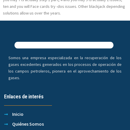
ten and you will Face cards try -dos issues. Other blackjack depending
solutions allow us over the years.
Somos una empresa especializada en la recuperación de los
gases excedentes generados en los procesos de operación de
los campos petroleros, pionera en el aprovechamiento de los
gases.
Enlaces de interés
Inicio
Quiénes Somos