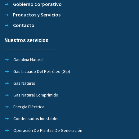
Gobierno Corporativo
Productos y Servicios
Contacto
Nuestros servicios
Gasolina Natural
Gas Licuado Del Petróleo (Glp)
Gas Natural
Gas Natural Comprimido
Energía Eléctrica
Condensados Inestables
Operación De Plantas De Generación