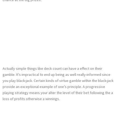
Method #10:
Remain One thing
Enjoyable all of the
time
Actually simple things like deck count can have a effect on their
gamble. It’s impractical to end up being as well really-informed since
you play black-jack. Certain kinds of virtue gamble within the black-jack
provide an exceptional example of one’s principle. A progressive
playing strategy means your alter the level of their bet following the a
loss of profits otherwise a winnings.
Disregard the