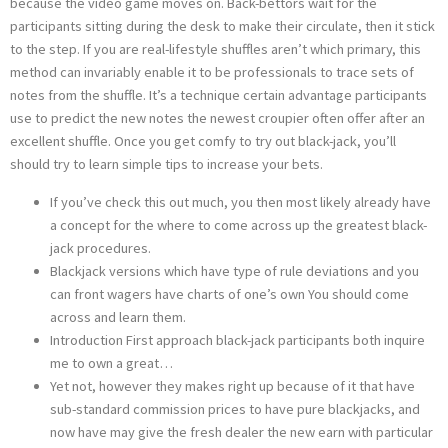
because the video game moves on. Back-bettors wait for the
participants sitting during the desk to make their circulate, then it stick
to the step. If you are real-lifestyle shuffles aren’t which primary, this
method can invariably enable it to be professionals to trace sets of
notes from the shuffle.
It’s a technique certain advantage participants
use to predict the new notes the newest croupier often offer after an
excellent shuffle. Once you get comfy to try out black-jack, you’ll
should try to learn simple tips to increase your bets.
If you’ve check this out much, you then most likely already have
a concept for the where to come across up the greatest black-
jack procedures.
Blackjack versions which have type of rule deviations and you
can front wagers have charts of one’s own You should come
across and learn them.
Introduction First approach black-jack participants both inquire
me to own a great…
Yet not, however they makes right up because of it that have
sub-standard commission prices to have pure blackjacks, and
now have may give the fresh dealer the new earn with particular