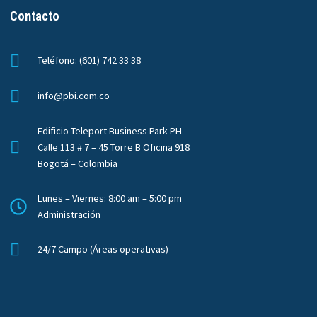
Contacto
Teléfono: (601) 742 33 38
info@pbi.com.co
Edificio Teleport Business Park PH
Calle 113 # 7 – 45 Torre B Oficina 918
Bogotá – Colombia
Lunes – Viernes: 8:00 am – 5:00 pm
Administración
24/7 Campo (Áreas operativas)