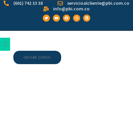
(601) 742 33 38
servicioalcliente@pbi.com.co
info@pbi.com.co
GOBIERNO CORPORATIVO
PRODUCTOS Y SERVICIOS
INICIAR CURSO
Pro Steps,
Profitable Chart &
agent jane blonde
pokie for money