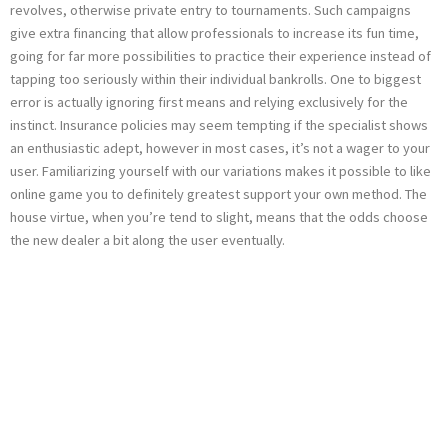
revolves, otherwise private entry to tournaments. Such campaigns
give extra financing that allow professionals to increase its fun time,
going for far more possibilities to practice their experience instead of
tapping too seriously within their individual bankrolls. One to biggest
error is actually ignoring first means and relying exclusively for the
instinct. Insurance policies may seem tempting if the specialist shows
an enthusiastic adept, however in most cases, it’s not a wager to your
user. Familiarizing yourself with our variations makes it possible to like
online game you to definitely greatest support your own method. The
house virtue, when you’re tend to slight, means that the odds choose
the new dealer a bit along the user eventually.
#33 Tip — Never
Broke up a hand
away from A few