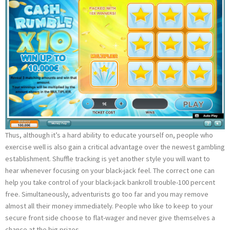
Thus, although it’s a hard ability to educate yourself on, people who
exercise well is also gain a critical advantage over the newest gambling
establishment. Shuffle tracking is yet another style you will want to
hear whenever focusing on your black-jack feel. The correct one can
help you take control of your black-jack bankroll trouble-100 percent
free. Simultaneously, adventurists go too far and you may remove
almost all their money immediately. People who like to keep to your
secure front side choose to flat-wager and never give themselves a
chance at the big prizes.