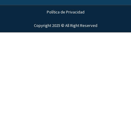
Política de Privacidad
Copyright 2025 © All Right Reserved