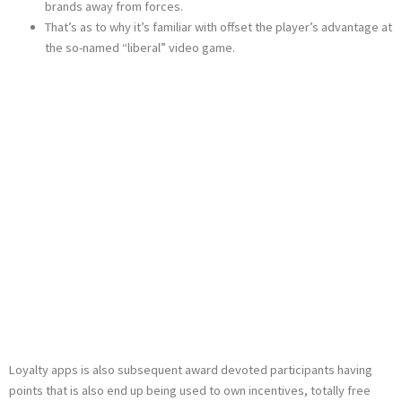
brands away from forces.
That’s as to why it’s familiar with offset the player’s advantage at
the so-named “liberal” video game.
Agent jane blonde
pokie for money: On
the web Black-jack
Means: Advanced
Black-jack
Processes
Loyalty apps is also subsequent award devoted participants having
points that is also end up being used to own incentives, totally free