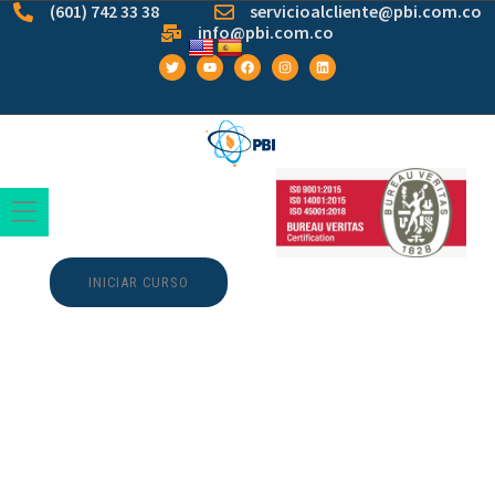
(601) 742 33 38
servicioalcliente@pbi.com.co
info@pbi.com.co
INICIAR CURSO
OnlySpins Casino
– Quick‑Hit Slot
Action &