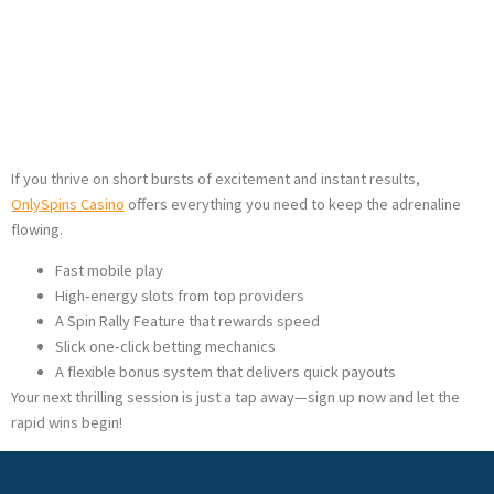
11. Ready to Spin?
Dive into Quick
Wins Today!
If you thrive on short bursts of excitement and instant results,
OnlySpins Casino
offers everything you need to keep the adrenaline
flowing.
Fast mobile play
High‑energy slots from top providers
A Spin Rally Feature that rewards speed
Slick one‑click betting mechanics
A flexible bonus system that delivers quick payouts
Your next thrilling session is just a tap away—sign up now and let the
rapid wins begin!