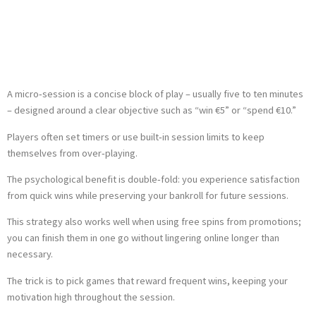
Micro‑Sessions
Strategy
A micro‑session is a concise block of play – usually five to ten minutes
– designed around a clear objective such as “win €5” or “spend €10.”
Players often set timers or use built‑in session limits to keep
themselves from over‑playing.
The psychological benefit is double‑fold: you experience satisfaction
from quick wins while preserving your bankroll for future sessions.
This strategy also works well when using free spins from promotions;
you can finish them in one go without lingering online longer than
necessary.
The trick is to pick games that reward frequent wins, keeping your
motivation high throughout the session.