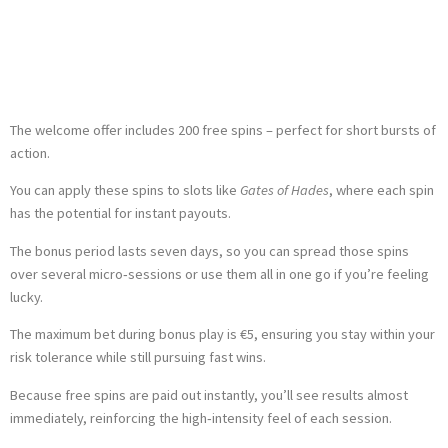
9. Bonus Play: Free
Spins in a Flash
The welcome offer includes 200 free spins – perfect for short bursts of
action.
You can apply these spins to slots like
Gates of Hades
, where each spin
has the potential for instant payouts.
The bonus period lasts seven days, so you can spread those spins
over several micro‑sessions or use them all in one go if you’re feeling
lucky.
The maximum bet during bonus play is €5, ensuring you stay within your
risk tolerance while still pursuing fast wins.
Because free spins are paid out instantly, you’ll see results almost
immediately, reinforcing the high‑intensity feel of each session.