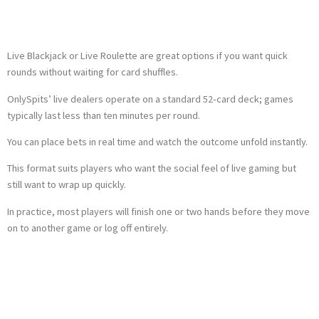
Trips
Live Blackjack or Live Roulette are great options if you want quick
rounds without waiting for card shuffles.
OnlySpits’ live dealers operate on a standard 52‑card deck; games
typically last less than ten minutes per round.
You can place bets in real time and watch the outcome unfold instantly.
This format suits players who want the social feel of live gaming but
still want to wrap up quickly.
In practice, most players will finish one or two hands before they move
on to another game or log off entirely.
8. Managing
Sessions: