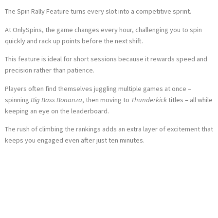
The Spin Rally Feature turns every slot into a competitive sprint.
At OnlySpins, the game changes every hour, challenging you to spin
quickly and rack up points before the next shift.
This feature is ideal for short sessions because it rewards speed and
precision rather than patience.
Players often find themselves juggling multiple games at once –
spinning
Big Bass Bonanza
, then moving to
Thunderkick
titles – all while
keeping an eye on the leaderboard.
The rush of climbing the rankings adds an extra layer of excitement that
keeps you engaged even after just ten minutes.
5. Decision Timing:
One‑Click Bets in
Minutes