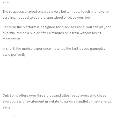
you.
The responsive layout ensures every button feels touch‑friendly; no
scrolling needed to see the spin wheel or place your bet.
Because the platform is designed for quick sessions, you can play for
five minutes on a bus or fifteen minutes on a train without losing
momentum.
In short, the mobile experience matches the fast‑paced gameplay
style perfectly.
3. Slot Selection for
Fast‑Track Fortune
OnlySpins offers over three thousand titles, yet players who chase
short bursts of excitement gravitate towards a handful of high‑energy
slots.