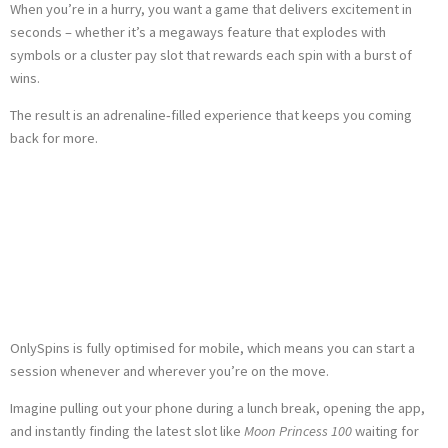
When you’re in a hurry, you want a game that delivers excitement in
seconds – whether it’s a megaways feature that explodes with
symbols or a cluster pay slot that rewards each spin with a burst of
wins.
The result is an adrenaline‑filled experience that keeps you coming
back for more.
2. Mobile‑First
Thrills: Spin on the
Go
OnlySpins is fully optimised for mobile, which means you can start a
session whenever and wherever you’re on the move.
Imagine pulling out your phone during a lunch break, opening the app,
and instantly finding the latest slot like
Moon Princess 100
waiting for