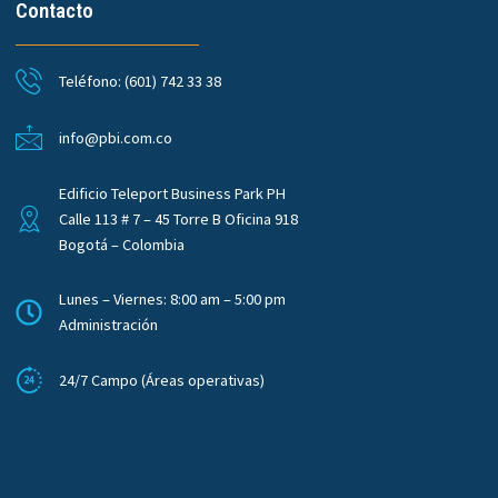
Contacto
Teléfono: (601) 742 33 38
info@pbi.com.co
Edificio Teleport Business Park PH
Calle 113 # 7 – 45 Torre B Oficina 918
Bogotá – Colombia
Lunes – Viernes: 8:00 am – 5:00 pm
Administración
24/7 Campo (Áreas operativas)