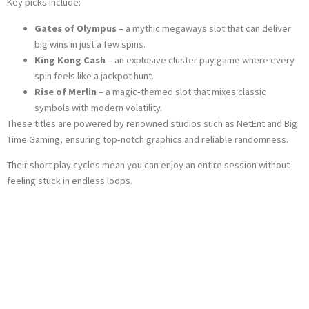
Key picks include:
Gates of Olympus
– a mythic megaways slot that can deliver
big wins in just a few spins.
King Kong Cash
– an explosive cluster pay game where every
spin feels like a jackpot hunt.
Rise of Merlin
– a magic‑themed slot that mixes classic
symbols with modern volatility.
These titles are powered by renowned studios such as NetEnt and Big
Time Gaming, ensuring top‑notch graphics and reliable randomness.
Their short play cycles mean you can enjoy an entire session without
feeling stuck in endless loops.
4. Spin Rally
Feature: Racing
Against the Clock