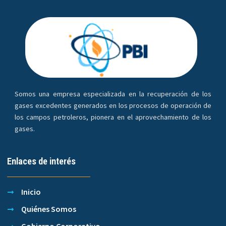
Somos una empresa especializada en la recuperación de los
gases excedentes generados en los procesos de operación de
los campos petroleros, pionera en el aprovechamiento de los
gases.
Enlaces de interés
Inicio
Quiénes Somos