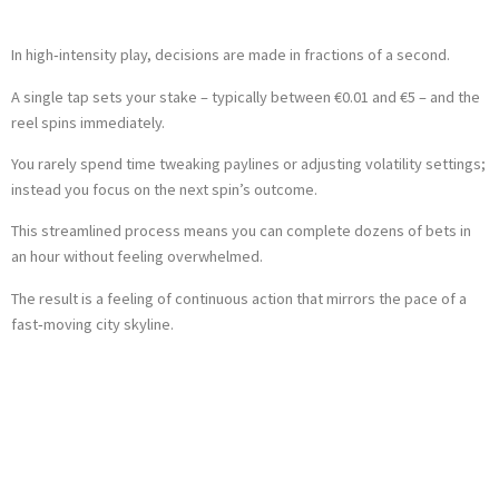
In high‑intensity play, decisions are made in fractions of a second.
A single tap sets your stake – typically between €0.01 and €5 – and the
reel spins immediately.
You rarely spend time tweaking paylines or adjusting volatility settings;
instead you focus on the next spin’s outcome.
This streamlined process means you can complete dozens of bets in
an hour without feeling overwhelmed.
The result is a feeling of continuous action that mirrors the pace of a
fast‑moving city skyline.
6. Risk Appetite:
Small Stakes, Big
Heat