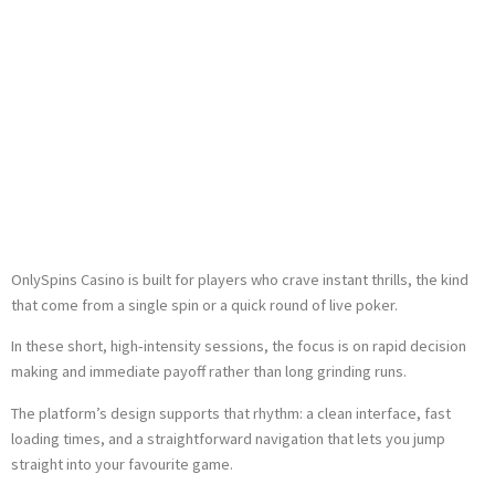
Fast‑Track Betting
1. The Pulse of
Quick Wins at
OnlySpins Casino
OnlySpins Casino is built for players who crave instant thrills, the kind
that come from a single spin or a quick round of live poker.
In these short, high‑intensity sessions, the focus is on rapid decision
making and immediate payoff rather than long grinding runs.
The platform’s design supports that rhythm: a clean interface, fast
loading times, and a straightforward navigation that lets you jump
straight into your favourite game.