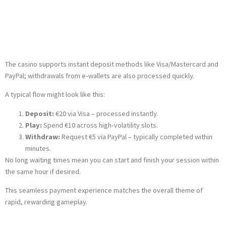
10. Payment Flow
for Instant Action
The casino supports instant deposit methods like Visa/Mastercard and
PayPal; withdrawals from e‑wallets are also processed quickly.
A typical flow might look like this:
Deposit:
€20 via Visa – processed instantly.
Play:
Spend €10 across high‑volatility slots.
Withdraw:
Request €5 via PayPal – typically completed within
minutes.
No long waiting times mean you can start and finish your session within
the same hour if desired.
This seamless payment experience matches the overall theme of
rapid, rewarding gameplay.