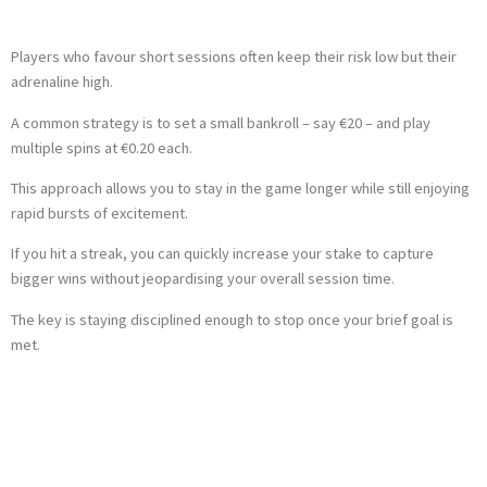
Players who favour short sessions often keep their risk low but their
adrenaline high.
A common strategy is to set a small bankroll – say €20 – and play
multiple spins at €0.20 each.
This approach allows you to stay in the game longer while still enjoying
rapid bursts of excitement.
If you hit a streak, you can quickly increase your stake to capture
bigger wins without jeopardising your overall session time.
The key is staying disciplined enough to stop once your brief goal is
met.
7. Live Casino in
Brief: Rapid Round