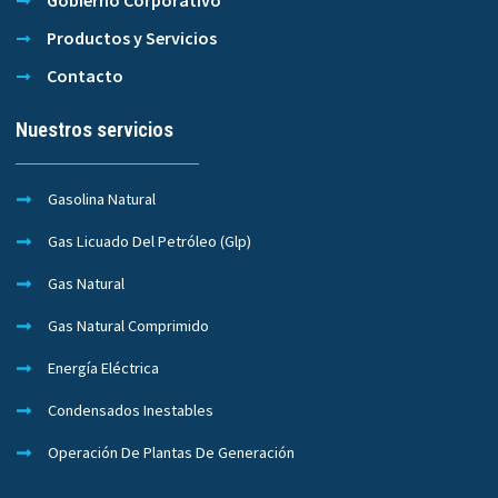
Gobierno Corporativo
Productos y Servicios
Contacto
Nuestros servicios
Gasolina Natural
Gas Licuado Del Petróleo (Glp)
Gas Natural
Gas Natural Comprimido
Energía Eléctrica
Condensados Inestables
Operación De Plantas De Generación