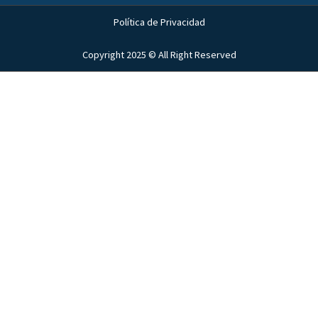
Política de Privacidad
Copyright 2025 © All Right Reserved