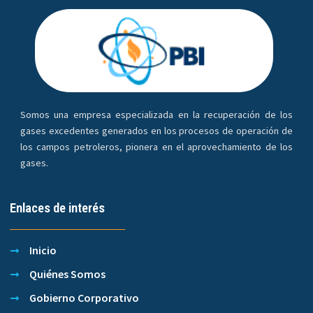
Somos una empresa especializada en la recuperación de los
gases excedentes generados en los procesos de operación de
los campos petroleros, pionera en el aprovechamiento de los
gases.
Enlaces de interés
Inicio
Quiénes Somos
Gobierno Corporativo