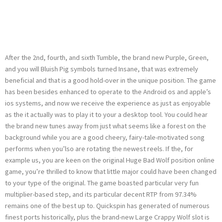
Design und auch
Grafik
After the 2nd, fourth, and sixth Tumble, the brand new Purple, Green,
and you will Bluish Pig symbols turned Insane, that was extremely
beneficial and that is a good hold-over in the unique position. The game
has been besides enhanced to operate to the Android os and apple’s
ios systems, and now we receive the experience as just as enjoyable
as the it actually was to play it to your a desktop tool. You could hear
the brand new tunes away from just what seems like a forest on the
background while you are a good cheery, fairy-tale-motivated song
performs when you’lso are rotating the newest reels. If the, for
example us, you are keen on the original Huge Bad Wolf position online
game, you’re thrilled to know that little major could have been changed
to your type of the original. The game boasted particular very fun
multiplier-based step, and its particular decent RTP from 97.34%
remains one of the best up to. Quickspin has generated of numerous
finest ports historically, plus the brand-new Large Crappy Wolf slot is