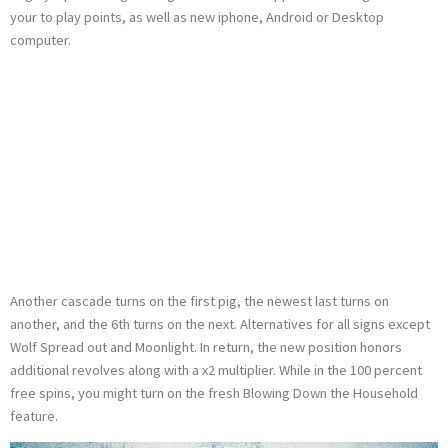
your to play points, as well as new iphone, Android or Desktop
computer.
Huge Crappy Wolf
Slot Enjoy Free
Trial, Video game
Comment 2026
Another cascade turns on the first pig, the newest last turns on
another, and the 6th turns on the next. Alternatives for all signs except
Wolf Spread out and Moonlight. In return, the new position honors
additional revolves along with a x2 multiplier. While in the 100 percent
free spins, you might turn on the fresh Blowing Down the Household
feature.