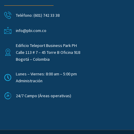
Teléfono: (601) 742 33 38
info@pbi.com.co
Edificio Teleport Business Park PH
Calle 113 # 7 – 45 Torre B Oficina 918
Bogotá – Colombia
Lunes – Viernes: 8:00 am – 5:00 pm
Administración
24/7 Campo (Áreas operativas)