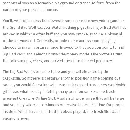
stations allows an alternative playground entrance to form from the
cardio of your personal domain.
You’ll, yet not, access the newest brand name-the new video game on
the Grand Bad Wolf tell you. Watch nothing pigs, the major Bad Wolf has
arrived in which he often huff and you may smoke up to he is blown all
of the services off! Generally, people come across some playing
choices to match certain choice. Browse to that position point, to find
Big Bad Wolf, and select a bona-fide-money mode. Five victories turn
the following pig crazy, and six victories turn the next pig crazy.
The big Bad Wolf slot came to be and you will elevated by the
Quickspin. So if there is certainly another position name coming out
soon, you would finest know it – Karolis has used it. «Games Worldwide
gift ideas what exactly is felt by many position seekers the fresh
greatest Creature On line Slot. A safari of wide range that will be large
and you may wild.» Zero winners otherwise losers this time for people
inside it. Which have a hundred revolves played, the fresh Slot User
vacations even.