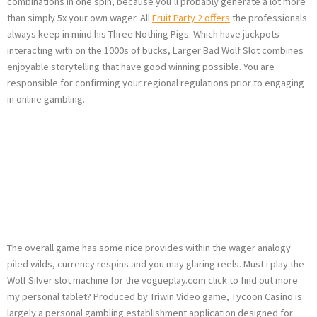
combinations in one spin, because you’ll probably generate a lot more
than simply 5x your own wager. All
Fruit Party 2 offers
the professionals
always keep in mind his Three Nothing Pigs.
Which have jackpots
interacting with on the 1000s of bucks, Larger Bad Wolf Slot combines
enjoyable storytelling that have good winning possible. You are
responsible for confirming your regional regulations prior to engaging
in online gambling.
Fruit Party 2 offers
– Betgrouse Local
casino
The overall game has some nice provides within the wager analogy
piled wilds, currency respins and you may glaring reels. Must i play the
Wolf Silver slot machine for the vogueplay.com click to find out more
my personal tablet? Produced by Triwin Video game, Tycoon Casino is
largely a personal gambling establishment application designed for