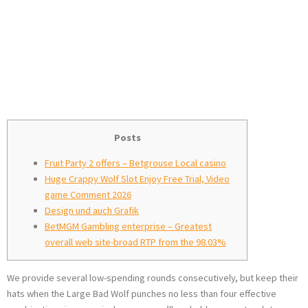
Fruit Party 2 offers
Comment RTP-
98%
Posts
Fruit Party 2 offers – Betgrouse Local casino
Huge Crappy Wolf Slot Enjoy Free Trial, Video
game Comment 2026
Design und auch Grafik
BetMGM Gambling enterprise – Greatest
overall web site-broad RTP from the 98.03%
We provide several low-spending rounds consecutively, but keep their
hats when the Large Bad Wolf punches no less than four effective