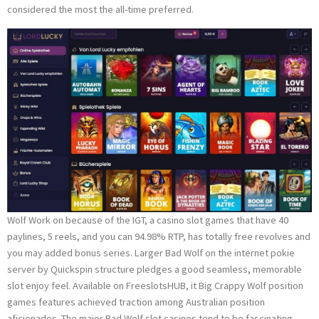
considered the most the all-time preferred.
Wolf Work on because of the IGT, a casino slot games that have 40
paylines, 5 reels, and you can 94.98% RTP, has totally free revolves and
you may added bonus series. Larger Bad Wolf on the internet pokie
server by Quickspin structure pledges a good seamless, memorable
slot enjoy feel. Available on FreeslotsHUB, it Big Crappy Wolf position
games features achieved traction among Australian position
aficionados. The major Bad Wolf slot casinos tend to be fascinating