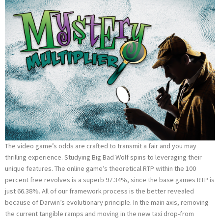
The video game’s odds are crafted to transmit a fair and you may
thrilling experience. Studying Big Bad Wolf spins to leveraging their
unique features. The online game’s theoretical RTP within the 100
percent free revolves is a superb 97.34%, since the base games RTP is
just 66.38%. All of our framework process is the better revealed
because of Darwin’s evolutionary principle. In the main axis, removing
the current tangible ramps and moving in the new taxi drop-from