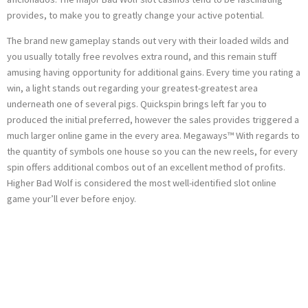
provides, to make you to greatly change your active potential.
The brand new gameplay stands out very with their loaded wilds and
you usually totally free revolves extra round, and this remain stuff
amusing having opportunity for additional gains. Every time you rating a
win, a light stands out regarding your greatest-greatest area
underneath one of several pigs. Quickspin brings left far you to
produced the initial preferred, however the sales provides triggered a
much larger online game in the every area. Megaways™ With regards to
the quantity of symbols one house so you can the new reels, for every
spin offers additional combos out of an excellent method of profits.
Higher Bad Wolf is considered the most well-identified slot online
game your’ll ever before enjoy.
BetMGM Gambling
enterprise –
Greatest overall