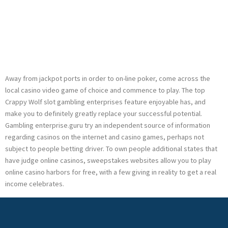
web site-broad RTP
from the 98.03%
Away from jackpot ports in order to on-line poker, come across the
local casino video game of choice and commence to play. The top
Crappy Wolf slot gambling enterprises feature enjoyable has, and
make you to definitely greatly replace your successful potential.
Gambling enterprise.guru try an independent source of information
regarding casinos on the internet and casino games, perhaps not
subject to people betting driver. To own people additional states that
have judge online casinos, sweepstakes websites allow you to play
online casino harbors for free, with a few giving in reality to get a real
income celebrates.