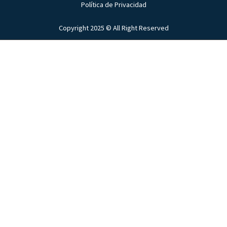
Política de Privacidad
Copyright 2025 © All Right Reserved