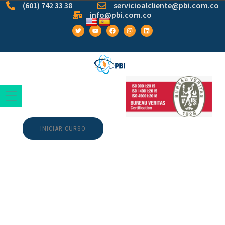
(601) 742 33 38
servicioalcliente@pbi.com.co
info@pbi.com.co
INICIAR CURSO
Large Crappy Wolf
On the internet
Slot Totally free