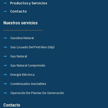
Productos y Servicios
Contacto
Nuestros servicios
Gasolina Natural
Gas Licuado Del Petróleo (Glp)
Gas Natural
Gas Natural Comprimido
Energía Eléctrica
Condensados Inestables
Operación De Plantas De Generación
Contacto