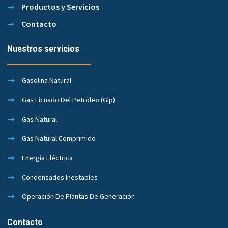
Productos y Servicios
Contacto
Nuestros servicios
Gasolina Natural
Gas Licuado Del Petróleo (Glp)
Gas Natural
Gas Natural Comprimido
Energía Eléctrica
Condensados Inestables
Operación De Plantas De Generación
Contacto