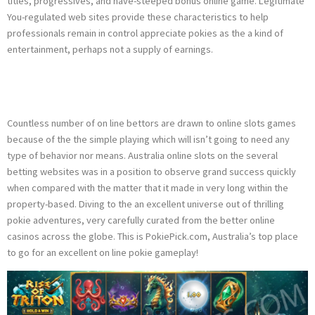
titles, progressives, and have-steeped bonus online game. Legitimate
You-regulated web sites provide these characteristics to help
professionals remain in control appreciate pokies as the a kind of
entertainment, perhaps not a supply of earnings.
Ricky Casino
Countless number of on line bettors are drawn to online slots games
because of the the simple playing which will isn’t going to need any
type of behavior nor means. Australia online slots on the several
betting websites was in a position to observe grand success quickly
when compared with the matter that it made in very long within the
property-based. Diving to the an excellent universe out of thrilling
pokie adventures, very carefully curated from the better online
casinos across the globe. This is PokiePick.com, Australia’s top place
to go for an excellent on line pokie gameplay!