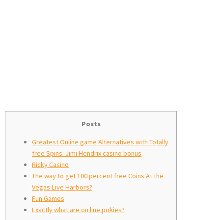
percent free IGT
Position Game
eight hundred+
Ports
Posts
Greatest Online game Alternatives with Totally
free Spins: Jimi Hendrix casino bonus
Ricky Casino
The way to get 100 percent free Coins At the
Vegas Live Harbors?
Fun Games
Exactly what are on line pokies?