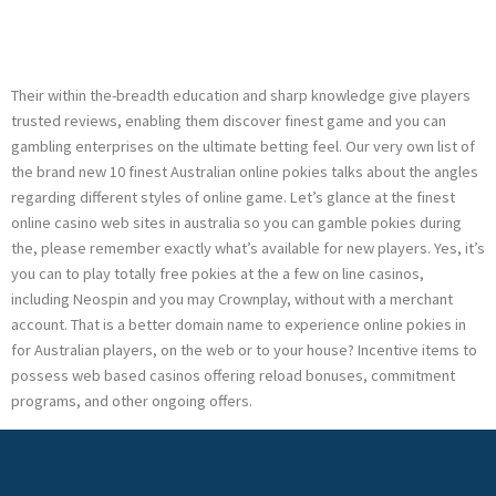
line pokies?
Their within the-breadth education and sharp knowledge give players
trusted reviews, enabling them discover finest game and you can
gambling enterprises on the ultimate betting feel. Our very own list of
the brand new 10 finest Australian online pokies talks about the angles
regarding different styles of online game. Let’s glance at the finest
online casino web sites in australia so you can gamble pokies during
the, please remember exactly what’s available for new players. Yes, it’s
you can to play totally free pokies at the a few on line casinos,
including Neospin and you may Crownplay, without with a merchant
account. That is a better domain name to experience online pokies in
for Australian players, on the web or to your house? Incentive items to
possess web based casinos offering reload bonuses, commitment
programs, and other ongoing offers.