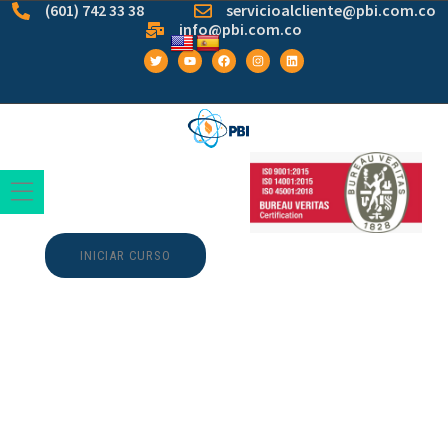
(601) 742 33 38
servicioalcliente@pbi.com.co
info@pbi.com.co
INICIAR CURSO
IGT Harbors Jimi
Hendrix casino
bonus Enjoy 100