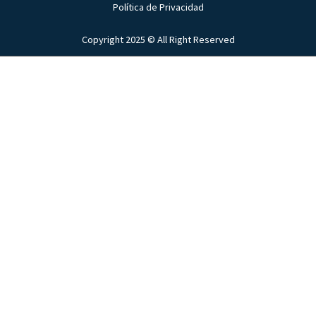
Política de Privacidad
Copyright 2025 © All Right Reserved