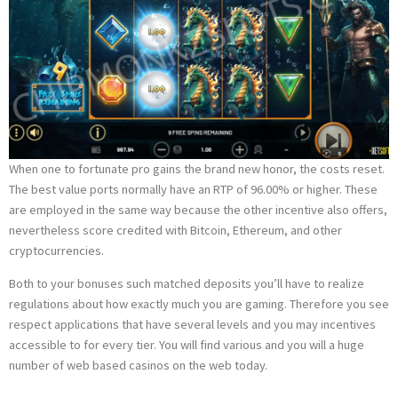
When one to fortunate pro gains the brand new honor, the costs reset.
The best value ports normally have an RTP of 96.00% or higher. These
are employed in the same way because the other incentive also offers,
nevertheless score credited with Bitcoin, Ethereum, and other
cryptocurrencies.
Both to your bonuses such matched deposits you’ll have to realize
regulations about how exactly much you are gaming. Therefore you see
respect applications that have several levels and you may incentives
accessible to for every tier. You will find various and you will a huge
number of web based casinos on the web today.