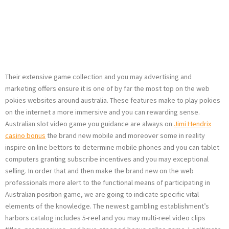
Spins: Jimi Hendrix
casino bonus
Their extensive game collection and you may advertising and
marketing offers ensure it is one of by far the most top on the web
pokies websites around australia. These features make to play pokies
on the internet a more immersive and you can rewarding sense.
Australian slot video game you guidance are always on
Jimi Hendrix
casino bonus
the brand new mobile and moreover some in reality
inspire on line bettors to determine mobile phones and you can tablet
computers granting subscribe incentives and you may exceptional
selling. In order that and then make the brand new on the web
professionals more alert to the functional means of participating in
Australian position game, we are going to indicate specific vital
elements of the knowledge. The newest gambling establishment’s
harbors catalog includes 5-reel and you may multi-reel video clips