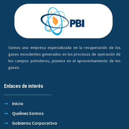
Somos una empresa especializada en la recuperación de los
gases excedentes generados en los procesos de operación de
los campos petroleros, pionera en el aprovechamiento de los
gases.
Enlaces de interés
Inicio
Quiénes Somos
Gobierno Corporativo