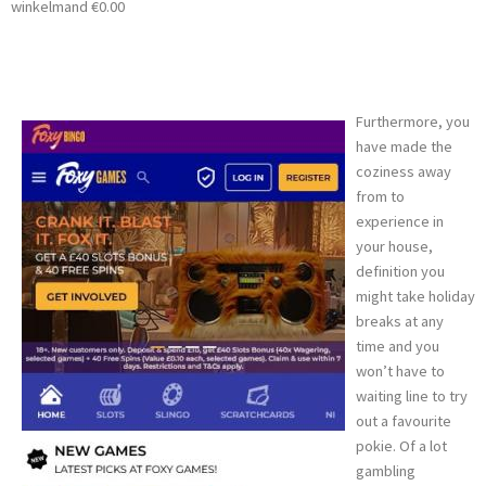
winkelmand €0.00
Fun Games
Furthermore, you
have made the
coziness away
from to
experience in
your house,
definition you
might take holiday
breaks at any
time and you
won’t have to
waiting line to try
out a favourite
pokie. Of a lot
gambling