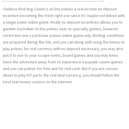
I believe Red dog Casino’s on line pokies a real income no deposit
incentive becoming the fresh right one since it’s maybe not linked with
a single pokie online game. Really no deposit incentives allows you to
gamble Australian on line pokies near to specialty games, however
restriction one a particular pokies online game only.
Betting conditions
are prepared during the 50x, and you can along with using the bonus to
play pokies for real currency with no deposit necessary, you may also
put it to use to your scrape notes, board games and you may Keno.
Have the adventure away from to experience a popular casino games
and you can pokies for free and for real cash. But if you are curious
about to play IGT ports the real deal currency, you should follow the
best real money casinos on the internet.
Greatest Online
game Alternatives
with Totally free