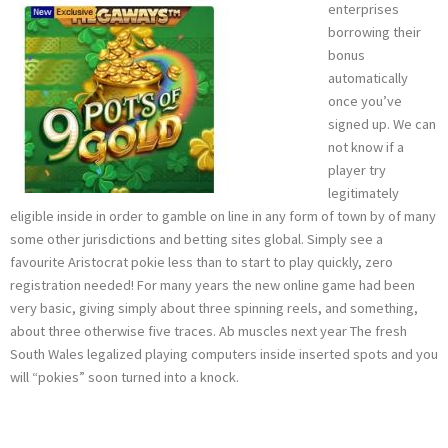
enterprises
borrowing their
bonus
automatically
once you’ve
signed up. We can
not know if a
player try
legitimately
eligible inside in order to gamble on line in any form of town by of many
some other jurisdictions and betting sites global. Simply see a
favourite Aristocrat pokie less than to start to play quickly, zero
registration needed! For many years the new online game had been
very basic, giving simply about three spinning reels, and something,
about three otherwise five traces. Ab muscles next year The fresh
South Wales legalized playing computers inside inserted spots and you
will “pokies” soon turned into a knock.
Exactly what are on