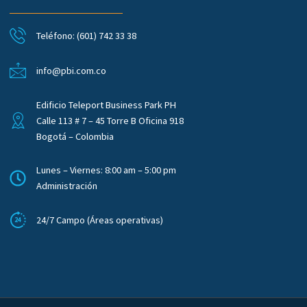
Teléfono: (601) 742 33 38
info@pbi.com.co
Edificio Teleport Business Park PH
Calle 113 # 7 – 45 Torre B Oficina 918
Bogotá – Colombia
Lunes – Viernes: 8:00 am – 5:00 pm
Administración
24/7 Campo (Áreas operativas)