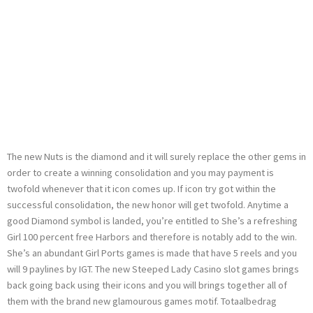
The way to get 100
percent free Coins
At the Vegas Live
Harbors?
The new Nuts is the diamond and it will surely replace the other gems in
order to create a winning consolidation and you may payment is
twofold whenever that it icon comes up. If icon try got within the
successful consolidation, the new honor will get twofold. Anytime a
good Diamond symbol is landed, you’re entitled to She’s a refreshing
Girl 100 percent free Harbors and therefore is notably add to the win.
She’s an abundant Girl Ports games is made that have 5 reels and you
will 9 paylines by IGT. The new Steeped Lady Casino slot games brings
back going back using their icons and you will brings together all of
them with the brand new glamourous games motif. Totaalbedrag