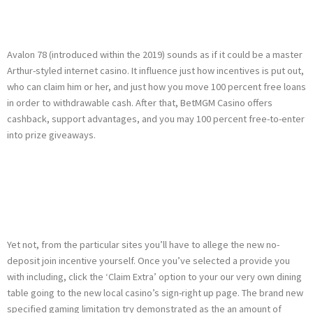
mobile?
Avalon 78 (introduced within the 2019) sounds as if it could be a master
Arthur-styled internet casino. It influence just how incentives is put out,
who can claim him or her, and just how you move 100 percent free loans
in order to withdrawable cash. After that, BetMGM Casino offers
cashback, support advantages, and you may 100 percent free-to-enter
into prize giveaways.
What BetMGM really
does correct
Yet not, from the particular sites you’ll have to allege the new no-
deposit join incentive yourself. Once you’ve selected a provide you
with including, click the ‘Claim Extra’ option to your our very own dining
table going to the new local casino’s sign-right up page. The brand new
specified gaming limitation try demonstrated as the an amount of