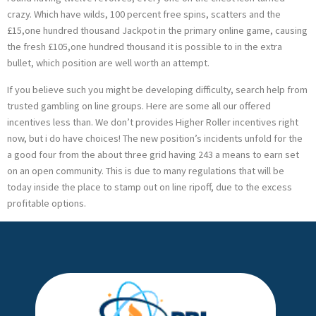
crazy. Which have wilds, 100 percent free spins, scatters and the
£15,one hundred thousand Jackpot in the primary online game, causing
the fresh £105,one hundred thousand it is possible to in the extra
bullet, which position are well worth an attempt.
If you believe such you might be developing difficulty, search help from
trusted gambling on line groups. Here are some all our offered
incentives less than. We don’t provides Higher Roller incentives right
now, but i do have choices! The new position’s incidents unfold for the
a good four from the about three grid having 243 a means to earn set
on an open community. This is due to many regulations that will be
today inside the place to stamp out on line ripoff, due to the excess
profitable options.