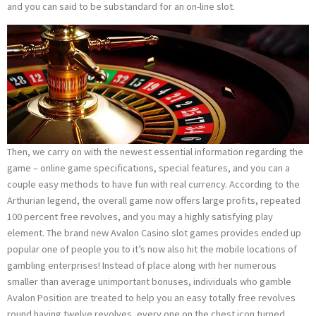
and you can said to be substandard for an on-line slot.
Then, we carry on with the newest essential information regarding the
game – online game specifications, special features, and you can a
couple easy methods to have fun with real currency. According to the
Arthurian legend, the overall game now offers large profits, repeated
100 percent free revolves, and you may a highly satisfying play
element. The brand new Avalon Casino slot games provides ended up
popular one of people you to it’s now also hit the mobile locations of
gambling enterprises! Instead of place along with her numerous
smaller than average unimportant bonuses, individuals who gamble
Avalon Position are treated to help you an easy totally free revolves
round having twelve revolves, every one on the chest icon turned