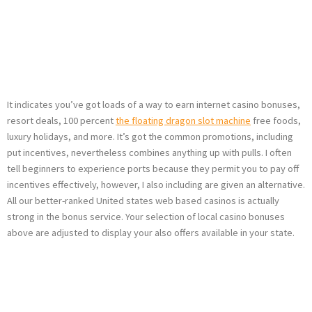
are No deposit
Slots?
It indicates you’ve got loads of a way to earn internet casino bonuses,
resort deals, 100 percent
the floating dragon slot machine
free foods,
luxury holidays, and more. It’s got the common promotions, including
put incentives, nevertheless combines anything up with pulls. I often
tell beginners to experience ports because they permit you to pay off
incentives effectively, however, I also including are given an alternative.
All our better-ranked United states web based casinos is actually
strong in the bonus service. Your selection of local casino bonuses
above are adjusted to display your also offers available in your state.
Slots from Las
vegas Gambling