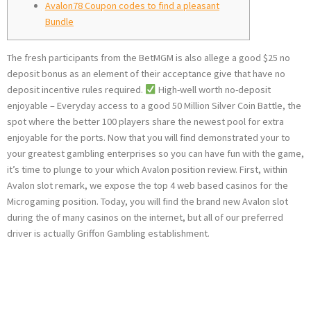
Avalon78 Coupon codes to find a pleasant
Bundle
The fresh participants from the BetMGM is also allege a good $25 no
deposit bonus as an element of their acceptance give that have no
deposit incentive rules required.
High-well worth no-deposit
enjoyable – Everyday access to a good 50 Million Silver Coin Battle, the
spot where the better 100 players share the newest pool for extra
enjoyable for the ports.
Now that you will find demonstrated your to
your greatest gambling enterprises so you can have fun with the game,
it’s time to plunge to your which Avalon position review. First, within
Avalon slot remark, we expose the top 4 web based casinos for the
Microgaming position. Today, you will find the brand new Avalon slot
during the of many casinos on the internet, but all of our preferred
driver is actually Griffon Gambling establishment.
The floating dragon
slot machine | What