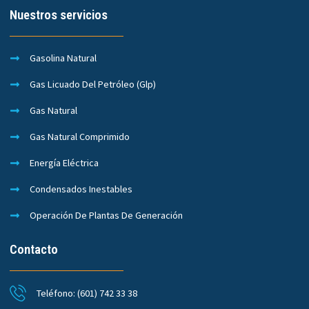
Nuestros servicios
Gasolina Natural
Gas Licuado Del Petróleo (Glp)
Gas Natural
Gas Natural Comprimido
Energía Eléctrica
Condensados Inestables
Operación De Plantas De Generación
Contacto
Teléfono: (601) 742 33 38