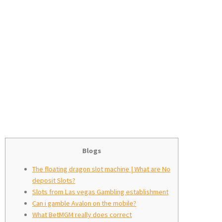
deposit Extra
Gambling
enterprises In the
2026 Updated
Listing
Blogs
The floating dragon slot machine | What are No
deposit Slots?
Slots from Las vegas Gambling establishment
Can i gamble Avalon on the mobile?
What BetMGM really does correct