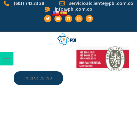
(601) 742 33 38
servicioalcliente@pbi.com.co
info@pbi.com.co
INICIAR CURSO
Greatest the
floating dragon
slot machine No