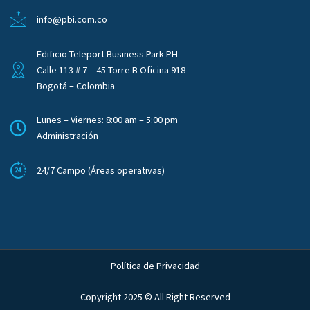
info@pbi.com.co
Edificio Teleport Business Park PH
Calle 113 # 7 – 45 Torre B Oficina 918
Bogotá – Colombia
Lunes – Viernes: 8:00 am – 5:00 pm
Administración
24/7 Campo (Áreas operativas)
Política de Privacidad
Copyright 2025 © All Right Reserved