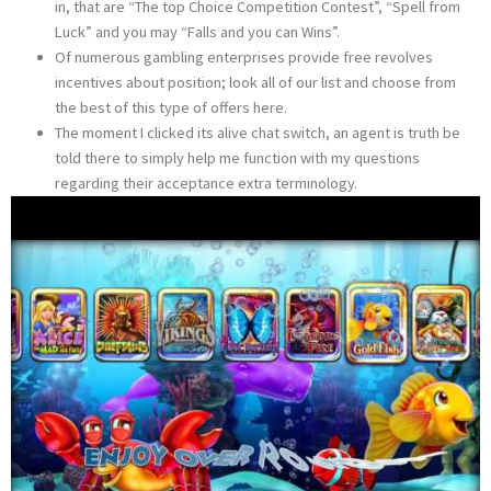
in, that are “The top Choice Competition Contest”, “Spell from
Luck” and you may “Falls and you can Wins”.
Of numerous gambling enterprises provide free revolves
incentives about position; look all of our list and choose from
the best of this type of offers here.
The moment I clicked its alive chat switch, an agent is truth be
told there to simply help me function with my questions
regarding their acceptance extra terminology.