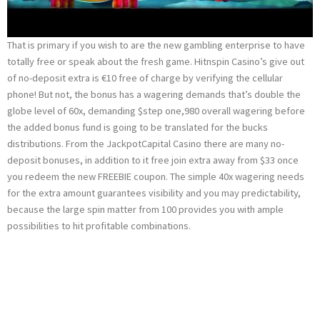
That is primary if you wish to are the new gambling enterprise to have
totally free or speak about the fresh game. Hitnspin Casino’s give out
of no-deposit extra is €10 free of charge by verifying the cellular
phone! But not, the bonus has a wagering demands that’s double the
globe level of 60x, demanding $step one,980 overall wagering before
the added bonus fund is going to be translated for the bucks
distributions. From the JackpotCapital Casino there are many no-
deposit bonuses, in addition to it free join extra away from $33 once
you redeem the new FREEBIE coupon. The simple 40x wagering needs
for the extra amount guarantees visibility and you may predictability,
because the large spin matter from 100 provides you with ample
possibilities to hit profitable combinations.
Can i gamble
Avalon on the