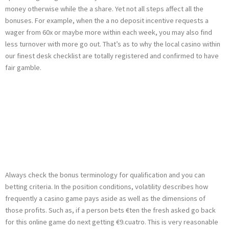
money otherwise while the a share. Yet not all steps affect all the
bonuses. For example, when the a no deposit incentive requests a
wager from 60x or maybe more within each week, you may also find
less turnover with more go out. That’s as to why the local casino within
our finest desk checklist are totally registered and confirmed to have
fair gamble.
Avalon78 Coupon
codes to find a
pleasant Bundle
Always check the bonus terminology for qualification and you can
betting criteria. In the position conditions, volatility describes how
frequently a casino game pays aside as well as the dimensions of
those profits. Such as, if a person bets €ten the fresh asked go back
for this online game do next getting €9.cuatro. This is very reasonable