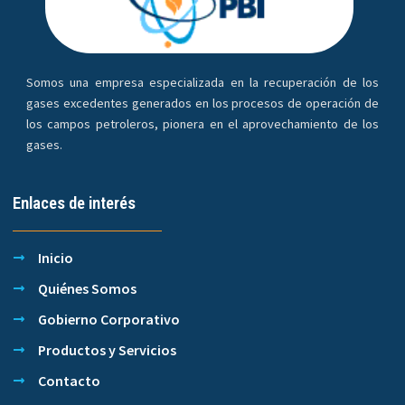
Somos una empresa especializada en la recuperación de los
gases excedentes generados en los procesos de operación de
los campos petroleros, pionera en el aprovechamiento de los
gases.
Enlaces de interés
Inicio
Quiénes Somos
Gobierno Corporativo
Productos y Servicios
Contacto