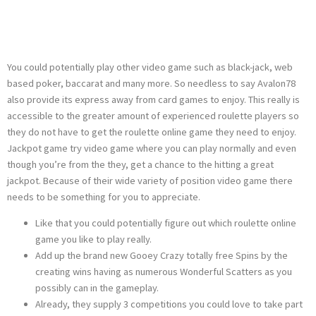
establishment
You could potentially play other video game such as black-jack, web
based poker, baccarat and many more. So needless to say Avalon78
also provide its express away from card games to enjoy. This really is
accessible to the greater amount of experienced roulette players so
they do not have to get the roulette online game they need to enjoy.
Jackpot game try video game where you can play normally and even
though you’re from the they, get a chance to the hitting a great
jackpot. Because of their wide variety of position video game there
needs to be something for you to appreciate.
Like that you could potentially figure out which roulette online
game you like to play really.
Add up the brand new Gooey Crazy totally free Spins by the
creating wins having as numerous Wonderful Scatters as you
possibly can in the gameplay.
Already, they supply 3 competitions you could love to take part