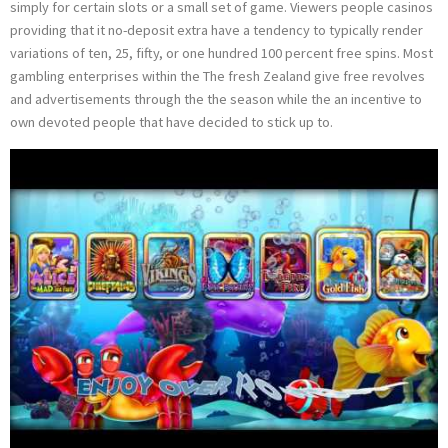
simply for certain slots or a small set of game. Viewers people casinos
providing that it no-deposit extra have a tendency to typically render
variations of ten, 25, fifty, or one hundred 100 percent free spins. Most
gambling enterprises within the The fresh Zealand give free revolves
and advertisements through the the season while the an incentive to
own devoted people that have decided to stick up to.