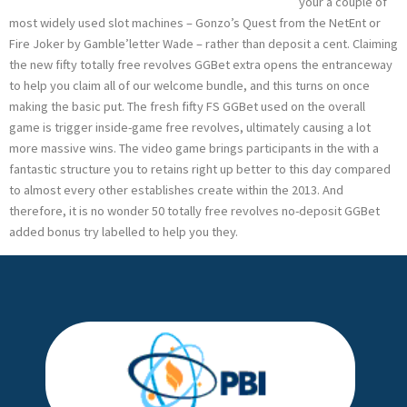
your a couple of
most widely used slot machines – Gonzo’s Quest from the NetEnt or
Fire Joker by Gamble’letter Wade – rather than deposit a cent. Claiming
the new fifty totally free revolves GGBet extra opens the entranceway
to help you claim all of our welcome bundle, and this turns on once
making the basic put. The fresh fifty FS GGBet used on the overall
game is trigger inside-game free revolves, ultimately causing a lot
more massive wins. The video game brings participants in the with a
fantastic structure you to retains right up better to this day compared
to almost every other establishes create within the 2013. And
therefore, it is no wonder 50 totally free revolves no-deposit GGBet
added bonus try labelled to help you they.