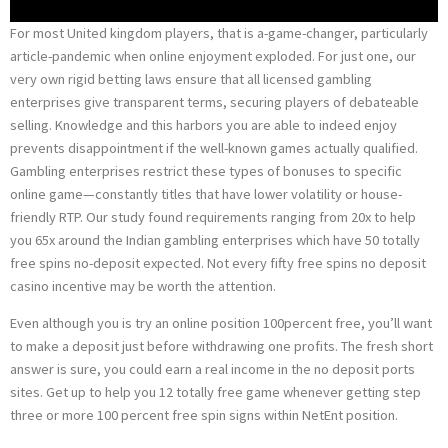
For most United kingdom players, that is a-game-changer, particularly
article-pandemic when online enjoyment exploded. For just one, our
very own rigid betting laws ensure that all licensed gambling
enterprises give transparent terms, securing players of debateable
selling. Knowledge and this harbors you are able to indeed enjoy
prevents disappointment if the well-known games actually qualified.
Gambling enterprises restrict these types of bonuses to specific
online game—constantly titles that have lower volatility or house-
friendly RTP. Our study found requirements ranging from 20x to help
you 65x around the Indian gambling enterprises which have 50 totally
free spins no-deposit expected. Not every fifty free spins no deposit
casino incentive may be worth the attention.
Even although you is try an online position 100percent free, you’ll want
to make a deposit just before withdrawing one profits. The fresh short
answer is sure, you could earn a real income in the no deposit ports
sites. Get up to help you 12 totally free game whenever getting step
three or more 100 percent free spin signs within NetEnt position.