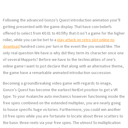
download
Following the advanced Gonzo’s Quest introduction animation your’ll
getting presented with the game display. That have coin beliefs
offered to select from €0.01 to €0.fifty that it isn’t a game for the higher
roller, while you can be bet to a
play attack on retro slot online no
download
hundred coins per turn in the event the you would like. The
only real question We have is why did they term its character once one
of several Muppets? Before we have to the technicalities of one’s
online game I want to just declare that along with an alternative theme,
the game have a remarkable animated introduction succession.
Becoming a groundbreaking video game with regards to image,
Gonzo’s Quest has become the earliest NetEnt position to get a VR
type. To your Avalanche auto mechanics however functioning inside the
free spins combined on the extended multiplier, you are nearly going
to house specific huge victories. Furthermore, you could win another
10 free spins while you are fortunate to locate about three scatters to
the basic three reels via your free spins. The utmost 5x multiplication