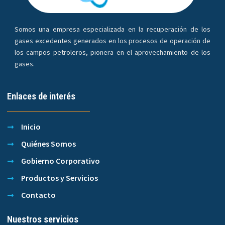
Somos una empresa especializada en la recuperación de los
gases excedentes generados en los procesos de operación de
los campos petroleros, pionera en el aprovechamiento de los
gases.
Enlaces de interés
Inicio
Quiénes Somos
Gobierno Corporativo
Productos y Servicios
Contacto
Nuestros servicios