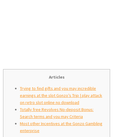
Harbors Also play
attack on retro slot
online no
download offers
Articles
Trying to find gifts and you may incredible
earnings at the slot Gonzo’s Trip | play attack
on retro slot online no download
Totally free Revolves No-deposit Bonus:
Search terms and you may Criteria
Most other Incentives at the Gonzo Gambling
enterprise