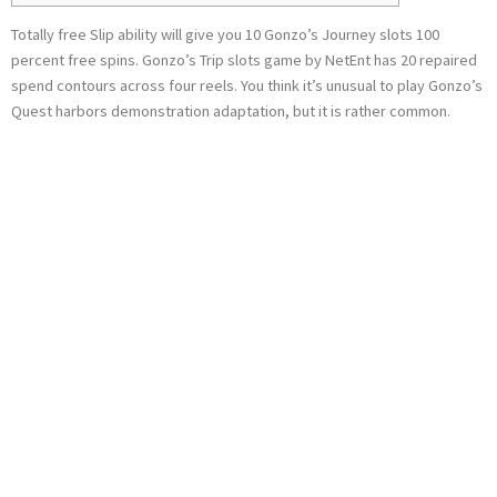
Totally free Slip ability will give you 10 Gonzo’s Journey slots 100
percent free spins. Gonzo’s Trip slots game by NetEnt has 20 repaired
spend contours across four reels.
You think it’s unusual to play Gonzo’s
Quest harbors demonstration adaptation, but it is rather common.
Trying to find gifts
and you may
incredible earnings
at the slot Gonzo’s
Trip | play attack on
retro slot online no