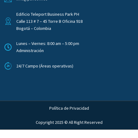
Edificio Teleport Business Park PH
Calle 113 # 7 – 45 Torre B Oficina 918
Bogotá – Colombia
Lunes – Viernes: 8:00 am – 5:00 pm
Administración
24/7 Campo (Áreas operativas)
Política de Privacidad
Copyright 2025 © All Right Reserved