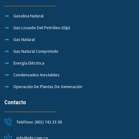
Gasolina Natural
Gas Licuado Del Petróleo (Glp)
Gas Natural
Gas Natural Comprimido
Energía Eléctrica
Condensados Inestables
Operación De Plantas De Generación
Contacto
Teléfono: (601) 742 33 38
info@pbi.com.co