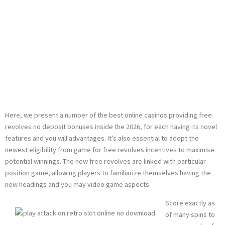
Most other
Incentives at the
Gonzo Gambling
enterprise
Here, we present a number of the best online casinos providing free
revolves no deposit bonuses inside the 2026, for each having its novel
features and you will advantages. It’s also essential to adopt the
newest eligibility from game for free revolves incentives to maximise
potential winnings. The new free revolves are linked with particular
position game, allowing players to familiarize themselves having the
new headings and you may video game aspects.
Score exactly as
of many spins to