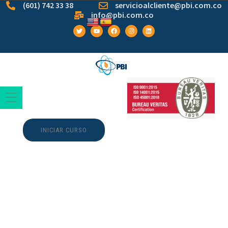
(601) 742 33 38
servicioalcliente@pbi.com.co
info@pbi.com.co
INICIAR CURSO
Greatest No
deposit Slots 2026
Finest No deposit