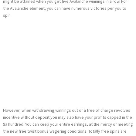
might be attained when you get five Avalanche winnings in a row. For
the Avalanche element, you can have numerous victories per you to
spin.
Totally free
Revolves No-
deposit Bonus:
Search terms and
you may Criteria
However, when withdrawing winnings out of a free of charge revolves
incentive without deposit you may also have your profits capped in the
$a hundred. You can keep your entire earnings, at the mercy of meeting
the new free twist bonus wagering conditions. Totally free spins are