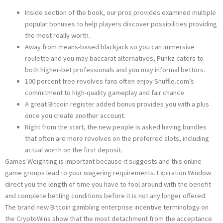
Inside section of the book, our pros provides examined multiple
popular bonuses to help players discover possibilities providing
the most really worth.
Away from means-based blackjack so you can immersive
roulette and you may baccarat alternatives, Punkz caters to
both higher-bet professionals and you may informal bettors.
100 percent free revolves fans often enjoy Shuffle.com’s
commitment to high-quality gameplay and fair chance.
A great Bitcoin register added bonus provides you with a plus
once you create another account.
Right from the start, the new people is asked having bundles
that often are more revolves on the preferred slots, including
actual worth on the first deposit.
Games Weighting is important because it suggests and this online
game groups lead to your wagering requirements. Expiration Window
direct you the length of time you have to fool around with the benefit
and complete betting conditions before it is not any longer offered.
The brand new Bitcoin gambling enterprise incentive terminology on
the CryptoWins show that the most detachment from the acceptance