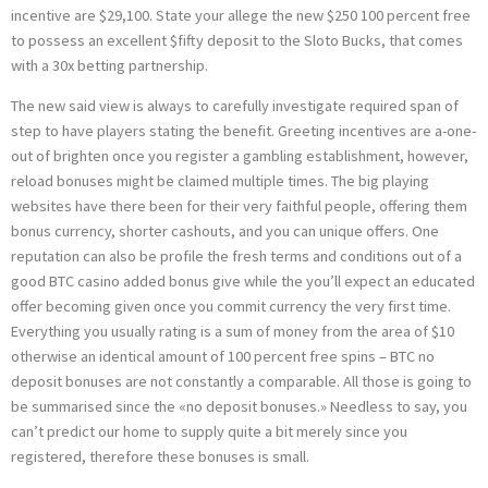
incentive are $29,100. State your allege the new $250 100 percent free
to possess an excellent $fifty deposit to the Sloto Bucks, that comes
with a 30x betting partnership.
The new said view is always to carefully investigate required span of
step to have players stating the benefit. Greeting incentives are a-one-
out of brighten once you register a gambling establishment, however,
reload bonuses might be claimed multiple times. The big playing
websites have there been for their very faithful people, offering them
bonus currency, shorter cashouts, and you can unique offers. One
reputation can also be profile the fresh terms and conditions out of a
good BTC casino added bonus give while the you’ll expect an educated
offer becoming given once you commit currency the very first time.
Everything you usually rating is a sum of money from the area of $10
otherwise an identical amount of 100 percent free spins – BTC no
deposit bonuses are not constantly a comparable. All those is going to
be summarised since the «no deposit bonuses.» Needless to say, you
can’t predict our home to supply quite a bit merely since you
registered, therefore these bonuses is small.