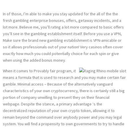
In of those, I’m able to make you stay updated for the all of the the
fresh gambling enterprise bonuses, offers, getaway incidents, and a
lot more. Believe me, you’ll rating a lot more compared to basic offers
you’ll see in the gambling establishment itself. Before you use a VPN,
Make sure the brand new gambling establishment is VPN-amicable or
so it allows professionals out of your nation! Very casinos often cover
exactly how much you could potentially choice for each spin or give
when using the added bonus money.
When it comes to Provably fair program, it
means a formula that is used to research and you may make certain fair
gamble. Minimal access – Because of the alternatively vanguard
characteristics of your own cryptocurrency, there is certainly still a big
portion of company unwilling to present they on their financial
webpage. Despite the stance, a primary advantage ‘s the
decentralized reputation of your own crypto token, allowing it to
remain beyond the command over anybody power and you may legal
system. You will find a propensity to own governments to try to handle