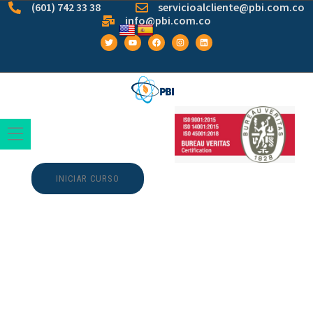
(601) 742 33 38
servicioalcliente@pbi.com.co
info@pbi.com.co
INICIAR CURSO
Greatest Crypto
and you will
Bitcoin Gambling