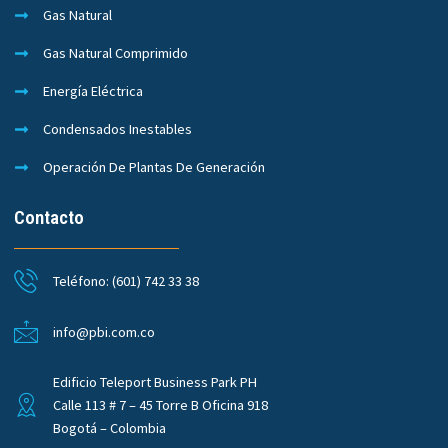
Gas Natural
Gas Natural Comprimido
Energía Eléctrica
Condensados Inestables
Operación De Plantas De Generación
Contacto
Teléfono: (601) 742 33 38
info@pbi.com.co
Edificio Teleport Business Park PH
Calle 113 # 7 – 45 Torre B Oficina 918
Bogotá – Colombia