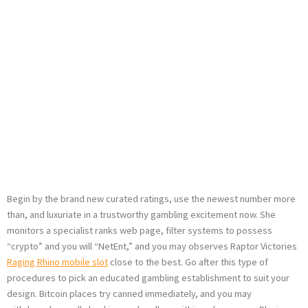
Raging Rhino
mobile slot
establishment
Incentives within
the February 2026
Begin by the brand new curated ratings, use the newest number more
than, and luxuriate in a trustworthy gambling excitement now. She
monitors a specialist ranks web page, filter systems to possess
“crypto” and you will “NetEnt,” and you may observes Raptor Victories
Raging Rhino mobile slot
close to the best. Go after this type of
procedures to pick an educated gambling establishment to suit your
design.
Bitcoin places try canned immediately, and you may