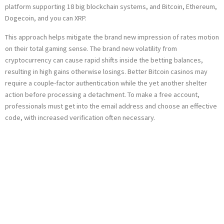
platform supporting 18 big blockchain systems, and Bitcoin, Ethereum,
Dogecoin, and you can XRP.
This approach helps mitigate the brand new impression of rates motion
on their total gaming sense. The brand new volatility from
cryptocurrency can cause rapid shifts inside the betting balances,
resulting in high gains otherwise losings. Better Bitcoin casinos may
require a couple-factor authentication while the yet another shelter
action before processing a detachment. To make a free account,
professionals must get into the email address and choose an effective
code, with increased verification often necessary.
Ideas on how to
Allege a great
Bitcoin No deposit
Added bonus