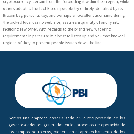
cryptocurrency, certain from the forbidding it within their region, while
others adopt it. The fact Bitcoin people try entirely identified by its
Bitcoin bag personal key, and perhaps an excellent username during
the picked local casino web site, assures a quantity of anonymity
including few other. With regards to the brand new wagering
requirements in particular it is best to listen up and you may know all
regions of they to prevent people issues down the line.
Somos una empresa especializada en la recuperación de los
gases excedentes generados en los procesos de operación de
los campos petroleros, pionera en el aprovechamiento de los