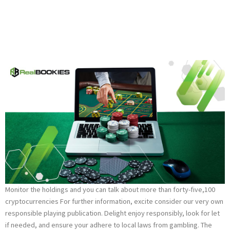
Eatery Gambling
enterprise Opinion
Monitor the holdings and you can talk about more than forty-five,100
cryptocurrencies For further information, excite consider our very own
responsible playing publication. Delight enjoy responsibly, look for let
if needed, and ensure your adhere to local laws from gambling. The