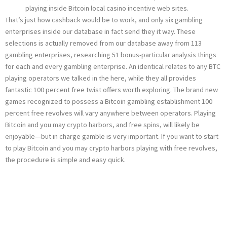
playing inside Bitcoin local casino incentive web sites.
That’s just how cashback would be to work, and only six gambling
enterprises inside our database in fact send they it way. These
selections is actually removed from our database away from 113
gambling enterprises, researching 51 bonus-particular analysis things
for each and every gambling enterprise. An identical relates to any BTC
playing operators we talked in the here, while they all provides
fantastic 100 percent free twist offers worth exploring. The brand new
games recognized to possess a Bitcoin gambling establishment 100
percent free revolves will vary anywhere between operators. Playing
Bitcoin and you may crypto harbors, and free spins, will likely be
enjoyable—but in charge gamble is very important. If you want to start
to play Bitcoin and you may crypto harbors playing with free revolves,
the procedure is simple and easy quick.
Rating personal
BTC bonuses