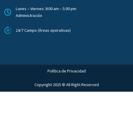
Lunes – Viernes: 8:00 am – 5:00 pm
Administración
24/7 Campo (Áreas operativas)
Política de Privacidad
Copyright 2025 © All Right Reserved