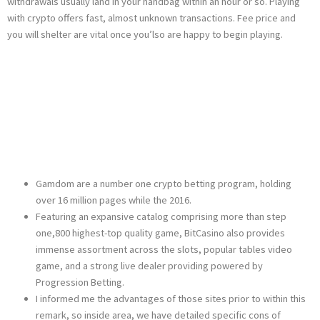
withdrawals usually land in your handbag within an hour or so. Playing
with crypto offers fast, almost unknown transactions. Fee price and
you will shelter are vital once you’lso are happy to begin playing.
Favor a game –
Raging Rhino
mobile slot
Gamdom are a number one crypto betting program, holding
over 16 million pages while the 2016.
Featuring an expansive catalog comprising more than step
one,800 highest-top quality game, BitCasino also provides
immense assortment across the slots, popular tables video
game, and a strong live dealer providing powered by
Progression Betting.
I informed me the advantages of those sites prior to within this
remark, so inside area, we have detailed specific cons of