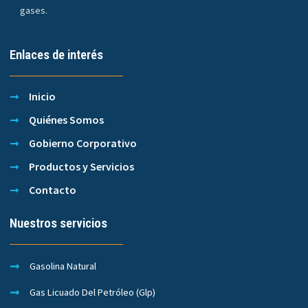
gases.
Enlaces de interés
Inicio
Quiénes Somos
Gobierno Corporativo
Productos y Servicios
Contacto
Nuestros servicios
Gasolina Natural
Gas Licuado Del Petróleo (Glp)