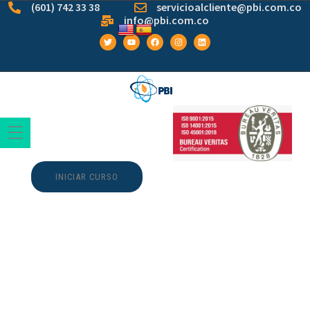
(601) 742 33 38
servicioalcliente@pbi.com.co
info@pbi.com.co
INICIAR CURSO
Greatest Bank
Bonuses and you
can Campaigns Of