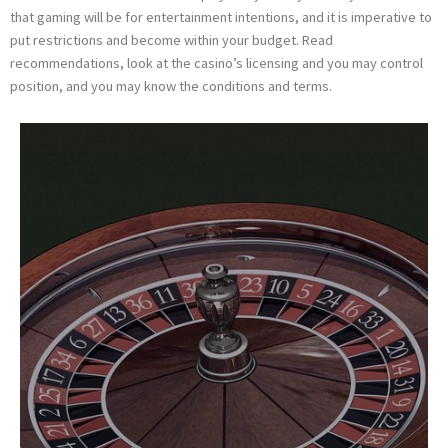
that gaming will be for entertainment intentions, and it is imperative to
put restrictions and become within your budget. Read
recommendations, look at the casino’s licensing and you may control
position, and you may know the conditions and terms.