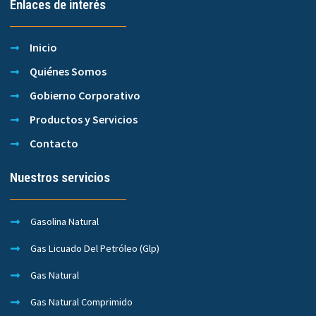
Enlaces de interés
Inicio
Quiénes Somos
Gobierno Corporativo
Productos y Servicios
Contacto
Nuestros servicios
Gasolina Natural
Gas Licuado Del Petróleo (Glp)
Gas Natural
Gas Natural Comprimido