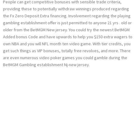
People can get competitive bonuses with sensible trade criteria,
providing these to potentially withdraw winnings produced regarding
the Fx Zero Deposit Extra financing. Involvement regarding the playing
gambling establishment offer is just permitted to anyone 21 yrs . old or
older from the BetMGM New jersey. You could try the newest BetMGM
Added bonus Code and have upwards to help you $150 extra wagers to
own NBA and you will NFL month ten video game. With tier credits, you
get such things as VIP bonuses, totally free revolves, and more. There
are even numerous video poker games you could gamble during the
BetMGM Gambling establishment Nj-new jersey.
Finest Options that
come with the new
BetMGM Gambling
establishment Nj-