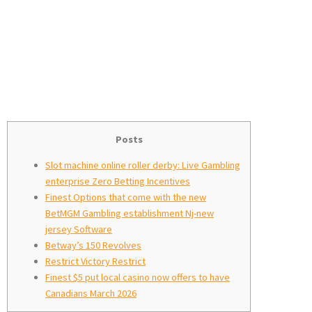
February slot
machine online
roller derby 2026
Posts
Slot machine online roller derby: Live Gambling
enterprise Zero Betting Incentives
Finest Options that come with the new
BetMGM Gambling establishment Nj-new
jersey Software
Betway’s 150 Revolves
Restrict Victory Restrict
Finest $5 put local casino now offers to have
Canadians March 2026