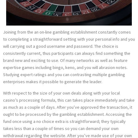
Joining from the an on-line gambling establishment constantly comes
to completing a straightforward setting with your personal info and you
will carrying out a good username and password. The choice is
consistently current, thus participants can always find something the
brand new and exciting to use. Of many networks as well as feature
expertise games including bingo, keno, and you will abrasion notes.
Studying expert ratings and you can contrasting multiple gambling
enterprises makes it possible to generate the leader.
With respect to the size of your own deals along with your local
casino’s processing formula, this can takes place immediately and take
as much as a couple of days. After you’ve approved the transaction, it
ought to be processed by the gambling establishment. Accessing the
fund once using a no choice extra is straightforward; they typically
takes less than a couple of times so you can demand your own
withdrawal regarding the website. After you’ve made use of your own