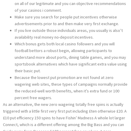
on all of our legitimate and you can objective recommendations
of your casinos i comment.
Make sure you search for people put incentives otherwise
advertisements prior to and then make very first exchange.
If you live outside those individuals areas, you usually is also’t
availability real money no-deposit incentives.
Which bonus gets both local casino followers and you will
football bettors a robust begin, allowing participants to
understand more about ports, dining table games, and you may
sportsbook alternatives which have significant extra value using
their basic put.
Because the lowest put promotion are not found at zero
wagering web sites, these types of campaigns normally provide
the reduced-well worth benefits, when it’s extra fund or 100
percent free wagers.
As an alternative, the new zero wagering totally free spins is actually
triggered with a little first very first put including £ten otherwise £20. A
£10 put efficiency 150 spins to have Fishin’ Madness A whole lot larger
Connect, which is a different offering among the Big Bass and you can