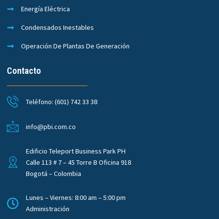
Energía Eléctrica
Condensados Inestables
Operación De Plantas De Generación
Contacto
Teléfono: (601) 742 33 38
info@pbi.com.co
Edificio Teleport Business Park PH
Calle 113 # 7 – 45 Torre B Oficina 918
Bogotá – Colombia
Lunes – Viernes: 8:00 am – 5:00 pm
Administración