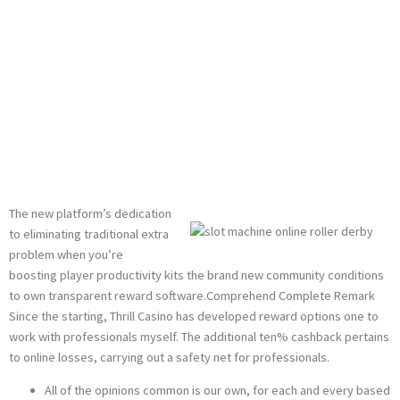
Finest $5 put local
casino now offers
to have Canadians
March 2026
The new platform’s dedication
to eliminating traditional extra
problem when you’re
boosting player productivity kits the brand new community conditions
to own transparent reward software.Comprehend Complete Remark
Since the starting, Thrill Casino has developed reward options one to
work with professionals myself. The additional ten% cashback pertains
to online losses, carrying out a safety net for professionals.
All of the opinions common is our own, for each and every based