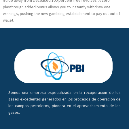
Guide away from Deceased 100 percent free revolves. A zero
playthrough added bonus allows you to instantly withdraw one
winnings, pushing the new gambling establishment to pay out out of
wallet.
Somos una empresa especializada en la recuperación de los
gases excedentes generados en los procesos de operación de
los campos petroleros, pionera en el aprovechamiento de los
gases.