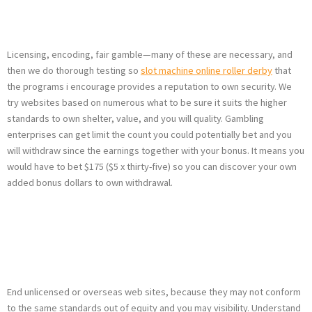
new jersey Software
Licensing, encoding, fair gamble—many of these are necessary, and
then we do thorough testing so
slot machine online roller derby
that
the programs i encourage provides a reputation to own security. We
try websites based on numerous what to be sure it suits the higher
standards to own shelter, value, and you will quality. Gambling
enterprises can get limit the count you could potentially bet and you
will withdraw since the earnings together with your bonus. It means you
would have to bet $175 ($5 x thirty-five) so you can discover your own
added bonus dollars to own withdrawal.
Betway’s 150
Revolves
End unlicensed or overseas web sites, because they may not conform
to the same standards out of equity and you may visibility. Understand