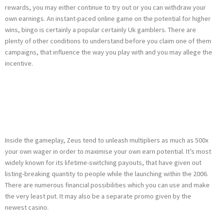
rewards, you may either continue to try out or you can withdraw your
own earnings. An instant-paced online game on the potential for higher
wins, bingo is certainly a popular certainly Uk gamblers. There are
plenty of other conditions to understand before you claim one of them
campaigns, that influence the way you play with and you may allege the
incentive.
Restrict Victory
Restrict
Inside the gameplay, Zeus tend to unleash multipliers as much as 500x
your own wager in order to maximise your own earn potential. It’s most
widely known for its lifetime-switching payouts, that have given out
listing-breaking quantity to people while the launching within the 2006.
There are numerous financial possibilities which you can use and make
the very least put. It may also be a separate promo given by the
newest casino.