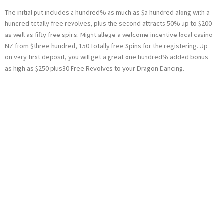
The initial put includes a hundred% as much as $a hundred along with a
hundred totally free revolves, plus the second attracts 50% up to $200
as well as fifty free spins. Might allege a welcome incentive local casino
NZ from $three hundred, 150 Totally free Spins for the registering.
Up
on very first deposit, you will get a great one hundred% added bonus
as high as $250 plus30 Free Revolves to your Dragon Dancing.
Slot machine online
roller derby: Live
Gambling enterprise
Zero Betting
Incentives