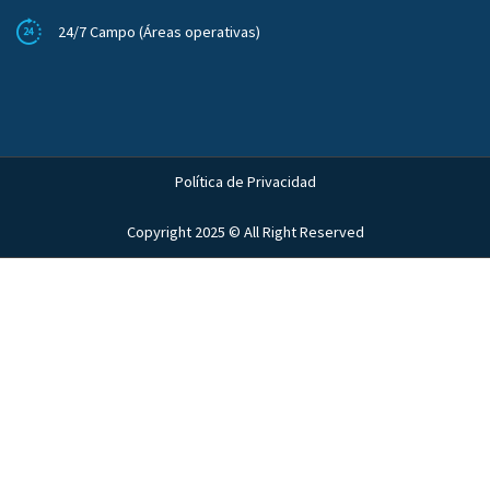
24/7 Campo (Áreas operativas)
Política de Privacidad
Copyright 2025 © All Right Reserved