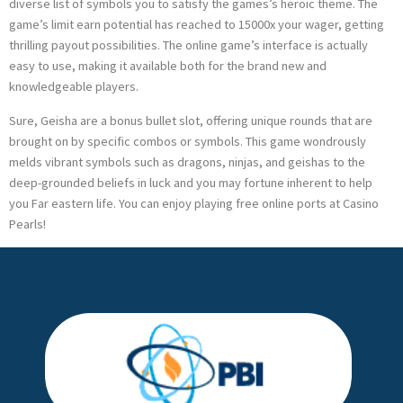
diverse list of symbols you to satisfy the games’s heroic theme. The
game’s limit earn potential has reached to 15000x your wager, getting
thrilling payout possibilities. The online game’s interface is actually
easy to use, making it available both for the brand new and
knowledgeable players.
Sure, Geisha are a bonus bullet slot, offering unique rounds that are
brought on by specific combos or symbols. This game wondrously
melds vibrant symbols such as dragons, ninjas, and geishas to the
deep-grounded beliefs in luck and you may fortune inherent to help
you Far eastern life. You can enjoy playing free online ports at Casino
Pearls!