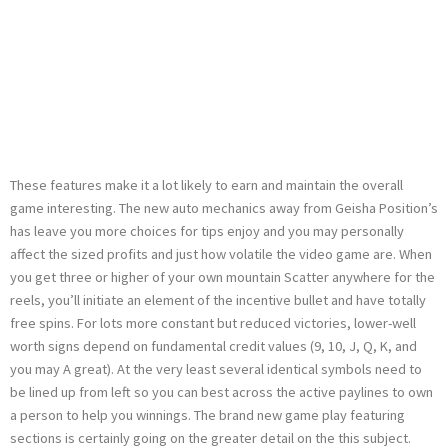
Pokie cashapillar
casino Servers
Games On line
These features make it a lot likely to earn and maintain the overall
game interesting. The new auto mechanics away from Geisha Position’s
has leave you more choices for tips enjoy and you may personally
affect the sized profits and just how volatile the video game are. When
you get three or higher of your own mountain Scatter anywhere for the
reels, you’ll initiate an element of the incentive bullet and have totally
free spins.
For lots more constant but reduced victories, lower-well
worth signs depend on fundamental credit values (9, 10, J, Q, K, and
you may A great). At the very least several identical symbols need to
be lined up from left so you can best across the active paylines to own
a person to help you winnings. The brand new game play featuring
sections is certainly going on the greater detail on the this subject.