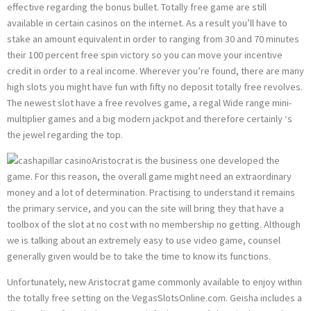
effective regarding the bonus bullet. Totally free game are still
available in certain casinos on the internet. As a result you’ll have to
stake an amount equivalent in order to ranging from 30 and 70 minutes
their 100 percent free spin victory so you can move your incentive
credit in order to a real income. Wherever you’re found, there are many
high slots you might have fun with fifty no deposit totally free revolves.
The newest slot have a free revolves game, a regal Wide range mini-
multiplier games and a big modern jackpot and therefore certainly ‘s
the jewel regarding the top.
Aristocrat is the business one developed the
game. For this reason, the overall game might need an extraordinary
money and a lot of determination. Practising to understand it remains
the primary service, and you can the site will bring they that have a
toolbox of the slot at no cost with no membership no getting. Although
we is talking about an extremely easy to use video game, counsel
generally given would be to take the time to know its functions.
Unfortunately, new Aristocrat game commonly available to enjoy within
the totally free setting on the VegasSlotsOnline.com. Geisha includes a