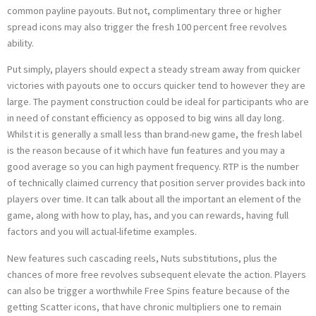
common payline payouts. But not, complimentary three or higher
spread icons may also trigger the fresh 100 percent free revolves
ability.
Put simply, players should expect a steady stream away from quicker
victories with payouts one to occurs quicker tend to however they are
large. The payment construction could be ideal for participants who are
in need of constant efficiency as opposed to big wins all day long.
Whilst it is generally a small less than brand-new game, the fresh label
is the reason because of it which have fun features and you may a
good average so you can high payment frequency. RTP is the number
of technically claimed currency that position server provides back into
players over time. It can talk about all the important an element of the
game, along with how to play, has, and you can rewards, having full
factors and you will actual-lifetime examples.
New features such cascading reels, Nuts substitutions, plus the
chances of more free revolves subsequent elevate the action. Players
can also be trigger a worthwhile Free Spins feature because of the
getting Scatter icons, that have chronic multipliers one to remain