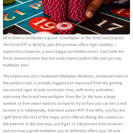
All of them contributes a great ×2 multiplier to the total twist payout.
The fresh RTP is 96.81%, plus the position offers high volatility —
expect less however, a much bigger profitable series. Start with the
fresh demonstration function understand symbol falls and you may
multiplier time.
The brand new slot’s trademark Multiplier Windows, positioned next to
the earliest reel, is actually triggered or improved from the getting
successful signs to your particular rows, with every activation
improving the brand new multiplier from the 2x. We have a large
number of free online harbors on how to try before you can bet a real
income in it. Additionally, that have a keen RTP from 96%, you’lso are
right there the rest of the major ports offered during the casinos on
the internet. In this function, you’ll get 15 100 percent free revolves
and you may a great multiplier you to definitely offers your 3X your