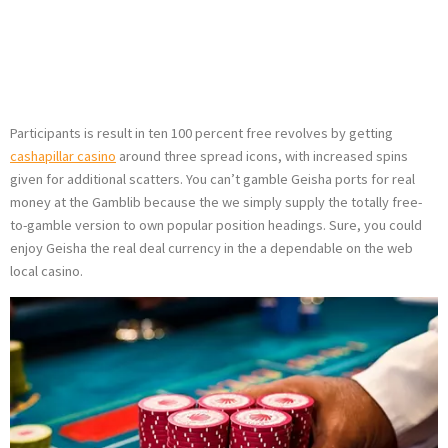
Game play and
features
Participants is result in ten 100 percent free revolves by getting
cashapillar casino
around three spread icons, with increased spins
given for additional scatters. You can’t gamble Geisha ports for real
money at the Gamblib because the we simply supply the totally free-
to-gamble version to own popular position headings. Sure, you could
enjoy Geisha the real deal currency in the a dependable on the web
local casino.