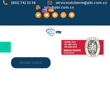
(601) 742 33 38
servicioalcliente@pbi.com.co
info@pbi.com.co
INICIAR CURSO
Geisha On the web
Pokies: Enjoy
Aristocrat Free