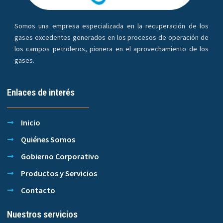
Somos una empresa especializada en la recuperación de los
gases excedentes generados en los procesos de operación de
los campos petroleros, pionera en el aprovechamiento de los
gases.
Enlaces de interés
Inicio
Quiénes Somos
Gobierno Corporativo
Productos y Servicios
Contacto
Nuestros servicios