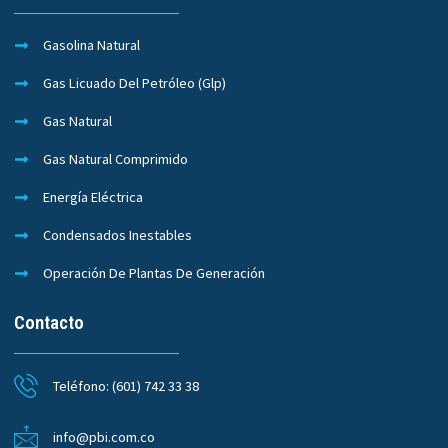
Gasolina Natural
Gas Licuado Del Petróleo (Glp)
Gas Natural
Gas Natural Comprimido
Energía Eléctrica
Condensados Inestables
Operación De Plantas De Generación
Contacto
Teléfono: (601) 742 33 38
info@pbi.com.co