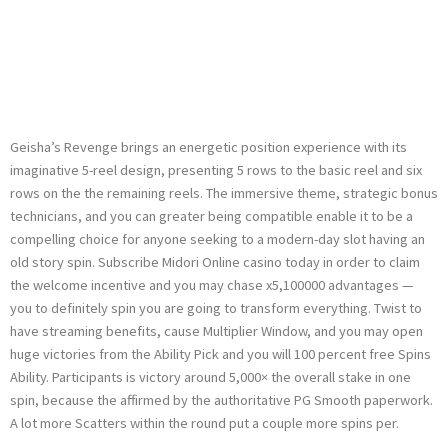
Game Signs & value
| cashapillar casino
Geisha’s Revenge brings an energetic position experience with its
imaginative 5-reel design, presenting 5 rows to the basic reel and six
rows on the the remaining reels. The immersive theme, strategic bonus
technicians, and you can greater being compatible enable it to be a
compelling choice for anyone seeking to a modern-day slot having an
old story spin. Subscribe Midori Online casino today in order to claim
the welcome incentive and you may chase x5,100000 advantages —
you to definitely spin you are going to transform everything. Twist to
have streaming benefits, cause Multiplier Window, and you may open
huge victories from the Ability Pick and you will 100 percent free Spins
Ability. Participants is victory around 5,000× the overall stake in one
spin, because the affirmed by the authoritative PG Smooth paperwork.
A lot more Scatters within the round put a couple more spins per.