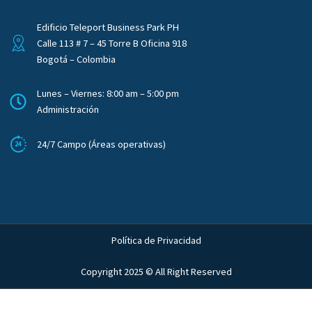
Edificio Teleport Business Park PH
Calle 113 # 7 – 45 Torre B Oficina 918
Bogotá – Colombia
Lunes – Viernes: 8:00 am – 5:00 pm
Administración
24/7 Campo (Áreas operativas)
Política de Privacidad
Copyright 2025 © All Right Reserved