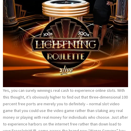
Yes, you can surely winnings real cash to experience online slots. With
this thought, it’s obviously higher to find out that three-dimensional 100
percent free ports are merely you to definitely – normal slot video
game that you could use the video game rather than staking any real
money or playing with real money for individuals who choose. Just after
to experience harbors on the internet free rather than down load to
your FreeslotsHUB, come across the brand new “Wager Genuine” key