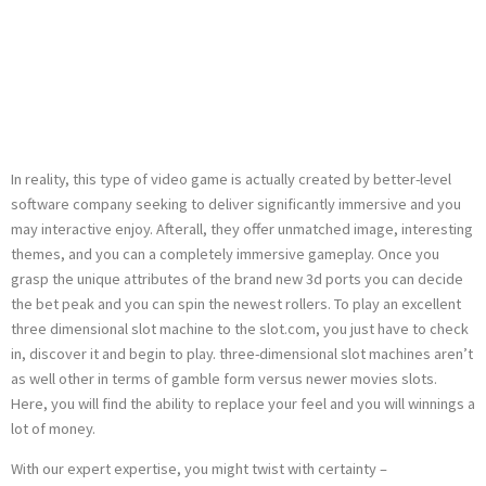
negatives out of
playing on line slot
game
In reality, this type of video game is actually created by better-level
software company seeking to deliver significantly immersive and you
may interactive enjoy. Afterall, they offer unmatched image, interesting
themes, and you can a completely immersive gameplay. Once you
grasp the unique attributes of the brand new 3d ports you can decide
the bet peak and you can spin the newest rollers. To play an excellent
three dimensional slot machine to the slot.com, you just have to check
in, discover it and begin to play. three-dimensional slot machines aren’t
as well other in terms of gamble form versus newer movies slots.
Here, you will find the ability to replace your feel and you will winnings a
lot of money.
With our expert expertise, you might twist with certainty –