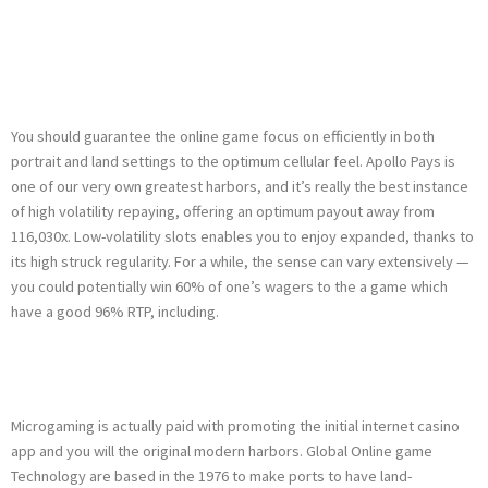
$1 deposit 7
piggies: Wild Icons
You should guarantee the online game focus on efficiently in both
portrait and land settings to the optimum cellular feel. Apollo Pays is
one of our very own greatest harbors, and it’s really the best instance
of high volatility repaying, offering an optimum payout away from
116,030x. Low-volatility slots enables you to enjoy expanded, thanks to
its high struck regularity. For a while, the sense can vary extensively —
you could potentially win 60% of one’s wagers to the a game which
have a good 96% RTP, including.
Classic Slots
Microgaming is actually paid with promoting the initial internet casino
app and you will the original modern harbors. Global Online game
Technology are based in the 1976 to make ports to have land-