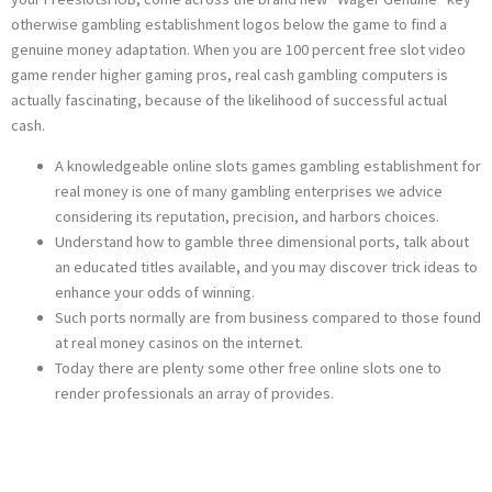
otherwise gambling establishment logos below the game to find a
genuine money adaptation. When you are 100 percent free slot video
game render higher gaming pros, real cash gambling computers is
actually fascinating, because of the likelihood of successful actual
cash.
A knowledgeable online slots games gambling establishment for
real money is one of many gambling enterprises we advice
considering its reputation, precision, and harbors choices.
Understand how to gamble three dimensional ports, talk about
an educated titles available, and you may discover trick ideas to
enhance your odds of winning.
Such ports normally are from business compared to those found
at real money casinos on the internet.
Today there are plenty some other free online slots one to
render professionals an array of provides.
Positives and