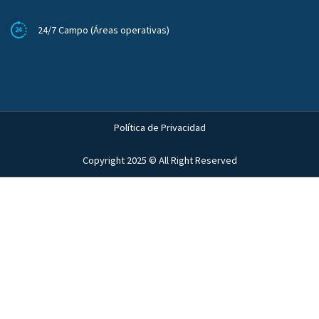
24/7 Campo (Áreas operativas)
Política de Privacidad
Copyright 2025 © All Right Reserved