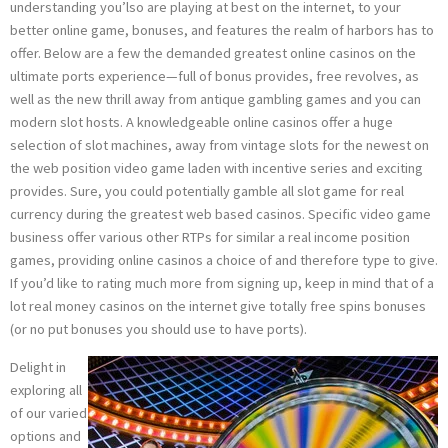
understanding you’lso are playing at best on the internet, to your
better online game, bonuses, and features the realm of harbors has to
offer. Below are a few the demanded greatest online casinos on the
ultimate ports experience—full of bonus provides, free revolves, as
well as the new thrill away from antique gambling games and you can
modern slot hosts. A knowledgeable online casinos offer a huge
selection of slot machines, away from vintage slots for the newest on
the web position video game laden with incentive series and exciting
provides. Sure, you could potentially gamble all slot game for real
currency during the greatest web based casinos. Specific video game
business offer various other RTPs for similar a real income position
games, providing online casinos a choice of and therefore type to give.
If you’d like to rating much more from signing up, keep in mind that of a
lot real money casinos on the internet give totally free spins bonuses
(or no put bonuses you should use to have ports).
Delight in
exploring all
of our varied
options and