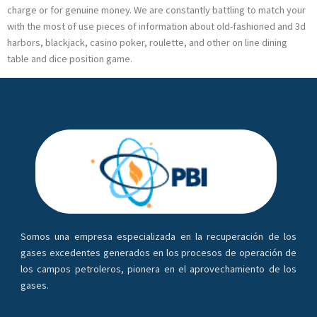
charge or for genuine money. We are constantly battling to match your
with the most of use pieces of information about old-fashioned and 3d
harbors, blackjack, casino poker, roulette, and other on line dining
table and dice position game.
Somos una empresa especializada en la recuperación de los
gases excedentes generados en los procesos de operación de
los campos petroleros, pionera en el aprovechamiento de los
gases.