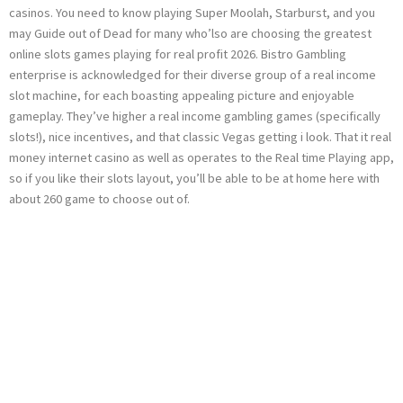
casinos. You need to know playing Super Moolah, Starburst, and you
may Guide out of Dead for many who’lso are choosing the greatest
online slots games playing for real profit 2026. Bistro Gambling
enterprise is acknowledged for their diverse group of a real income
slot machine, for each boasting appealing picture and enjoyable
gameplay. They’ve higher a real income gambling games (specifically
slots!), nice incentives, and that classic Vegas getting i look. That it real
money internet casino as well as operates to the Real time Playing app,
so if you like their slots layout, you’ll be able to be at home here with
about 260 game to choose out of.
Play the Best Totally
free three-
dimensional Slots
Online