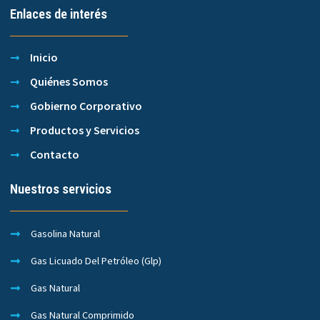
Enlaces de interés
Inicio
Quiénes Somos
Gobierno Corporativo
Productos y Servicios
Contacto
Nuestros servicios
Gasolina Natural
Gas Licuado Del Petróleo (Glp)
Gas Natural
Gas Natural Comprimido