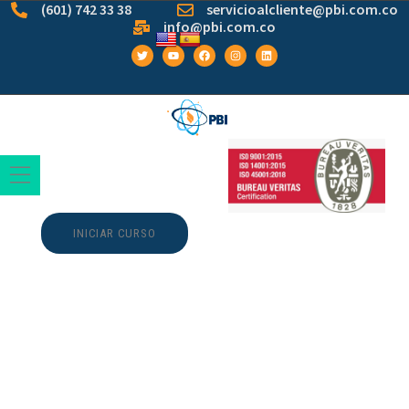
(601) 742 33 38
servicioalcliente@pbi.com.co
info@pbi.com.co
INICIAR CURSO
Gamble $1 deposit
7 piggies Totally
free otherwise Real