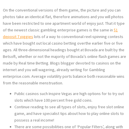
On the conventional versions of them game, the picture and you can
photos take an identical flat, therefore animations and you will photos
have been restricted to one apartment world of enjoy just. That it type
of the newest classic gambling enterprise games is the same in
$1
deposit 7 piggies
lots of a way to conventional reel-spinning contests
which have bought out local casino betting overthe earlier five or five
ages. All three-dimensional headings bought at Bovada are built by the
Betsoft, whether or not the majority of Bovada’s online flash games are
made by Real time Betting. Blogs blogger devoted to casinos on the
internet and you will wagering, already writing for Gambling
enterprise.com. Average volatility ports balance both reasonable wins
from the reasonable menstruation.
Public casinos such Inspire Vegas are high options for to try out
slots which have 100 percent free gold coins.
Continue reading to see all types of slots, enjoy free slot online
game, and have specialist tips about how to play online slots to
possess a real income!
There are some possibilities one of ‘Popular Filters’, along with