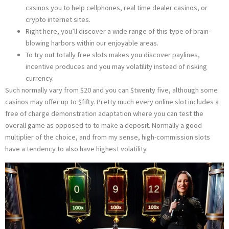
casinos you to help cellphones, real time dealer casinos, or
crypto internet sites.
Right here, you’ll discover a wide range of this type of brain-
blowing harbors within our enjoyable areas.
To try out totally free slots makes you discover paylines,
incentive produces and you may volatility instead of risking
currency.
Such normally vary from $20 and you can $twenty five, although some
casinos may offer up to $fifty. Pretty much every online slot includes a
free of charge demonstration adaptation where you can test the
overall game as opposed to to make a deposit. Normally a good
multiplier of the choice, and from my sense, high-commission slots
have a tendency to also have highest volatility.