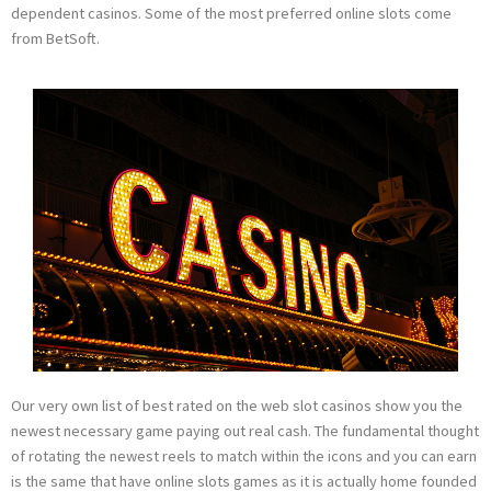
dependent casinos. Some of the most preferred online slots come
from BetSoft.
Our very own list of best rated on the web slot casinos show you the
newest necessary game paying out real cash. The fundamental thought
of rotating the newest reels to match within the icons and you can earn
is the same that have online slots games as it is actually home founded