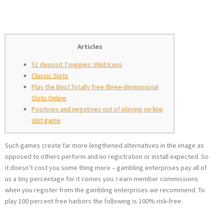
cash 3d Slots
Articles
$1 deposit 7 piggies: Wild Icons
Classic Slots
Play the Best Totally free three-dimensional
Slots Online
Positives and negatives out of playing on line
slot game
Such games create far more lengthened alternatives in the image as
opposed to others perform and no registration or install expected. So
it doesn’t cost you some thing more – gambling enterprises pay all of
us a tiny percentage for it comes you. I earn member commissions
when you register from the gambling enterprises we recommend.
To
play 100 percent free harbors the following is 100% risk-free.