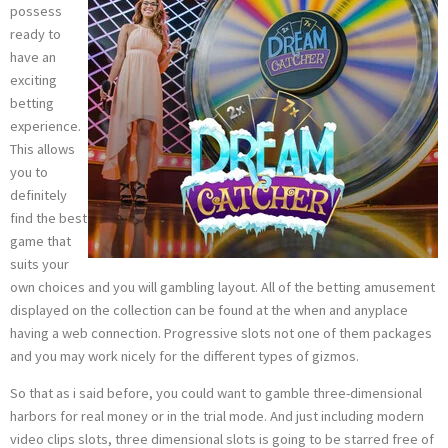
possess
ready to
have an
exciting
betting
experience.
This allows
you to
definitely
find the best
game that
suits your
own choices and you will gambling layout. All of the betting amusement
displayed on the collection can be found at the when and anyplace
having a web connection. Progressive slots not one of them packages
and you may work nicely for the different types of gizmos.
So that as i said before, you could want to gamble three-dimensional
harbors for real money or in the trial mode. And just including modern
video clips slots, three dimensional slots is going to be starred free of