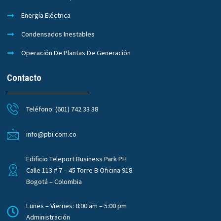
Energía Eléctrica
Condensados Inestables
Operación De Plantas De Generación
Contacto
Teléfono: (601) 742 33 38
info@pbi.com.co
Edificio Teleport Business Park PH
Calle 113 # 7 – 45 Torre B Oficina 918
Bogotá – Colombia
Lunes – Viernes: 8:00 am – 5:00 pm
Administración