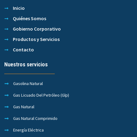
Inicio
Quiénes Somos
Gobierno Corporativo
Productos y Servicios
Contacto
Nuestros servicios
Gasolina Natural
Gas Licuado Del Petróleo (Glp)
Gas Natural
Gas Natural Comprimido
Energía Eléctrica