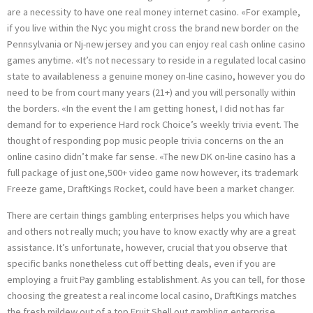
are a necessity to have one real money internet casino. «For example,
if you live within the Nyc you might cross the brand new border on the
Pennsylvania or Nj-new jersey and you can enjoy real cash online casino
games anytime. «It’s not necessary to reside in a regulated local casino
state to availableness a genuine money on-line casino, however you do
need to be from court many years (21+) and you will personally within
the borders. «In the event the I am getting honest, I did not has far
demand for to experience Hard rock Choice’s weekly trivia event. The
thought of responding pop music people trivia concerns on the an
online casino didn’t make far sense. «The new DK on-line casino has a
full package of just one,500+ video game now however, its trademark
Freeze game, DraftKings Rocket, could have been a market changer.
There are certain things gambling enterprises helps you which have
and others not really much; you have to know exactly why are a great
assistance. It’s unfortunate, however, crucial that you observe that
specific banks nonetheless cut off betting deals, even if you are
employing a fruit Pay gambling establishment. As you can tell, for those
choosing the greatest a real income local casino, DraftKings matches
the fresh mildew out of a top Fruit Shell out gambling enterprise.