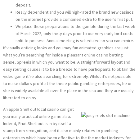
deposit.
Really dependent and you will high-rated the brand new casinos
on the internet provide a combined extra to the user’s first put.
We place these preparations to the gamble during the last week
of March 2022, only thirty days prior to our very early bird costs
split to possess Annual meeting is scheduled so you can expire.
If visually enticing looks and you may fun animated graphics are just
what you’re searching for inside a pleasant online casino betting
sense, Spreeis in which you want to be. A straightforward layout and
easy routing causes it to be a breeze to have participants to obtain the
video game it’re also searching for extremely. Whilst it’s not possible
to make dollars profit at the these public gambling enterprises, he or
she is widely available all over the place in the usa and they are usually
liberated to enjoy.
An apple Shell out local casino can get
you many practical online game also.
Indeed, Fruit Shell out is in by itself a
stamp from recognition, and it also mainly relates to gambling
enterprises which have been effective to the the market industry for