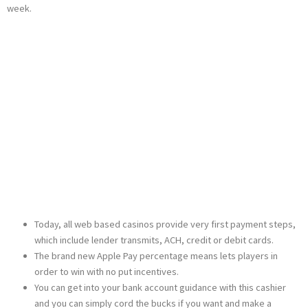
week.
An educated Fruit
Spend Gambling
establishment for
Casino Desk Online
game
Today, all web based casinos provide very first payment steps,
which include lender transmits, ACH, credit or debit cards.
The brand new Apple Pay percentage means lets players in
order to win with no put incentives.
You can get into your bank account guidance with this cashier
and you can simply cord the bucks if you want and make a