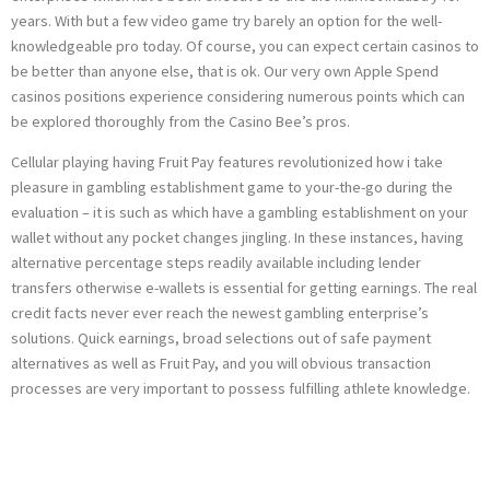
years. With but a few video game try barely an option for the well-
knowledgeable pro today. Of course, you can expect certain casinos to
be better than anyone else, that is ok. Our very own Apple Spend
casinos positions experience considering numerous points which can
be explored thoroughly from the Casino Bee’s pros.
Cellular playing having Fruit Pay features revolutionized how i take
pleasure in gambling establishment game to your-the-go during the
evaluation – it is such as which have a gambling establishment on your
wallet without any pocket changes jingling. In these instances, having
alternative percentage steps readily available including lender
transfers otherwise e-wallets is essential for getting earnings. The real
credit facts never ever reach the newest gambling enterprise’s
solutions. Quick earnings, broad selections out of safe payment
alternatives as well as Fruit Pay, and you will obvious transaction
processes are very important to possess fulfilling athlete knowledge.
Benefits of using