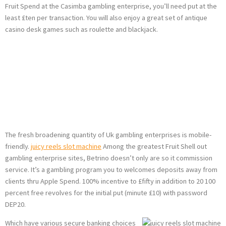
Fruit Spend at the Casimba gambling enterprise, you’ll need put at the
least £ten per transaction. You will also enjoy a great set of antique
casino desk games such as roulette and blackjack.
Juicy reels slot
machine | Online
Roulette
The fresh broadening quantity of Uk gambling enterprises is mobile-
friendly.
juicy reels slot machine
Among the greatest Fruit Shell out
gambling enterprise sites, Betrino doesn’t only are so it commission
service. It’s a gambling program you to welcomes deposits away from
clients thru Apple Spend. 100% incentive to £fifty in addition to 20 100
percent free revolves for the initial put (minute £10) with password
DEP20.
Which have various secure banking choices