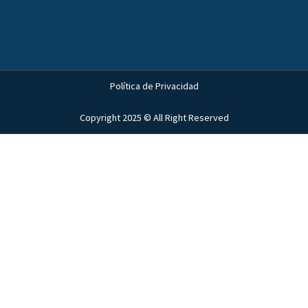
Política de Privacidad
Copyright 2025 © All Right Reserved