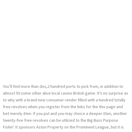
provides an
internet-based
gambling
establishment
incentive rules
You’ll find more than dos,2 hundred ports to pick from, in addition to
almost 50 some other alive local casino British game. It’s no surprise as
to why with a brand new consumer render filled with a hundred totally
free revolves when you register from the links for the this page and
bet merely £ten. If you put and you may choice a deeper £ten, another
twenty-five free revolves can be utilized to the Big Bass Purpose
Fishin’. It sponsors Aston Property on the Prominent League, but it is