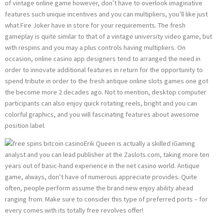
of vintage online game however, don’t have to overlook imaginative
features such unique incentives and you can multipliers, you’ll like just
what Fire Joker have in store for your requirements. The fresh
gameplay is quite similar to that of a vintage university video game, but
with respins and you may a plus controls having multipliers. On
occasion, online casino app designers tend to arranged the need in
order to innovate additional features in return for the opportunity to
spend tribute in order to the fresh antique online slots games one got
the become more 2 decades ago. Not to mention, desktop computer
participants can also enjoy quick rotating reels, bright and you can
colorful graphics, and you will fascinating features about awesome
position label.
Erik Queen is actually a skilled iGaming
analyst and you can lead publisher at the Zaslots.com, taking more ten
years out of basic-hand experience in the net casino world. Antique
game, always, don’t have of numerous appreciate provides. Quite
often, people perform assume the brand new enjoy ability ahead
ranging from. Make sure to consider this type of preferred ports – for
every comes with its totally free revolves offer!