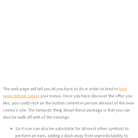
Free spins bitcoin
casino: What’s the
RTP of your own
Fire Joker Casino
slot games?
The web page will tell you all you have to do in order to lead to
free
spins bitcoin casino
your bonus. Once you have discover the offer you
like, you could click on the button commit in person abreast of the new
casino’s site. The fantastic thing about these package is that you can
also be walk off with of the earnings.
So it icon can also be substitute for all most other symbols to
perform an earn, adding a dash away from unpredictability to