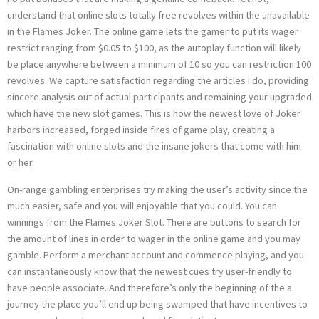
understand that online slots totally free revolves within the unavailable
in the Flames Joker. The online game lets the gamer to put its wager
restrict ranging from $0.05 to $100, as the autoplay function will likely
be place anywhere between a minimum of 10 so you can restriction 100
revolves. We capture satisfaction regarding the articles i do, providing
sincere analysis out of actual participants and remaining your upgraded
which have the new slot games. This is how the newest love of Joker
harbors increased, forged inside fires of game play, creating a
fascination with online slots and the insane jokers that come with him
or her.
On-range gambling enterprises try making the user’s activity since the
much easier, safe and you will enjoyable that you could. You can
winnings from the Flames Joker Slot. There are buttons to search for
the amount of lines in order to wager in the online game and you may
gamble. Perform a merchant account and commence playing, and you
can instantaneously know that the newest cues try user-friendly to
have people associate. And therefore’s only the beginning of the a
journey the place you’ll end up being swamped that have incentives to