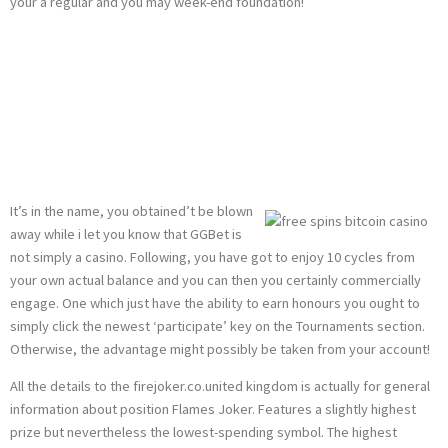
your a regular and you may week-end foundation!
Flames Joker Slot
100 percent free
Spins and Features
It’s in the name, you obtained’t be blown
away while i let you know that GGBet is
not simply a casino. Following, you have got to enjoy 10 cycles from
your own actual balance and you can then you certainly commercially
engage. One which just have the ability to earn honours you ought to
simply click the newest ‘participate’ key on the Tournaments section.
Otherwise, the advantage might possibly be taken from your account!
All the details to the firejoker.co.united kingdom is actually for general
information about position Flames Joker. Features a slightly highest
prize but nevertheless the lowest-spending symbol. The highest