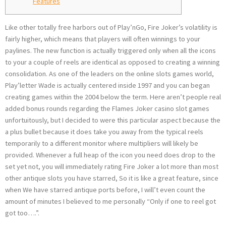
Features
Like other totally free harbors out of Play’nGo, Fire Joker’s volatility is
fairly higher, which means that players will often winnings to your
paylines. The new function is actually triggered only when all the icons
to your a couple of reels are identical as opposed to creating a winning
consolidation. As one of the leaders on the online slots games world,
Play’letter Wade is actually centered inside 1997 and you can began
creating games within the 2004 below the term.
Here aren’t people real
added bonus rounds regarding the Flames Joker casino slot games
unfortuitously, but I decided to were this particular aspect because the
a plus bullet because it does take you away from the typical reels
temporarily to a different monitor where multipliers will likely be
provided. Whenever a full heap of the icon you need does drop to the
set yet not, you will immediately rating Fire Joker a lot more than most
other antique slots you have starred, So it is like a great feature, since
when We have starred antique ports before, I will’t even count the
amount of minutes I believed to me personally “Only if one to reel got
got too….”.