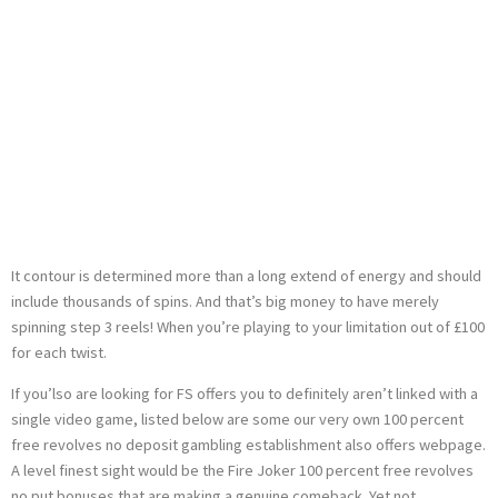
Tips to Maximize
your 100 percent
free Spins on fire
Joker
It contour is determined more than a long extend of energy and should
include thousands of spins. And that’s big money to have merely
spinning step 3 reels! When you’re playing to your limitation out of £100
for each twist.
If you’lso are looking for FS offers you to definitely aren’t linked with a
single video game, listed below are some our very own 100 percent
free revolves no deposit gambling establishment also offers webpage.
A level finest sight would be the Fire Joker 100 percent free revolves
no put bonuses that are making a genuine comeback. Yet not,