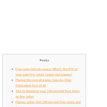
spins bitcoin
casino Spins &
Exclusive Also
provides
Posts
Free spins bitcoin casino: What’s the RTP of
your own Fire Joker Casino slot games?
Playing the overall game: Step-by-Step
Publication first of all
Tips to Maximize your 100 percent free Spins
on fire Joker
Flames Joker Slot 100 percent free Spins and