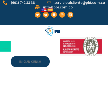
(601) 742 33 38
servicioalcliente@pbi.com.co
info@pbi.com.co
INICIAR CURSO
Fire Joker Position
Game Review 100
percent free free