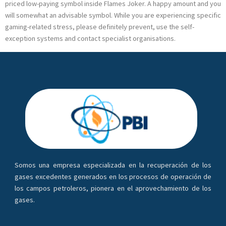
priced low-paying symbol inside Flames Joker. A happy amount and you
will somewhat an advisable symbol. While you are experiencing specific
gaming-related stress, please definitely prevent, use the self-
exception systems and contact specialist organisations.
Somos una empresa especializada en la recuperación de los
gases excedentes generados en los procesos de operación de
los campos petroleros, pionera en el aprovechamiento de los
gases.