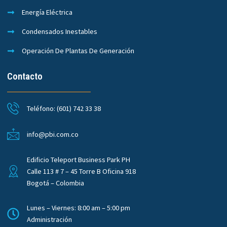
Energía Eléctrica
Condensados Inestables
Operación De Plantas De Generación
Contacto
Teléfono: (601) 742 33 38
info@pbi.com.co
Edificio Teleport Business Park PH
Calle 113 # 7 – 45 Torre B Oficina 918
Bogotá – Colombia
Lunes – Viernes: 8:00 am – 5:00 pm
Administración