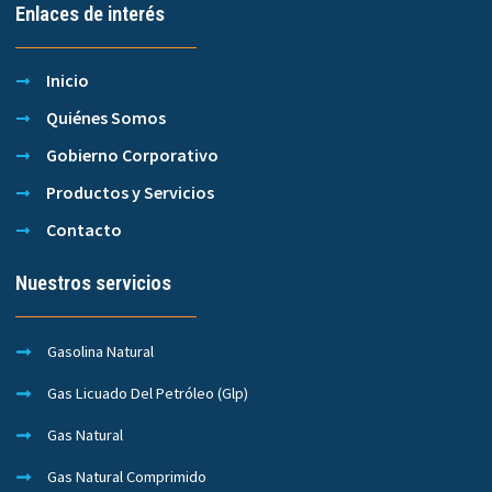
Enlaces de interés
Inicio
Quiénes Somos
Gobierno Corporativo
Productos y Servicios
Contacto
Nuestros servicios
Gasolina Natural
Gas Licuado Del Petróleo (Glp)
Gas Natural
Gas Natural Comprimido