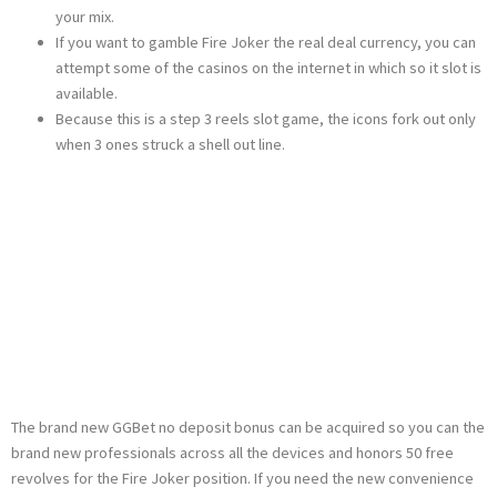
your mix.
If you want to gamble Fire Joker the real deal currency, you can
attempt some of the casinos on the internet in which so it slot is
available.
Because this is a step 3 reels slot game, the icons fork out only
when 3 ones struck a shell out line.
Playing the overall
game: Step-by-Step
Publication first of
all
The brand new GGBet no deposit bonus can be acquired so you can the
brand new professionals across all the devices and honors 50 free
revolves for the Fire Joker position. If you need the new convenience