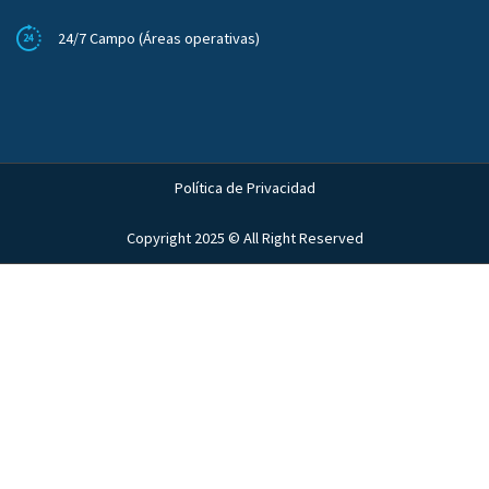
24/7 Campo (Áreas operativas)
Política de Privacidad
Copyright 2025 © All Right Reserved