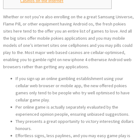
Casinos on the internet
Whether or not you’re also enrolling on the a great Samsung Universe,
Flame Pill, or other equipment having Android os, the fresh pokies
sites here tend to the offer you an entire list of games to love. And all
the big sites offer mobile pokies applications and you may mobile
models of one’s internet sites one cellphones and you may pills could
play to the.
Most major web based casinos are cellular-optimised,
enabling you to gamble right on new iphone 4 otherwise Android web
browsers rather than getting any applications.
If you sign up an online gambling establishment using your
cellular web browser or mobile app, the new offered pokies
games only tend to be people who try well optimised to have
cellular game play.
Per online game is actually separately evaluated by the
experienced opinion people, ensuring unbiased suggestions.
They presents a great opportunity to victory interesting dollars
honours.
Effortless signs, less paylines, and you may easy game play is