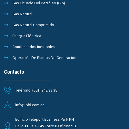
Gas Licuado Del Petróleo (Glp)
Gas Natural
Gas Natural Comprimido
Energía Eléctrica
Condensados Inestables
Operación De Plantas De Generación
Contacto
Teléfono: (601) 742 33 38
info@pbi.com.co
Edificio Teleport Business Park PH
Calle 113 # 7 – 45 Torre B Oficina 918