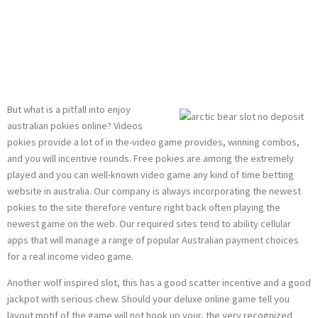
courtroom around
australia?
But what is a pitfall into enjoy
australian pokies online? Videos
pokies provide a lot of in the-video game provides, winning combos,
and you will incentive rounds. Free pokies are among the extremely
played and you can well-known video game any kind of time betting
website in australia. Our company is always incorporating the newest
pokies to the site therefore venture right back often playing the
newest game on the web. Our required sites tend to ability cellular
apps that will manage a range of popular Australian payment choices
for a real income video game.
Another wolf inspired slot, this has a good scatter incentive and a good
jackpot with serious chew. Should your deluxe online game tell you
layout motif of the game will not hook up your, the very recognized