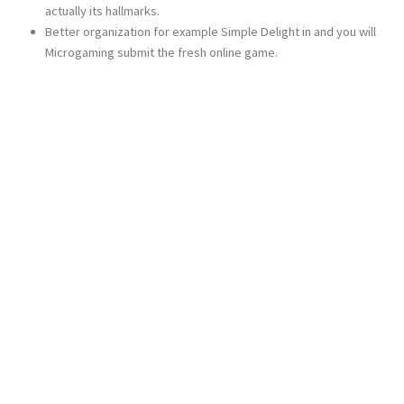
actually its hallmarks.
Better organization for example Simple Delight in and you will
Microgaming submit the fresh online game.
Arctic bear slot no
deposit – Why is
Ignition a
knowledgeable Real
money On the
internet Pokies
Website?