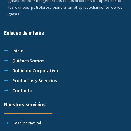
gases excedentes generados en los procesos de operación de
los campos petroleros, pionera en el aprovechamiento de los
gases.
Enlaces de interés
Inicio
Quiénes Somos
Gobierno Corporativo
Productos y Servicios
Contacto
Nuestros servicios
Gasolina Natural