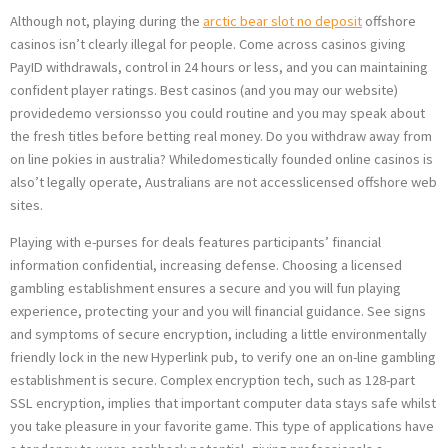
Although not, playing during the
arctic bear slot no deposit
offshore
casinos isn’t clearly illegal for people. Come across casinos giving
PayID withdrawals, control in 24 hours or less, and you can maintaining
confident player ratings. Best casinos (and you may our website)
providedemo versionsso you could routine and you may speak about
the fresh titles before betting real money. Do you withdraw away from
on line pokies in australia? Whiledomestically founded online casinos is
also’t legally operate, Australians are not accesslicensed offshore web
sites.
Playing with e-purses for deals features participants’ financial
information confidential, increasing defense. Choosing a licensed
gambling establishment ensures a secure and you will fun playing
experience, protecting your and you will financial guidance. See signs
and symptoms of secure encryption, including a little environmentally
friendly lock in the new Hyperlink pub, to verify one an on-line gambling
establishment is secure. Complex encryption tech, such as 128-part
SSL encryption, implies that important computer data stays safe whilst
you take pleasure in your favorite game. This type of applications have