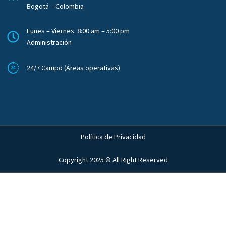
Bogotá – Colombia
Lunes – Viernes: 8:00 am – 5:00 pm
Administración
24/7 Campo (Áreas operativas)
Política de Privacidad
Copyright 2025 © All Right Reserved