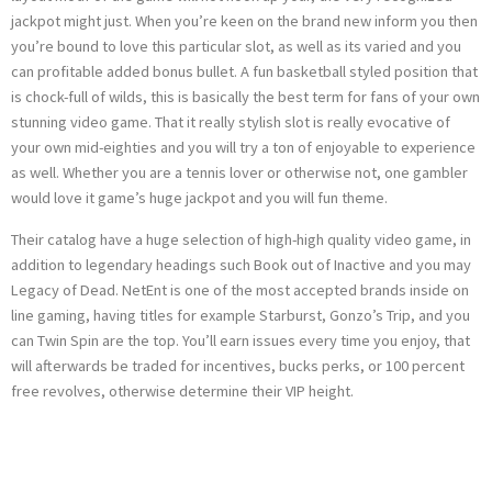
jackpot might just. When you’re keen on the brand new inform you then
you’re bound to love this particular slot, as well as its varied and you
can profitable added bonus bullet. A fun basketball styled position that
is chock-full of wilds, this is basically the best term for fans of your own
stunning video game. That it really stylish slot is really evocative of
your own mid-eighties and you will try a ton of enjoyable to experience
as well. Whether you are a tennis lover or otherwise not, one gambler
would love it game’s huge jackpot and you will fun theme.
Their catalog have a huge selection of high-high quality video game, in
addition to legendary headings such Book out of Inactive and you may
Legacy of Dead. NetEnt is one of the most accepted brands inside on
line gaming, having titles for example Starburst, Gonzo’s Trip, and you
can Twin Spin are the top. You’ll earn issues every time you enjoy, that
will afterwards be traded for incentives, bucks perks, or 100 percent
free revolves, otherwise determine their VIP height.
In-Breadth Reviews