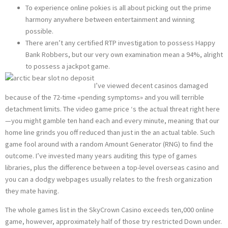
To experience online pokies is all about picking out the prime
harmony anywhere between entertainment and winning
possible.
There aren’t any certified RTP investigation to possess Happy
Bank Robbers, but our very own examination mean a 94%, alright
to possess a jackpot game.
I’ve viewed decent casinos damaged
because of the 72-time «pending symptoms» and you will terrible
detachment limits. The video game price ‘s the actual threat right here
—you might gamble ten hand each and every minute, meaning that our
home line grinds you off reduced than just in the an actual table. Such
game fool around with a random Amount Generator (RNG) to find the
outcome. I’ve invested many years auditing this type of games
libraries, plus the difference between a top-level overseas casino and
you can a dodgy webpages usually relates to the fresh organization
they mate having.
The whole games list in the SkyCrown Casino exceeds ten,000 online
game, however, approximately half of those try restricted Down under.