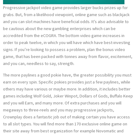
Progressive jackpot video game provides larger bucks prizes up for
grabs. But, from a likelihood viewpoint, online game such as blackjack
and you can slot machines have beneficial odds. It’s also advisable to
be cautious about the new gambling enterprises which can be
accredited from the eCOGRA. The bottom video game increases in
order to peak twelve, in which you will have which have best-investing
signs. If you’re looking to possess a problem, plan the bonus video
game, that has been packed with tonnes away from flavor, excitement,
and you can, needless to say, strength.
The more paylines a good pokie have, the greater possibility you must
earn on every spin. Specific pokies provides just a few paylines, while
others may have various or maybe more. In addition, it includes better
games including Wolf Gold, Joker Winpot, Dollars of Gods, Buffalo Keep
and you will Earn, and many more. Of extra purchases and you will
megaways to three-reels and you may progressive jackpots,
Crownplay does a fantastic job out of making certain you have access
to all slot types. You will find more than 170 exclusive online game on
their site away from best organization for example Novomatic and