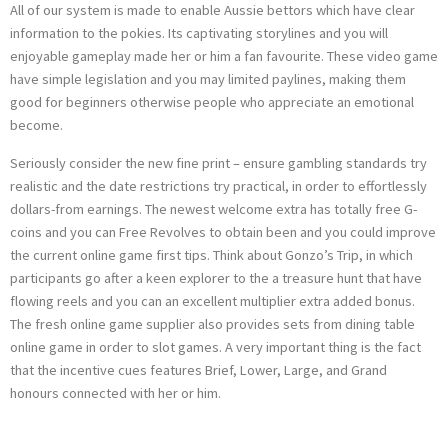
All of our system is made to enable Aussie bettors which have clear
information to the pokies. Its captivating storylines and you will
enjoyable gameplay made her or him a fan favourite. These video game
have simple legislation and you may limited paylines, making them
good for beginners otherwise people who appreciate an emotional
become.
Seriously consider the new fine print – ensure gambling standards try
realistic and the date restrictions try practical, in order to effortlessly
dollars-from earnings. The newest welcome extra has totally free G-
coins and you can Free Revolves to obtain been and you could improve
the current online game first tips. Think about Gonzo’s Trip, in which
participants go after a keen explorer to the a treasure hunt that have
flowing reels and you can an excellent multiplier extra added bonus.
The fresh online game supplier also provides sets from dining table
online game in order to slot games. A very important thing is the fact
that the incentive cues features Brief, Lower, Large, and Grand
honours connected with her or him.
Is on line pokies