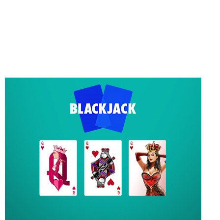
of the finest
Australian Casinos
on the internet