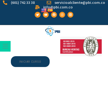
(601) 742 33 38
servicioalcliente@pbi.com.co
info@pbi.com.co
INICIAR CURSO
Finest Online
arctic bear slot no
deposit Pokies