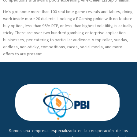
competitions with award pools exceeding An excellent$step 3 million.
He’s got some more than 100 real time game reveals and tables, doing
work inside more 20 dialects. Looking a BGaming pokie with no feature
buy option, less than 96% RTP, or less than highest volatility, is actually
tricky. There are over two hundred gambling enterprise application
businesses, per catering to particular audience. A top roller, sunday,
endless, non-sticky, competitions, races, social media, and more
offers to are present.
Somos una empresa especializada en la recuperación de los