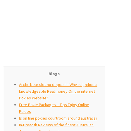
Australian
continent 2025:
Top ten Bien au
Pokie Sites
Blogs
Arctic bear slot no deposit – Why is Ignition a
knowledgeable Real money On the internet
Pokies Website?
Free Pokie Packages – Tips Enjoy Online
Pokies
Is on line pokies courtroom around australia?
In-Breadth Reviews of the finest Australian