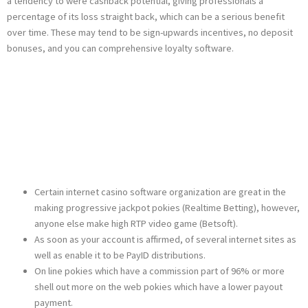
a tendency to were cashback potential, giving professionals a
percentage of its loss straight back, which can be a serious benefit
over time. These may tend to be sign-upwards incentives, no deposit
bonuses, and you can comprehensive loyalty software.
Free Pokie
Packages – Tips
Enjoy Online Pokies
Certain internet casino software organization are great in the
making progressive jackpot pokies (Realtime Betting), however,
anyone else make high RTP video game (Betsoft).
As soon as your account is affirmed, of several internet sites as
well as enable it to be PayID distributions.
On line pokies which have a commission part of 96% or more
shell out more on the web pokies which have a lower payout
payment.