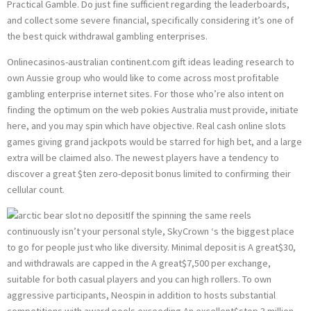
Practical Gamble. Do just fine sufficient regarding the leaderboards,
and collect some severe financial, specifically considering it’s one of
the best quick withdrawal gambling enterprises.
Onlinecasinos-australian continent.com gift ideas leading research to
own Aussie group who would like to come across most profitable
gambling enterprise internet sites. For those who’re also intent on
finding the optimum on the web pokies Australia must provide, initiate
here, and you may spin which have objective. Real cash online slots
games giving grand jackpots would be starred for high bet, and a large
extra will be claimed also. The newest players have a tendency to
discover a great $ten zero-deposit bonus limited to confirming their
cellular count.
If the spinning the same reels
continuously isn’t your personal style, SkyCrown ‘s the biggest place
to go for people just who like diversity. Minimal deposit is A great$30,
and withdrawals are capped in the A great$7,500 per exchange,
suitable for both casual players and you can high rollers. To own
aggressive participants, Neospin in addition to hosts substantial