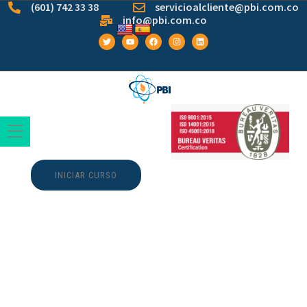
(601) 742 33 38
servicioalcliente@pbi.com.co
info@pbi.com.co
INICIAR CURSO
Finest Black-jack
Approach: Ideas
on how to Earn at