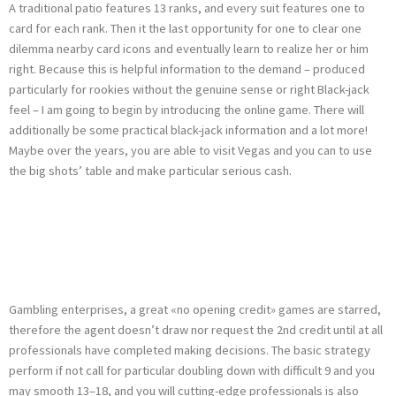
A traditional patio features 13 ranks, and every suit features one to
card for each rank. Then it the last opportunity for one to clear one
dilemma nearby card icons and eventually learn to realize her or him
right. Because this is helpful information to the demand – produced
particularly for rookies without the genuine sense or right Black-jack
feel – I am going to begin by introducing the online game. There will
additionally be some practical black-jack information and a lot more!
Maybe over the years, you are able to visit Vegas and you can to use
the big shots’ table and make particular serious cash.
Difficult 16 away
from low notes
Gambling enterprises, a great «no opening credit» games are starred,
therefore the agent doesn’t draw nor request the 2nd credit until at all
professionals have completed making decisions. The basic strategy
perform if not call for particular doubling down with difficult 9 and you
may smooth 13–18, and you will cutting-edge professionals is also