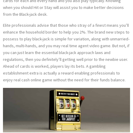
cards for each and every hand and you also play typically. Knowing
when you should Hit or Stay will assist you to make better decisions
from the Black-jack desk.
Elite professionals advise that those who stray of a finest means you’ll
enhance the household border to help you 2%. The brand new steps to
possess to play black-jack is simple for variation, along with unmarried-
hands, multi-hands, and you may real time agent video game. But not, if
you can just learn the essential black-jack approach laws and
regulations, then you definitely’ll getting well prior to the newbie user.
Ahead of cards is worked, players lay its bets. A gambling
establishment extra is actually a reward enabling professionals to
enjoy real cash online game without the need for their funds balance.