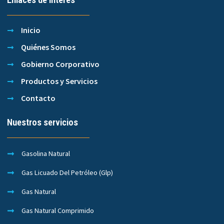
Enlaces de interés
Inicio
Quiénes Somos
Gobierno Corporativo
Productos y Servicios
Contacto
Nuestros servicios
Gasolina Natural
Gas Licuado Del Petróleo (Glp)
Gas Natural
Gas Natural Comprimido