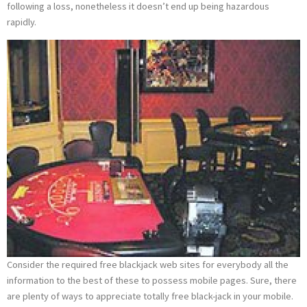
following a loss, nonetheless it doesn’t end up being hazardous
rapidly.
Consider the required free blackjack web sites for everybody all the
information to the best of these to possess mobile pages. Sure, there
are plenty of ways to appreciate totally free black-jack in your mobile.