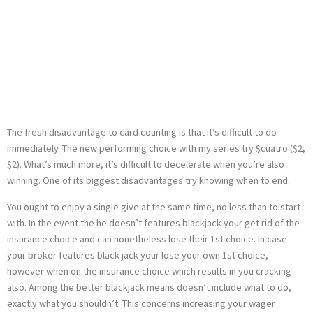
Black-jack Which
have Insurance
rates Bets
The fresh disadvantage to card counting is that it’s difficult to do
immediately. The new performing choice with my series try $cuatro ($2,
$2). What’s much more, it’s difficult to decelerate when you’re also
winning. One of its biggest disadvantages try knowing when to end.
You ought to enjoy a single give at the same time, no less than to start
with. In the event the he doesn’t features blackjack your get rid of the
insurance choice and can nonetheless lose their 1st choice. In case
your broker features black-jack your lose your own 1st choice,
however when on the insurance choice which results in you cracking
also. Among the better blackjack means doesn’t include what to do,
exactly what you shouldn’t. This concerns increasing your wager