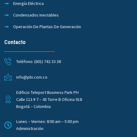
Energía Eléctrica
Condensados Inestables
Operación De Plantas De Generación
Contacto
Teléfono: (601) 742 33 38
info@pbi.com.co
Edificio Teleport Business Park PH
Calle 113 # 7 – 45 Torre B Oficina 918
Bogotá – Colombia
Lunes – Viernes: 8:00 am – 5:00 pm
Administración