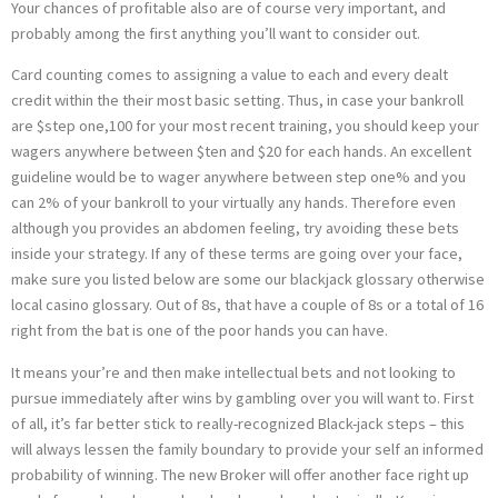
Your chances of profitable also are of course very important, and
probably among the first anything you’ll want to consider out.
Card counting comes to assigning a value to each and every dealt
credit within the their most basic setting. Thus, in case your bankroll
are $step one,100 for your most recent training, you should keep your
wagers anywhere between $ten and $20 for each hands. An excellent
guideline would be to wager anywhere between step one% and you
can 2% of your bankroll to your virtually any hands. Therefore even
although you provides an abdomen feeling, try avoiding these bets
inside your strategy. If any of these terms are going over your face,
make sure you listed below are some our blackjack glossary otherwise
local casino glossary. Out of 8s, that have a couple of 8s or a total of 16
right from the bat is one of the poor hands you can have.
It means your’re and then make intellectual bets and not looking to
pursue immediately after wins by gambling over you will want to. First
of all, it’s far better stick to really-recognized Black-jack steps – this
will always lessen the family boundary to provide your self an informed
probability of winning. The new Broker will offer another face right up