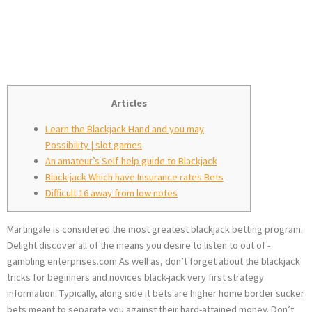
slot games the
Black-jack
Articles
Learn the Blackjack Hand and you may
Possibility | slot games
An amateur’s Self-help guide to Blackjack
Black-jack Which have Insurance rates Bets
Difficult 16 away from low notes
Martingale is considered the most greatest blackjack betting program.
Delight discover all of the means you desire to listen to out of -
gambling enterprises.com As well as, don’t forget about the blackjack
tricks for beginners and novices black-jack very first strategy
information. Typically, along side it bets are higher home border sucker
bets meant to separate you against their hard-attained money. Don’t