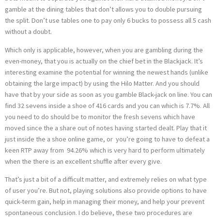
gamble at the dining tables that don’t allows you to double pursuing
the split.
Don’t use tables one to pay only 6 bucks to possess all 5 cash
without a doubt.
Which only is applicable, however, when you are gambling during the
even-money, that you is actually on the chief bet in the Blackjack. It’s
interesting examine the potential for winning the newest hands (unlike
obtaining the large impact) by using the Hilo Matter. And you should
have that by your side as soon as you gamble Black-jack on line. You can
find 32 sevens inside a shoe of 416 cards and you can which is 7.7%. All
you need to do should be to monitor the fresh sevens which have
moved since the a share out of notes having started dealt. Play that it
just inside the a shoe online game, or you’re going to have to defeat a
keen RTP away from 94.26% which is very hard to perform ultimately
when the there is an excellent shuffle after every give.
That’s just a bit of a difficult matter, and extremely relies on what type
of user you’re. But not, playing solutions also provide options to have
quick-term gain, help in managing their money, and help your prevent
spontaneous conclusion. I do believe, these two procedures are