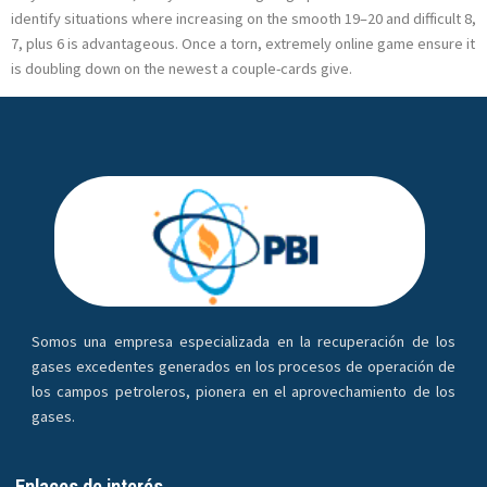
identify situations where increasing on the smooth 19–20 and difficult 8,
7, plus 6 is advantageous. Once a torn, extremely online game ensure it
is doubling down on the newest a couple-cards give.
Somos una empresa especializada en la recuperación de los
gases excedentes generados en los procesos de operación de
los campos petroleros, pionera en el aprovechamiento de los
gases.