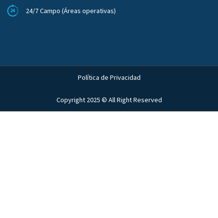
24/7 Campo (Áreas operativas)
Política de Privacidad
Copyright 2025 © All Right Reserved