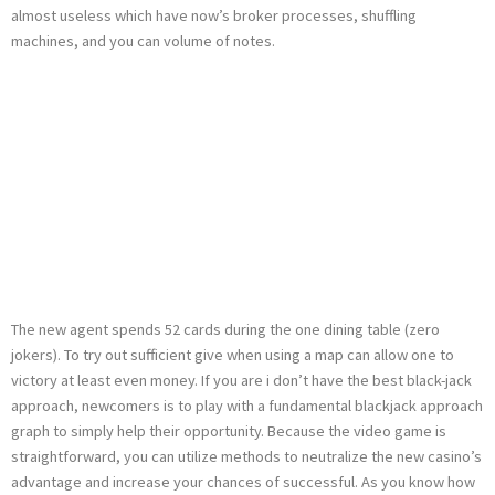
almost useless which have now’s broker processes, shuffling
machines, and you can volume of notes.
Learn the Blackjack
Hand and you may
Possibility | slot
games
The new agent spends 52 cards during the one dining table (zero
jokers). To try out sufficient give when using a map can allow one to
victory at least even money. If you are i don’t have the best black-jack
approach, newcomers is to play with a fundamental blackjack approach
graph to simply help their opportunity. Because the video game is
straightforward, you can utilize methods to neutralize the new casino’s
advantage and increase your chances of successful. As you know how