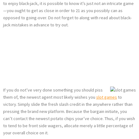
to enjoy black-jack, it is possible to know it’s just not an intricate game
—you ought to get as close in order to 21 as you possibly can as
opposed to going-over. Do not forget to along with read about black-
jack mistakes in advance to try out.
An amateur’s Self-
help guide to
Blackjack
If you do not’ve very done something you should piss
them of, the newest agent most likely wishes you
slot games
to
victory. Simply slide the fresh slash credit in the anywhere rather than
pressing the brand new platform. Because the bargain initiate, you
can’t contact the newest potato chips your’ve choice. Thus, if you wish
to tend to be front side wagers, allocate merely a little percentage of
your overall choice on it.