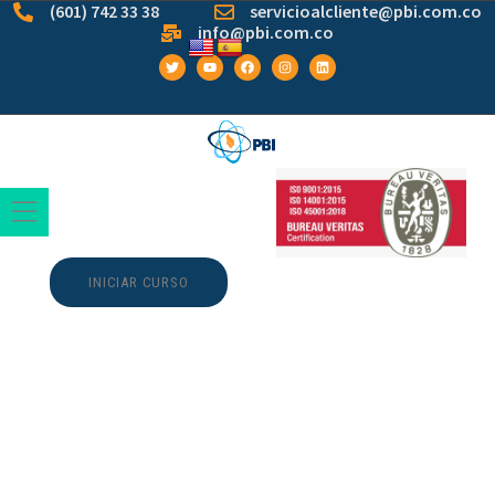
(601) 742 33 38
servicioalcliente@pbi.com.co
info@pbi.com.co
INICIAR CURSO
fifty Free Revolves
No-deposit icy
wilds $1 deposit