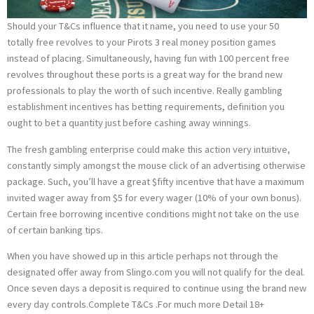
Should your T&Cs influence that it name, you need to use your 50
totally free revolves to your Pirots 3 real money position games
instead of placing. Simultaneously, having fun with 100 percent free
revolves throughout these ports is a great way for the brand new
professionals to play the worth of such incentive. Really gambling
establishment incentives has betting requirements, definition you
ought to bet a quantity just before cashing away winnings.
The fresh gambling enterprise could make this action very intuitive,
constantly simply amongst the mouse click of an advertising otherwise
package. Such, you’ll have a great $fifty incentive that have a maximum
invited wager away from $5 for every wager (10% of your own bonus).
Certain free borrowing incentive conditions might not take on the use
of certain banking tips.
When you have showed up in this article perhaps not through the
designated offer away from Slingo.com you will not qualify for the deal.
Once seven days a deposit is required to continue using the brand new
every day controls.Complete T&Cs .For much more Detail 18+