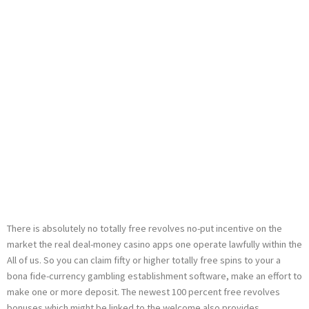
establishment No
deposit Added
bonus Code –
allege fifty 100
percent free spins
to your Joker Stoker
There is absolutely no totally free revolves no-put incentive on the
market the real deal-money casino apps one operate lawfully within the
All of us. So you can claim fifty or higher totally free spins to your a
bona fide-currency gambling establishment software, make an effort to
make one or more deposit. The newest 100 percent free revolves
bonuses which might be linked to the welcome also provides