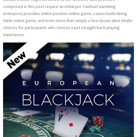
composed in this post require an initial put. FanDuel Gambling
enterprise provides online position online game, casino-build dining
table online game, and even more than simply a few dozen alive dealer
choices for participants who choose a put-straight back playing
experience.