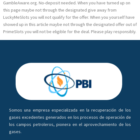
GambleAware.org. No-deposit needed. When you have turned up on
this page maybe not through the designated give away from
LuckyMeSlots you will not qualify for the offer. When you yourself have
showed up in this article maybe not through the designated offer out of
PrimeSlots you will not be eligible for the deal. Please play responsibly.
Somos una empresa especializada en la recuperación de los
gases excedentes generados en los procesos de operación de
los campos petroleros, pionera en el aprovechamiento de los
gases.