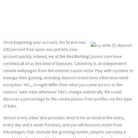
Online casino
Learning Center
Once beginning your account, the brand new
100 percent free spins was put into your
account quickly. Indeed, we at the BestBettingCasinos.com have
certified all of us this kind of bonuses. Casinority is an independent
remark webpages from the internet casino niche. Play with systems to
manage their gaming, including deposit restrictions otherwise mind-
exception. Yet ,, it might differ from what you come across to the
casinos’ web sites whenever T&Cs change unilaterally. We could
discover a percentage to the casino places from profiles via this type
of links.
Almost every other also provides tend to be an email-in the extra,
every day and a week freebies, and you will bonuses made from
Advantages Club. Outside the greeting render, players can enjoy a