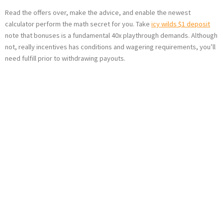
Read the offers over, make the advice, and enable the newest
calculator perform the math secret for you. Take
icy wilds $1 deposit
note that bonuses is a fundamental 40x playthrough demands.
Although
not, really incentives has conditions and wagering requirements, you’ll
need fulfill prior to withdrawing payouts.
GGBet casino
incentive code The
newest Zealand –
”BBCFREE” to own
50 totally free
revolves to the