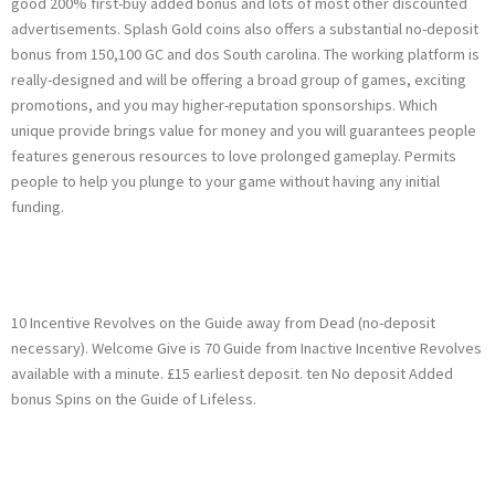
good 200% first-buy added bonus and lots of most other discounted
advertisements. Splash Gold coins also offers a substantial no-deposit
bonus from 150,100 GC and dos South carolina. The working platform is
really-designed and will be offering a broad group of games, exciting
promotions, and you may higher-reputation sponsorships. Which
unique provide brings value for money and you will guarantees people
features generous resources to love prolonged gameplay. Permits
people to help you plunge to your game without having any initial
funding.
In charge Betting
10 Incentive Revolves on the Guide away from Dead (no-deposit
necessary). Welcome Give is 70 Guide from Inactive Incentive Revolves
available with a minute. £15 earliest deposit. ten No deposit Added
bonus Spins on the Guide of Lifeless.
GGBet Gambling