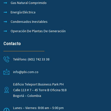
Gas Natural Comprimido
Energía Eléctrica
Condensados Inestables
Operación De Plantas De Generación
Contacto
Teléfono: (601) 742 33 38
info@pbi.com.co
Edificio Teleport Business Park PH
Calle 113 # 7 – 45 Torre B Oficina 918
Bogotá – Colombia
Lunes – Viernes: 8:00 am – 5:00 pm