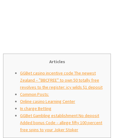
Bonus NZ fifty 100
percent free Spins
on the Membership
Articles
GGBet casino incentive code The newest
Zealand – ”BBCFREE” to own 50 totally free
revolves to the register: icy wilds $1 deposit
Common Posts:
Online casino Learning Center
In charge Betting
GGBet Gambling establishment No deposit
Added bonus Code – allege fifty 100 percent
free spins to your Joker Stoker