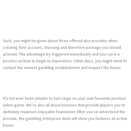
register: icy wilds
$1 deposit
Such, you might be given about three offered also provides when
creating their account, choosing and therefore package you should
activate. The advantage try triggered immediately and you can in a
position on how to begin to experience. Other days, you might need to
contact the newest gambling establishment and request the bonus.
Common Posts:
It’s not ever been simpler to earn large on your own favourite position
online game. We’re also all about bonuses that provide players you to
definitely maximum enjoyable foundation. After you’ve advertised the
provide, the gambling enterprise dash will show you features an active
bonus.