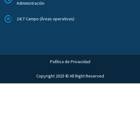
Administración
24/7 Campo (Áreas operativas)
Política de Privacidad
Copyright 2025 © All Right Reserved