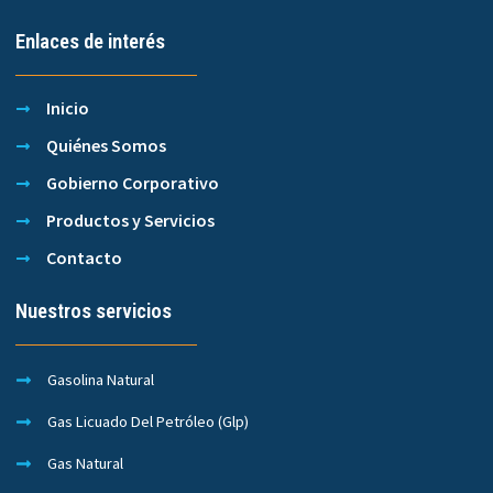
Enlaces de interés
Inicio
Quiénes Somos
Gobierno Corporativo
Productos y Servicios
Contacto
Nuestros servicios
Gasolina Natural
Gas Licuado Del Petróleo (Glp)
Gas Natural