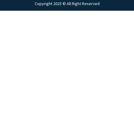
Copyright 2025 © All Right Reserved