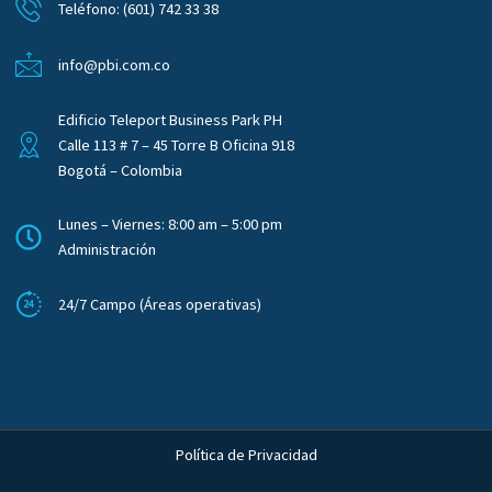
Teléfono: (601) 742 33 38
info@pbi.com.co
Edificio Teleport Business Park PH
Calle 113 # 7 – 45 Torre B Oficina 918
Bogotá – Colombia
Lunes – Viernes: 8:00 am – 5:00 pm
Administración
24/7 Campo (Áreas operativas)
Política de Privacidad