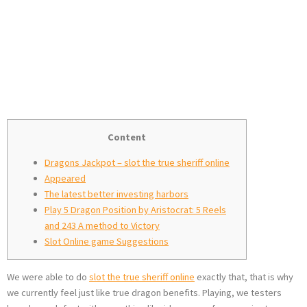
the true sheriff
online Instant
Enjoy
Content
Dragons Jackpot – slot the true sheriff online
Appeared
The latest better investing harbors
Play 5 Dragon Position by Aristocrat: 5 Reels
and 243 A method to Victory
Slot Online game Suggestions
We were able to do
slot the true sheriff online
exactly that, that is why
we currently feel just like true dragon benefits. Playing, we testers