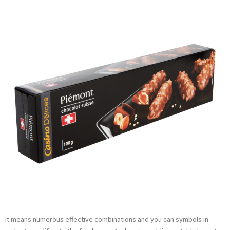
It means numerous effective combinations and you can symbols in