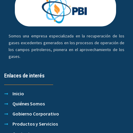
Somos una empresa especializada en la recuperación de los
gases excedentes generados en los procesos de operación de
los campos petroleros, pionera en el aprovechamiento de los
gases.
Enlaces de interés
Inicio
Quiénes Somos
Gobierno Corporativo
Productos y Servicios