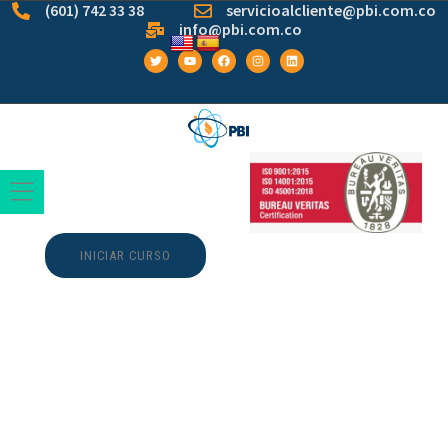
(601) 742 33 38
servicioalcliente@pbi.com.co
info@pbi.com.co
INICIAR CURSO
fifty Dragons On
line Slot Opinion &
Totally free slot