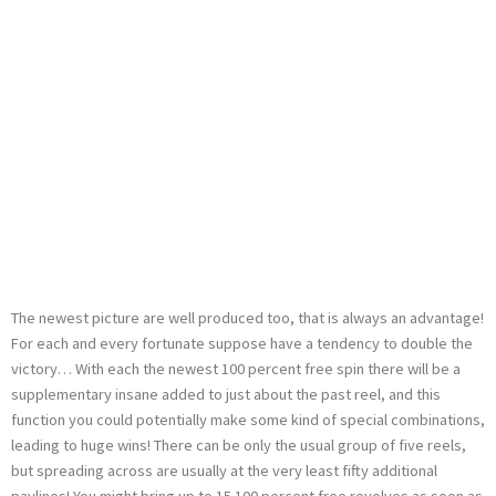
Play 5 Dragon
Position by
Aristocrat: 5 Reels
and 243 A method
to Victory
The newest picture are well produced too, that is always an advantage!
For each and every fortunate suppose have a tendency to double the
victory… With each the newest 100 percent free spin there will be a
supplementary insane added to just about the past reel, and this
function you could potentially make some kind of special combinations,
leading to huge wins! There can be only the usual group of five reels,
but spreading across are usually at the very least fifty additional
paylines! You might bring up to 15 100 percent free revolves as soon as