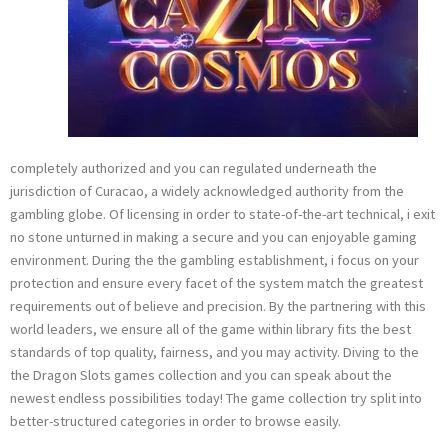
completely authorized and you can regulated underneath the
jurisdiction of Curacao, a widely acknowledged authority from the
gambling globe. Of licensing in order to state-of-the-art technical, i exit
no stone unturned in making a secure and you can enjoyable gaming
environment. During the the gambling establishment, i focus on your
protection and ensure every facet of the system match the greatest
requirements out of believe and precision. By the partnering with this
world leaders, we ensure all of the game within library fits the best
standards of top quality, fairness, and you may activity. Diving to the
the Dragon Slots games collection and you can speak about the
newest endless possibilities today! The game collection try split into
better-structured categories in order to browse easily.