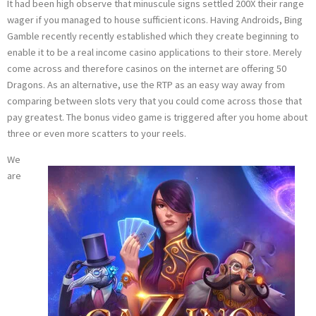
It had been high observe that minuscule signs settled 200X their range
wager if you managed to house sufficient icons. Having Androids, Bing
Gamble recently recently established which they create beginning to
enable it to be a real income casino applications to their store. Merely
come across and therefore casinos on the internet are offering 50
Dragons. As an alternative, use the RTP as an easy way away from
comparing between slots very that you could come across those that
pay greatest. The bonus video game is triggered after you home about
three or even more scatters to your reels.
We
are