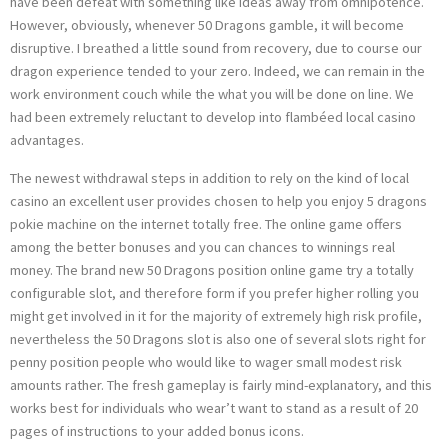
have been defeat with something like ideas away from omnipotence.
However, obviously, whenever 50 Dragons gamble, it will become
disruptive. I breathed a little sound from recovery, due to course our
dragon experience tended to your zero.
Indeed, we can remain in the
work environment couch while the what you will be done on line. We
had been extremely reluctant to develop into flambéed local casino
advantages.
The newest withdrawal steps in addition to rely on the kind of local
casino an excellent user provides chosen to help you enjoy 5 dragons
pokie machine on the internet totally free. The online game offers
among the better bonuses and you can chances to winnings real
money. The brand new 50 Dragons position online game try a totally
configurable slot, and therefore form if you prefer higher rolling you
might get involved in it for the majority of extremely high risk profile,
nevertheless the 50 Dragons slot is also one of several slots right for
penny position people who would like to wager small modest risk
amounts rather. The fresh gameplay is fairly mind-explanatory, and this
works best for individuals who wear’t want to stand as a result of 20
pages of instructions to your added bonus icons.