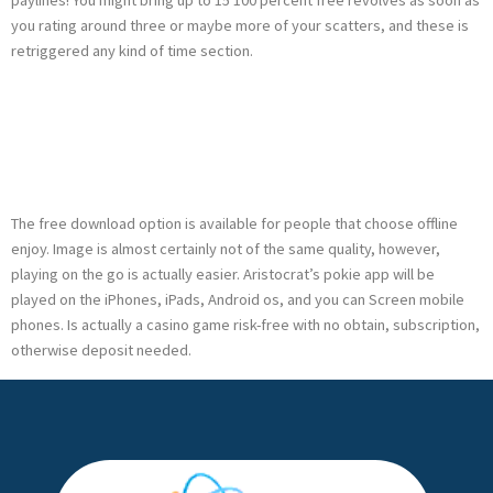
you rating around three or maybe more of your scatters, and these is
retriggered any kind of time section.
Slot Online game
Suggestions
The free download option is available for people that choose offline
enjoy. Image is almost certainly not of the same quality, however,
playing on the go is actually easier. Aristocrat’s pokie app will be
played on the iPhones, iPads, Android os, and you can Screen mobile
phones. Is actually a casino game risk-free with no obtain, subscription,
otherwise deposit needed.