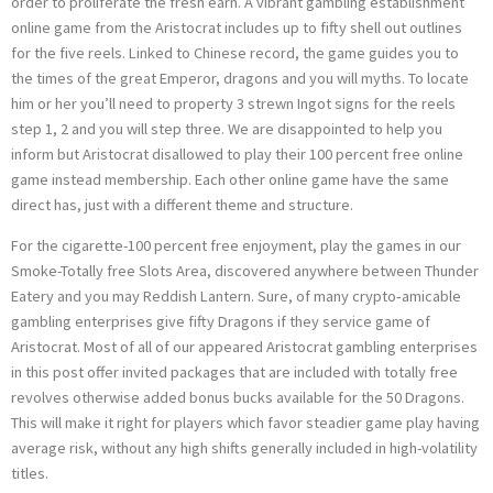
order to proliferate the fresh earn. A vibrant gambling establishment
online game from the Aristocrat includes up to fifty shell out outlines
for the five reels. Linked to Chinese record, the game guides you to
the times of the great Emperor, dragons and you will myths. To locate
him or her you’ll need to property 3 strewn Ingot signs for the reels
step 1, 2 and you will step three. We are disappointed to help you
inform but Aristocrat disallowed to play their 100 percent free online
game instead membership. Each other online game have the same
direct has, just with a different theme and structure.
For the cigarette-100 percent free enjoyment, play the games in our
Smoke-Totally free Slots Area, discovered anywhere between Thunder
Eatery and you may Reddish Lantern. Sure, of many crypto‑amicable
gambling enterprises give fifty Dragons if they service game of
Aristocrat. Most of all of our appeared Aristocrat gambling enterprises
in this post offer invited packages that are included with totally free
revolves otherwise added bonus bucks available for the 50 Dragons.
This will make it right for players which favor steadier game play having
average risk, without any high shifts generally included in high-volatility
titles.