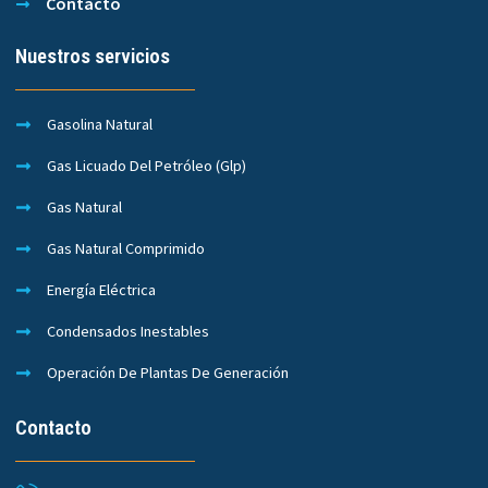
Contacto
Nuestros servicios
Gasolina Natural
Gas Licuado Del Petróleo (Glp)
Gas Natural
Gas Natural Comprimido
Energía Eléctrica
Condensados Inestables
Operación De Plantas De Generación
Contacto