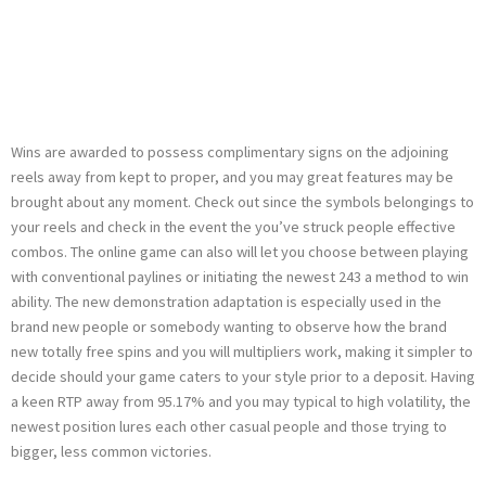
The latest better
investing harbors
Wins are awarded to possess complimentary signs on the adjoining
reels away from kept to proper, and you may great features may be
brought about any moment. Check out since the symbols belongings to
your reels and check in the event the you’ve struck people effective
combos. The online game can also will let you choose between playing
with conventional paylines or initiating the newest 243 a method to win
ability. The new demonstration adaptation is especially used in the
brand new people or somebody wanting to observe how the brand
new totally free spins and you will multipliers work, making it simpler to
decide should your game caters to your style prior to a deposit. Having
a keen RTP away from 95.17% and you may typical to high volatility, the
newest position lures each other casual people and those trying to
bigger, less common victories.