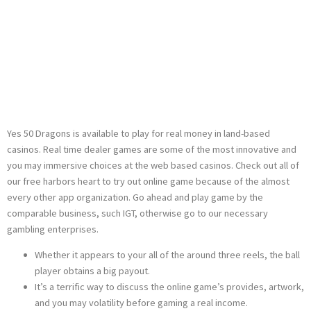
Dragons Jackpot –
slot the true sheriff
online
Yes 50 Dragons is available to play for real money in land-based
casinos. Real time dealer games are some of the most innovative and
you may immersive choices at the web based casinos. Check out all of
our free harbors heart to try out online game because of the almost
every other app organization. Go ahead and play game by the
comparable business, such IGT, otherwise go to our necessary
gambling enterprises.
Whether it appears to your all of the around three reels, the ball
player obtains a big payout.
It’s a terrific way to discuss the online game’s provides, artwork,
and you may volatility before gaming a real income.