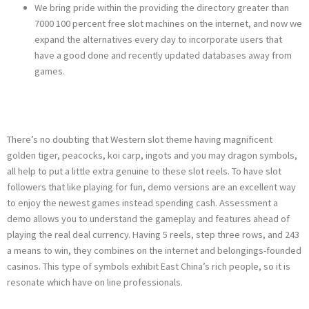
We bring pride within the providing the directory greater than
7000 100 percent free slot machines on the internet, and now we
expand the alternatives every day to incorporate users that
have a good done and recently updated databases away from
games.
Appeared
There’s no doubting that Western slot theme having magnificent
golden tiger, peacocks, koi carp, ingots and you may dragon symbols,
all help to put a little extra genuine to these slot reels. To have slot
followers that like playing for fun, demo versions are an excellent way
to enjoy the newest games instead spending cash. Assessment a
demo allows you to understand the gameplay and features ahead of
playing the real deal currency. Having 5 reels, step three rows, and 243
a means to win, they combines on the internet and belongings-founded
casinos. This type of symbols exhibit East China’s rich people, so it is
resonate which have on line professionals.