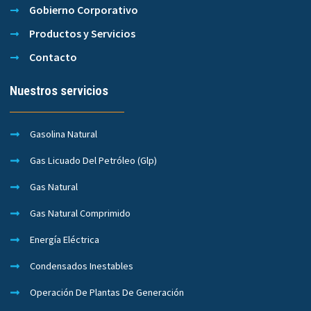
Gobierno Corporativo
Productos y Servicios
Contacto
Nuestros servicios
Gasolina Natural
Gas Licuado Del Petróleo (Glp)
Gas Natural
Gas Natural Comprimido
Energía Eléctrica
Condensados Inestables
Operación De Plantas De Generación