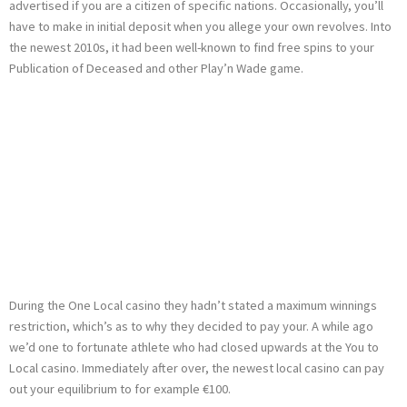
advertised if you are a citizen of specific nations. Occasionally, you’ll
have to make in initial deposit when you allege your own revolves. Into
the newest 2010s, it had been well-known to find free spins to your
Publication of Deceased and other Play’n Wade game.
Search Video game
by Brand name |
promo codes
betfair
During the One Local casino they hadn’t stated a maximum winnings
restriction, which’s as to why they decided to pay your. A while ago
we’d one to fortunate athlete who had closed upwards at the You to
Local casino. Immediately after over, the newest local casino can pay
out your equilibrium to for example €100.