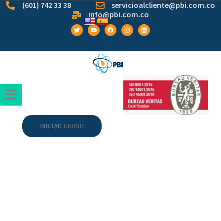
(601) 742 33 38
servicioalcliente@pbi.com.co
info@pbi.com.co
INICIAR CURSO
DragonSlots
Casino No deposit
promo codes