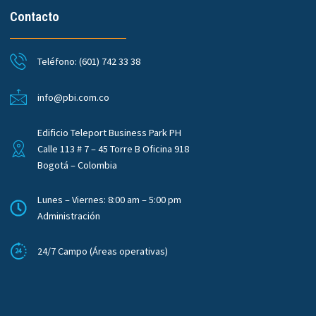
Contacto
Teléfono: (601) 742 33 38
info@pbi.com.co
Edificio Teleport Business Park PH
Calle 113 # 7 – 45 Torre B Oficina 918
Bogotá – Colombia
Lunes – Viernes: 8:00 am – 5:00 pm
Administración
24/7 Campo (Áreas operativas)