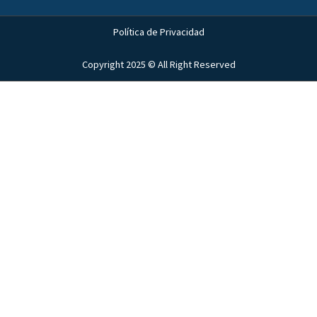
Política de Privacidad
Copyright 2025 © All Right Reserved