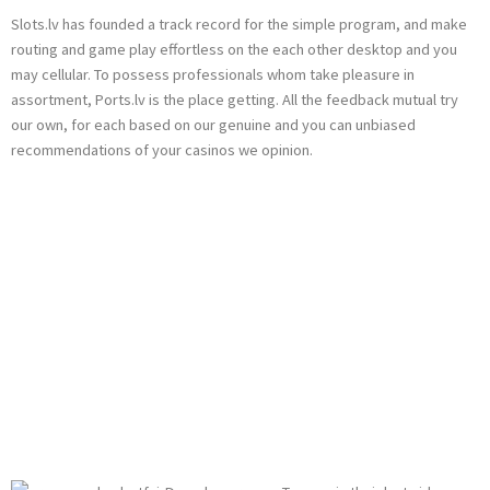
Slots.lv has founded a track record for the simple program, and make
routing and game play effortless on the each other desktop and you
may cellular. To possess professionals whom take pleasure in
assortment, Ports.lv is the place getting. All the feedback mutual try
our own, for each based on our genuine and you can unbiased
recommendations of your casinos we opinion.
What you should
imagine when
deciding on a good
fifty free spins
incentive