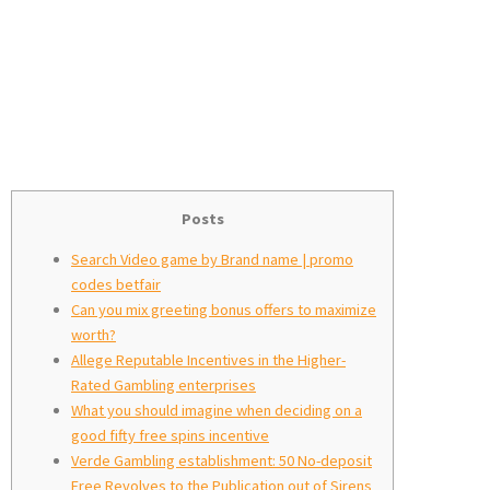
betfair Extra
Requirements
March 2026
Posts
Search Video game by Brand name | promo
codes betfair
Can you mix greeting bonus offers to maximize
worth?
Allege Reputable Incentives in the Higher-
Rated Gambling enterprises
What you should imagine when deciding on a
good fifty free spins incentive
Verde Gambling establishment: 50 No-deposit
Free Revolves to the Publication out of Sirens