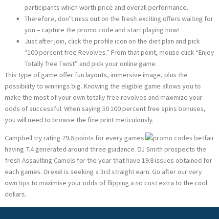
participants which worth price and overall performance.
Therefore, don’t miss out on the fresh exciting offers waiting for
you – capture the promo code and start playing now!
Just after join, click the profile icon on the diet plan and pick
“100 percent free Revolves.” From that point, mouse click “Enjoy
Totally free Twist” and pick your online game.
This type of game offer fun layouts, immersive image, plus the
possibility to winnings big. Knowing the eligible game allows you to
make the most of your own totally free revolves and maximize your
odds of successful. When saying 50 100 percent free spins bonuses,
you will need to browse the fine print meticulously.
Campbell try rating 79.6 points for every games
having 7.4 generated around three guidance. DJ Smith prospects the
fresh Assaulting Camels for the year that have 19.8 issues obtained for
each games. Drexel is seeking a 3rd straight earn. Go after our very
own tips to maximise your odds of flipping a no cost extra to the cool
dollars.