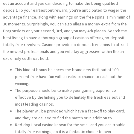
out an account and you can deciding to make the being qualified
deposit. To your earliest put reward, you’re anticipated to wager the
advantage finance, along with earnings on the free spins, a minimum of
30 moments. Surprisingly, you can also allege a money extra from the
Dragonslots on your second, 3rd, and you may 4th places. Search the
best listing to have a thorough group of casinos offering no-deposit
totally free revolves. Casinos provide no deposit free spins to attract
the newest professionals and you will stay aggressive within the an
extremely cutthroat field.
This kind of bonus balances the brand new thrill out of 100
percent free have fun with a realistic chance to cash out the
winnings.
The purpose should be to make your gaming experience
effective by the linking you to definitely the fresh easiest and
most leading casinos.
The player will be provided which have a face-off to play card,
and they are caused to find the match or in addition to.
Red-dog Local casino known for the small and you can trouble-
totally free earnings, so it is a fantastic choice to own