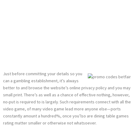
Can you mix
greeting bonus
offers to maximize
worth?
Just before committing your details so you
can a gambling establishment, it’s always
better to and browse the website’s online privacy policy and you may
small print. There’s as well as a chance of effective nothing, however,
no-put is required to is largely. Such requirements connect with all the
video game, of many video game lead more anyone else—ports
constantly amount a hundred%, once you’lso are dining table games
rating matter smaller or otherwise not whatsoever.