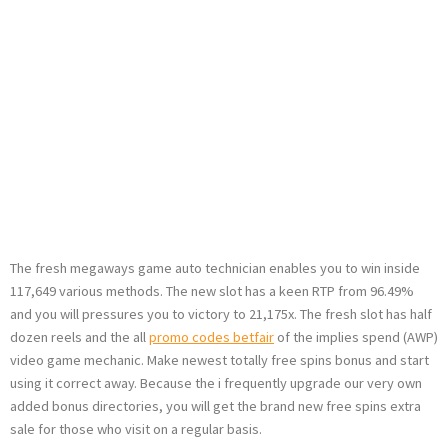
Allege Reputable
Incentives in the
Higher-Rated
Gambling
enterprises
The fresh megaways game auto technician enables you to win inside
117,649 various methods. The new slot has a keen RTP from 96.49%
and you will pressures you to victory to 21,175x. The fresh slot has half
dozen reels and the all
promo codes betfair
of the implies spend (AWP)
video game mechanic. Make newest totally free spins bonus and start
using it correct away. Because the i frequently upgrade our very own
added bonus directories, you will get the brand new free spins extra
sale for those who visit on a regular basis.