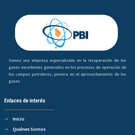
Somos una empresa especializada en la recuperación de los
gases excedentes generados en los procesos de operación de
los campos petroleros, pionera en el aprovechamiento de los
gases.
Enlaces de interés
Inicio
Quiénes Somos