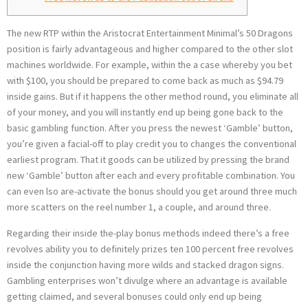
The new RTP within the Aristocrat Entertainment Minimal’s 50 Dragons
position is fairly advantageous and higher compared to the other slot
machines worldwide. For example, within the a case whereby you bet
with $100, you should be prepared to come back as much as $94.79
inside gains. But if it happens the other method round, you eliminate all
of your money, and you will instantly end up being gone back to the
basic gambling function.
After you press the newest ‘Gamble’ button,
you’re given a facial-off to play credit you to changes the conventional
earliest program. That it goods can be utilized by pressing the brand
new ‘Gamble’ button after each and every profitable combination. You
can even lso are-activate the bonus should you get around three much
more scatters on the reel number 1, a couple, and around three.
Regarding their inside the-play bonus methods indeed there’s a free
revolves ability you to definitely prizes ten 100 percent free revolves
inside the conjunction having more wilds and stacked dragon signs.
Gambling enterprises won’t divulge where an advantage is available
getting claimed, and several bonuses could only end up being