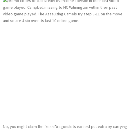
Drexel overcome Towson in their last video
game played. Campbell missing to NC Wilmington within their past
video game played. The Assaulting Camels try step 3-11 on the move
and so are 4-six over its last 10 online game.
Verde Gambling
establishment: 50
No-deposit Free
Revolves to the
Publication out of
Sirens
No, you might claim the fresh Dragonslots earliest put extra by carrying