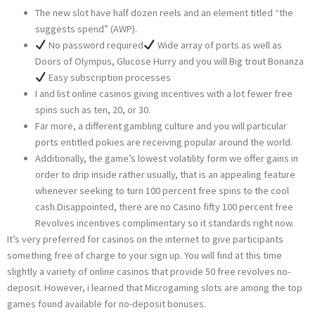
The new slot have half dozen reels and an element titled “the
suggests spend” (AWP).
No password required
Wide array of ports as well as
Doors of Olympus, Glucose Hurry and you will Big trout Bonanza
Easy subscription processes
I and list online casinos giving incentives with a lot fewer free
spins such as ten, 20, or 30.
Far more, a different gambling culture and you will particular
ports entitled pokies are receiving popular around the world.
Additionally, the game’s lowest volatility form we offer gains in
order to drip inside rather usually, that is an appealing feature
whenever seeking to turn 100 percent free spins to the cool
cash.Disappointed, there are no Casino fifty 100 percent free
Revolves incentives complimentary so it standards right now.
It’s very preferred for casinos on the internet to give participants
something free of charge to your sign up. You will find at this time
slightly a variety of online casinos that provide 50 free revolves no-
deposit. However, i learned that Microgaming slots are among the top
games found available for no-deposit bonuses.