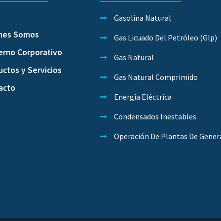
o
Gasolina Natural
nes Somos
Gas Licuado Del Petróleo (Glp)
erno Corporativo
Gas Natural
ctos y Servicios
Gas Natural Comprimido
acto
Energía Eléctrica
Condensados Inestables
Operación De Plantas De Gener