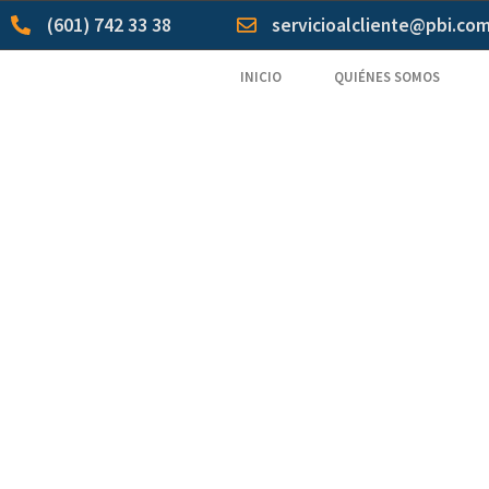
(601) 742 33 38
servicioalcliente@pbi.co
INICIO
QUIÉNES SOMOS
Dragons S
source sit
On the int
otherwise