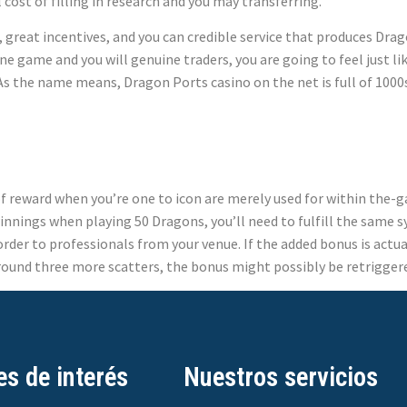
cost of filling in research and you may transferring.
, great incentives, and you can credible service that produces Dra
ne game and you will genuine traders, you are going to feel just lik
As the name means, Dragon Ports casino on the net is full of 1000
d totally free 
 reward when you’re one to icon are merely used for within the-gam
innings when playing 50 Dragons, you’ll need to fulfill the same s
 order to professionals from your venue. If the added bonus is actu
 around three more scatters, the bonus might possibly be retrigger
es de interés
Nuestros servicios