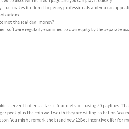
eed to discover the fresh page and you can play it quickly.
ity that makes it offered to penny professionals and you can appea
anizations.
ternet the real deal money?
heir software regularly examined to own equity by the separate 
r Nile Opal Mod
e Aristocrat Per
es server. It offers a classic four reel slot having 50 paylines. Tha
er peak plus the coin well worth they are willing to bet on. You m
tton. You might remark the brand new 22Bet incentive offer for ma