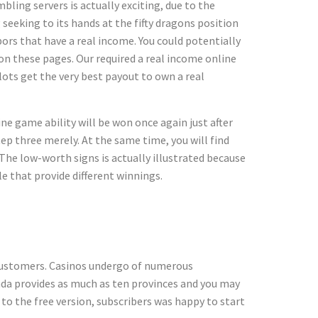
ling servers is actually exciting, due to the
 seeking to its hands at the fifty dragons position
bors that have a real income. You could potentially
on these pages. Our required a real income online
ots get the very best payout to own a real
ne game ability will be won once again just after
tep three merely. At the same time, you will find
The low-worth signs is actually illustrated because
le that provide different winnings.
d such
 customers. Casinos undergo of numerous
da provides as much as ten provinces and you may
to the free version, subscribers was happy to start