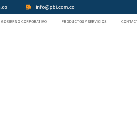
m.co
info@pbi.com.co
GOBIERNO CORPORATIVO
PRODUCTOS Y SERVICIOS
CONTAC
lot machine 
e game Give i
ernet for fre
 A real inco