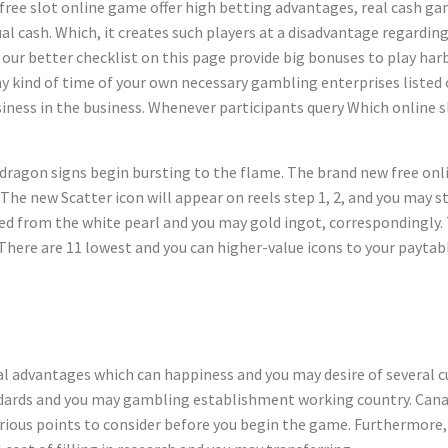
ree slot online game offer high betting advantages, real cash gamb
ual cash. Which, it creates such players at a disadvantage regarding
f our better checklist on this page provide big bonuses to play har
y kind of time of your own necessary gambling enterprises listed 
ness in the business. Whenever participants query Which online sl
 dragon signs begin bursting to the flame. The brand new free onli
The new Scatter icon will appear on reels step 1, 2, and you may s
d from the white pearl and you may gold ingot, correspondingly. 
. There are 11 lowest and you can higher-value icons to your paytab
slots you coul
ral advantages which can happiness and you may desire of several
dards and you may gambling establishment working country. Cana
rious points to consider before you begin the game. Furthermore, 