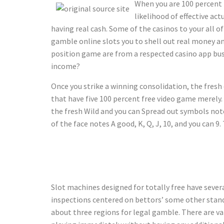
When you are 100 percent f
likelihood of effective act
having real cash. Some of the casinos to your all o
gamble online slots you to shell out real money an
position game are from a respected casino app busi
income?
Once you strike a winning consolidation, the fresh
that have five 100 percent free video game merely. 
the fresh Wild and you can Spread out symbols note
of the face notes A good, K, Q, J, 10, and you can 9
Comparable 
Slot machines designed for totally free have seve
inspections centered on bettors’ some other stan
about three regions for legal gamble. There are va