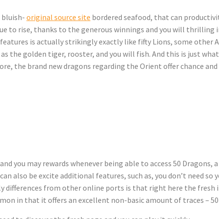
 bluish-
original source site
bordered seafood, that can productivi
 to rise, thanks to the generous winnings and you will thrilling 
atures is actually strikingly exactly like fifty Lions, some other
as the golden tiger, rooster, and you will fish. And this is just 
lklore, the brand new dragons regarding the Orient offer chance and 
urce site | Enha
ideo game
 and you may rewards whenever being able to access 50 Dragons, a
e can also be excite additional features, such as, you don’t need 
ly differences from other online ports is that right here the fresh 
mmon in that it offers an excellent non-basic amount of traces – 50 