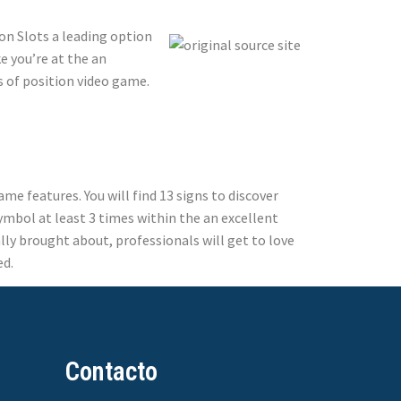
gon Slots a leading option
e you’re at the an
s of position video game.
spins
e features. You will find 13 signs to discover
ymbol at least 3 times within the an excellent
ally brought about, professionals will get to love
ed.
Contacto