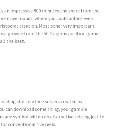
ty an impressive 800 minutes the share from the
incentive rounds, where you could unlock even
 Aristocrat creation. Most other very important
what we provide from the 50 Dragons position games
all the best.
nce my
 leading slot machine servers created by
so you can download some thing, your gamble
insane symbol will do an alternative setting just to
for conventional five reels.