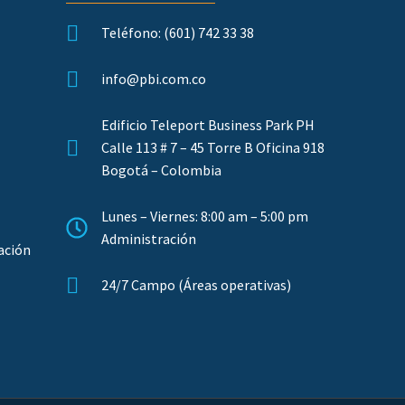
Teléfono: (601) 742 33 38
info@pbi.com.co
Edificio Teleport Business Park PH
Calle 113 # 7 – 45 Torre B Oficina 918
Bogotá – Colombia
Lunes – Viernes: 8:00 am – 5:00 pm
Administración
ación
24/7 Campo (Áreas operativas)