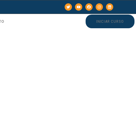
TO
INICIAR CURSO
original
t a try
e
me