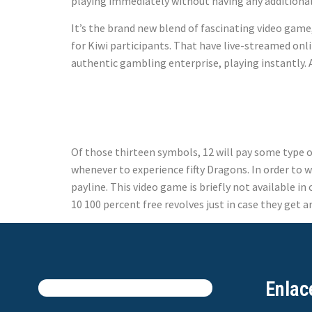
playing immediately without having any additional 
It’s the brand new blend of fascinating video game
for Kiwi participants. That have live-streamed onli
authentic gambling enterprise, playing instantly. 
+ one hundre
Of those thirteen symbols, 12 will pay some type of
whenever to experience fifty Dragons. In order to w
payline. This video game is briefly not available in
10 100 percent free revolves just in case they get
Enlac