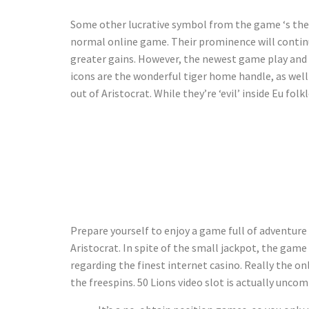
Some other lucrative symbol from the game ‘s the
normal online game. Their prominence will continue
greater gains.
However, the newest game play and fe
icons are the wonderful tiger home handle, as well 
out of Aristocrat. While they’re ‘evil’ inside Eu fo
Original so
personal v
Prepare yourself to enjoy a game full of adventure
Aristocrat. In spite of the small jackpot, the gam
regarding the finest internet casino. Really the on
the freespins. 50 Lions video slot is actually unco