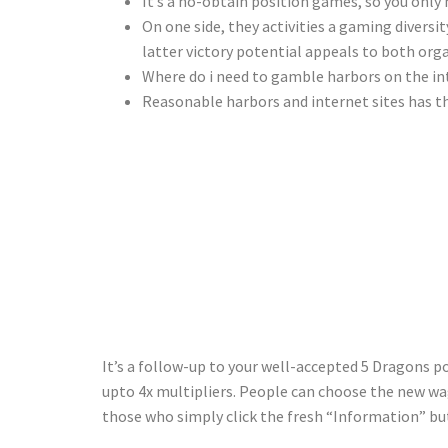
It’s a no-obtain position games, so you only n
On one side, they activities a gaming divers
latter victory potential appeals to both org
Where do i need to gamble harbors on the in
Reasonable harbors and internet sites has t
King of you
percent fre
Position
It’s a follow-up to your well-accepted 5 Dragons poki
upto 4x multipliers. People can choose the new wag
those who simply click the fresh “Information” bu