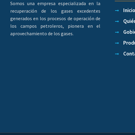
Somos una empresa especializada en la
Inici
recuperación de los gases excedentes
generados en los procesos de operación de
Quié
los campos petroleros, pionera en el
Gobi
aprovechamiento de los gases.
Produ
Cont