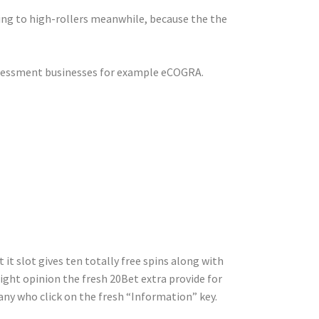
ling to high-rollers meanwhile, because the the
assessment businesses for example eCOGRA.
el 100
sonal
t it slot gives ten totally free spins along with
ight opinion the fresh 20Bet extra provide for
ny who click on the fresh “Information” key.