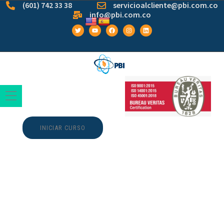
(601) 742 33 38
servicioalcliente@pbi.com.co
info@pbi.com.co
INICIAR CURSO
Dragon Icons ˳ ˖˖ ˳.
༄ Backup &
ladbrokes slots