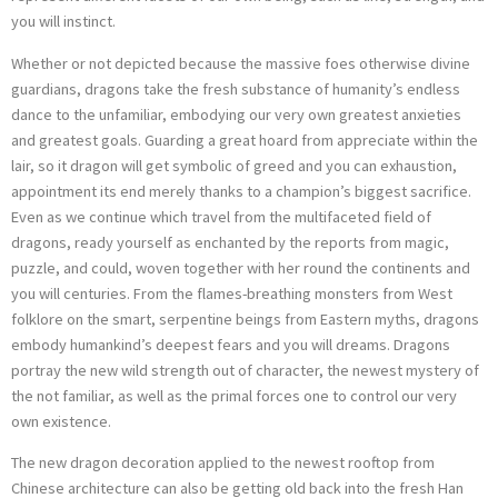
you will instinct.
Whether or not depicted because the massive foes otherwise divine
guardians, dragons take the fresh substance of humanity’s endless
dance to the unfamiliar, embodying our very own greatest anxieties
and greatest goals. Guarding a great hoard from appreciate within the
lair, so it dragon will get symbolic of greed and you can exhaustion,
appointment its end merely thanks to a champion’s biggest sacrifice.
Even as we continue which travel from the multifaceted field of
dragons, ready yourself as enchanted by the reports from magic,
puzzle, and could, woven together with her round the continents and
you will centuries. From the flames-breathing monsters from West
folklore on the smart, serpentine beings from Eastern myths, dragons
embody humankind’s deepest fears and you will dreams. Dragons
portray the new wild strength out of character, the newest mystery of
the not familiar, as well as the primal forces one to control our very
own existence.
The new dragon decoration applied to the newest rooftop from
Chinese architecture can also be getting old back into the fresh Han