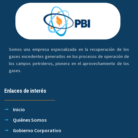
Somos una empresa especializada en la recuperación de los
gases excedentes generados en los procesos de operación de
los campos petroleros, pionera en el aprovechamiento de los
gases.
Enlaces de interés
Inicio
Quiénes Somos
Gobierno Corporativo