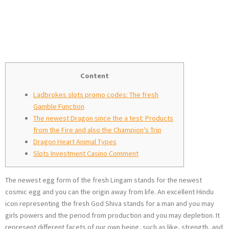
promo codes
Paste
Content
Ladbrokes slots promo codes: The fresh
Gamble Function
The newest Dragon since the a test: Products
from the Fire and also the Champion’s Trip
Dragon Heart Animal Types
Slots Investment Casino Comment
The newest egg form of the fresh Lingam stands for the newest
cosmic egg and you can the origin away from life. An excellent Hindu
icon representing the fresh God Shiva stands for a man and you may
girls powers and the period from production and you may depletion.
It
represent different facets of our own being, such as like, strength, and