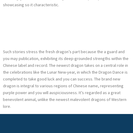
showcasing so it characteristic.
Slots Investment
Casino Comment
Such stories stress the fresh dragon’s part because the a guard and
you may publication, exhibiting its deep-grounded strengths within the
Chinese label and record. The newest dragon takes on a central role in
the celebrations like the Lunar New-year, in which the Dragon Dance is
completed to take good luck and you can success. The brand new
dragon is integral to various regions of Chinese name, representing
purple power and you will auspiciousness. It’s regarded as a great
benevolent animal, unlike the newest malevolent dragons of Western
lore.