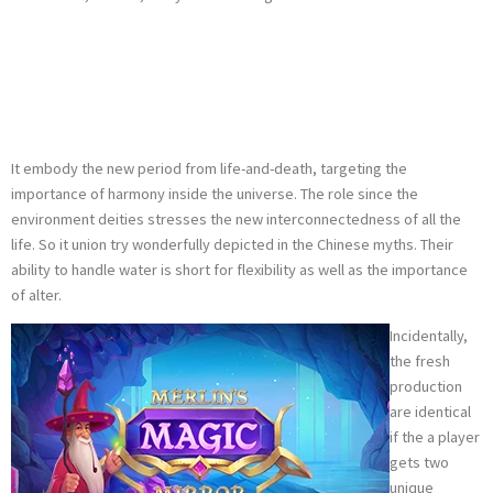
Dragon Heart
Animal Types
It embody the new period from life-and-death, targeting the
importance of harmony inside the universe. The role since the
environment deities stresses the new interconnectedness of all the
life. So it union try wonderfully depicted in the Chinese myths. Their
ability to handle water is short for flexibility as well as the importance
of alter.
Incidentally,
the fresh
production
are identical
if the a player
gets two
unique