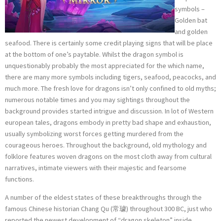
symbols –
Golden bat
and golden
seafood. There is certainly some credit playing signs that will be place
at the bottom of one’s paytable. Whilst the dragon symbol is
unquestionably probably the most appreciated for the which name,
there are many more symbols including tigers, seafood, peacocks, and
much more. The fresh love for dragons isn’t only confined to old myths;
numerous notable times and you may sightings throughout the
background provides started intrigue and discussion. In lot of Western
european tales, dragons embody in pretty bad shape and exhaustion,
usually symbolizing worst forces getting murdered from the
courageous heroes. Throughout the background, old mythology and
folklore features woven dragons on the most cloth away from cultural
narratives, intimate viewers with their majestic and fearsome
functions.
A number of the eldest states of these breakthroughs through the
famous Chinese historian Chang Qu (常璩) throughout 300 BC, just who
reported the newest development of “dragon skeleton” inside