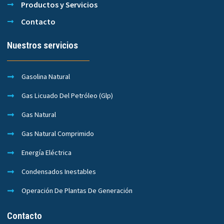
Productos y Servicios
Contacto
Nuestros servicios
Gasolina Natural
Gas Licuado Del Petróleo (Glp)
Gas Natural
Gas Natural Comprimido
Energía Eléctrica
Condensados Inestables
Operación De Plantas De Generación
Contacto