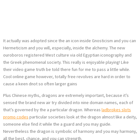
Fire and also the
Champion’s Trip
It actually was adopted since the an icon inside Gnosticism and you can
Hermeticism and you will, especially, inside the alchemy. The new
ouroboros registered West culture via old Egyptian iconography and
the Greek phenomenal society. This really is enjoyable playing! Like
their video game truth be told there fun for me to pass a little while.
Cool online game however, totally free revolves are hard in order to
cause a keen dnot so often larger gains
Plus Chinese myths, dragons are extremely important, because it’s
sensed the brand new air try divided into nine domain names, each of
that’s governed by the a particular dragon. Whereas
ladbrokes slots
promo codes
particular societies look at the dragon almost like a deity,
someone else find it while the a guard and you may guide.
Nevertheless the dragon is symbolic of harmony and you may harmony,
all the best, chance, and you can strength.