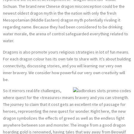
Sichuan. The brand new Chinese dragon misconception could be the
newest oldest dragon myth in the the nation with only the fresh
Mesopotamian (Middle Eastern) dragon myth potentially rivaling it
regarding name. Because they had been considered to be drinking
water morale, the arena of control safeguarded everything related to
water.
Dragons is also promote yours religious strategies in lot of fun means.
For each dragon colour has its own tale to share with. It’s about building
connectivity, discussing stories, and you will learning our very own
inner bravery. We consider how powerful our very own creativity will
be.
So it mirrors real-life challenges,
where quest for the «treasures» means bravery and you can strength.
The journey to claim that it cost gets an excellent rite of passage for
heroes, representing the new quest for wonder. Right here, the new
dragon symbolizes the effects of greed as well as the endless fight
anywhere between son and monster. The image from a good dragon
hoarding gold is renowned, having tales that way away from Beowulf