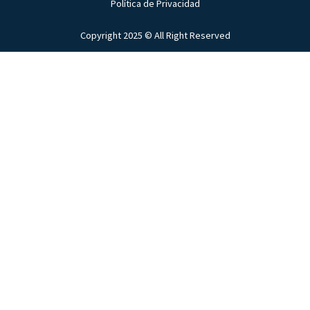
Política de Privacidad
Copyright 2025 © All Right Reserved