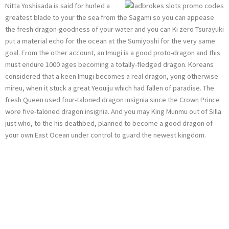
Nitta Yoshisada is said for hurled a
greatest blade to your the sea from the Sagami so you can appease
the fresh dragon-goodness of your water and you can Ki zero Tsurayuki
put a material echo for the ocean at the Sumiyoshi for the very same
goal. From the other account, an Imugi is a good proto-dragon and this
must endure 1000 ages becoming a totally-fledged dragon. Koreans
considered that a keen Imugi becomes a real dragon, yong otherwise
mireu, when it stuck a great Yeouiju which had fallen of paradise. The
fresh Queen used four-taloned dragon insignia since the Crown Prince
wore five-taloned dragon insignia. And you may King Munmu out of Silla
just who, to the his deathbed, planned to become a good dragon of
your own East Ocean under control to guard the newest kingdom.
The newest Dragon
since the a test:
Products from the