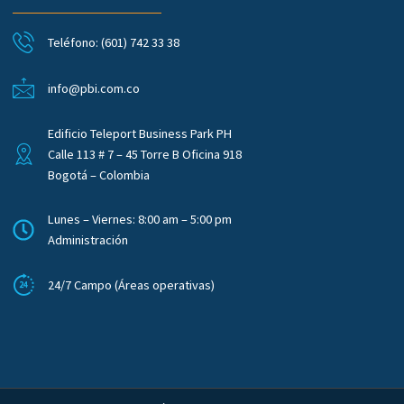
Teléfono: (601) 742 33 38
info@pbi.com.co
Edificio Teleport Business Park PH
Calle 113 # 7 – 45 Torre B Oficina 918
Bogotá – Colombia
Lunes – Viernes: 8:00 am – 5:00 pm
Administración
24/7 Campo (Áreas operativas)