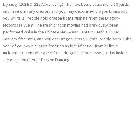
Dynasty (202 BC–220 Advertising). The new boats scale more 10 yards
and have ornately created and you may decorated dragon brains and
you will tails. People hold dragon boats rushing from the Dragon-
Motorboat Event. The fresh dragon moving had previously been
performed while in the Chinese New-year, Lantern Festival (lunar
January fifteenth), and you can Dragon Vessel Event. People born in the
year of your own dragon features an identification from believe.
Incidents remembering the fresh dragon can be viewed today inside
the occasion of your Dragon Dancing.
Ladbrokes slots
promo codes: The
fresh Gamble
Function