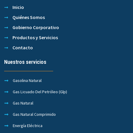
Inicio
Quiénes Somos
Gobierno Corporativo
Productos y Servicios
Contacto
Nuestros servicios
Gasolina Natural
Gas Licuado Del Petróleo (Glp)
Gas Natural
Gas Natural Comprimido
Energía Eléctrica