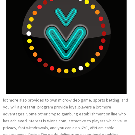
lot more also provides to own micro-video game, sports betting, and
you will a great VIP program provide loyal players a lot more
advantages. Some other crypto gambling establishment on line who
has achieved interest is Winna.com, attractive to players which value
privacy, fast withdrawals, and you can a no KYC, VPN-amicable
environment. Casino The world delivers an exceptional gambling