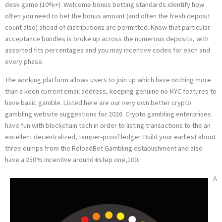
desk game (10%+). Welcome bonus betting standards identify how
often you need to bet the bonus amount (and often the fresh deposit
count also) ahead of distributions are permitted. Know that particular
acceptance bundles is broke up across the numerous deposits, with
assorted fits percentages and you may incentive codes for each and
every phase.
The working platform allows users to join up which have nothing more
than a keen current email address, keeping genuine no-KYC features to
have basic gamble. Listed here are our very own better crypto
gambling website suggestions for 2026. Crypto gambling enterprises
have fun with blockchain tech in order to listing transactions to the an
excellent decentralized, tamper-proof ledger. Build your earliest about
three dumps from the ReloadBet Gambling establishment and also
have a 250% incentive around €step one,100.
A