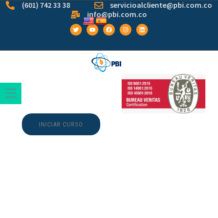
(601) 742 33 38
servicioalcliente@pbi.com.co
info@pbi.com.co
INICIAR CURSO
Crypto Betting
Bonuses 2026
Claim Around