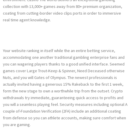
collection with 13,000+ games away from 80+ premium organization,
coating from cutting-border video clips ports in order to immersive
real time agent knowledge.
Check in an account
Your website ranking in itself while the an entire betting service,
accommodating one another traditional gambling enterprise fans and
you can wagering players thanks to a good unified interface. Seemed
games cover Large Trout-Keep & Spinner, Need Deceased otherwise
Nuts, and you will Gates of Olympus. The newest professionals is
actually invited having a generous 15% Rakeback to the first 1 week,
form the new stage to own a worthwhile trip from the outset. Crypto
withdrawals try immediate, guaranteeing quick access to profits and
you will a seamless playing feel. Security measures including optional A
couple of-Foundation Verification (2FA) include an additional coating
from defense so you can athlete accounts, making sure comfort when
you are gaming.