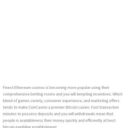
spins: Bonuses and
Campaigns during
the Crypto
Gambling
enterprises
Finest Ethereum casinos is becoming more popular using their
comprehensive betting rooms and you will tempting incentives. Which
blend of games variety, consumer experience, and marketing offers
tends to make CoinCasino a premier Bitcoin casino. Fast transaction
minutes to possess deposits and you will withdrawals mean that
people is availableness their money quickly and efficiently at best
bitcoin gambling establishment.