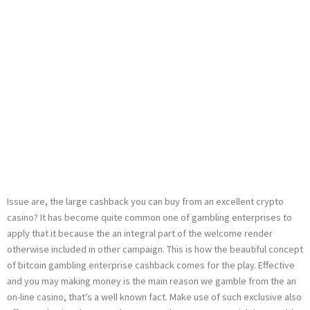
Better Megaways
Slots – Play
Megaways Crypto
Online casino
games
Issue are, the large cashback you can buy from an excellent crypto
casino? It has become quite common one of gambling enterprises to
apply that it because the an integral part of the welcome render
otherwise included in other campaign. This is how the beautiful concept
of bitcoin gambling enterprise cashback comes for the play. Effective
and you may making money is the main reason we gamble from the an
on-line casino, that’s a well known fact. Make use of such exclusive also