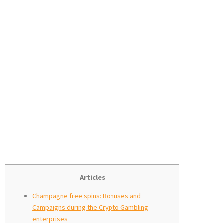
gambling
establishment
large video game
spin16 champagne
free spins 5 BTC
totally free
Articles
Champagne free spins: Bonuses and
Campaigns during the Crypto Gambling
enterprises