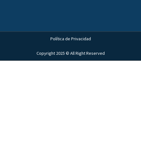
Política de Privacidad
Copyright 2025 © All Right Reserved