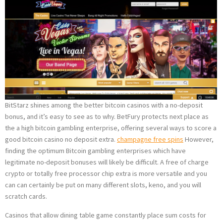
BitStarz shines among the better bitcoin casinos with a no-deposit
bonus, and it’s easy to see as to why. BetFury protects next place as
the a high bitcoin gambling enterprise, offering several ways to score a
good bitcoin casino no deposit extra.
champagne free spins
However,
finding the optimum Bitcoin gambling enterprises which have
legitimate no-deposit bonuses will likely be difficult. A free of charge
crypto or totally free processor chip extra is more versatile and you
can can certainly be put on many different slots, keno, and you will
scratch cards.
Casinos that allow dining table game constantly place sum costs for