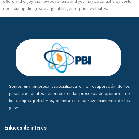
offers and enjoy the new adventure and you may potential they could
open during the greatest gambling enterprise websites.
Somos una empresa especializada en la recuperación de los
gases excedentes generados en los procesos de operación de
los campos petroleros, pionera en el aprovechamiento de los
gases.
Enlaces de interés