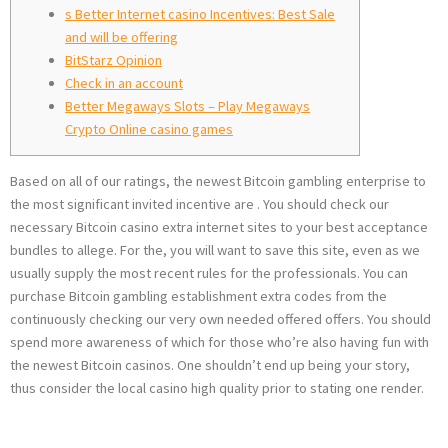
s Better Internet casino Incentives: Best Sale
and will be offering
BitStarz Opinion
Check in an account
Better Megaways Slots – Play Megaways
Crypto Online casino games
Based on all of our ratings, the newest Bitcoin gambling enterprise to
the most significant invited incentive are . You should check our
necessary Bitcoin casino extra internet sites to your best acceptance
bundles to allege. For the, you will want to save this site, even as we
usually supply the most recent rules for the professionals. You can
purchase Bitcoin gambling establishment extra codes from the
continuously checking our very own needed offered offers.
You should
spend more awareness of which for those who’re also having fun with
the newest Bitcoin casinos. One shouldn’t end up being your story,
thus consider the local casino high quality prior to stating one render.
Champagne free