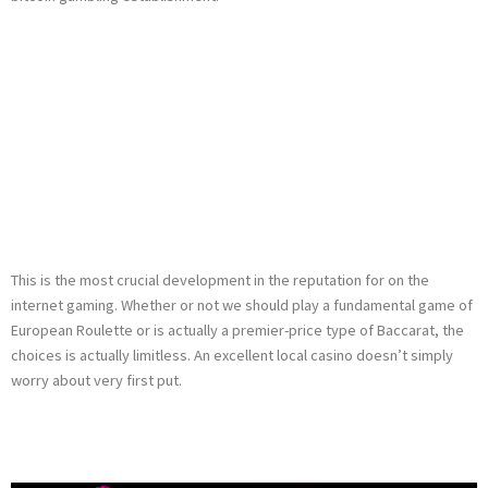
s Better Internet
casino Incentives:
Best Sale and will
be offering
This is the most crucial development in the reputation for on the
internet gaming. Whether or not we should play a fundamental game of
European Roulette or is actually a premier-price type of Baccarat, the
choices is actually limitless. An excellent local casino doesn’t simply
worry about very first put.
BitStarz Opinion