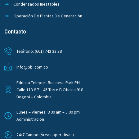
Condensados Inestables
Operación De Plantas De Generación
Contacto
Teléfono: (601) 742 33 38
info@pbi.com.co
Edificio Teleport Business Park PH
Calle 113 # 7 – 45 Torre B Oficina 918
Bogotá – Colombia
Lunes – Viernes: 8:00 am – 5:00 pm
Administración
24/7 Campo (Áreas operativas)