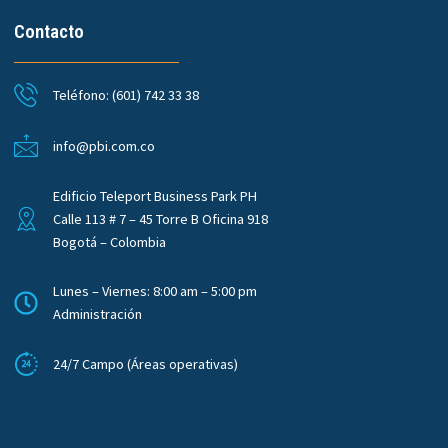
Contacto
Teléfono: (601) 742 33 38
info@pbi.com.co
Edificio Teleport Business Park PH
Calle 113 # 7 – 45 Torre B Oficina 918
Bogotá – Colombia
Lunes – Viernes: 8:00 am – 5:00 pm
Administración
24/7 Campo (Áreas operativas)