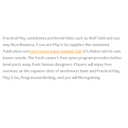
Casino No-deposit
Extra 2026
Practical Play contributes preferred titles such as Wolf Gold and you
may Nice Bonanza, if you are Play’n Go supplies the renowned
Publication out
best casino game Gaming Club
of Lifeless slot to own
bonus rounds. The fresh casino’s free spins program provides better-
level ports away from famous designers.
Players will enjoy free
revolves on the superior slots of world-best team and Practical Play,
Play’n Go, Progression Betting, and you will Microgaming.
You Access to
(Head or VPN-
Friendly): best