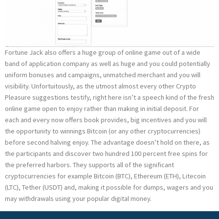
Fortune Jack also offers a huge group of online game out of a wide
band of application company as well as huge and you could potentially
uniform bonuses and campaigns, unmatched merchant and you will
visibility. Unfortuitously, as the utmost almost every other Crypto
Pleasure suggestions testify, right here isn’t a speech kind of the fresh
online game open to enjoy rather than making in initial deposit. For
each and every now offers book provides, big incentives and you will
the opportunity to winnings Bitcoin (or any other cryptocurrencies)
before second halving enjoy. The advantage doesn’t hold on there, as
the participants and discover two hundred 100 percent free spins for
the preferred harbors. They supports all of the significant
cryptocurrencies for example Bitcoin (BTC), Ethereum (ETH), Litecoin
(LTC), Tether (USDT) and, making it possible for dumps, wagers and you
may withdrawals using your popular digital money.