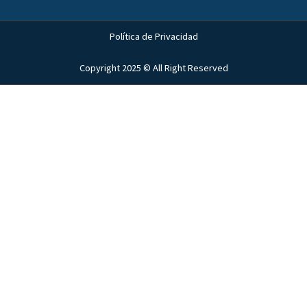
Política de Privacidad
Copyright 2025 © All Right Reserved