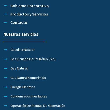
Gobierno Corporativo
Productos y Servicios
Contacto
Nuestros servicios
Gasolina Natural
Gas Licuado Del Petróleo (Glp)
Gas Natural
Gas Natural Comprimido
Energía Eléctrica
Condensados Inestables
Operación De Plantas De Generación