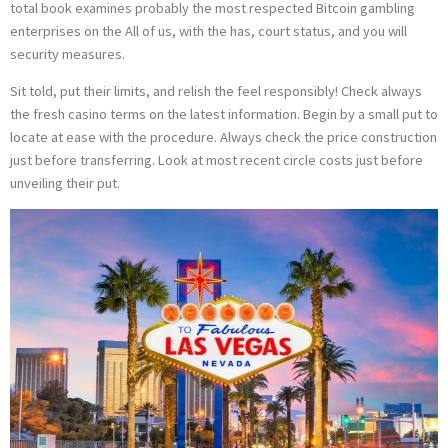
total book examines probably the most respected Bitcoin gambling
enterprises on the All of us, with the has, court status, and you will
security measures.
Sit told, put their limits, and relish the feel responsibly! Check always
the fresh casino terms on the latest information. Begin by a small put to
locate at ease with the procedure. Always check the price construction
just before transferring. Look at most recent circle costs just before
unveiling their put.