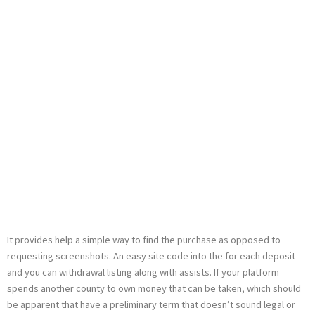
Update: Stock
Futures Slip Once
Nvidia Money
because the Bitcoin
Stalls Lower than
$70,100000
It provides help a simple way to find the purchase as opposed to
requesting screenshots. An easy site code into the for each deposit
and you can withdrawal listing along with assists. If your platform
spends another county to own money that can be taken, which should
be apparent that have a preliminary term that doesn’t sound legal or