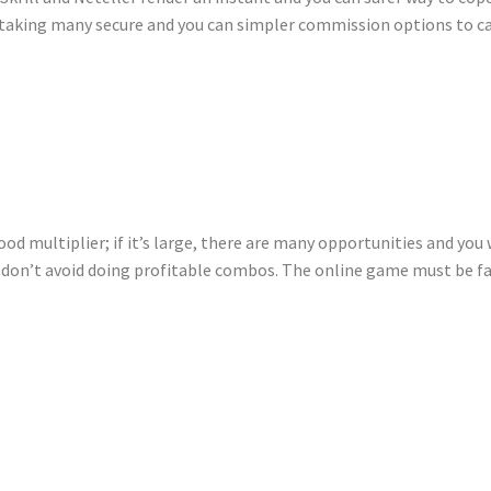
taking many secure and you can simpler commission options to cat
tives and Totall
od multiplier; if it’s large, there are many opportunities and you 
u don’t avoid doing profitable combos. The online game must be fai
kingdom Gambli
nt