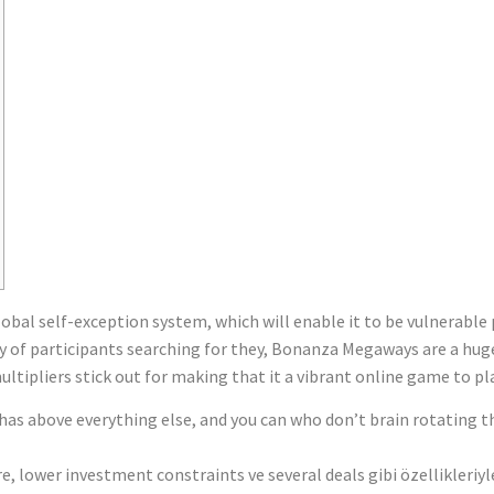
lobal self-exception system, which will enable it to be vulnerable p
y of participants searching for they, Bonanza Megaways are a huge
tipliers stick out for making that it a vibrant online game to pla
e has above everything else, and you can who don’t brain rotating t
, lower investment constraints ve several deals gibi özellikleriyle