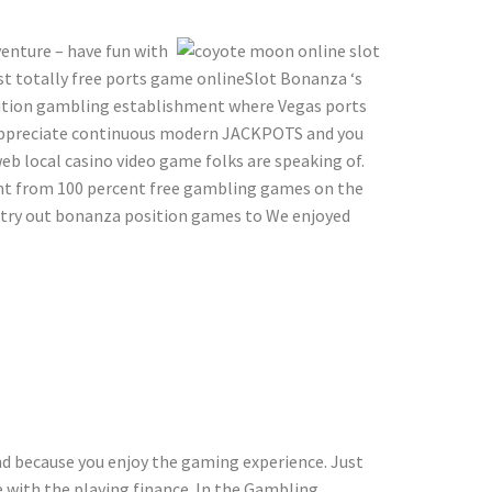
enture – have fun with
t totally free ports game onlineSlot Bonanza ‘s
osition gambling establishment where Vegas ports
d appreciate continuous modern JACKPOTS and you
eb local casino video game folks are speaking of.
nt from 100 percent free gambling games on the
 try out bonanza position games to We enjoyed
game to try
ind because you enjoy the gaming experience. Just
pe with the playing finance. In the Gambling