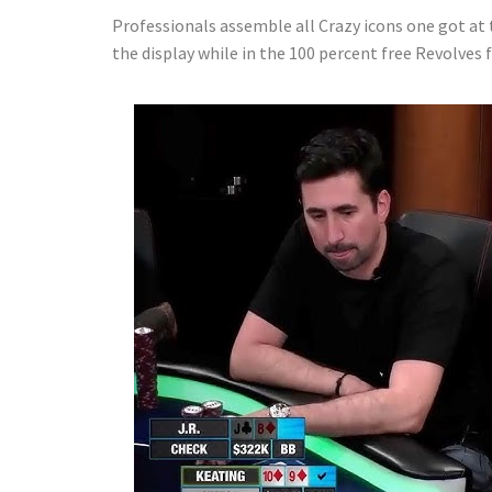
Professionals assemble all Crazy icons one got at 
the display while in the 100 percent free Revolves f