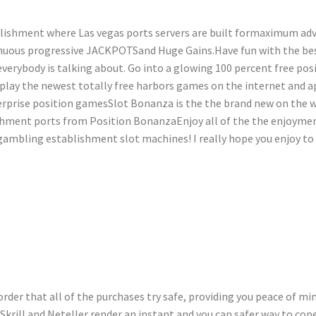
lishment where Las vegas ports servers are built formaximum adv
tinuous progressive JACKPOTSand Huge Gains.Have fun with the bes
verybody is talking about. Go into a glowing 100 percent free p
 play the newest totally free harbors games on the internet an
erprise position gamesSlot Bonanza is the the brand new on the w
shment ports from Position BonanzaEnjoy all of the the enjoyme
mbling establishment slot machines! I really hope you enjoy to
Bonanza Video 
web
rder that all of the purchases try safe, providing you peace of m
s Skrill and Neteller render an instant and you can safer way to co