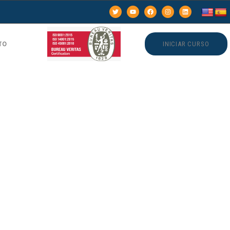
TO
INICIAR CURSO
 coyote
 have it