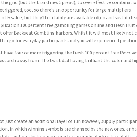
 the grid (but the brand new Spread), to over effective combinatio
etriggered, too, so there’s an opportunity for large multipliers.
ly value, but they’ll certainly are available often and sustain lea
plication 100percent free gambling games online and fresh fruit
t offer Backseat Gambling harbors. Whilst it will most likely not
h a go for everyday participants and you will experienced position
t have four or more triggering the fresh 100 percent free Revolves
esearch away from. The twist dad having brilliant the color and hig
al casino: coy
ot just create an additional layer of fun however, supply participa
tion, in which winning symbols are changed by the new ones, enha
ots, vintage desk online game for example blackjack, roulette, an