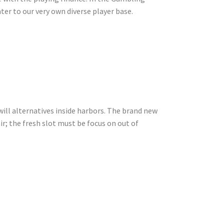
er to our very own diverse player base.
y free
will alternatives inside harbors. The brand new
r; the fresh slot must be focus on out of
ng