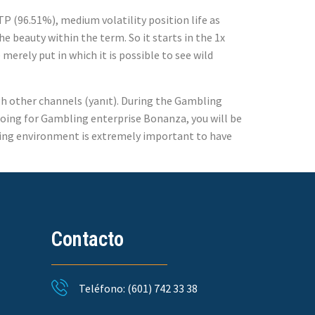
TP (96.51%), medium volatility position life as
e beauty within the term. So it starts in the 1x
merely put in which it is possible to see wild
h other channels (yanıt). During the Gambling
oing for Gambling enterprise Bonanza, you will be
tting environment is extremely important to have
Contacto
Teléfono: (601) 742 33 38