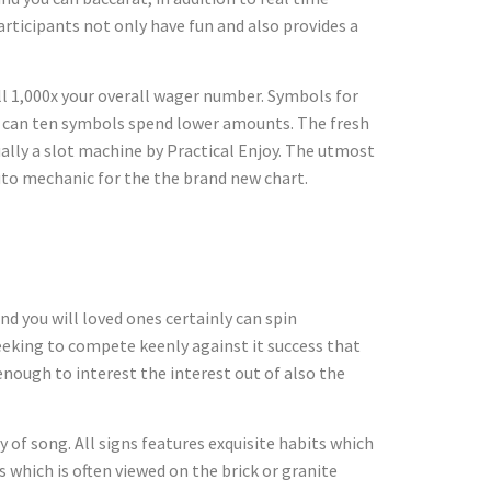
ticipants not only have fun and also provides a
ill 1,000x your overall wager number. Symbols for
you can ten symbols spend lower amounts. The fresh
ually a slot machine by Practical Enjoy. The utmost
auto mechanic for the the brand new chart.
ment
nd you will loved ones certainly can spin
eeking to compete keenly against it success that
enough to interest the interest out of also the
f song. All signs features exquisite habits which
s which is often viewed on the brick or granite