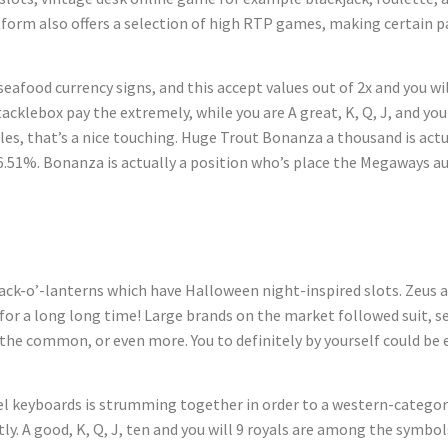
orm also offers a selection of high RTP games, making certain par
 seafood currency signs, and this accept values out of 2x and you w
 tacklebox pay the extremely, while you are A great, K, Q, J, and 
bles, that’s a nice touching. Huge Trout Bonanza a thousand is act
y 96.51%. Bonanza is actually a position who’s place the Megaways 
bling establish
 jack-o’-lanterns which have Halloween night-inspired slots. Zeus a
for a long long time! Large brands on the market followed suit, s
the common, or even more. You to definitely by yourself could be 
 keyboards is strumming together in order to a western-category o
ly. A good, K, Q, J, ten and you will 9 royals are among the symbol