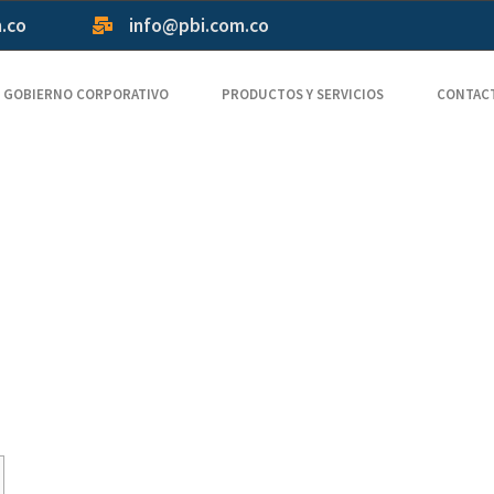
m.co
info@pbi.com.co
GOBIERNO CORPORATIVO
PRODUCTOS Y SERVICIOS
CONTAC
lot machine
ne slot game
is also!