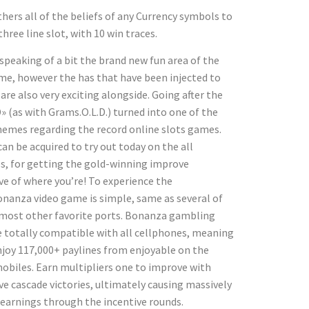
hers all of the beliefs of any Currency symbols to
hree line slot, with 10 win traces.
speaking of a bit the brand new fun area of the
me, however the has that have been injected to
re also very exciting alongside. Going after the
» (as with Grams.O.L.D.) turned into one of the
emes regarding the record online slots games.
an be acquired to try out today on the all
s, for getting the gold-winning improve
ve of where you’re! To experience the
nanza video game is simple, same as several of
most other favorite ports. Bonanza gambling
 totally compatible with all cellphones, meaning
njoy 117,000+ paylines from enjoyable on the
mobiles. Earn multipliers one to improve with
ve cascade victories, ultimately causing massively
 earnings through the incentive rounds.