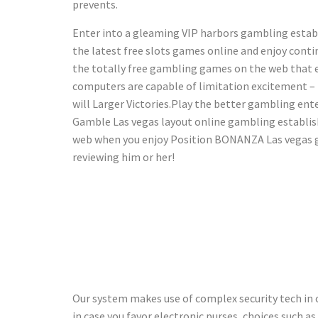
prevents.
Enter into a gleaming VIP harbors gambling estab
the latest free slots games online and enjoy con
the totally free gambling games on the web that e
computers are capable of limitation excitement –
will Larger Victories.Play the better gambling ent
Gamble Las vegas layout online gambling establi
web when you enjoy Position BONANZA Las vegas ga
reviewing him or her!
Most other 
out On the 
Our system makes use of complex security tech in o
in case you favor electronic purses, choices such a