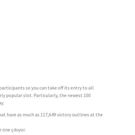
articipants so you can take off its entry to all
ly popular slot.
Particularly, the newest 100
y.
hat have as much as 117,649 victory outlines at the
 öne çıkıyor.