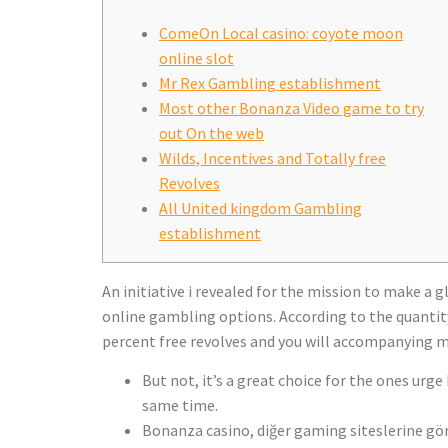
ComeOn Local casino: coyote moon
online slot
Mr Rex Gambling establishment
Most other Bonanza Video game to try
out On the web
Wilds, Incentives and Totally free
Revolves
All United kingdom Gambling
establishment
An initiative i revealed for the mission to make a g
online gambling options. According to the quantit
percent free revolves and you will accompanying mul
But not, it’s a great choice for the ones urg
same time.
Bonanza casino, diğer gaming siteslerine göre