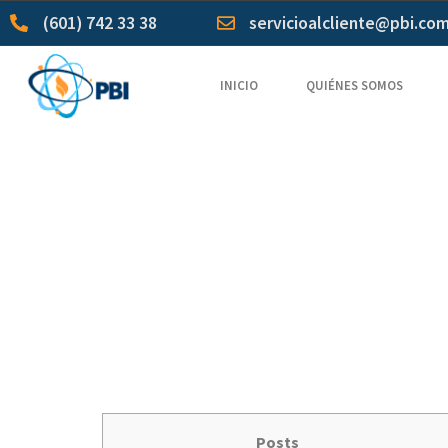
(601) 742 33 38
servicioalcliente@pbi.co
INICIO
QUIÉNES SOMOS
Bonanza S
moon onli
while you 
Posts