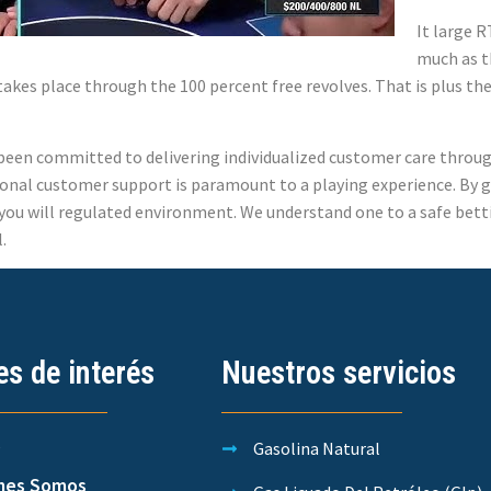
It large R
much as th
kes place through the 100 percent free revolves. That is plus the 
been committed to delivering individualized customer care throug
onal customer support is paramount to a playing experience. By g
nd you will regulated environment. We understand one to a safe be
.
es de interés
Nuestros servicios
o
Gasolina Natural
nes Somos