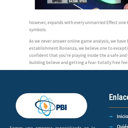
however, expands with every unmarried Effect one ta
symbols.
As we never answer online game analysis, we have 
establishment Bonanza, we believe one to excepti
confident that you’re playing inside the a safe a
building believe and getting a fear-totally free feel
Enlac
Inici
Quié
Somos una empresa especializada en la