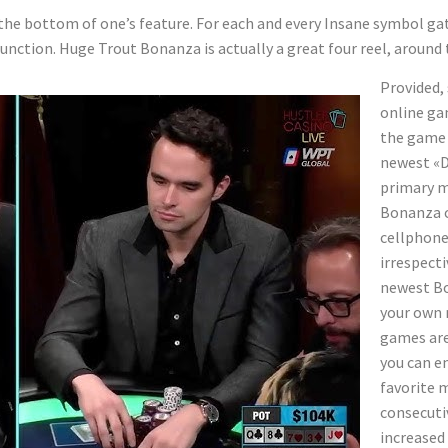
the bottom of one’s feature. For each and every Insane symbol gat
unction. Huge Trout Bonanza is actually a great four reel, around t
Provided, 
online ga
the game a
newest «D
primary m
Bonanza c
cellphone
irrespecti
newest Bo
your own 
games are
you can e
favorite 
consecuti
increased