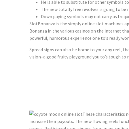
He is able to substitute for other symbols to
The new totally free revolves is going to be r
Down paying symbols may not carry as frequent
SlotBonanza is the simply online slot machines ap
Bonanza in the various casinos on the internet tha
powerful, humorous experience one to’s really wort
Spread signs can also be home to your any reel, tha
vision–a good fruity playground you to’s tough to r
ComeOn Loc
online slot
These characteristics n
increase their payouts. The new flowing reels func
games. Participants can choose from many online sl