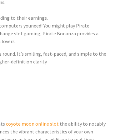
ns.
ding to their earnings.
 computers youneed! You might play Pirate
 change slot gaming, Pirate Bonanza provides a
 lovers.
 round. It’s smiling, fast-paced, and simple to the
her-definition clarity.
ote moon
nts
coyote moon online slot
the ability to notably
nces the vibrant characteristics of your own
d you can baccarat, in addition to real time