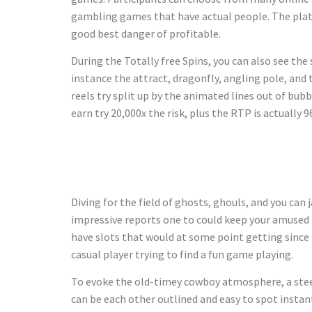
gambling games that have actual people. The platf
good best danger of profitable.
During the Totally free Spins, you can also see the
instance the attract, dragonfly, angling pole, and
reels try split up by the animated lines out of bub
earn try 20,000x the risk, plus the RTP is actuall
Mr Rex Gam
Diving for the field of ghosts, ghouls, and you can
impressive reports one to could keep your amused 
have slots that would at some point getting since 
casual player trying to find a fun game playing.
To evoke the old-timey cowboy atmosphere, a steel
can be each other outlined and easy to spot instant