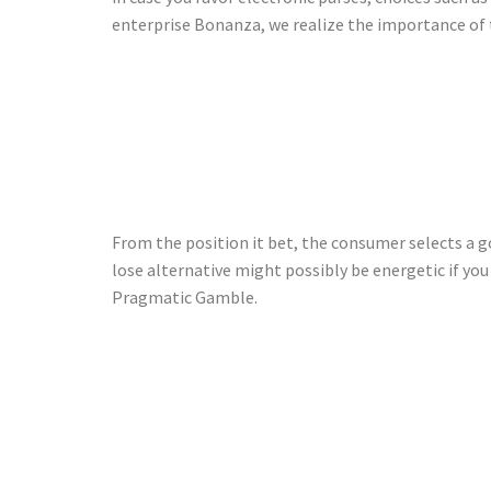
enterprise Bonanza, we realize the importance of 
Wilds, Incen
Revolves
From the position it bet, the consumer selects a go
lose alternative might possibly be energetic if yo
Pragmatic Gamble.
All United 
establishme