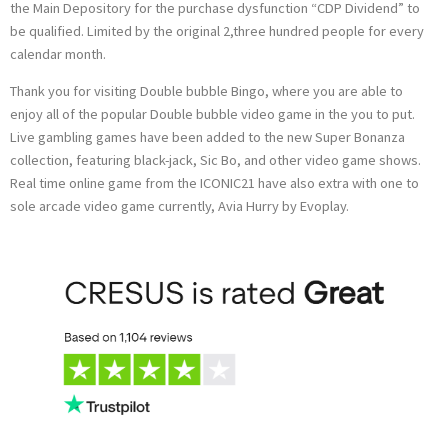
the Main Depository for the purchase dysfunction “CDP Dividend” to
be qualified. Limited by the original 2,three hundred people for every
calendar month.
Thank you for visiting Double bubble Bingo, where you are able to
enjoy all of the popular Double bubble video game in the you to put.
Live gambling games have been added to the new Super Bonanza
collection, featuring black-jack, Sic Bo, and other video game shows.
Real time online game from the ICONIC21 have also extra with one to
sole arcade video game currently, Avia Hurry by Evoplay.