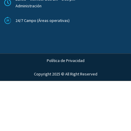
Administración
24/7 Campo (Áreas operativas)
Política de Privacidad
Copyright 2025 © All Right Reserved