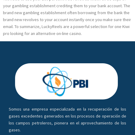
your gambling establishment crediting them to your bank account. The
brand new gambling establishment often borrowing from the bank the
brand new revolves to your account instantly once you make sure their
email. To summarize, LuckyReels are a powerful selection for one Kiwi
pro looking for an alternative on-line casino.
Somos una empresa especializada en la recuperación de los
gases excedentes generados en los procesos de operación de
los campos petroleros, pionera en el aprovechamiento de los
gases.