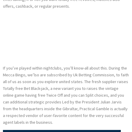
offers, cashback, or regular presents.
Free no deposit 25
casinos: Look at the
eligibility
If you’ve played within nightclubs, you’ll know-all about this. During the
Mecca Bingo, we’lso are subscribed by Uk Betting Commission, to faith
all of us as soon as you explore united states. The fresh supplier raises
Totally free Bet Black-jack, a new variant you to raises the vintage
online game having free Twice Off and you can Split choices, and you
can additional strategic provides Led by the President Julian Jarvis
from the headquarters inside the Gibraltar, Practical Gamble is actually
a respected vendor of user-favorite content for the very successful
agent labels in the business.