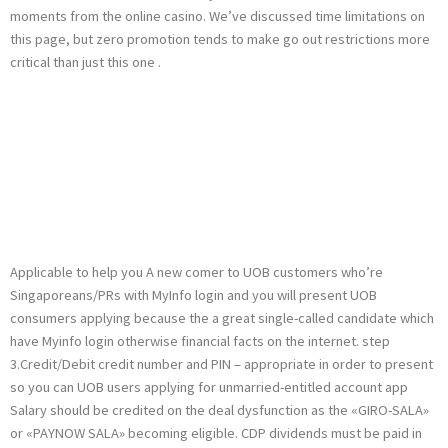
moments from the online casino. We’ve discussed time limitations on
this page, but zero promotion tends to make go out restrictions more
critical than just this one .
Most recent No
deposit Local
casino Incentives
Applicable to help you A new comer to UOB customers who’re
Singaporeans/PRs with MyInfo login and you will present UOB
consumers applying because the a great single-called candidate which
have Myinfo login otherwise financial facts on the internet. step
3.Credit/Debit credit number and PIN – appropriate in order to present
so you can UOB users applying for unmarried-entitled account app
Salary should be credited on the deal dysfunction as the «GIRO-SALA»
or «PAYNOW SALA» becoming eligible. CDP dividends must be paid in