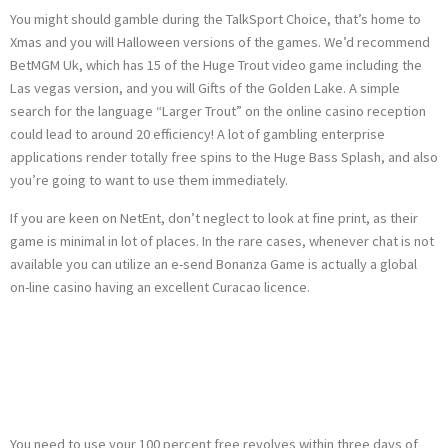
You might should gamble during the TalkSport Choice, that’s home to
Xmas and you will Halloween versions of the games. We’d recommend
BetMGM Uk, which has 15 of the Huge Trout video game including the
Las vegas version, and you will Gifts of the Golden Lake. A simple
search for the language “Larger Trout” on the online casino reception
could lead to around 20 efficiency! A lot of gambling enterprise
applications render totally free spins to the Huge Bass Splash, and also
you’re going to want to use them immediately.
If you are keen on NetEnt, don’t neglect to look at fine print, as their
game is minimal in lot of places. In the rare cases, whenever chat is not
available you can utilize an e-send Bonanza Game is actually a global
on-line casino having an excellent Curacao licence.
Totally free Spins
Extra Round
You need to use your 100 percent free revolves within three days of