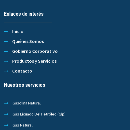
Enlaces de interés
Inicio
Quiénes Somos
Gobierno Corporativo
Productos y Servicios
Contacto
Nuestros servicios
Gasolina Natural
Gas Licuado Del Petróleo (Glp)
Gas Natural