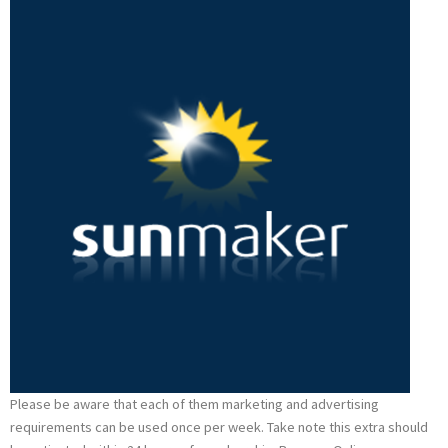
Please be aware that each of them marketing and advertising
requirements can be used once per week. Take note this extra should