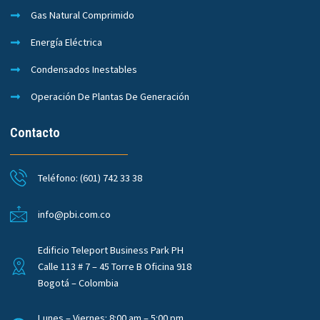
Gas Natural Comprimido
Energía Eléctrica
Condensados Inestables
Operación De Plantas De Generación
Contacto
Teléfono: (601) 742 33 38
info@pbi.com.co
Edificio Teleport Business Park PH
Calle 113 # 7 – 45 Torre B Oficina 918
Bogotá – Colombia
Lunes – Viernes: 8:00 am – 5:00 pm