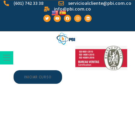
(601) 742 33 38
servicioalcliente@pbi.com.co
info@pbi.com.co
INICIAR CURSO
«Bonanza» Five to
your Snap Tv
Occurrence free no