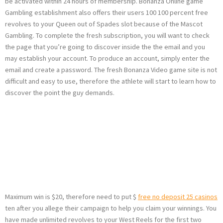
be activated within 24 hours of membership. Bonanza Online game
Gambling establishment also offers their users 100 100 percent free
revolves to your Queen out of Spades slot because of the Mascot
Gambling. To complete the fresh subscription, you will want to check
the page that you’re going to discover inside the the email and you
may establish your account. To produce an account, simply enter the
email and create a password. The fresh Bonanza Video game site is not
difficult and easy to use, therefore the athlete will start to learn how to
discover the point the guy demands.
Mega Bonanza
Casino percentage
tips
Maximum win is $20, therefore need to put $
free no deposit 25 casinos
ten after you allege their campaign to help you claim your winnings. You
have made unlimited revolves to your West Reels for the first two