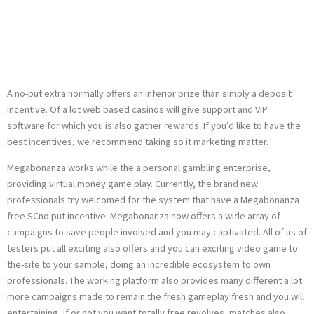
deposit 25 casinos
1963
A no-put extra normally offers an inferior prize than simply a deposit
incentive. Of a lot web based casinos will give support and VIP
software for which you is also gather rewards. If you’d like to have the
best incentives, we recommend taking so it marketing matter.
Megabonanza works while the a personal gambling enterprise,
providing virtual money game play. Currently, the brand new
professionals try welcomed for the system that have a Megabonanza
free SCno put incentive.
Megabonanza now offers a wide array of
campaigns to save people involved and you may captivated. All of us of
testers put all exciting also offers and you can exciting video game to
the-site to your sample, doing an incredible ecosystem to own
professionals. The working platform also provides many different a lot
more campaigns made to remain the fresh gameplay fresh and you will
entertaining, if or not you want totally free revolves, matches also