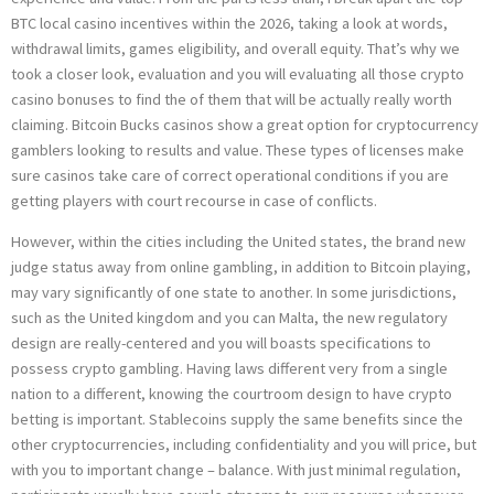
BTC local casino incentives within the 2026, taking a look at words,
withdrawal limits, games eligibility, and overall equity. That’s why we
took a closer look, evaluation and you will evaluating all those crypto
casino bonuses to find the of them that will be actually really worth
claiming. Bitcoin Bucks casinos show a great option for cryptocurrency
gamblers looking to results and value. These types of licenses make
sure casinos take care of correct operational conditions if you are
getting players with court recourse in case of conflicts.
However, within the cities including the United states, the brand new
judge status away from online gambling, in addition to Bitcoin playing,
may vary significantly of one state to another. In some jurisdictions,
such as the United kingdom and you can Malta, the new regulatory
design are really-centered and you will boasts specifications to
possess crypto gambling. Having laws different very from a single
nation to a different, knowing the courtroom design to have crypto
betting is important. Stablecoins supply the same benefits since the
other cryptocurrencies, including confidentiality and you will price, but
with you to important change – balance. With just minimal regulation,