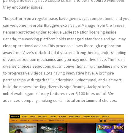
participants usually have couple streams to own recourse whenever
they encounter issues.
The platform on a regular basis have giveaways, competitions, and you
can welcome freerolls that give extra value. Manage from the Innova
Pensar Restricted under Tobique Earliest Nation licensing inside
Canada, the working platform holds managed standards and you may
clear operational advice. This process allows thorough exploration
away from Vave’s detailed list if you are strengthening understanding
of various position mechanics and you may incentive have. The fresh
diverse choices selections out of conventional fruit machines in order
to progressive videos slots having innovative have. A lot more
partnerships with Yggdrasil, Endorphina, Spinomenal, and GameArt
build the newest betting diversity significantly. Jackpotter’s
unbelievable game library features over 6,100 titles out of 80+
advanced company, making certain total entertainment choices.