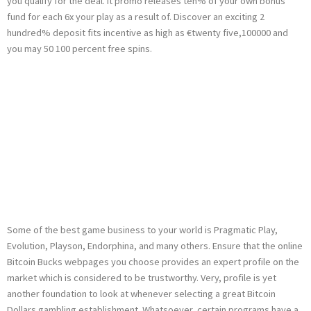
you qualify for the deal. It promo releases ten% of your own bonus
fund for each 6x your play as a result of. Discover an exciting 2
hundred% deposit fits incentive as high as €twenty five,100000 and
you may 50 100 percent free spins.
Exactly how we
Select the right A
real income Online
casinos
Some of the best game business to your world is Pragmatic Play,
Evolution, Playson, Endorphina, and many others. Ensure that the online
Bitcoin Bucks webpages you choose provides an expert profile on the
market which is considered to be trustworthy. Very, profile is yet
another foundation to look at whenever selecting a great Bitcoin
Dollars gambling establishment. Whatsoever, certain programs have a