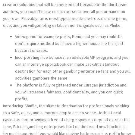
creator) solutions that will be checked out because of the third-team
auditors, you could’t make certain personal overall performance on
your own. Provably fair is most typical inside the freeze online game,
dice, and you will gambling establishment originals such as Plinko.
Video game for example ports, Keno, and you may roulette
don’t require method but i have a higher house line than just
baccarat or craps.
Incorporating nice bonuses, an advisable VIP program, and you
can an intensive sportsbook can make JackBit a standout
destination for each other gambling enterprise fans and you will
activities gamblers the same.
The platform is fully registered under Curaçao jurisdiction and
you will stresses fairness, confidentiality, and you can quick
profits.
Introducing Shuffle, the ultimate destination for professionals seeking
to a safe, quick, and humorous crypto casino sense. Jetbull Local
casino are not providing a free of charge spins no-deposit extra at this
time, Bitcoin gambling enterprises built on the brand new blockchain
try much superior. If you would like playing harbors on line, get to know