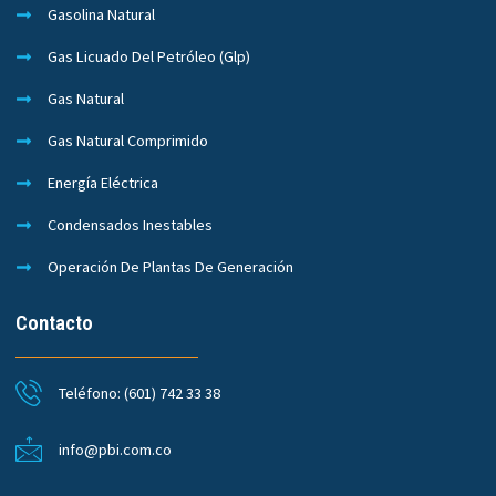
Gasolina Natural
Gas Licuado Del Petróleo (Glp)
Gas Natural
Gas Natural Comprimido
Energía Eléctrica
Condensados Inestables
Operación De Plantas De Generación
Contacto
Teléfono: (601) 742 33 38
info@pbi.com.co