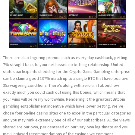
There are also lingering promos such as every day cashback, getting
7% straight back to your net losses no betting relationship. United
states participants shedding for the Crypto Gains Gambling enterprise
can be claim a good 137% match up to a single BTC that have positive
35x wagering conditions. There’s along with zero limit about how
exactly much you could cash out using this bonus, which means that
your wins will be really worthwhile. Rendering it the greatest Bitcoin
gambling establishment incentive which have lower betting. We’ve
chose four on-line casino sites one to excel in the particular categories
and you may rank extremely one of all of our subscribers. All the views
shared are our own, per centered on our very own legitimate and you
may unbiased recommendations of the casinos we comment.