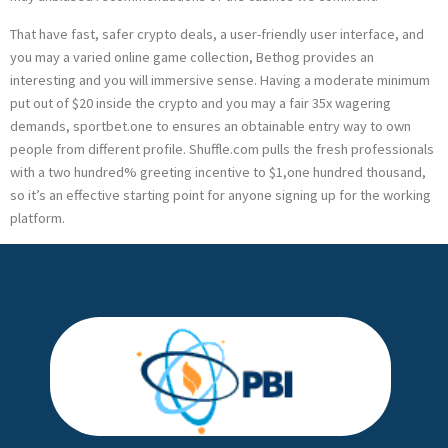
That have fast, safer crypto deals, a user-friendly user interface, and
you may a varied online game collection, Bethog provides an
interesting and you will immersive sense. Having a moderate minimum
put out of $20 inside the crypto and you may a fair 35x wagering
demands, sportbet.one to ensures an obtainable entry way to own
people from different profile. Shuffle.com pulls the fresh professionals
with a two hundred% greeting incentive to $1,one hundred thousand,
so it’s an effective starting point for anyone signing up for the working
platform.