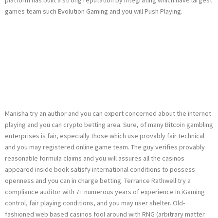
platform has built a strong reputation by integrating which have largest
games team such Evolution Gaming and you will Push Playing.
An informed Bitcoin
Cash Gambling
enterprises
Manisha try an author and you can expert concerned about the internet
playing and you can crypto betting area. Sure, of many Bitcoin gambling
enterprises is fair, especially those which use provably fair technical
and you may registered online game team. The guy verifies provably
reasonable formula claims and you will assures all the casinos
appeared inside book satisfy international conditions to possess
openness and you can in charge betting. Terrance Rathwell try a
compliance auditor with 7+ numerous years of experience in iGaming
control, fair playing conditions, and you may user shelter. Old-
fashioned web based casinos fool around with RNG (arbitrary matter