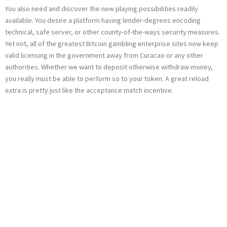
You also need and discover the new playing possibilities readily
available. You desire a platform having lender-degrees encoding
technical, safe server, or other county-of-the-ways security measures.
Yet not, all of the greatest Bitcoin gambling enterprise sites now keep
valid licensing in the government away from Curacao or any other
authorities. Whether we want to deposit otherwise withdraw money,
you really must be able to perform so to your token. A great reload
extra is pretty just like the acceptance match incentive.
Finest Altcoin
Casinos & Gambling
Internet sites: Best
Selections
Assessed