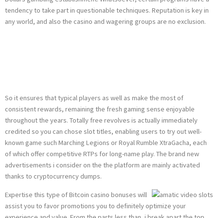
tendency to take part in questionable techniques. Reputation is key in
any world, and also the casino and wagering groups are no exclusion.
Find All Crypto
Casino Guides
So it ensures that typical players as well as make the most of
consistent rewards, remaining the fresh gaming sense enjoyable
throughout the years. Totally free revolves is actually immediately
credited so you can chose slot titles, enabling users to try out well-
known game such Marching Legions or Royal Rumble XtraGacha, each
of which offer competitive RTPs for long-name play. The brand new
advertisements i consider on the the platform are mainly activated
thanks to cryptocurrency dumps.
Expertise this type of Bitcoin casino bonuses will
assist you to favor promotions you to definitely optimize your
experience and value. From the parts less than, i break apart the top