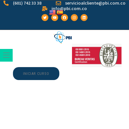
(601) 742 33 38
servicioalcliente@pbi.com.co
info@pbi.com.co
INICIAR CURSO
Bitcoin variation 0
amatic video slots
4.0 put out