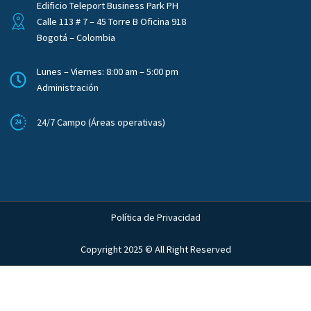
Edificio Teleport Business Park PH
Calle 113 # 7 – 45 Torre B Oficina 918
Bogotá – Colombia
Lunes – Viernes: 8:00 am – 5:00 pm
Administración
24/7 Campo (Áreas operativas)
Política de Privacidad
Copyright 2025 © All Right Reserved