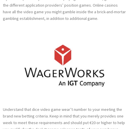
the different application providers’ position games. Online casinos
have all the video game you might gamble inside the a brick-and-mortar
gambling establishment, in addition to additional game.
Understand that dice video game wear’t number to your meeting the
brand new betting criteria. Keep in mind that you merely provides one
week to meet these requirements and should put €20 or higher to help