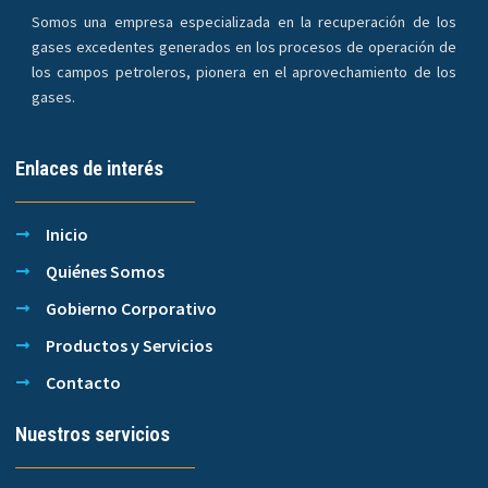
Somos una empresa especializada en la recuperación de los
gases excedentes generados en los procesos de operación de
los campos petroleros, pionera en el aprovechamiento de los
gases.
Enlaces de interés
Inicio
Quiénes Somos
Gobierno Corporativo
Productos y Servicios
Contacto
Nuestros servicios