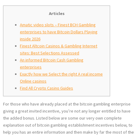
Articles
Amatic video slots – Finest BCH Gambling
enterprises to have Bitcoin Dollars Playing
inside 2026
Finest Altcoin Casinos & Gambling Internet
sites: Best Selections Assessed
An informed Bitcoin Cash Gambling
enterprises
Exactly how we Select the right A real income
Online casinos
Find All Crypto Casino Guides
For those who have already placed at the bitcoin gambling enterprise
giving a great invited incentive, you’re not any longer entitled to have
the added bonus. Listed below are some our very own complete
explanation out of bitcoin gambling establishment incentives below, to
help you has an entire information and then make by far the most of the