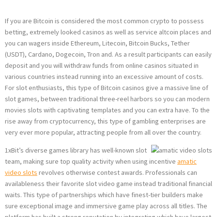
If you are Bitcoin is considered the most common crypto to possess
betting, extremely looked casinos as well as service altcoin places and
you can wagers inside Ethereum, Litecoin, Bitcoin Bucks, Tether
(USDT), Cardano, Dogecoin, Tron and. As a result participants can easily
deposit and you will withdraw funds from online casinos situated in
various countries instead running into an excessive amount of costs.
For slot enthusiasts, this type of Bitcoin casinos give a massive line of
slot games, between traditional three-reel harbors so you can modern
movies slots with captivating templates and you can extra have. To the
rise away from cryptocurrency, this type of gambling enterprises are
very ever more popular, attracting people from all over the country.
1xBit’s diverse games library has well-known slot
team, making sure top quality activity when using incentive
amatic
video slots
revolves otherwise contest awards. Professionals can
availableness their favorite slot video game instead traditional financial
waits. This type of partnerships which have finest-tier builders make
sure exceptional image and immersive game play across all titles. The