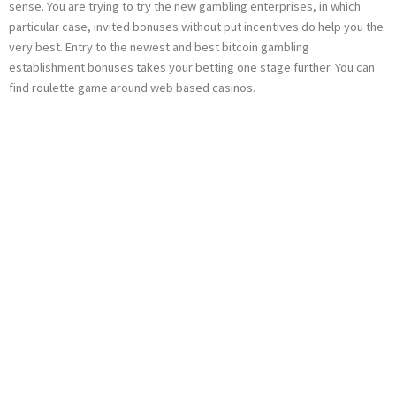
sense. You are trying to try the new gambling enterprises, in which
particular case, invited bonuses without put incentives do help you the
very best.
Entry to the newest and best bitcoin gambling
establishment bonuses takes your betting one stage further. You can
find roulette game around web based casinos.
Amatic video slots
– Finest BCH
Gambling
enterprises to have
Bitcoin Dollars
Playing inside 2026