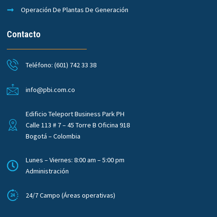
Operación De Plantas De Generación
Contacto
Teléfono: (601) 742 33 38
info@pbi.com.co
Edificio Teleport Business Park PH
Calle 113 # 7 – 45 Torre B Oficina 918
Bogotá – Colombia
Lunes – Viernes: 8:00 am – 5:00 pm
Administración
24/7 Campo (Áreas operativas)