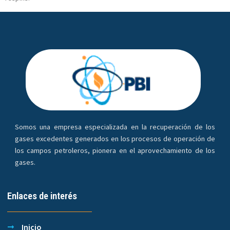
Somos una empresa especializada en la recuperación de los
gases excedentes generados en los procesos de operación de
los campos petroleros, pionera en el aprovechamiento de los
gases.
Enlaces de interés
Inicio