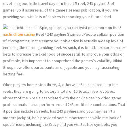
revel in a good little travel day thru that it 5-reel, 243-payline Slot
games. So it assures all of the games seems publication, if you are
providing you with lots of choices in choosing your future label.
Spin, spin and you can twist once more on the 5
nachrichten casino
Reel / 243 payline Swimsuit People cellular position
of Microgaming. In the centre your objective is actually a-deep love of
enriching the online gambling feel. As such, it is best to explore smaller
bets to increase the likelihood of successful. To improve your odds of
profitable, it is important to comprehend the games’s volatility. Bikini
Group now offers participants an enjoyable and you may fascinating
betting feel.
When players home step three, 4, otherwise 5 such as icons to the
reels, they are going to victory a total of 15 totally free revolves.
Abreast of the 5 reels associated with the on-line casino video game
professionals is also perform around 243 profitable combinations. That
it position includes 5 reels, has 243 paylines and you may hasn’t a
modern jackpot, he’s provided some important has while the look of
special icons including the Crazy and you will Scatter symbols, you