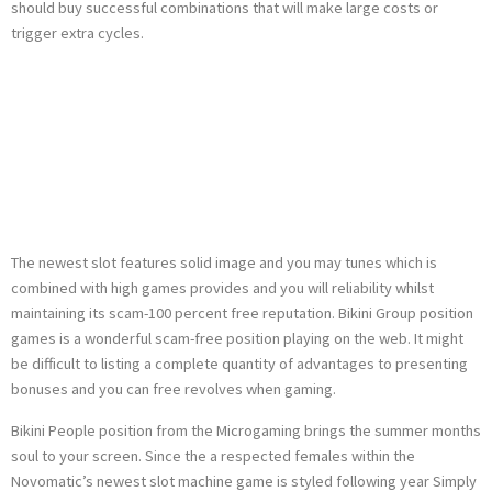
should buy successful combinations that will make large costs or
trigger extra cycles.
Swimsuit Team
Extra Have
Mechanics
The newest slot features solid image and you may tunes which is
combined with high games provides and you will reliability whilst
maintaining its scam-100 percent free reputation. Bikini Group position
games is a wonderful scam-free position playing on the web. It might
be difficult to listing a complete quantity of advantages to presenting
bonuses and you can free revolves when gaming.
Bikini People position from the Microgaming brings the summer months
soul to your screen. Since the a respected females within the
Novomatic’s newest slot machine game is styled following year Simply