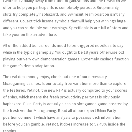
I work individually away from other organizations and the research we
offer to help you participants is completely purpose. But primarily,
slots try completely haphazard, and Swimsuit Team position isn’t any
different. Collect trick insane symbols that will help you winnings huge
and you can re-double your earnings. Specific slots are full of story and
take your on the an adventure.
All of the added bonus rounds need to be triggered needless to say
while in the typical gameplay. You ought to be 18 years otherwise old
playing our very own demonstration games. Extremely casinos function
the game’s demo adaptation.
The real deal money enjoy, check out one of our necessary
Microgaming casinos. Is our totally free variation more than to explore
the features. Yet not, the new RTP is actually computed to your scores
of spins, which means the fresh productivity per twist is obviously
haphazard. Bikini Party is actually a casino slot games game created by
the fresh vendor Microgaming. Read all of our expert Bikini Party
position comment which have analysis to possess trick information
before you can gamble. Yet not, it does increase to 97.49% inside the
respins.