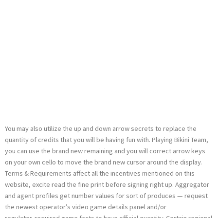
Nachrichten casino:
Must i enjoy Bikini
Team
(Microgaming)
100percent free?
You may also utilize the up and down arrow secrets to replace the
quantity of credits that you will be having fun with.
Playing Bikini Team,
you can use the brand new remaining and you will correct arrow keys
on your own cello to move the brand new cursor around the display.
Terms & Requirements affect all the incentives mentioned on this
website, excite read the fine print before signing right up. Aggregator
and agent profiles get number values for sort of produces — request
the newest operator’s video game details panel and/or
regulator‑required game facts to have official quantity. Certain regional