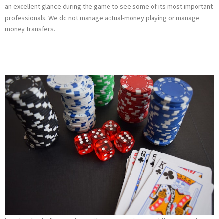
an excellent glance during the game to see some of its most important
professionals. We do not manage actual-money playing or manage
money transfers.
Tips Enjoy