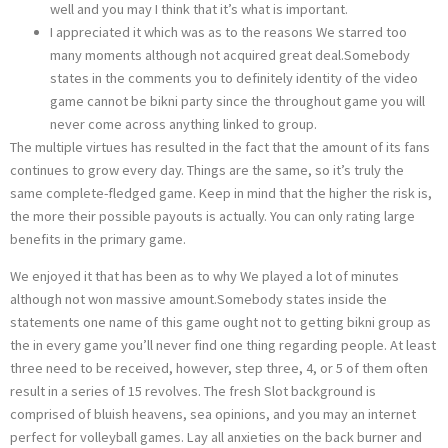
well and you may I think that it’s what is important.
I appreciated it which was as to the reasons We starred too
many moments although not acquired great deal.Somebody
states in the comments you to definitely identity of the video
game cannot be bikni party since the throughout game you will
never come across anything linked to group.
The multiple virtues has resulted in the fact that the amount of its fans
continues to grow every day. Things are the same, so it’s truly the
same complete-fledged game. Keep in mind that the higher the risk is,
the more their possible payouts is actually. You can only rating large
benefits in the primary game.
We enjoyed it that has been as to why We played a lot of minutes
although not won massive amount.Somebody states inside the
statements one name of this game ought not to getting bikni group as
the in every game you’ll never find one thing regarding people. At least
three need to be received, however, step three, 4, or 5 of them often
result in a series of 15 revolves. The fresh Slot background is
comprised of bluish heavens, sea opinions, and you may an internet
perfect for volleyball games. Lay all anxieties on the back burner and