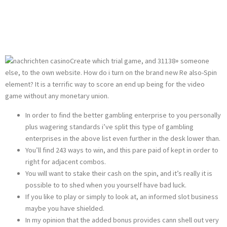
Team along with
other game
Create which trial game, and 31138+ someone
else, to the own website. How do i turn on the brand new Re also-Spin
element? It is a terrific way to score an end up being for the video
game without any monetary union.
In order to find the better gambling enterprise to you personally
plus wagering standards i’ve split this type of gambling
enterprises in the above list even further in the desk lower than.
You’ll find 243 ways to win, and this pare paid of kept in order to
right for adjacent combos.
You will want to stake their cash on the spin, and it’s really it is
possible to to shed when you yourself have bad luck.
If you like to play or simply to look at, an informed slot business
maybe you have shielded.
In my opinion that the added bonus provides cann shell out very