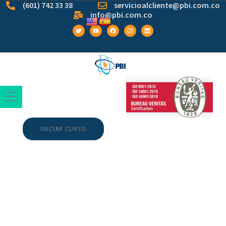
(601) 742 33 38
servicioalcliente@pbi.com.co
info@pbi.com.co
INICIAR CURSO
Bikini Team Ports
Opinion RTP% &
Incentives