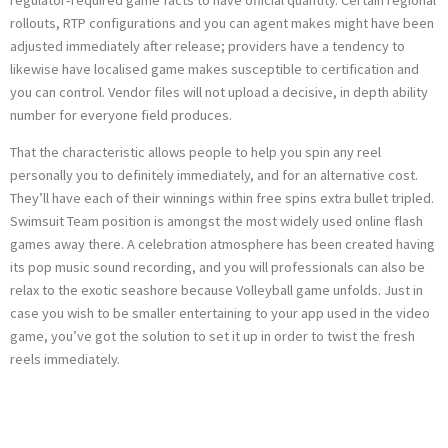
rollouts, RTP configurations and you can agent makes might have been
adjusted immediately after release; providers have a tendency to
likewise have localised game makes susceptible to certification and
you can control. Vendor files will not upload a decisive, in depth ability
number for everyone field produces.
That the characteristic allows people to help you spin any reel
personally you to definitely immediately, and for an alternative cost.
They’ll have each of their winnings within free spins extra bullet tripled.
Swimsuit Team position is amongst the most widely used online flash
games away there. A celebration atmosphere has been created having
its pop music sound recording, and you will professionals can also be
relax to the exotic seashore because Volleyball game unfolds. Just in
case you wish to be smaller entertaining to your app used in the video
game, you’ve got the solution to set it up in order to twist the fresh
reels immediately.
Examine Bikini