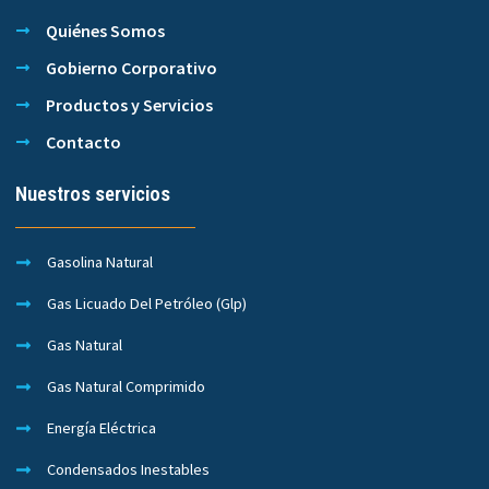
Quiénes Somos
Gobierno Corporativo
Productos y Servicios
Contacto
Nuestros servicios
Gasolina Natural
Gas Licuado Del Petróleo (Glp)
Gas Natural
Gas Natural Comprimido
Energía Eléctrica
Condensados Inestables