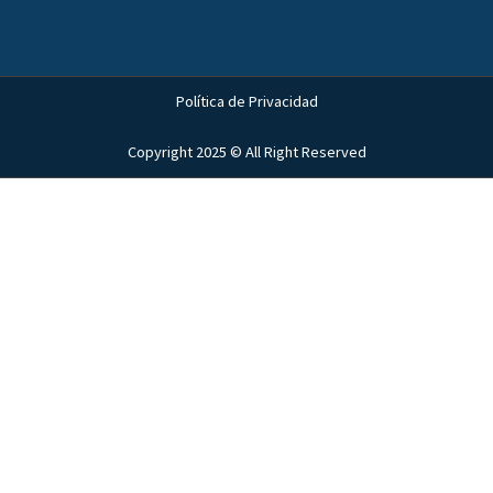
Política de Privacidad
Copyright 2025 © All Right Reserved