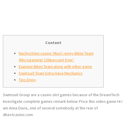
nachrichten casino
Microgaming
Content
Nachrichten casino: Must i enjoy Bikini Team
(Microgaming) 100percent free?
Examine Bikini Team along with other game
Swimsuit Team Extra Have Mechanics
Tips Enjoy
Swimsuit Group are a casino slot games because of the DreamTech.
Investigate complete games remark below. Price this video game Hi I
am Anna Davis, one of several somebody at the rear of
dbestcasino.com.