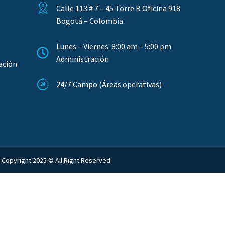
Calle 113 # 7 – 45 Torre B Oficina 918
Bogotá – Colombia
Lunes – Viernes: 8:00 am – 5:00 pm
Administración
ación
24/7 Campo (Áreas operativas)
Copyright 2025 © All Right Reserved