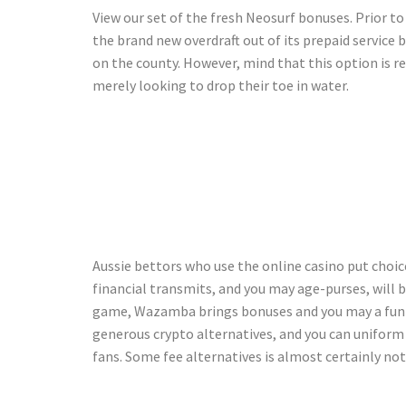
View our set of the fresh Neosurf bonuses. Prior t
the brand new overdraft out of its prepaid service 
on the county. However, mind that this option is re
merely looking to drop their toe in water.
Spectra slo
Necessary
Aussie bettors who use the online casino put choic
financial transmits, and you may age-purses, will b
game, Wazamba brings bonuses and you may a fun lov
generous crypto alternatives, and you can uniform i
fans. Some fee alternatives is almost certainly not 