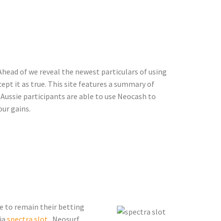
 possess
 Ahead of we reveal the newest particulars of using
ept it as true. This site features a summary of
 Aussie participants are able to use Neocash to
our gains.
having
e to remain their betting
lia
spectra slot
. Neosurf,