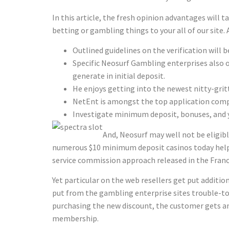
In this article, the fresh opinion advantages will 
betting or gambling things to your all of our site.
Outlined guidelines on the verification will
Specific Neosurf Gambling enterprises also o
generate in initial deposit.
He enjoys getting into the newest nitty-gri
NetEnt is amongst the top application compan
Investigate minimum deposit, bonuses, and y
And, Neosurf may well not be eligibl
numerous $10 minimum deposit casinos today help N
service commission approach released in the Franc
Yet particular on the web resellers get put additi
put from the gambling enterprise sites trouble-t
purchasing the new discount, the customer gets an
membership.