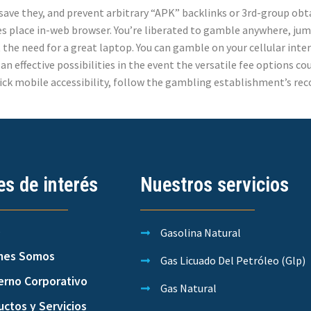
save they, and prevent arbitrary “APK” backlinks or 3rd-group obta
s place in-web browser. You’re liberated to gamble anywhere, jum
he need for a great laptop. You can gamble on your cellular inter
n effective possibilities in the event the versatile fee options co
ick mobile accessibility, follow the gambling establishment’s re
es de interés
Nuestros servicios
o
Gasolina Natural
nes Somos
Gas Licuado Del Petróleo (Glp)
erno Corporativo
Gas Natural
ctos y Servicios