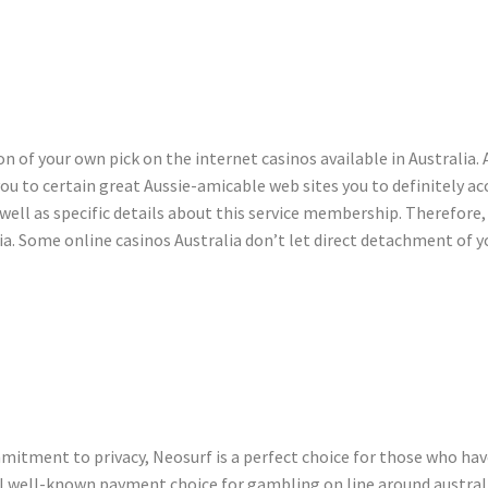
s to Neosurf to
Participants
on of your own pick on the internet casinos available in Australia.
u to certain great Aussie-amicable web sites you to definitely acc
well as specific details about this service membership. Therefore,
a. Some online casinos Australia don’t let direct detachment of y
ke the deposit 
mitment to privacy, Neosurf is a perfect choice for those who hav
nal well-known payment choice for gambling on line around austra