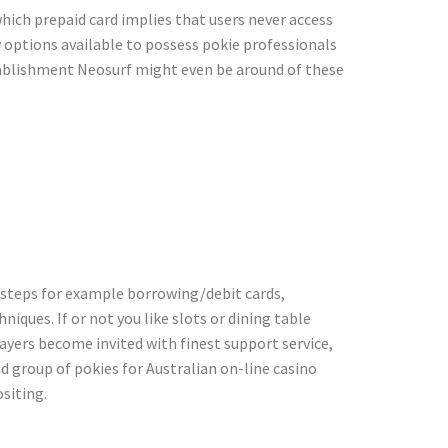
hich prepaid card implies that users never access
y options available to possess pokie professionals
ablishment Neosurf might even be around of these
s account
e steps for example borrowing/debit cards,
iques. If or not you like slots or dining table
ayers become invited with finest support service,
id group of pokies for Australian on-line casino
ositing.