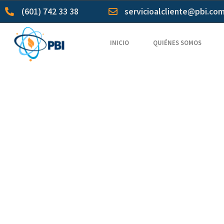
(601) 742 33 38
servicioalcliente@pbi.co
INICIO
QUIÉNES SOMOS
Better Ne
enterpris
continent
enterpri