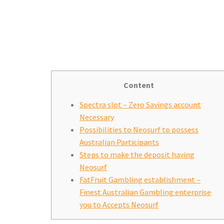
Neosurf
Content
Spectra slot – Zero Savings account
Necessary
Possibilities to Neosurf to possess
Australian Participants
Steps to make the deposit having
Neosurf
FatFruit Gambling establishment –
Finest Australian Gambling enterprise
you to Accepts Neosurf