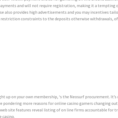
yments and will not require registration, making it a tempting op
e also provides high advertisements and you may incentives tailo
restriction constraints to the deposits otherwise withdrawals, of
mbling establis
ralian Gambling
pts Neosurf
ght up on your own membership, ‘s the Neosurf procurement. It’s n
u’re pondering more reasons for online casino gamers changing ou
 web site features reveal listing of on line firms accountable for 
e casino.