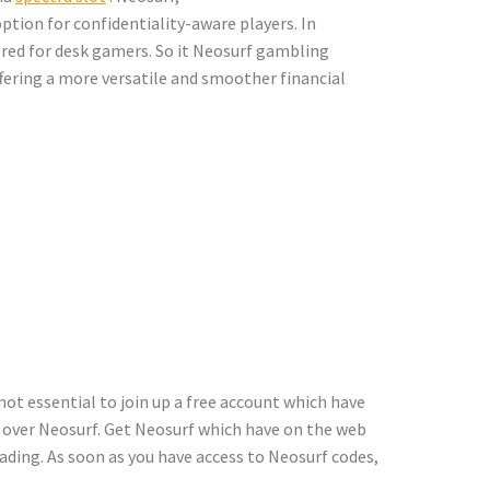
tion for confidentiality-aware players. In
red for desk gamers. So it Neosurf gambling
fering a more versatile and smoother financial
hment –
 enterprise
ot essential to join up a free account which have
t over Neosurf. Get Neosurf which have on the web
trading. As soon as you have access to Neosurf codes,