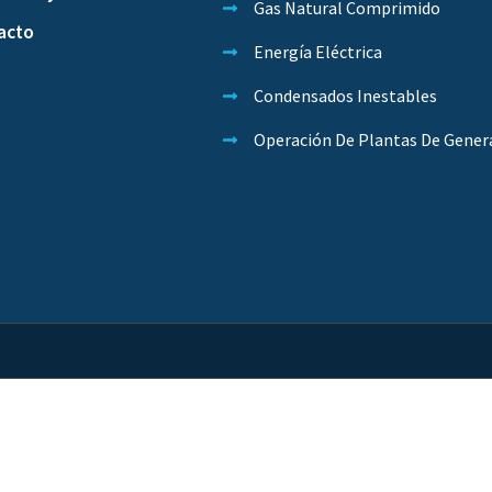
Gas Natural Comprimido
acto
Energía Eléctrica
Condensados Inestables
Operación De Plantas De Gener