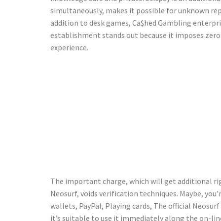
simultaneously, makes it possible for unknown repa
addition to desk games, Ca$hed Gambling enterpris
establishment stands out because it imposes zero 
experience.
FatFruit Ga
Finest Aust
you to Acce
The important charge, which will get additional ri
Neosurf, voids verification techniques. Maybe, yo
wallets, PayPal, Playing cards, The official Neosurf
it’s suitable to use it immediately along the on-lin