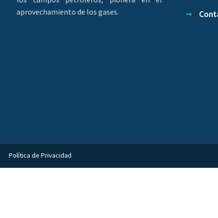
aprovechamiento de los gases.
Cont
Política de Privacidad