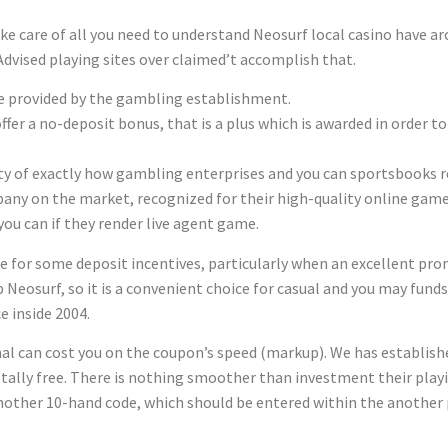
take care of all you need to understand Neosurf local casino have a
 Advised playing sites over claimed’t accomplish that.
 be provided by the gambling establishment.
ffer a no-deposit bonus, that is a plus which is awarded in order 
tty of exactly how gambling enterprises and you can sportsbooks 
y on the market, recognized for their high-quality online game t
ou can if they render live agent game.
e for some deposit incentives, particularly when an excellent prom
eosurf, so it is a convenient choice for casual and you may funds
e inside 2004.
onal can cost you on the coupon’s speed (markup). We has establish
otally free. There is nothing smoother than investment their pl
other 10-hand code, which should be entered within the another 