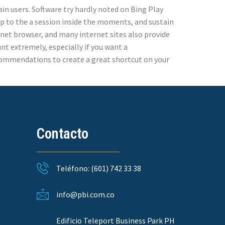
in users. Software try hardly noted on Bing Play
p to the a session inside the moments, and sustain
net browser, and many internet sites also provide
unt extremely, especially if you want a
commendations to create a great shortcut on your
Contacto
Teléfono: (601) 742 33 38
info@pbi.com.co
Edificio Teleport Business Park PH