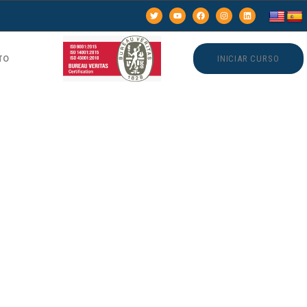
TO
INICIAR CURSO
ing
ectra slot
dging