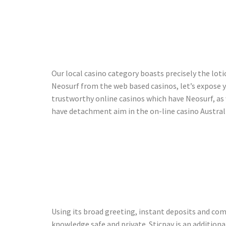
Possibilitie
Australian 
Our local casino category boasts precisely the loti
Neosurf from the web based casinos, let’s expose yo
trustworthy online casinos which have Neosurf, as 
have detachment aim in the on-line casino Australi
Steps to ma
Neosurf
Using its broad greeting, instant deposits and com
knowledge safe and private. Sticpay is an additio