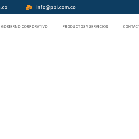
m.co
info@pbi.com.co
GOBIERNO CORPORATIVO
PRODUCTOS Y SERVICIOS
CONTAC
osurf Gambl
es Australian
 Gambling sp
ses Acknowle