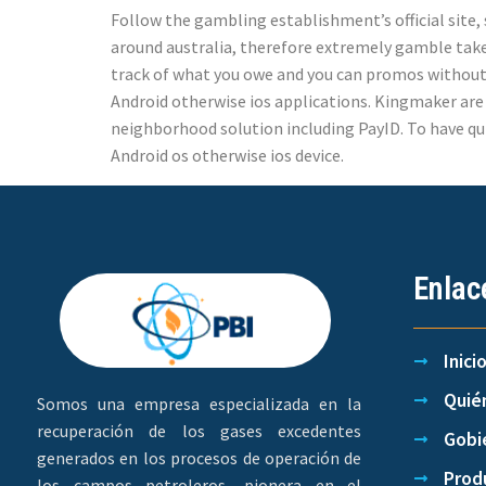
Follow the gambling establishment’s official site, 
around australia, therefore extremely gamble take
track of what you owe and you can promos without t
Android otherwise ios applications. Kingmaker are a
neighborhood solution including PayID. To have qu
Android os otherwise ios device.
Enlac
Inici
Quié
Somos una empresa especializada en la
recuperación de los gases excedentes
Gobi
generados en los procesos de operación de
Produ
los campos petroleros, pionera en el