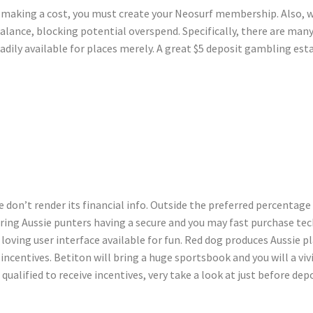
o making a cost, you must create your Neosurf membership. Also, w
balance, blocking potential overspend. Specifically, there are man
adily available for places merely.
A great $5 deposit gambling est
t – Zero Saving
e don’t render its financial info. Outside the preferred percentag
ring Aussie punters having a secure and you may fast purchase techn
ing user interface available for fun. Red dog produces Aussie pl
ncentives. Betiton will bring a huge sportsbook and you will a viv
qualified to receive incentives, very take a look at just before dep