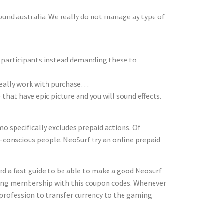
round australia. We really do not manage ay type of
to participants instead demanding these to
really work with purchase…
hat have epic picture and you will sound effects.
o specifically excludes prepaid actions. Of
-conscious people. NeoSurf try an online prepaid
ed a fast guide to be able to make a good Neosurf
aying membership with this coupon codes. Whenever
profession to transfer currency to the gaming