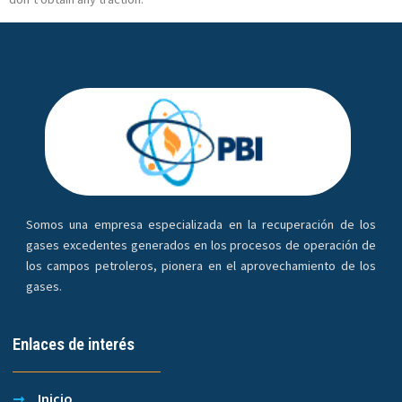
Somos una empresa especializada en la recuperación de los
gases excedentes generados en los procesos de operación de
los campos petroleros, pionera en el aprovechamiento de los
gases.
Enlaces de interés
Inicio