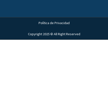
Política de Privacidad
Copyright 2025 © All Right Reserved