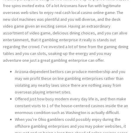
free spins invited extra. Of a lot Arizonans have fun with legitimate
overseas web sites to enjoy real cash local casino online game.
The
new slot machines was plentiful and you will diverse, and the desk
video game given an exciting sense. Having an extraordinary
assortment of video game, delicious dining choices, and you can alive
entertainment, that it gambling enterprise it really is stands out
regarding the crowd. I’ve invested a lot of time from the gaming dining
tables and you can slots, soaking-up the energy and you may
adventure one just a great gambling enterprise can offer.
Arizona-dependent bettors can produce membership and you
may win profit these on line gambling enterprises rather than
violating any nearby laws since there are nothing away from
overseas playing internet sites.
Offered just how busy modern every day life is, and then make
constant visits to 1 of the house-centered casinos inside the an
enormous condition such as Washington is actually difficult.
When you’re Ohio gamblers could possibly enjoy during the
offshore gambling enterprises and you may poker websites, it
may not end up being a long time ahead of online casinos score