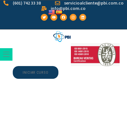
(601) 742 33 38
servicioalcliente@pbi.com.co
info@pbi.com.co
INICIAR CURSO
Better Arizona
Casinos & Internet
casino Playing