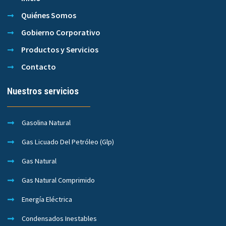
Quiénes Somos
Gobierno Corporativo
Productos y Servicios
Contacto
Nuestros servicios
Gasolina Natural
Gas Licuado Del Petróleo (Glp)
Gas Natural
Gas Natural Comprimido
Energía Eléctrica
Condensados Inestables