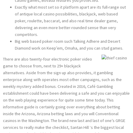
casino games, Bovada features you protected.
Exactly what most set so it platform apart are its full-range out
of antique local casino possibilities, blackjack, web based
poker, roulette, baccarat, and also real time dealer game,
delivering an even more better-rounded sense than very
competitors.
Big web based poker room such Talking Adhere and Desert
Diamond work on Keep’em, Omaha, and you can stud games.
There are also twenty-four electronic poker video
game to choose from, next to 29+ blackjack
alternatives. Aside from the sign up also provides, it gambling
enterprise along with operates most other campaigns, such as the
weekly mystery added bonus. Created in 2016, Café Gambling
establishment could have been delivering a safe and you can enjoyable
on the web playing experience for quite some time today. This
informative guide is certainly going over everything about betting
inside the Arizona, Arizona betting laws and you will Conventional
casinos in the Washington. The brand new last and last of one’s GRGE
services to really make the checklist, Santan Hill ‘s the biggest local