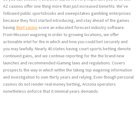
AZ casinos offer one thing more than just increased benefits. We’ve
followed public sportsbooks and sweepstakes gambling enterprises
because they first started introducing, and stay ahead of the games
having
thief casino
score an educated forecast industry software.
From Missouri wagering in order to growing locations, we offer
actionable intel for the in which and how you could bet securely and
you may lawfully. Nearly 40 states having court sports betting denote
continued gains, and we continue reporting for the the brand new
launches and recommended iGaming laws and regulations. Covers
prospects the way in which within the taking top wagering information
and investigation to own thirty years and relying. Even though personal
casinos do not render real-money betting, Arizona operators
nonetheless enforce that it minimal years demands.
Phoenix Sun On line
Position: Finest