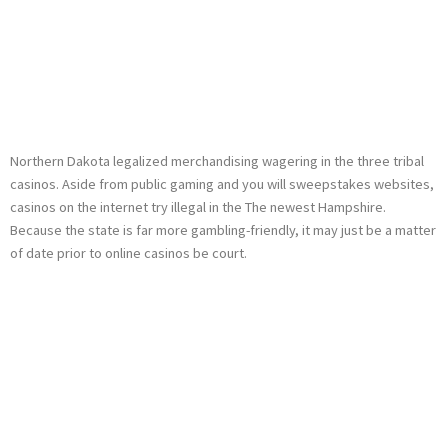
Gambling
establishment Picks
& Demo
Northern Dakota legalized merchandising wagering in the three tribal
casinos. Aside from public gaming and you will sweepstakes websites,
casinos on the internet try illegal in the The newest Hampshire.
Because the state is far more gambling-friendly, it may just be a matter
of date prior to online casinos be court.
Crazy Pony Ticket-
Gila Lake Hotels &
Gambling