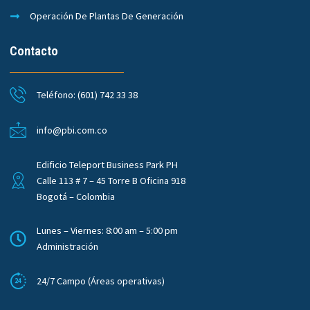
Operación De Plantas De Generación
Contacto
Teléfono: (601) 742 33 38
info@pbi.com.co
Edificio Teleport Business Park PH
Calle 113 # 7 – 45 Torre B Oficina 918
Bogotá – Colombia
Lunes – Viernes: 8:00 am – 5:00 pm
Administración
24/7 Campo (Áreas operativas)