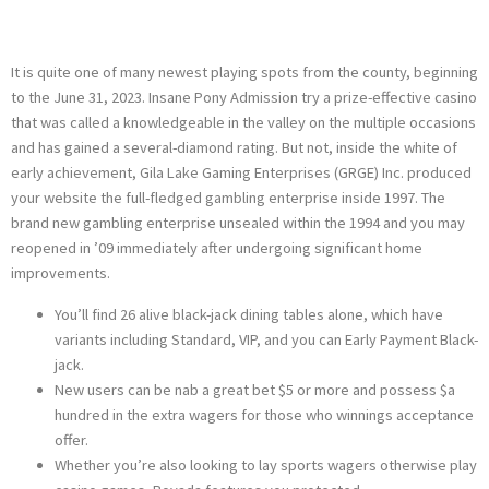
enterprises
It is quite one of many newest playing spots from the county, beginning
to the June 31, 2023. Insane Pony Admission try a prize-effective casino
that was called a knowledgeable in the valley on the multiple occasions
and has gained a several-diamond rating. But not, inside the white of
early achievement, Gila Lake Gaming Enterprises (GRGE) Inc. produced
your website the full-fledged gambling enterprise inside 1997. The
brand new gambling enterprise unsealed within the 1994 and you may
reopened in ’09 immediately after undergoing significant home
improvements.
You’ll find 26 alive black-jack dining tables alone, which have
variants including Standard, VIP, and you can Early Payment Black-
jack.
New users can be nab a great bet $5 or more and possess $a
hundred in the extra wagers for those who winnings acceptance
offer.
Whether you’re also looking to lay sports wagers otherwise play