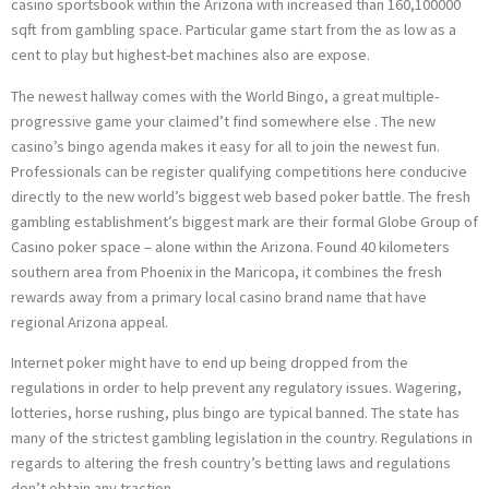
casino sportsbook within the Arizona with increased than 160,100000
sqft from gambling space. Particular game start from the as low as a
cent to play but highest-bet machines also are expose.
The newest hallway comes with the World Bingo, a great multiple-
progressive game your claimed’t find somewhere else . The new
casino’s bingo agenda makes it easy for all to join the newest fun.
Professionals can be register qualifying competitions here conducive
directly to the new world’s biggest web based poker battle. The fresh
gambling establishment’s biggest mark are their formal Globe Group of
Casino poker space – alone within the Arizona. Found 40 kilometers
southern area from Phoenix in the Maricopa, it combines the fresh
rewards away from a primary local casino brand name that have
regional Arizona appeal.
Internet poker might have to end up being dropped from the
regulations in order to help prevent any regulatory issues. Wagering,
lotteries, horse rushing, plus bingo are typical banned. The state has
many of the strictest gambling legislation in the country. Regulations in
regards to altering the fresh country’s betting laws and regulations
don’t obtain any traction.