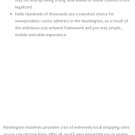
legalized.
Hello Hundreds of thousands are a standout choice for
sweepstakes casino admirers in the Washington, as a result of
the ambitious pop-artwork framework and you may simple,
mobile-amicable experience.
Thief casino | 1
Overview of
Gambling
Legislation inside
the Arizona
Washington residents provides a lot of extremely local shopping sites
so you can choose from, after all, so it’s very important you to on line