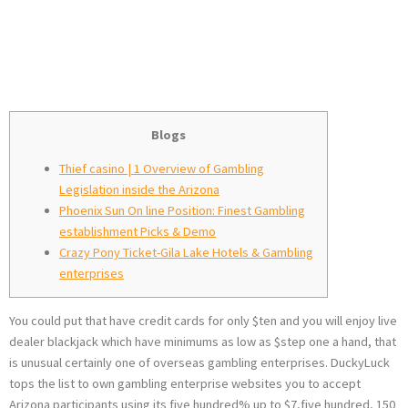
within the thief
casino AZ
Blogs
Thief casino | 1 Overview of Gambling
Legislation inside the Arizona
Phoenix Sun On line Position: Finest Gambling
establishment Picks & Demo
Crazy Pony Ticket-Gila Lake Hotels & Gambling
enterprises
You could put that have credit cards for only $ten and you will enjoy live
dealer blackjack which have minimums as low as $step one a hand, that
is unusual certainly one of overseas gambling enterprises. DuckyLuck
tops the list to own gambling enterprise websites you to accept
Arizona participants using its five hundred% up to $7,five hundred, 150