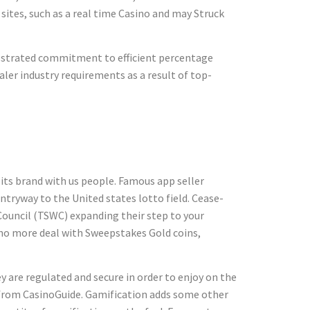
sites, such as a real time Casino and may Struck
ostrated commitment to efficient percentage
aler industry requirements as a result of top-
ts brand with us people. Famous app seller
entryway to the United states lotto field. Cease-
 Council (TSWC) expanding their step to your
no more deal with Sweepstakes Gold coins,
 are regulated and secure in order to enjoy on the
 from CasinoGuide. Gamification adds some other