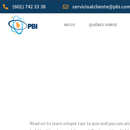
(601) 742 33 38
servicioalcliente@pbi.co
INICIO
QUIÉNES SOMOS
Best Onli
heroes ca
have 202
Read on to learn simple tips to join and you can a