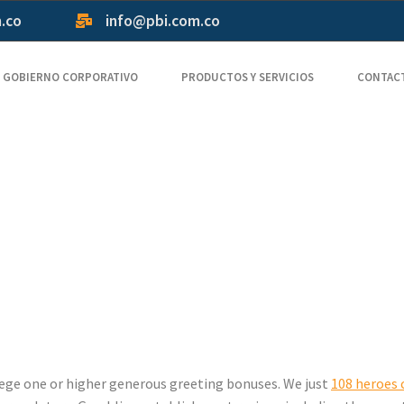
m.co
info@pbi.com.co
GOBIERNO CORPORATIVO
PRODUCTOS Y SERVICIOS
CONTAC
ne casino Sit
sino in ameri
6
llege one or higher generous greeting bonuses. We just
108 heroes 