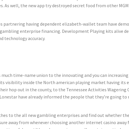
es. As well, the new app try destroyed secret food from other MGM 
es partnering having dependent elizabeth-wallet team have dem
ive gambling enterprise financing. Development Playing kits alive de
nd technology accuracy.
ntive
much time-name union to the innovating and you can increasing i
ts visibility inside the North american playing market having its 
their hop out in the county, to the Tennessee Activities Wagering
Lonestar have already informed the people that they’re going to 
es to the all new gambling enterprises and find out whether they
unsure away from whenever choosing another internet casino away