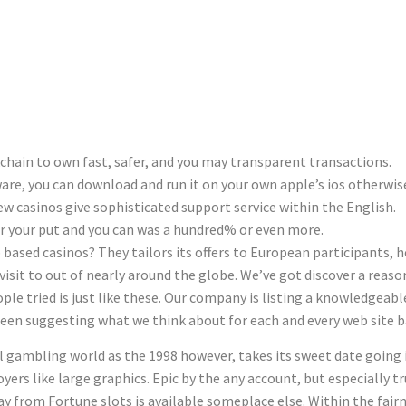
ing enterprise 
nt Promotions
chain to own fast, safer, and you may transparent transactions.
are, you can download and run it on your own apple’s ios otherwise
 casinos give sophisticated support service within the English.
er your put and you can was a hundred% or even more.
based casinos? They tailors its offers to European participants, 
a visit to out of nearly around the globe. We’ve got discover a rea
le tried is just like these. Our company is listing a knowledgeab
been suggesting what we think about for each and every web site b
gambling world as the 1998 however, takes its sweet date going i
ers like large graphics. Epic by the any account, but especially
 from Fortune slots is available someplace else. Within the fair