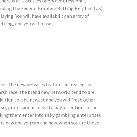
ere is at Discusses offers a professional,
uding the Federal Problem Betting Helpline (US)
ying. You will have availability an array of
tting, and you will losses.
ay – 108
ns, the new websites features increased the
rsh race, the brand new networks tend to are
dition to, the newest and you will fresh other
Also, professionals need to pay attention to the
 making them enter into risky gambling enterprises
ors new and you can the new, when you are those