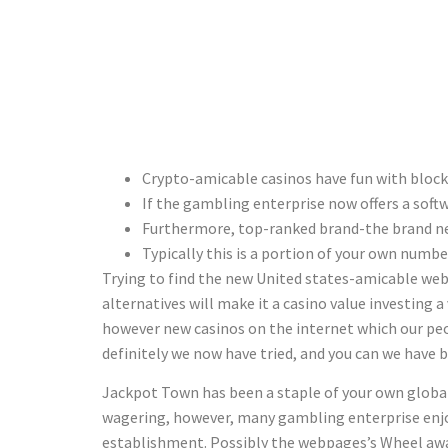
Mafia Gambl
own Consta
Crypto-amicable casinos have fun with block
If the gambling enterprise now offers a softw
Furthermore, top-ranked brand-the brand new
Typically this is a portion of your own numb
Trying to find the new United states-amicable web 
alternatives will make it a casino value investing 
however new casinos on the internet which our peop
definitely we now have tried, and you can we have 
Jackpot Town has been a staple of your own global 
wagering, however, many gambling enterprise enjoy
establishment. Possibly the webpages’s Wheel away