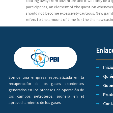
coating away from adventure and it will only be a q
participants, an element of the question whenever 
should not become excessively cautious. New gambl
refers to the amount of time for the the new casino
Enlac
Inici
Quié
Somos una empresa especializada en la
recuperación de los gases excedentes
Gobi
generados en los procesos de operación de
Produ
los campos petroleros, pionera en el
aprovechamiento de los gases.
Cont