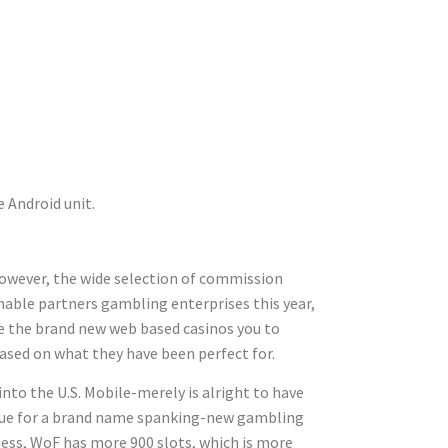
– The top to
 Android unit.
however, the wide selection of commission
sonable partners gambling enterprises this year,
le the brand new web based casinos you to
ased on what they have been perfect for.
nto the U.S. Mobile-merely is alright to have
 true for a brand name spanking-new gambling
ness, WoF has more 900 slots, which is more