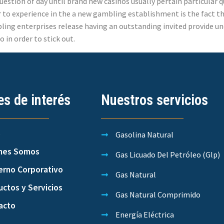
uestion of day until brand new casinos usually pertain particular 
to experience in the a new gambling establishment is the fact the
ing enterprises release having an outstanding invited provide un
 in order to stick out.
es de interés
Nuestros servicios
o
Gasolina Natural
nes Somos
Gas Licuado Del Petróleo (Glp)
erno Corporativo
Gas Natural
ctos y Servicios
Gas Natural Comprimido
acto
Energía Eléctrica