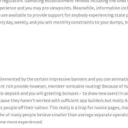
e regulators. Gambling establishment reviews including the ones th
experience and you may pro viewpoints.
Meanwhile, information incl
re available to provide support for anybody experiencing state pla
y day, weekly, and you will monthly constraints to your dumps, be
EGAS Slots Tod
no
lemented by the certain impressive banners and you can animatio
ent rich provide however, member-amicable routing! Because of ha
o-deposit and you will greeting bonuses – to draw new users! In ad
ause they haven’t worked with sufficient app builders but really. 
ts people off their nation. This really is a trap for novice pages,
 the of many people believe smaller than average separate operat
ome more experienced.