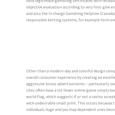
hold legitimate gambling certificates with reliabl
objective evaluation according to very first-give 
and also the In charge Gambling Helpline (Canada) a
responsible betting systems, for example form ever
Gamble myV
heroes casi
Other than a modern-day and colorful design comp
overall consumer experience by creating an excell
aggressive bonus advertisements – particularly zer
sites often have a lot fewer online game simply bec
world flag, which suggests if or not a casino accep
with undesirable small print. This occurs because
individuals huge and you may dependent ones bec