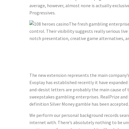
average, however, almost none is actually exclusiv
Progressives.
The fresh gambling enterpris
control. Their visibility suggests really serious l
notch presentation, creative game alternatives, a
Reload Ince
The new extension represents the main company’s 
Evoplay has established recently it have expanded i
and-desist letters are probably the main cause of 
sweepstakes gambling enterprises. RealPrize and 
definition Silver Money gamble has been accepted.
We perform our personal background records search
internet with. There’s absolutely nothing to be 