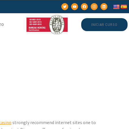
TO
INICIAR CURSO
es 108
ca to
casino
strongly recommend internet sites one to