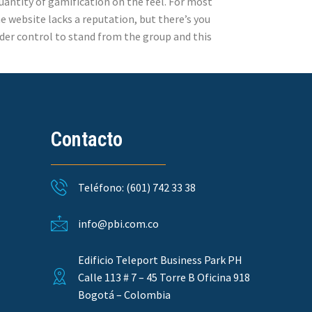
quantity of gamification on the feel. For most
 website lacks a reputation, but there’s you
der control to stand from the group and this
Contacto
Teléfono: (601) 742 33 38
info@pbi.com.co
Edificio Teleport Business Park PH
Calle 113 # 7 – 45 Torre B Oficina 918
Bogotá – Colombia