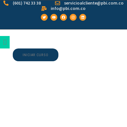
(601) 742 33 38
servicioalcliente@pbi.com.co
info@pbi.com.co
GOBIERNO CORPORATIVO
PRODUCTOS Y SERVICIOS
INICIAR CURSO
Best $one igrosoft
gaming slots
hundred No
deposit Added