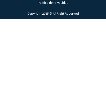
Política de Privacidad
Copyright 2025 © All Right Reserved