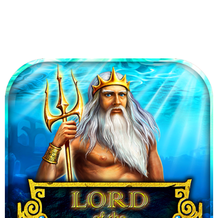
100 percent free
Spins