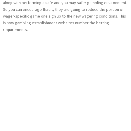
along with performing a safe and you may safer gambling environment.
So you can encourage that it, they are going to reduce the portion of
wager-specific game one sign up to the new wagering conditions. This
is how gambling establishment websites number the betting
requirements.
Igrosoft gaming
slots – Best
Gambling
enterprises Giving
one hundred 100
percent free Spins