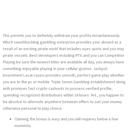
No-deposit
Bonuses
This permits you to definitely withdraw your profits instantaneously.
Which swashbuckling gambling enterprise provides your aboard as a
result of an exciting pirate motif that includes eyes spots and you may
pirate vessels. Best developers including RTG and you can Competitor
Playing be sure the newest titles are available all day, you always have
something enjoyable playing in your cellular gizmos. Jackpot
Investment Local casino provides smooth, perfect game play whether
you are to the pc or mobile. Triple Seven Gambling establishment along
with promises fast crypto cashouts to possess verified profile,
spending recognized distributions within 24 hours. Yet , you happen to
be absolve to alternate anywhere between offers to suit your money
otherwise personal to play choice.
Claiming the bonus is easy and you will requires below a few
moments.