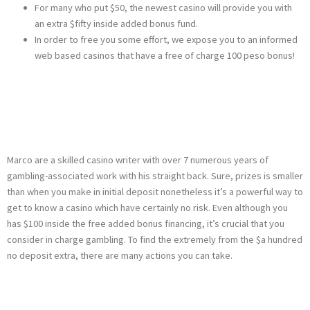
For many who put $50, the newest casino will provide you with
an extra $fifty inside added bonus fund.
In order to free you some effort, we expose you to an informed
web based casinos that have a free of charge 100 peso bonus!
Free Revolves to the
Honey Hive XL
Marco are a skilled casino writer with over 7 numerous years of
gambling-associated work with his straight back. Sure, prizes is smaller
than when you make in initial deposit nonetheless it’s a powerful way to
get to know a casino which have certainly no risk. Even although you
has $100 inside the free added bonus financing, it’s crucial that you
consider in charge gambling. To find the extremely from the $a hundred
no deposit extra, there are many actions you can take.
Get your a hundred