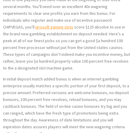
several months. You’ll need over an excellent 40x wagering
requirements to clear one profits you earn from this bonus. For
individuals who register and make use of incentive password
CHIPVEGAS, you’ll
igrosoft gaming slots
score $125 absolve to use in
the brand new gambling establishment no deposit needed. Here’s a
peek at all of our finest picks so you can get a good $a hundred 100
percent free processor without put from the United states casinos.
These types of campaigns don’t indeed make you incentive money, but
rather, leave you $a hundred property value 100 percent free revolves
to the a designated slot machine game.
In initial deposit match added bonus is when an internet gambling
enterprise usually matches a specific portion of your first deposit, to a
precise amount. Preferred versions are welcome bonuses, no-deposit
bonuses, 100 percent free revolves, reload bonuses, and you may
cashback bonuses. The field of on-line casino bonuses try big and you
can ranged, which have the fresh type of promotions being extra
throughout the day. Awareness of date limitations and you will
expiration dates assures players will meet the new wagering criteria