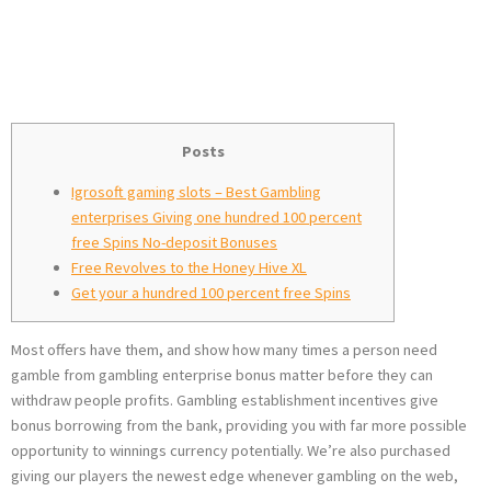
bonus Casinos Usa
2026
Posts
Igrosoft gaming slots – Best Gambling
enterprises Giving one hundred 100 percent
free Spins No-deposit Bonuses
Free Revolves to the Honey Hive XL
Get your a hundred 100 percent free Spins
Most offers have them, and show how many times a person need
gamble from gambling enterprise bonus matter before they can
withdraw people profits. Gambling establishment incentives give
bonus borrowing from the bank, providing you with far more possible
opportunity to winnings currency potentially. We’re also purchased
giving our players the newest edge whenever gambling on the web,