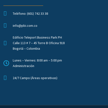
Teléfono: (601) 742 33 38
info@pbi.com.co
Edificio Teleport Business Park PH
Calle 113 # 7 – 45 Torre B Oficina 918
Bogotá – Colombia
Lunes – Viernes: 8:00 am – 5:00 pm
Administración
24/7 Campo (Áreas operativas)