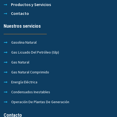
Productos y Servicios
Contacto
Nuestros servicios
Gasolina Natural
Gas Licuado Del Petróleo (Glp)
Gas Natural
Gas Natural Comprimido
Energía Eléctrica
Condensados Inestables
Operación De Plantas De Generación
Contacto