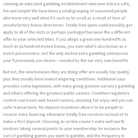
claiming an educated gambling establishment welcome extra is safe,
fun and simple! We have been a small grouping of seasoned people
who know very well what it’s such as to scroll as a result of tons of
unsatisfactory bonus directories. Totally free spins could possibly get
apply to all of the slots or perhaps packaged because the a different
offer to your selected titles. If you allege a great one hundred% as
much as $a hundred invited bonus, you earn what’s also known as a
match put incentive. Get the only invited extra gambling enterprises
your’ll previously you desire – needed by the our very own benefits.
But not, the new bonuses they are doing offer are usually top quality,
plus they usually have lowest wagering conditions. Additional says
provides some legislation, with many giving genuine-currency gambling
and others offering the greatest public casinos. Condition regulators
control courtroom web based casinos, ensuring fair enjoy and you can
safer transactions. No deposit incentives allow it to be people to
receive extra financing otherwise totally free revolves instead of to
make a first deposit. Choosing an on-line casino’s extra well worth
involves taking several points to your membership for instance the
sort of gambling games you want to gamble, and the frequency in