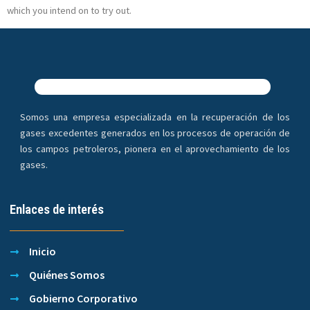
which you intend on to try out.
Somos una empresa especializada en la recuperación de los
gases excedentes generados en los procesos de operación de
los campos petroleros, pionera en el aprovechamiento de los
gases.
Enlaces de interés
Inicio
Quiénes Somos
Gobierno Corporativo