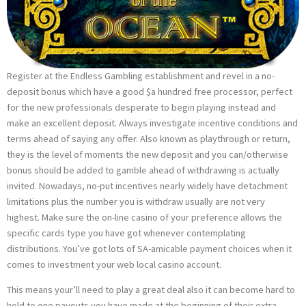
Register at the Endless Gambling establishment and revel in a no-
deposit bonus which have a good $a hundred free processor, perfect
for the new professionals desperate to begin playing instead and
make an excellent deposit. Always investigate incentive conditions and
terms ahead of saying any offer. Also known as playthrough or return,
they is the level of moments the new deposit and you can/otherwise
bonus should be added to gamble ahead of withdrawing is actually
invited. Nowadays, no-put incentives nearly widely have detachment
limitations plus the number you is withdraw usually are not very
highest. Make sure the on-line casino of your preference allows the
specific cards type you have got whenever contemplating
distributions. You’ve got lots of SA-amicable payment choices when it
comes to investment your web local casino account.
This means your’ll need to play a great deal also it can become hard to
hold to one payouts you have made at the beginning of their extra