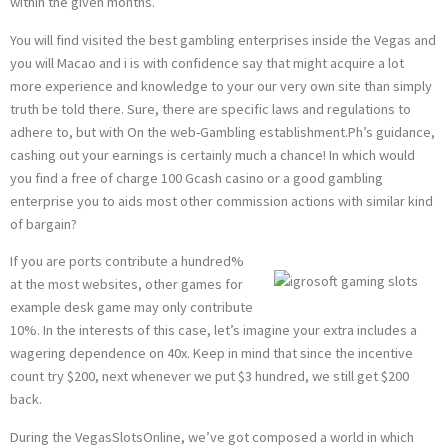
within the given months.
You will find visited the best gambling enterprises inside the Vegas and
you will Macao and i is with confidence say that might acquire a lot
more experience and knowledge to your our very own site than simply
truth be told there. Sure, there are specific laws and regulations to
adhere to, but with On the web-Gambling establishment.Ph’s guidance,
cashing out your earnings is certainly much a chance! In which would
you find a free of charge 100 Gcash casino or a good gambling
enterprise you to aids most other commission actions with similar kind
of bargain?
If you are ports contribute a hundred%
at the most websites, other games for
example desk game may only contribute
10%. In the interests of this case, let’s imagine your extra includes a
wagering dependence on 40x. Keep in mind that since the incentive
count try $200, next whenever we put $3 hundred, we still get $200
back.
During the VegasSlotsOnline, we’ve got composed a world in which