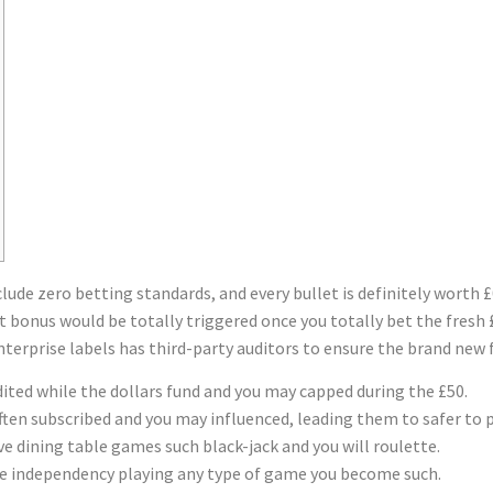
lude zero betting standards, and every bullet is definitely worth £0
 bonus would be totally triggered once you totally bet the fresh 
terprise labels has third-party auditors to ensure the brand new 
ited while the dollars fund and you may capped during the £50.
ten subscribed and you may influenced, leading them to safer to p
 dining table games such black-jack and you will roulette.
the independency playing any type of game you become such.