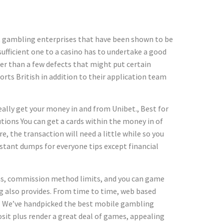
sit gambling enterprises that have been shown to be
sufficient one to a casino has to undertake a good
er than a few defects that might put certain
rts British in addition to their application team
eally get your money in and from Unibet., Best for
utions You can get a cards within the money in of
 the transaction will need a little while so you
instant dumps for everyone tips except financial
s, commission method limits, and you can game
ing also provides. From time to time, web based
d. We’ve handpicked the best mobile gambling
osit plus render a great deal of games, appealing