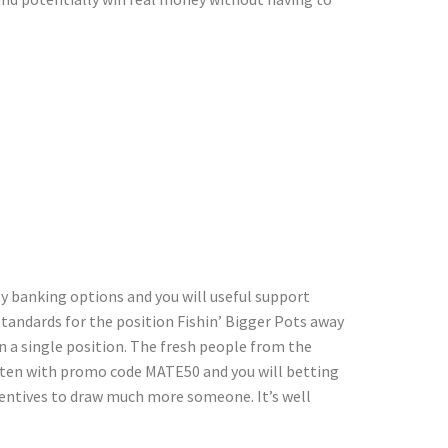
hree lowest
d kingdom
y banking options and you will useful support
standards for the position Fishin’ Bigger Pots away
n a single position. The fresh people from the
t £ten with promo code MATE50 and you will betting
ncentives to draw much more someone. It’s well