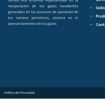
Somos una empresa especializada en la
recuperación de los gases excedentes
Gobi
generados en los procesos de operación de
Produ
los campos petroleros, pionera en el
aprovechamiento de los gases.
Cont
Política de Privacidad