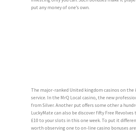
put any money of one’s own.
What are the
deposit loc
websites?
The major-ranked United kingdom casinos on the in
service. In the MrQ Local casino, the new professio
from Silver. Another put offers some other a hundr
LuckyMate can also be discover fifty Free Revolves
£10 to your slots in this one week. To put it diffe
worth observing one to on-line casino bonuses are