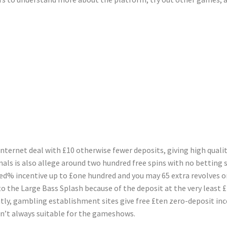
 finest £step t
al casino Unite
ternet deal with £10 otherwise fewer deposits, giving high qualit
nals is also allege around two hundred free spins with no betting 
ed% incentive up to £one hundred and you may 65 extra revolves o
 to the Large Bass Splash because of the deposit at the very leas
rently, gambling establishment sites give free £ten zero-deposit i
n’t always suitable for the gameshows.