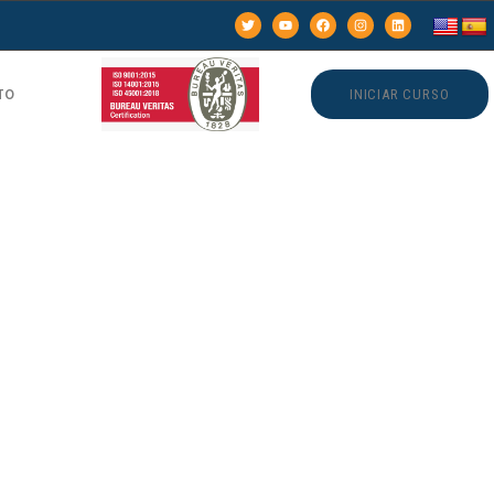
TO
INICIAR CURSO
s of
Gambling
a 2025