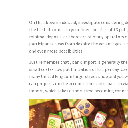
casinos?
On the above inside said, investigate considering 
the best. It comes to your finer specifics of £3 pu
minimal deposit, as there are of many operators o
participants away from despite the advantages it h
and even more possibilities.
Just remember that , bank import is generally the 
small costs- Low put limitation of £31 per day, Use
many United kingdom large-street shop and you will
can property on the account, thus anticipate to wai
import, which takes a short time becoming canned