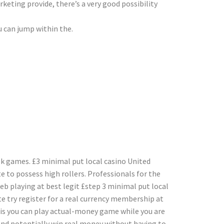
keting provide, there’s a very good possibility
 can jump within the.
ot: Try my
bling
esk games. £3 minimal put local casino United
 to possess high rollers. Professionals for the
b playing at best legit £step 3 minimal put local
te try register for a real currency membership at
is you can play actual-money game while you are
and potentially win real money without having to