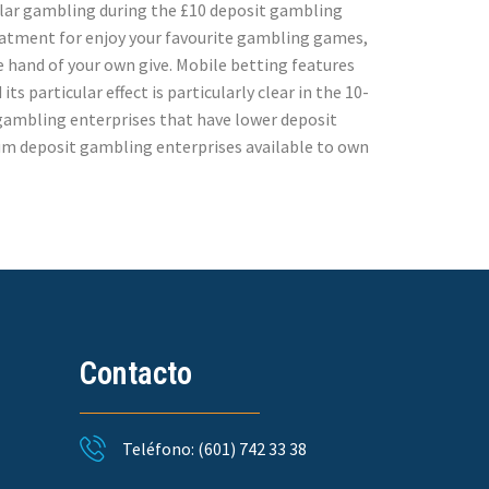
ular gambling during the £10 deposit gambling
treatment for enjoy your favourite gambling games,
 hand of your own give. Mobile betting features
s particular effect is particularly clear in the 10-
gambling enterprises that have lower deposit
um deposit gambling enterprises available to own
Contacto
Teléfono: (601) 742 33 38