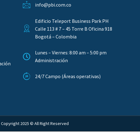
info@pbi.com.co
Edificio Teleport Business Park PH
Calle 113 # 7 – 45 Torre B Oficina 918
Bogotá – Colombia
Lunes – Viernes: 8:00 am – 5:00 pm
Administración
ación
24/7 Campo (Áreas operativas)
Copyright 2025 © All Right Reserved