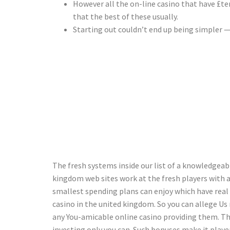
However all the on-line casino that have £te
that the best of these usually.
Starting out couldn’t end up being simpler 
Odds of win
money secur
establishme
The fresh systems inside our list of a knowledgeab
kingdom web sites work at the fresh players with a
smallest spending plans can enjoy which have real 
casino in the united kingdom. So you can allege Us 
any You-amicable online casino providing them. T
investing only you can. Such bonuses make it play