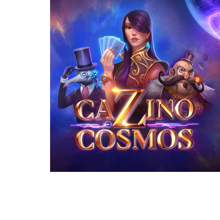
How do i de