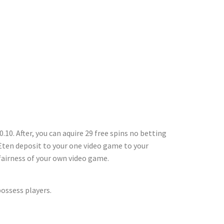
.10. After, you can aquire 29 free spins no betting
£ten deposit to your one video game to your
fairness of your own video game.
ossess players.