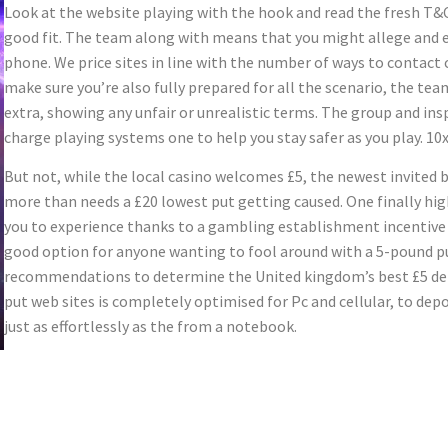
Look at the website playing with the hook and read the fresh T&Cs
good fit. The team along with means that you might allege and 
phone. We price sites in line with the number of ways to contact 
make sure you’re also fully prepared for all the scenario, the te
extra, showing any unfair or unrealistic terms. The group and inspe
charge playing systems one to help you stay safer as you play. 10
But not, while the local casino welcomes £5, the newest invite
more than needs a £20 lowest put getting caused. One finally high
you to experience thanks to a gambling establishment incentive e
good option for anyone wanting to fool around with a 5-pound pu
recommendations to determine the United kingdom’s best £5 depo
put web sites is completely optimised for Pc and cellular, to dep
just as effortlessly as the from a notebook.
posit cash in w