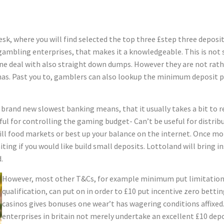
desk, where you will find selected the top three £step three depo
t gambling enterprises, that makes it a knowledgeable. This is not 
ne deal with also straight down dumps. However they are not rath
as. Past you to, gamblers can also lookup the minimum deposit po
brand new slowest banking means, that it usually takes a bit to r
ful for controlling the gaming budget- Can’t be useful for distrib
 food markets or best up your balance on the internet. Once more,
ting if you would like build small deposits. Lottoland will bring 
.
However, most other T&Cs, for example minimum put limitation
qualification, can put on in order to £10 put incentive zero bett
casinos gives bonuses one wear’t has wagering conditions affixe
enterprises in britain not merely undertake an excellent £10 dep