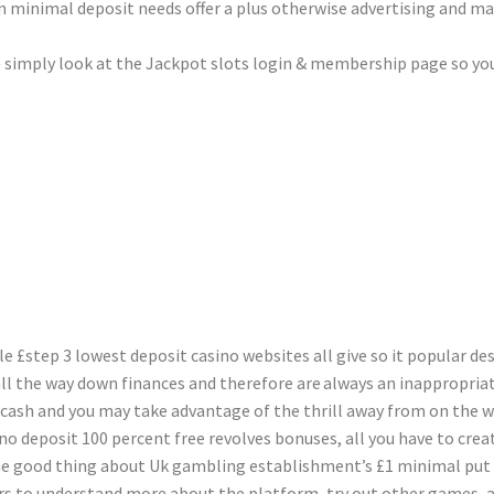
n minimal deposit needs offer a plus otherwise advertising and mar
— simply look at the Jackpot slots login & membership page so you
ning 20 super h
e inside a gam
nt on line?
le £step 3 lowest deposit casino websites all give so it popular d
ll the way down finances and therefore are always an inappropriate
cash and you may take advantage of the thrill away from on the we
no deposit 100 percent free revolves bonuses, all you have to crea
he good thing about Uk gambling establishment’s £1 minimal put 
ers to understand more about the platform, try out other games, 