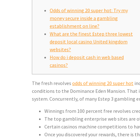
Odds of winning 20 super hot: Try my
money secure inside a gambling
establishment on line?
What are the finest £step three lowest
deposit local casino United kingdom
websites?
How do i deposit cash in web based
casinos?
The fresh revolves
odds of winning 20 super hot
inc
conditions to the Dominance Eden Mansion. That it
system.
Concurrently, of many £step 3 gambling en
Winnings from 100 percent free revolves cred
The top gambling enterprise web sites are of
Certain casinos machine competitions to have
Once you discovered your rewards, there is 