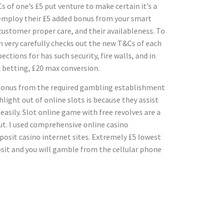
 of one’s £5 put venture to make certain it’s a
employ their £5 added bonus from your smart
customer proper care, and their availableness. To
am very carefully checks out the new T&Cs of each
ctions for has such security, fire walls, and in
x betting, £20 max conversion.
d bonus from the required gambling establishment
light out of online slots is because they assist
asily. Slot online game with free revolves are a
t. I used comprehensive online casino
sit casino internet sites. Extremely £5 lowest
osit and you will gamble from the cellular phone
eb based