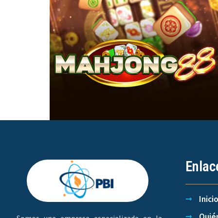
Enlac
Inici
Quié