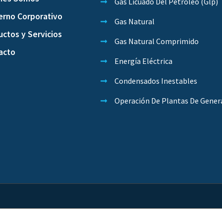
Gas Licuado Del Petróleo (Glp)
erno Corporativo
Gas Natural
ctos y Servicios
Gas Natural Comprimido
acto
Energía Eléctrica
Condensados Inestables
Operación De Plantas De Gener