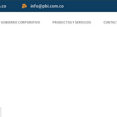
m.co
info@pbi.com.co
GOBIERNO CORPORATIVO
PRODUCTOS Y SERVICIOS
CONTAC
imum Put odd
0 super hot 
es in americ