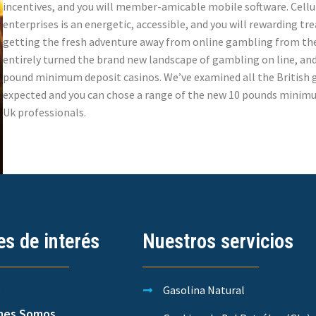
incentives, and you will member-amicable mobile software. Cell
enterprises is an energetic, accessible, and you will rewarding 
getting the fresh adventure away from online gambling from the
entirely turned the brand new landscape of gambling on line, and it
pound minimum deposit casinos. We’ve examined all the British 
expected and you can chose a range of the new 10 pounds minim
Uk professionals.
es de interés
Nuestros servicios
o
Gasolina Natural
nes Somos