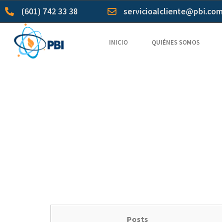
(601) 742 33 38
servicioalcliente@pbi.co
INICIO
QUIÉNES SOMOS
Best Min
winning 2
enterpris
Posts