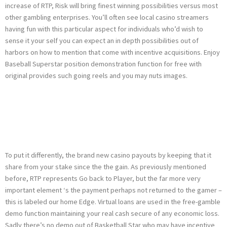
increase of RTP, Risk will bring finest winning possibilities versus most
other gambling enterprises. You’ll often see local casino streamers
having fun with this particular aspect for individuals who’d wish to
sense it your self you can expect an in depth possibilities out of
harbors on how to mention that come with incentive acquisitions. Enjoy
Baseball Superstar position demonstration function for free with
original provides such going reels and you may nuts images.
Going Reels
Element
To put it differently, the brand new casino payouts by keeping that it
share from your stake since the the gain. As previously mentioned
before, RTP represents Go back to Player, but the far more very
important element ‘s the payment perhaps not returned to the gamer –
this is labeled our home Edge. Virtual loans are used in the free-gamble
demo function maintaining your real cash secure of any economic loss.
Sadly there’s no demo out of Basketball Star who may have incentive