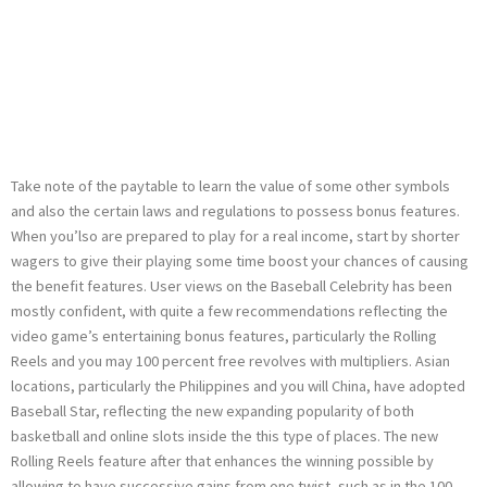
Baseball Star
Games Details &
Provides
Take note of the paytable to learn the value of some other symbols
and also the certain laws and regulations to possess bonus features.
When you’lso are prepared to play for a real income, start by shorter
wagers to give their playing some time boost your chances of causing
the benefit features. User views on the Baseball Celebrity has been
mostly confident, with quite a few recommendations reflecting the
video game’s entertaining bonus features, particularly the Rolling
Reels and you may 100 percent free revolves with multipliers. Asian
locations, particularly the Philippines and you will China, have adopted
Baseball Star, reflecting the new expanding popularity of both
basketball and online slots inside the this type of places. The new
Rolling Reels feature after that enhances the winning possible by
allowing to have successive gains from one twist, such as in the 100