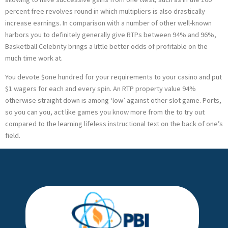
percent free revolves round in which multipliers is also drastically
increase earnings. In comparison with a number of other well-known
harbors you to definitely generally give RTPs between 94% and 96%,
Basketball Celebrity brings a little better odds of profitable on the
much time work at.
You devote $one hundred for your requirements to your casino and put
$1 wagers for each and every spin. An RTP property value 94%
otherwise straight down is among ‘low’ against other slot game. Ports,
so you can you, act like games you know more from the to try out
compared to the learning lifeless instructional text on the back of one’s
field.