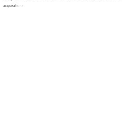
acquisitions.
If you’d like
Basketball
Superstar, then
below are a few
these types of most
other Sporting
events Theme
position video