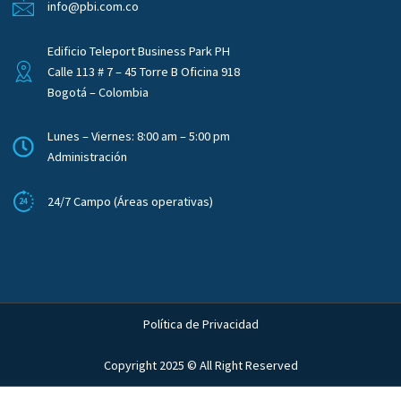
info@pbi.com.co
Edificio Teleport Business Park PH
Calle 113 # 7 – 45 Torre B Oficina 918
Bogotá – Colombia
Lunes – Viernes: 8:00 am – 5:00 pm
Administración
24/7 Campo (Áreas operativas)
Política de Privacidad
Copyright 2025 © All Right Reserved