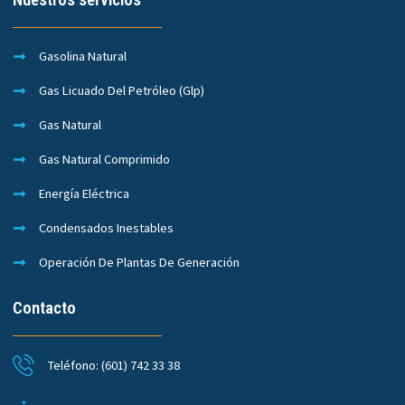
Gasolina Natural
Gas Licuado Del Petróleo (Glp)
Gas Natural
Gas Natural Comprimido
Energía Eléctrica
Condensados Inestables
Operación De Plantas De Generación
Contacto
Teléfono: (601) 742 33 38