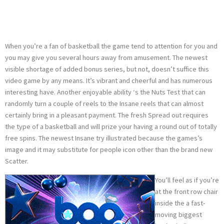
game
When you’re a fan of basketball the game tend to attention for you and
you may give you several hours away from amusement. The newest
visible shortage of added bonus series, but not, doesn’t suffice this
video game by any means. It’s vibrant and cheerful and has numerous
interesting have. Another enjoyable ability ‘s the Nuts Test that can
randomly turn a couple of reels to the Insane reels that can almost
certainly bring in a pleasant payment. The fresh Spread out requires
the type of a basketball and will prize your having a round out of totally
free spins. The newest Insane try illustrated because the games’s
image and it may substitute for people icon other than the brand new
Scatter.
You’ll feel as if you’re
at the front row chair
inside the a fast-
moving biggest