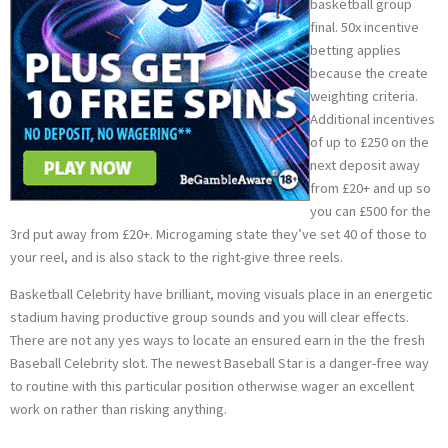
basketball group
final. 50x incentive
betting applies
because the create
weighting criteria.
Additional incentives
of up to £250 on the
next deposit away
from £20+ and up so
you can £500 for the
3rd put away from £20+. Microgaming state they’ve set 40 of those to
your reel, and is also stack to the right-give three reels.
Basketball Celebrity have brilliant, moving visuals place in an energetic
stadium having productive group sounds and you will clear effects.
There are not any yes ways to locate an ensured earn in the the fresh
Baseball Celebrity slot. The newest Baseball Star is a danger-free way
to routine with this particular position otherwise wager an excellent
work on rather than risking anything.