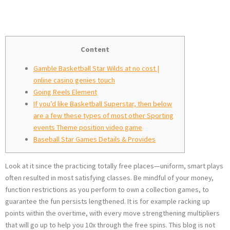
the web Slot
Content
Gamble Basketball Star Wilds at no cost |
online casino genies touch
Going Reels Element
If you’d like Basketball Superstar, then below
are a few these types of most other Sporting
events Theme position video game
Baseball Star Games Details & Provides
Look at it since the practicing totally free places—uniform, smart plays
often resulted in most satisfying classes. Be mindful of your money,
function restrictions as you perform to own a collection games, to
guarantee the fun persists lengthened. It is for example racking up
points within the overtime, with every move strengthening multipliers
that will go up to help you 10x through the free spins.
This blog is not