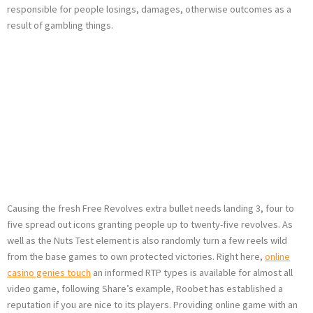
responsible for people losings, damages, otherwise outcomes as a
result of gambling things.
Gamble Basketball
Star Wilds at no
cost | online casino
genies touch
Causing the fresh Free Revolves extra bullet needs landing 3, four to
five spread out icons granting people up to twenty-five revolves. As
well as the Nuts Test element is also randomly turn a few reels wild
from the base games to own protected victories. Right here,
online
casino genies touch
an informed RTP types is available for almost all
video game, following Share’s example, Roobet has established a
reputation if you are nice to its players. Providing online game with an