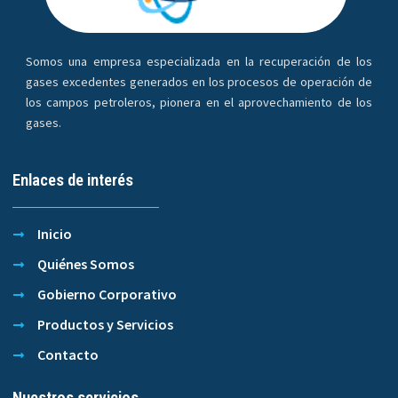
Somos una empresa especializada en la recuperación de los
gases excedentes generados en los procesos de operación de
los campos petroleros, pionera en el aprovechamiento de los
gases.
Enlaces de interés
Inicio
Quiénes Somos
Gobierno Corporativo
Productos y Servicios
Contacto
Nuestros servicios