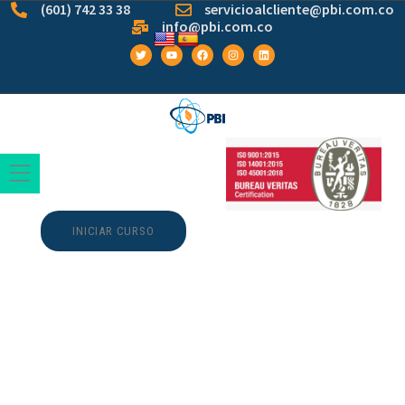
(601) 742 33 38
servicioalcliente@pbi.com.co
info@pbi.com.co
INICIAR CURSO
Basketball Star
online casino
genies touch On