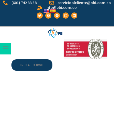
(601) 742 33 38
servicioalcliente@pbi.com.co
info@pbi.com.co
INICIAR CURSO
Aztec: Incentive
Hunt Slot from the
Advant the