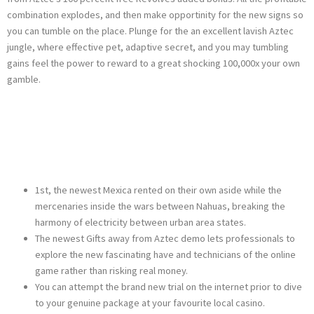
combination explodes, and then make opportinity for the new signs so
you can tumble on the place. Plunge for the an excellent lavish Aztec
jungle, where effective pet, adaptive secret, and you may tumbling
gains feel the power to reward to a great shocking 100,000x your own
gamble.
Local casino Step
Uk
1st, the newest Mexica rented on their own aside while the
mercenaries inside the wars between Nahuas, breaking the
harmony of electricity between urban area states.
The newest Gifts away from Aztec demo lets professionals to
explore the new fascinating have and technicians of the online
game rather than risking real money.
You can attempt the brand new trial on the internet prior to dive
to your genuine package at your favourite local casino.