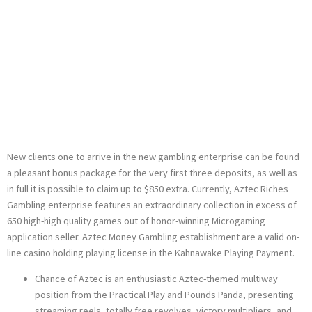
The poisoned apple
slot machine –
Aztec Wide range
Casino games
New clients one to arrive in the new gambling enterprise can be found
a pleasant bonus package for the very first three deposits, as well as
in full it is possible to claim up to $850 extra. Currently, Aztec Riches
Gambling enterprise features an extraordinary collection in excess of
650 high-high quality games out of honor-winning Microgaming
application seller. Aztec Money Gambling establishment are a valid on-
line casino holding playing license in the Kahnawake Playing Payment.
Chance of Aztec is an enthusiastic Aztec-themed multiway
position from the Practical Play and Pounds Panda, presenting
streaming reels, totally free revolves, victory multipliers, and