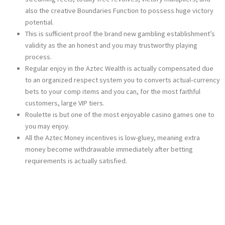
also the creative Boundaries Function to possess huge victory
potential.
This is sufficient proof the brand new gambling establishment’s
validity as the an honest and you may trustworthy playing
process.
Regular enjoy in the Aztec Wealth is actually compensated due
to an organized respect system you to converts actual‑currency
bets to your comp items and you can, for the most faithful
customers, large VIP tiers.
Roulette is but one of the most enjoyable casino games one to
you may enjoy.
All the Aztec Money incentives is low-gluey, meaning extra
money become withdrawable immediately after betting
requirements is actually satisfied.
Totally free spins
and you can reloads