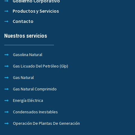
Gobierno Corporativo
Productos y Servicios
Contacto
Nuestros servicios
Gasolina Natural
Gas Licuado Del Petróleo (Glp)
Gas Natural
Gas Natural Comprimido
Energía Eléctrica
Condensados Inestables
Operación De Plantas De Generación