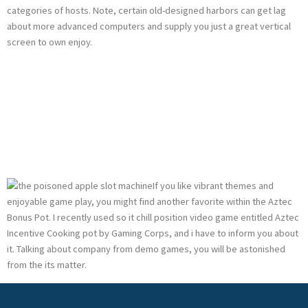
categories of hosts. Note, certain old-designed harbors can get lag
about more advanced computers and supply you just a great vertical
screen to own enjoy.
Central Mexico on
the vintage and
postclassic
If you like vibrant themes and
enjoyable game play, you might find another favorite within the Aztec
Bonus Pot. I recently used so it chill position video game entitled Aztec
Incentive Cooking pot by Gaming Corps, and i have to inform you about
it. Talking about company from demo games, you will be astonished
from the its matter.