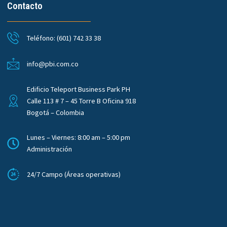
Contacto
Teléfono: (601) 742 33 38
info@pbi.com.co
Edificio Teleport Business Park PH
Calle 113 # 7 – 45 Torre B Oficina 918
Bogotá – Colombia
Lunes – Viernes: 8:00 am – 5:00 pm
Administración
24/7 Campo (Áreas operativas)