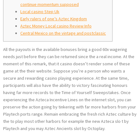
continue momentum supposed
Local casino Step Uk
Early rulers of one’s Aztec Kingdom
Aztec Money Local casino Review Info
Central Mexico on the vintage and postclassic
All the payouts in the available bonuses bring a good 60x wagering
needs just before they can be returned since the a real income. At the
moment of this remark, that it casino doesn’t render some of these
game at the their website. Suppose you’re a person who wants a
secure and rewarding casino playing experience. At the same time,
participants will also have the ability to victory fascinating honours
having far more records to the Time of Yourself Sweepstakes.
Once
experiencing the Azteca Incentive Lines on the internet slot, you can
preserve the action going by tinkering with far more harbors from your
Playtech ports range. Remain embracing the fresh rich Aztec culture by
the to play most other harbors for example the new Azteca slo t by
Playtech and you may Aztec Ancients slot by Octoplay.