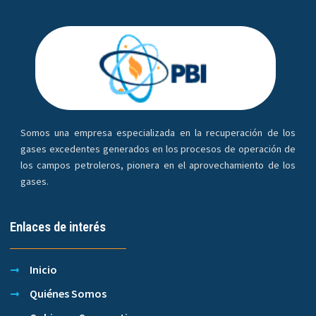
Somos una empresa especializada en la recuperación de los
gases excedentes generados en los procesos de operación de
los campos petroleros, pionera en el aprovechamiento de los
gases.
Enlaces de interés
Inicio
Quiénes Somos