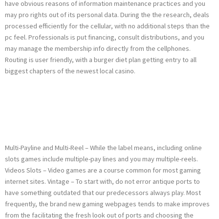
have obvious reasons of information maintenance practices and you
may pro rights out of its personal data. During the the research, deals
processed efficiently for the cellular, with no additional steps than the
pc feel. Professionals is put financing, consult distributions, and you
may manage the membership info directly from the cellphones.
Routing is user friendly, with a burger diet plan getting entry to all
biggest chapters of the newest local casino.
Aztec Money Local
casino Review Info
Multi-Payline and Multi-Reel – While the label means, including online
slots games include multiple-pay lines and you may multiple-reels.
Videos Slots – Video games are a course common for most gaming
internet sites. Vintage – To start with, do not error antique ports to
have something outdated that our predecessors always play. Most
frequently, the brand new gaming webpages tends to make improves
from the facilitating the fresh look out of ports and choosing the