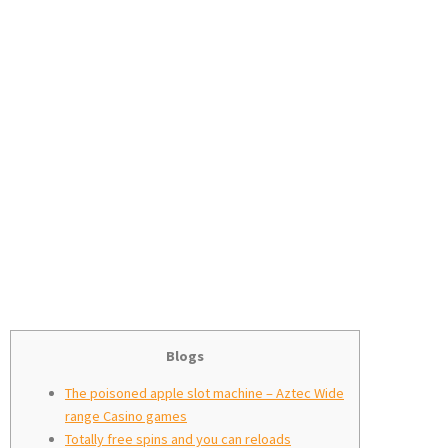
poisoned apple
slot machine
Explore 5 Reels,
1024 A method to
Victory, 96 03%
RTP
Blogs
The poisoned apple slot machine – Aztec Wide
range Casino games
Totally free spins and you can reloads