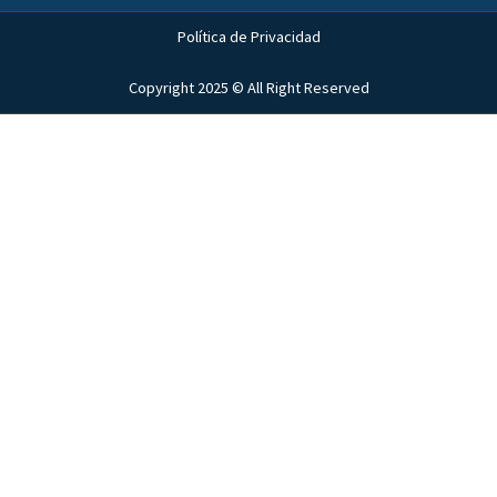
Política de Privacidad
Copyright 2025 © All Right Reserved