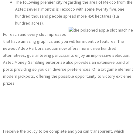
The following premier city regarding the area of Mexico from the
Aztec several months is Texcoco with some twenty five,one
hundred thousand people spread more 450 hectares (1,a
hundred acres).
For each and every slot impresses
that have amazing graphics and you will fun incentive features. The
newest Video Harbors section now offers more three hundred
alternatives, guaranteeing participants enjoy an impressive selection.
Aztec Money Gambling enterprise also provides an extensive band of
ports providing so you can diverse preferences. Of a lot game element
modern jackpots, offering the possible opportunity to victory extreme
prizes.
Early rulers of one’s
Aztec Kingdom
I receive the policy to be complete and you can transparent, which