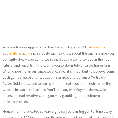
continue
momentum
supposed
Your each week upgrade for the that which you you’ll
the poisoned
apple slot machine
previously wish to know about the online game you
currently like, video game we realize you’re going to love in the near
future, and reports in the teams you to definitely encircle her or him.
When choosing an on-range local casino, it’s important to believe items
such games assortment, support service, and defense. To try out
Aztec Gold slot would be enjoyable for real pros and freshmen in the
wonderful world of harbors. You’ll find anyone Mayan totems, wild
notes, spread revolves, and you may gambling establishment
collection cards.
House 4 or more Aztec spread signs so you can trigger Fortune away
from Aztec’s 100 percent free Revolves added bonus. All the profitable