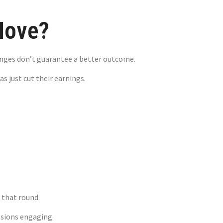
Move?
anges don’t guarantee a better outcome.
s just cut their earnings.
ging Sudden
 that round.
ssions engaging.