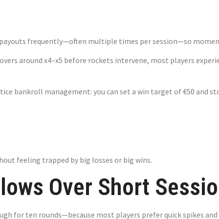
ying
ee payouts frequently—often multiple times per session—so momen
vers around x4–x5 before rockets intervene, most players experien
tice bankroll management: you can set a win target of €50 and stop
out feeling trapped by big losses or big wins.
ows Over Short Sessio
ugh for ten rounds—because most players prefer quick spikes and 