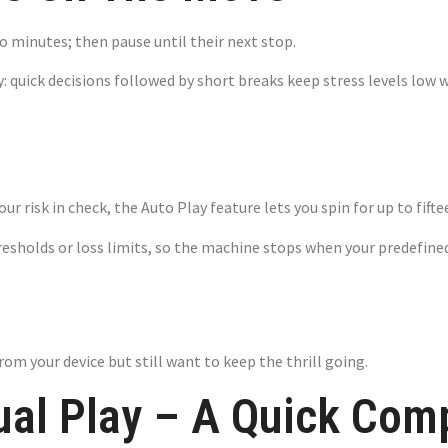
 minutes; then pause until their next stop.
lay: quick decisions followed by short breaks keep stress levels l
 Setting Your O
your risk in check, the Auto Play feature lets you spin for up to fi
resholds or loss limits, so the machine stops when your predefined
rom your device but still want to keep the thrill going.
ual Play – A Quick Com