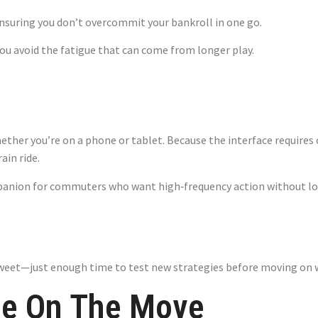
ensuring you don’t overcommit your bankroll in one go.
 you avoid the fatigue that can come from longer play.
 – Fast Flights 
er you’re on a phone or tablet. Because the interface requires o
ain ride.
panion for commuters who want high‑frequency action without l
weet—just enough time to test new strategies before moving on w
le On The Move