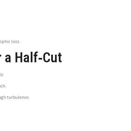
ophic loss.
 a Half‑Cut
y.
nch.
ough turbulence.
ns That