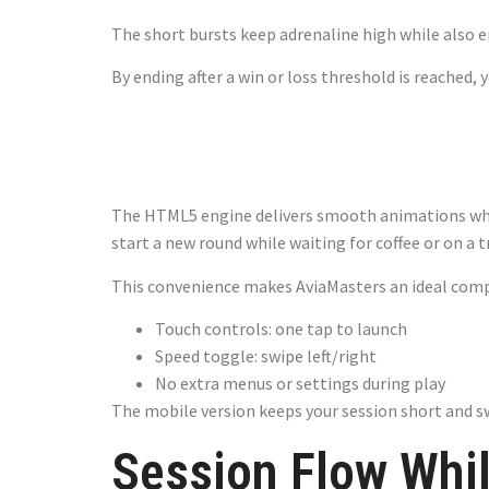
The short bursts keep adrenaline high while also 
By ending after a win or loss threshold is reached,
Mobile Play
The HTML5 engine delivers smooth animations wheth
start a new round while waiting for coffee or on a tr
This convenience makes AviaMasters an ideal com
Touch controls: one tap to launch
Speed toggle: swipe left/right
No extra menus or settings during play
The mobile version keeps your session short and s
Session Flow Whi