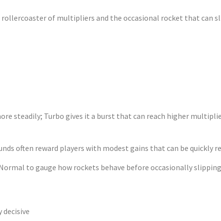
ollercoaster of multipliers and the occasional rocket that can sli
es – Fine‑Tuni
steadily; Turbo gives it a burst that can reach higher multiplier
ounds often reward players with modest gains that can be quickly r
 Normal to gauge how rockets behave before occasionally slipping 
y decisive