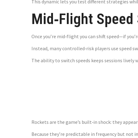
This dynamic lets you test different strategies whi
Mid‑Flight Speed 
Once you’re mid‑flight you can shift speed—if yo
Instead, many controlled‑risk players use speed swi
The ability to switch speeds keeps sessions lively 
The Rocket
Losses
Rockets are the game’s built‑in shock: they appear
Because they’re predictable in frequency but not i