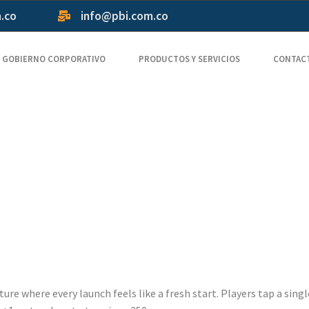
m.co
info@pbi.com.co
GOBIERNO CORPORATIVO
PRODUCTOS Y SERVICIOS
CONTAC
ers Crash G
uency Flight
lity
ure where every launch feels like a fresh start. Players tap a sing