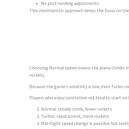
No post‑landing adjustments
This minimalistic approach keeps the focus on the r
Speed Choic
Appetite
Choosing Normal speed means the plane climbs more 
rockets.
Because the game’s volatility is low, even Turbo r
Players who enjoy controlled risk tend to start on
Normal: steady climb, fewer rockets
Turbos: rapid ascent, more rockets
Mid‑flight speed change is possible but rarel