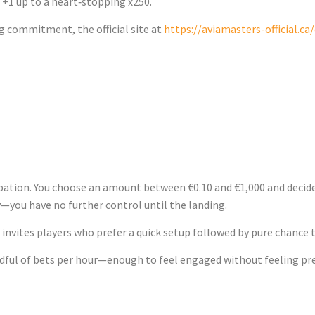
+1 up to a heart‑stopping x250.
g commitment, the official site at
https://aviamasters-official.ca
 the Ground – A
ipation. You choose an amount between €0.10 and €1,000 and decide
—you have no further control until the landing.
invites players who prefer a quick setup followed by pure chance t
andful of bets per hour—enough to feel engaged without feeling pr