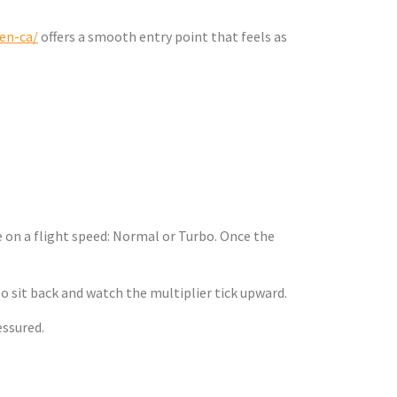
/en-ca/
offers a smooth entry point that feels as
 Simple
 on a flight speed: Normal or Turbo. Once the
o sit back and watch the multiplier tick upward.
essured.