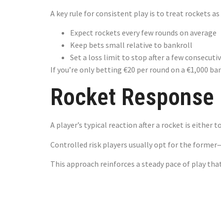
A key rule for consistent play is to treat rockets a
Expect rockets every few rounds on average
Keep bets small relative to bankroll
Set a loss limit to stop after a few consecuti
If you’re only betting €20 per round on a €1,000 ban
Rocket Response –
A player’s typical reaction after a rocket is either 
Controlled risk players usually opt for the former
This approach reinforces a steady pace of play that
The Sweet S