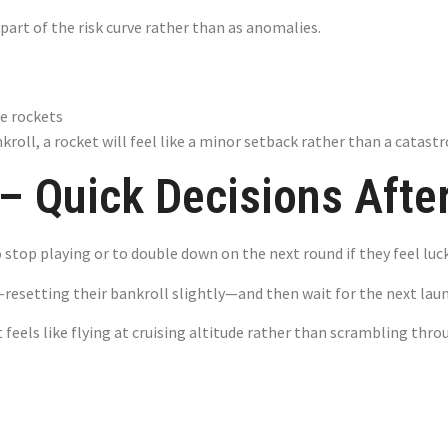
s part of the risk curve rather than as anomalies.
ve rockets
kroll, a rocket will feel like a minor setback rather than a catastr
 Quick Decisions After
to stop playing or to double down on the next round if they feel luck
—resetting their bankroll slightly—and then wait for the next lau
 feels like flying at cruising altitude rather than scrambling thr
pot – Small Wi