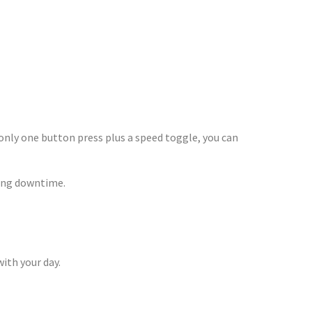
On The Go
nly one button press plus a speed toggle, you can
ong downtime.
ith your day.