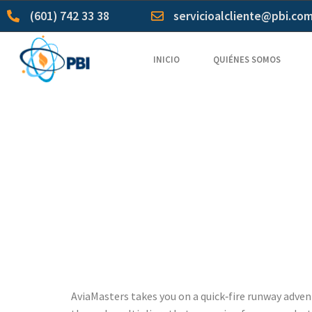
(601) 742 33 38
servicioalcliente@pbi.co
INICIO
QUIÉNES SOMOS
AviaMast
High‑Freq
Low Volati
AviaMasters takes you on a quick‑fire runway advent