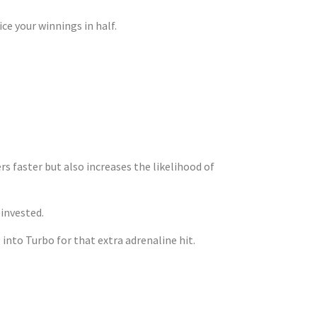
ce your winnings in half.
ng Your Risk
s faster but also increases the likelihood of
einvested.
into Turbo for that extra adrenaline hit.