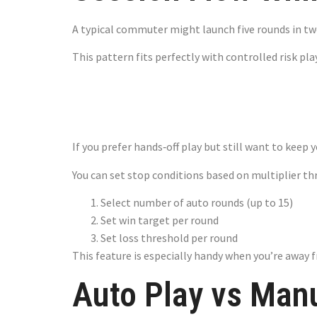
A typical commuter might launch five rounds in two
This pattern fits perfectly with controlled risk p
Auto Play –
If you prefer hands‑off play but still want to keep 
You can set stop conditions based on multiplier th
Select number of auto rounds (up to 15)
Set win target per round
Set loss threshold per round
This feature is especially handy when you’re away f
Auto Play vs Man