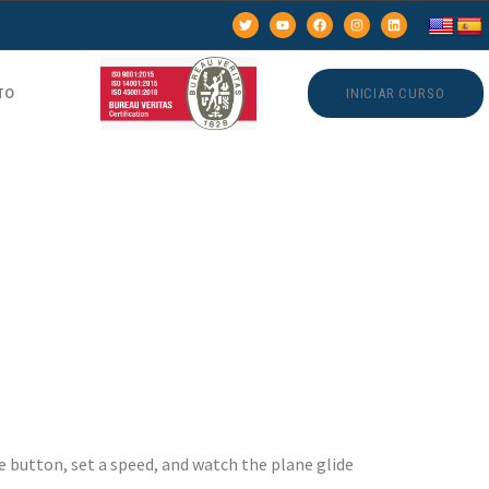
TO
INICIAR CURSO
ame –
s with
le button, set a speed, and watch the plane glide