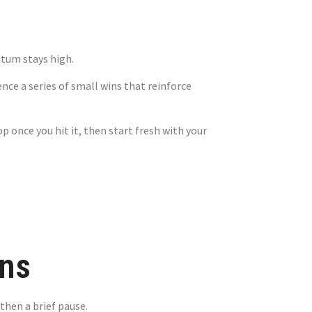
tum stays high.
ce a series of small wins that reinforce
 once you hit it, then start fresh with your
ns
then a brief pause.