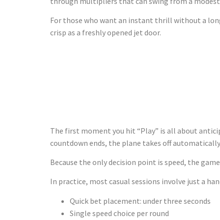
through multipliers that can swing from a modest 
For those who want an instant thrill without a lon
crisp as a freshly opened jet door.
Getting Off
Launch
The first moment you hit “Play” is all about antic
countdown ends, the plane takes off automatically
Because the only decision point is speed, the game 
In practice, most casual sessions involve just a h
Quick bet placement: under three seconds
Single speed choice per round