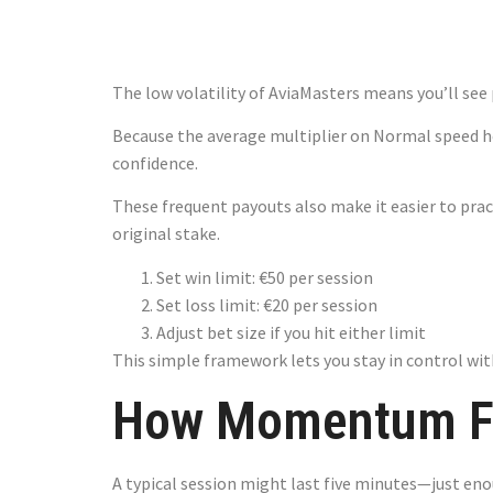
Keep You Fl
The low volatility of AviaMasters means you’ll s
Because the average multiplier on Normal speed ho
confidence.
These frequent payouts also make it easier to prac
original stake.
Set win limit: €50 per session
Set loss limit: €20 per session
Adjust bet size if you hit either limit
This simple framework lets you stay in control with
How Momentum Fl
A typical session might last five minutes—just eno