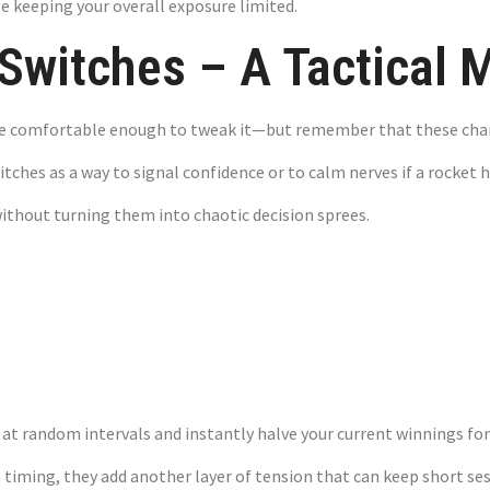
le keeping your overall exposure limited.
Switches – A Tactical 
u’re comfortable enough to tweak it—but remember that these ch
tches as a way to signal confidence or to calm nerves if a rocket ha
without turning them into chaotic decision sprees.
 Factor – Mana
 at random intervals and instantly halve your current winnings for
n timing, they add another layer of tension that can keep short se