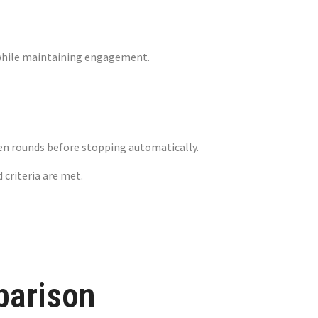
ow while maintaining engagement.
wn Limits
fteen rounds before stopping automatically.
 criteria are met.
parison