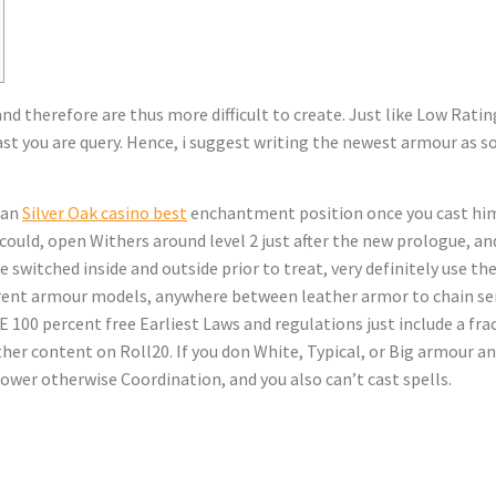
nd therefore are thus more difficult to create. Just like Low Rati
st you are query.
Hence, i suggest writing the newest armour as s
 an
Silver Oak casino best
enchantment position once you cast him 
could, open Withers around level 2 just after the new prologue, a
e switched inside and outside prior to treat, very definitely use 
erent armour models, anywhere between leather armor to chain se
100 percent free Earliest Laws and regulations just include a fra
her content on Roll20. If you don White, Typical, or Big armour and
wer otherwise Coordination, and you also can’t cast spells.
Rank Armour in 