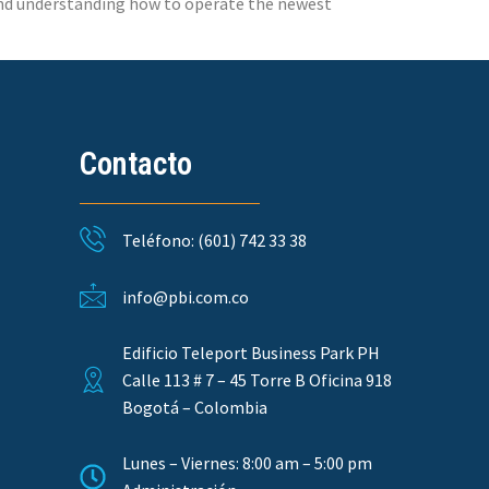
 and understanding how to operate the newest
Contacto
Teléfono: (601) 742 33 38
info@pbi.com.co
Edificio Teleport Business Park PH
Calle 113 # 7 – 45 Torre B Oficina 918
Bogotá – Colombia
Lunes – Viernes: 8:00 am – 5:00 pm