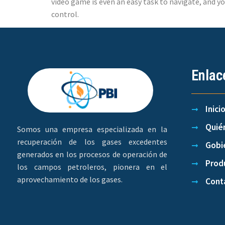
video game is even an easy task to navigate, and 
control.
Enlac
Inici
Quié
Somos una empresa especializada en la
recuperación de los gases excedentes
Gobi
generados en los procesos de operación de
Produ
los campos petroleros, pionera en el
aprovechamiento de los gases.
Cont