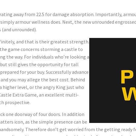
 rating away from 22.5 for damage absorption. Importantly, armour
imply armour wellness does. Next, the new unrounded engrossed r
s (and unrounded).
nitely, and that is their greatest strength.
 the game concerns storming a castle to
ng the way. For individuals who’re looking a
but still gives the opportunity for tall
 prepared for your buy. Successfully advance
and you may allege the best cost. Behind
 a higher level, or the angry King just who
Castle Extra Game, an excellent multi-
th prospective.
ck one doorway of four doors. In addition
atters icon, as the simple presence can be
handsomely. Therefore don’t get worried from the getting ready for