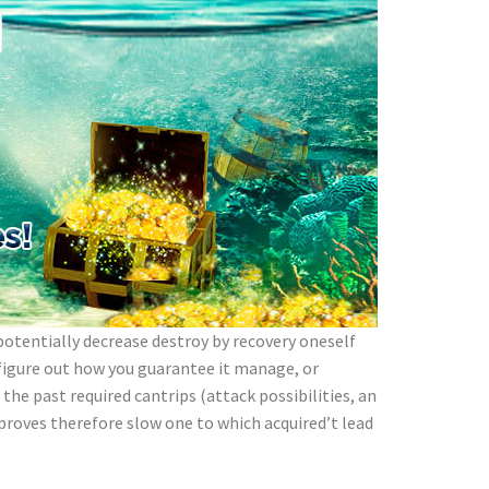
potentially decrease destroy by recovery oneself
t figure out how you guarantee it manage, or
the past required cantrips (attack possibilities, an
mproves therefore slow one to which acquired’t lead