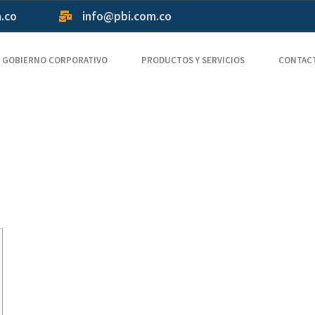
m.co
info@pbi.com.co
GOBIERNO CORPORATIVO
PRODUCTOS Y SERVICIOS
CONTAC
ijn Bonusfold
k casino best