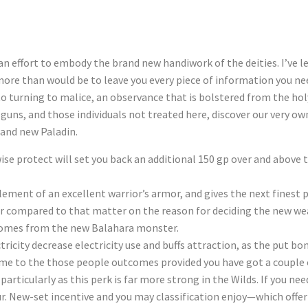
ield
e an effort to embody the brand new handiwork of the deities. I’v
re than would be to leave you every piece of information you need.
 to turning to malice, an observance that is bolstered from the h
guns, and those individuals not treated here, discover our very own
rand new Paladin.
e protect will set you back an additional 150 gp over and above 
lement of an excellent warrior’s armor, and gives the next finest
r compared to that matter on the reason for deciding the new wear
comes from the new Balahara monster.
tricity decrease electricity use and buffs attraction, as the put bo
 to the those people outcomes provided you have got a couple or f
articularly as this perk is far more strong in the Wilds. If you ne
. New-set incentive and you may classification enjoy—which offer