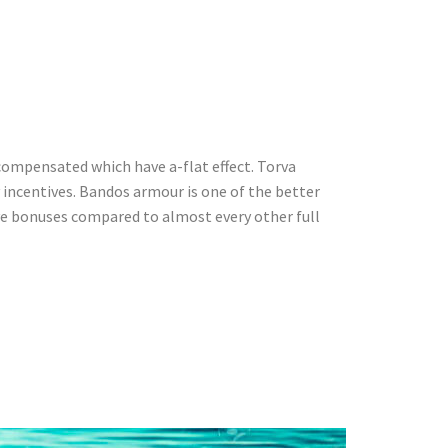
ak casino
 compensated which have a-flat effect. Torva
 incentives. Bandos armour is one of the better
ve bonuses compared to almost every other full
 casino
l casino