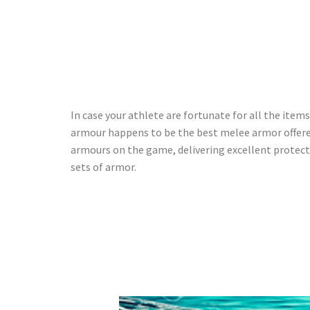
Huntsman Wi
best
In case your athlete are fortunate for all the item
armour happens to be the best melee armor offered 
armours on the game, delivering excellent protect
sets of armor.
The newest 
Sense from 