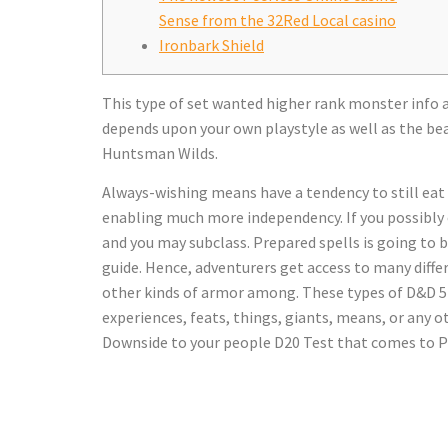
Sense from the 32Red Local casino
Ironbark Shield
This type of set wanted higher rank monster info a
depends upon your own playstyle as well as the bea
Huntsman Wilds.
Always-wishing means have a tendency to still eat
enabling much more independency. If you possibly 
and you may subclass. Prepared spells is going to b
guide. Hence, adventurers get access to many diff
other kinds of armor among. These types of D&D 5E 
experiences, feats, things, giants, means, or any ot
Downside to your people D20 Test that comes to Po
All Lowest 