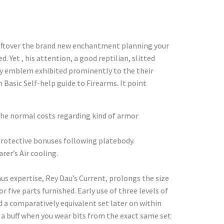
e leftover the brand new enchantment planning your
 Yet , his attention, a good reptilian, slitted
oly emblem exhibited prominently to the their
 Basic Self-help guide to Firearms. It point
the normal costs regarding kind of armor
 protective bonuses following platebody.
er’s Air cooling.
nus expertise, Rey Dau’s Current, prolongs the size
ive parts furnished. Early use of three levels of
ed a comparatively equivalent set later on within
 a buff when you wear bits from the exact same set