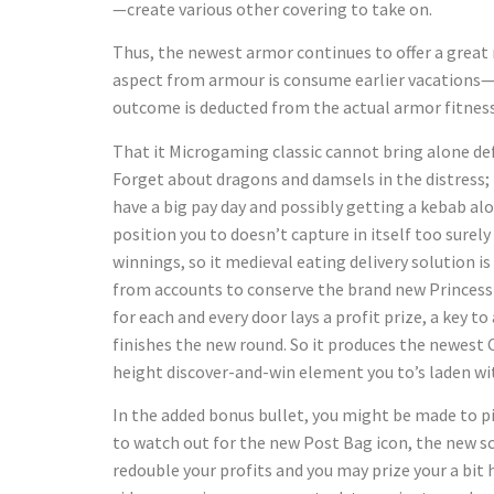
—create various other covering to take on.
Thus, the newest armor continues to offer a great
aspect from armour is consume earlier vacations—s
outcome is deducted from the actual armor fitnes
That it Microgaming classic cannot bring alone defi
Forget about dragons and damsels in the distress;
have a big pay day and possibly getting a kebab alo
position you to doesn’t capture in itself too surely 
winnings, so it medieval eating delivery solution is
from accounts to conserve the brand new Princess 
for each and every door lays a profit prize, a key to
finishes the new round. So it produces the newest 
height discover-and-win element you to’s laden wi
In the added bonus bullet, you might be made to pi
to watch out for the new Post Bag icon, the new sc
redouble your profits and you may prize your a bit 