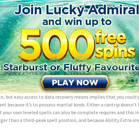
e, but easy access to data recovery means implies that you could 
ant because it’s to possess martial kinds. Either a cantrip doesn’
 your own leveled spells can also be complete requires and this in 
gger than a third-peak spell position, and because Ability Extra i