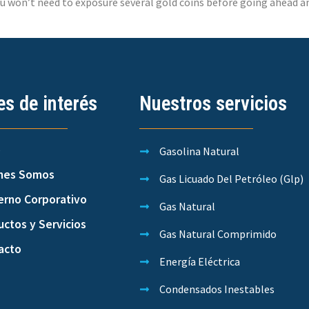
you won’t need to exposure several gold coins before going ahead
es de interés
Nuestros servicios
o
Gasolina Natural
nes Somos
Gas Licuado Del Petróleo (Glp)
erno Corporativo
Gas Natural
ctos y Servicios
Gas Natural Comprimido
acto
Energía Eléctrica
Condensados Inestables