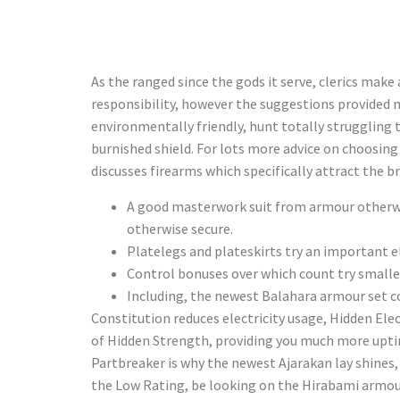
Ironbark Sh
As the ranged since the gods it serve, clerics mak
responsibility, however the suggestions provided mo
environmentally friendly, hunt totally struggling
burnished shield. For lots more advice on choosing 
discusses firearms which specifically attract the b
A good masterwork suit from armour otherwis
otherwise secure.
Platelegs and plateskirts try an important e
Control bonuses over which count try smalle
Including, the newest Balahara armour set 
Constitution reduces electricity usage, Hidden Elec
of Hidden Strength, providing you much more uptime
Partbreaker is why the newest Ajarakan lay shines, p
the Low Rating, be looking on the Hirabami armour