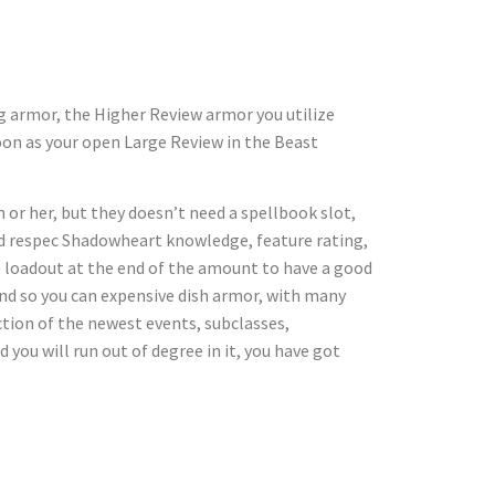
ng armor, the Higher Review armor you utilize
oon as your open Large Review in the Beast
or her, but they doesn’t need a spellbook slot,
nd respec Shadowheart knowledge, feature rating,
the loadout at the end of the amount to have a good
nd so you can expensive dish armor, with many
ction of the newest events, subclasses,
 you will run out of degree in it, you have got
the Monster