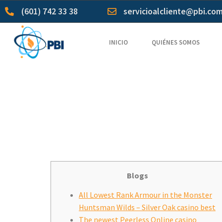
(601) 742 33 38
servicioalcliente@pbi.co
INICIO
QUIÉNES SOMOS
Albert He
Silver Oa
Blogs
All Lowest Rank Armour in the Monster
Huntsman Wilds – Silver Oak casino best
The newest Peerless Online casino