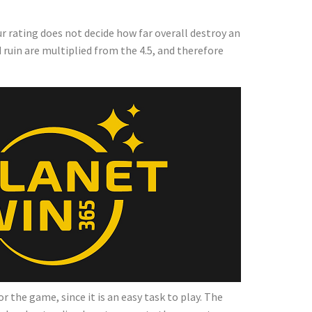
 rating does not decide how far overall destroy an
uin are multiplied from the 4.5, and therefore
 the game, since it is an easy task to play. The