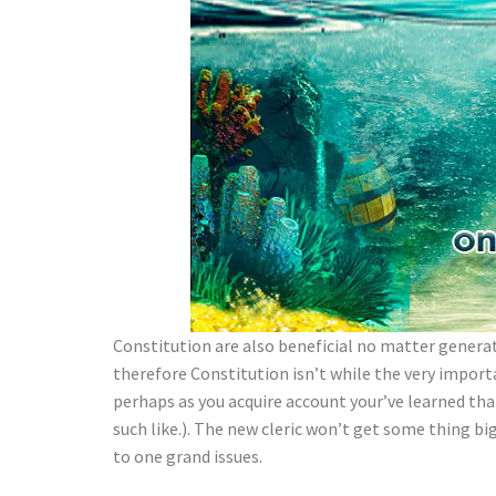
Constitution are also beneficial no matter generat
therefore Constitution isn’t while the very import
perhaps as you acquire account your’ve learned that
such like.). The new cleric won’t get some thing bi
to one grand issues.