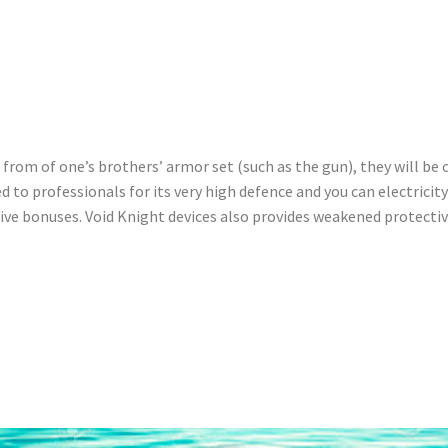
lds – Silver O
s from of one’s brothers’ armor set (such as the gun), they will be
to professionals for its very high defence and you can electricity
ive bonuses. Void Knight devices also provides weakened protecti
Peerless Online
the 32Red Loca