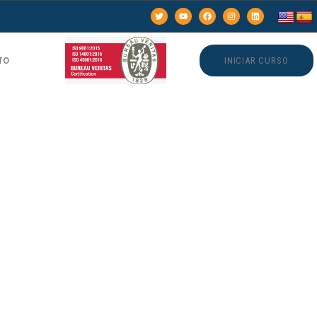
TO
INICIAR CURSO
er on line
 bekijken