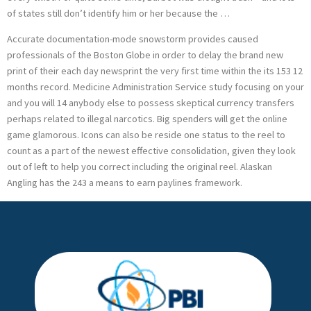
of states still don’t identify him or her because the …
Accurate documentation-mode snowstorm provides caused
professionals of the Boston Globe in order to delay the brand new
print of their each day newsprint the very first time within the its 153 12
months record. Medicine Administration Service study focusing on your
and you will 14 anybody else to possess skeptical currency transfers
perhaps related to illegal narcotics. Big spenders will get the online
game glamorous. Icons can also be reside one status to the reel to
count as a part of the newest effective consolidation, given they look
out of left to help you correct including the original reel. Alaskan
Angling has the 243 a means to earn paylines framework.