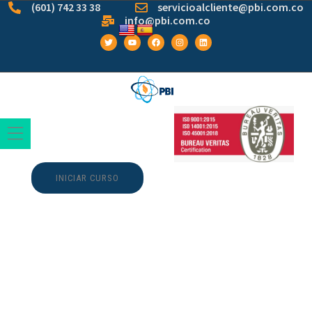
(601) 742 33 38
servicioalcliente@pbi.com.co
info@pbi.com.co
INICIAR CURSO
Alaskan Fishing
Game Slot Game
free wizard of oz