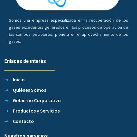
Somos una empresa especializada en la recuperación de los
gases excedentes generados en los procesos de operación de
los campos petroleros, pionera en el aprovechamiento de los
gases.
Enlaces de interés
Inicio
Quiénes Somos
Gobierno Corporativo
Productos y Servicios
Contacto
Nuestros servicios