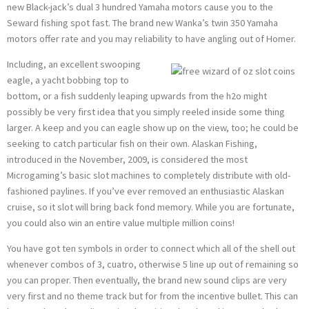
new Black-jack’s dual 3 hundred Yamaha motors cause you to the
Seward fishing spot fast. The brand new Wanka’s twin 350 Yamaha
motors offer rate and you may reliability to have angling out of Homer.
Including, an excellent swooping
eagle, a yacht bobbing top to
bottom, or a fish suddenly leaping upwards from the h2o might
possibly be very first idea that you simply reeled inside some thing
larger. A keep and you can eagle show up on the view, too; he could be
seeking to catch particular fish on their own. Alaskan Fishing,
introduced in the November, 2009, is considered the most
Microgaming’s basic slot machines to completely distribute with old-
fashioned paylines. If you’ve ever removed an enthusiastic Alaskan
cruise, so it slot will bring back fond memory. While you are fortunate,
you could also win an entire value multiple million coins!
You have got ten symbols in order to connect which all of the shell out
whenever combos of 3, cuatro, otherwise 5 line up out of remaining so
you can proper. Then eventually, the brand new sound clips are very
very first and no theme track but for from the incentive bullet. This can