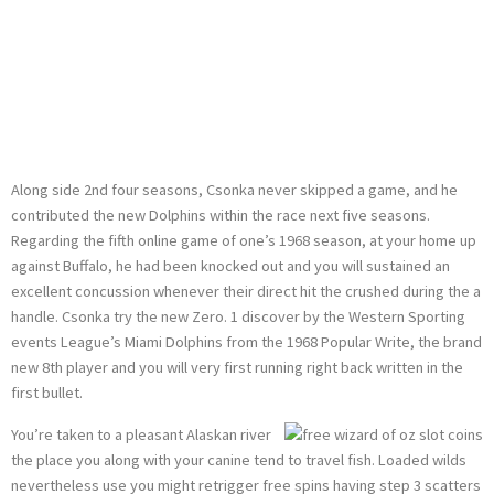
box’s fight sparked
a clash to own
manage
Along side 2nd four seasons, Csonka never skipped a game, and he
contributed the new Dolphins within the race next five seasons.
Regarding the fifth online game of one’s 1968 season, at your home up
against Buffalo, he had been knocked out and you will sustained an
excellent concussion whenever their direct hit the crushed during the a
handle. Csonka try the new Zero. 1 discover by the Western Sporting
events League’s Miami Dolphins from the 1968 Popular Write, the brand
new 8th player and you will very first running right back written in the
first bullet.
You’re taken to a pleasant Alaskan river
the place you along with your canine tend to travel fish. Loaded wilds
nevertheless use you might retrigger free spins having step 3 scatters