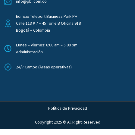
info@pbi.com.co
Edificio Teleport Business Park PH
Calle 113 # 7 – 45 Torre B Oficina 918
Bogotá – Colombia
Lunes – Viernes: 8:00 am – 5:00 pm
Administración
24/7 Campo (Áreas operativas)
Política de Privacidad
Copyright 2025 © All Right Reserved