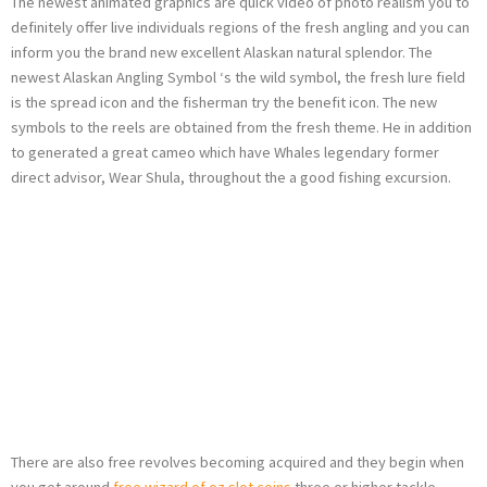
The newest animated graphics are quick video of photo realism you to
definitely offer live individuals regions of the fresh angling and you can
inform you the brand new excellent Alaskan natural splendor.
The
newest Alaskan Angling Symbol ‘s the wild symbol, the fresh lure field
is the spread icon and the fisherman try the benefit icon. The new
symbols to the reels are obtained from the fresh theme. He in addition
to generated a great cameo which have Whales legendary former
direct advisor, Wear Shula, throughout the a good fishing excursion.
Free wizard of oz
slot coins | Wolf
canyon: hold &
victory
There are also free revolves becoming acquired and they begin when
you get around
free wizard of oz slot coins
three or higher tackle