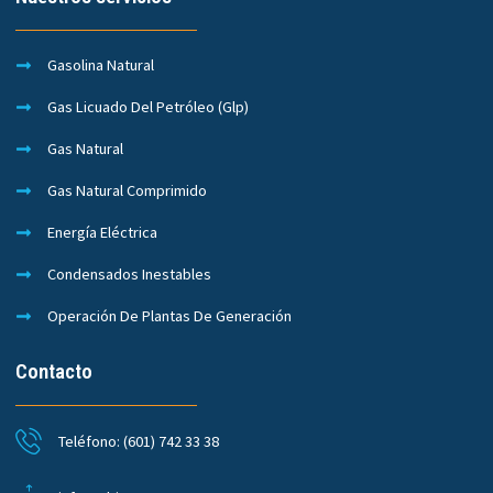
Gasolina Natural
Gas Licuado Del Petróleo (Glp)
Gas Natural
Gas Natural Comprimido
Energía Eléctrica
Condensados Inestables
Operación De Plantas De Generación
Contacto
Teléfono: (601) 742 33 38