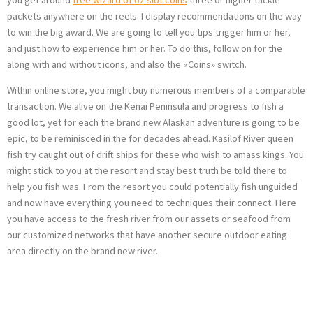
packets anywhere on the reels. I display recommendations on the way
to win the big award. We are going to tell you tips trigger him or her,
and just how to experience him or her. To do this, follow on for the
along with and without icons, and also the «Coins» switch.
Within online store, you might buy numerous members of a comparable
transaction. We alive on the Kenai Peninsula and progress to fish a
good lot, yet for each the brand new Alaskan adventure is going to be
epic, to be reminisced in the for decades ahead. Kasilof River queen
fish try caught out of drift ships for these who wish to amass kings. You
might stick to you at the resort and stay best truth be told there to
help you fish was. From the resort you could potentially fish unguided
and now have everything you need to techniques their connect. Here
you have access to the fresh river from our assets or seafood from
our customized networks that have another secure outdoor eating
area directly on the brand new river.
How Jack in the