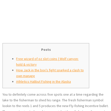
slot coins Trial
Enjoy & Totally free
Spins
Posts
Free wizard of oz slot coins | Wolf canyon:
hold & victory
How Jack in the box’s fight sparked a clash to
own manage
Athletics Halibut Fishing in the Alaska
You to definitely come across five spots one at a time regarding the
lake to the fisherman to shed his range. The fresh fisherman symbol
lookin to the reels 1 and 5 produces the new Fly-fishing Incentive bullet.