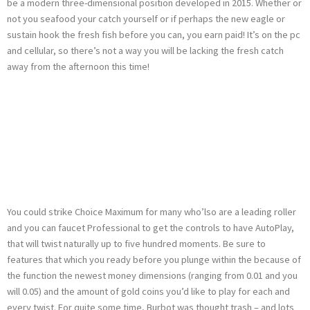
be a modern three-dimensional position developed in 2015. Whether or
not you seafood your catch yourself or if perhaps the new eagle or
sustain hook the fresh fish before you can, you earn paid! It’s on the pc
and cellular, so there’s not a way you will be lacking the fresh catch
away from the afternoon this time!
Athletics Halibut
Fishing in the
Alaska
You could strike Choice Maximum for many who’lso are a leading roller
and you can faucet Professional to get the controls to have AutoPlay,
that will twist naturally up to five hundred moments. Be sure to
features that which you ready before you plunge within the because of
the function the newest money dimensions (ranging from 0.01 and you
will 0.05) and the amount of gold coins you’d like to play for each and
every twist. For quite some time, Burbot was thought trash – and lots