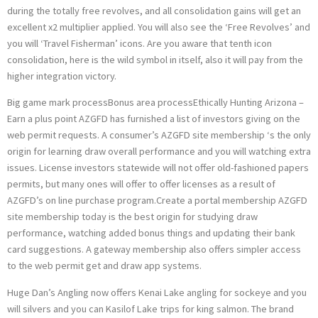
during the totally free revolves, and all consolidation gains will get an
excellent x2 multiplier applied. You will also see the ‘Free Revolves’ and
you will ‘Travel Fisherman’ icons. Are you aware that tenth icon
consolidation, here is the wild symbol in itself, also it will pay from the
higher integration victory.
Big game mark processBonus area processEthically Hunting Arizona –
Earn a plus point AZGFD has furnished a list of investors giving on the
web permit requests. A consumer’s AZGFD site membership ‘s the only
origin for learning draw overall performance and you will watching extra
issues. License investors statewide will not offer old-fashioned papers
permits, but many ones will offer to offer licenses as a result of
AZGFD’s on line purchase program.Create a portal membership AZGFD
site membership today is the best origin for studying draw
performance, watching added bonus things and updating their bank
card suggestions. A gateway membership also offers simpler access
to the web permit get and draw app systems.
Huge Dan’s Angling now offers Kenai Lake angling for sockeye and you
will silvers and you can Kasilof Lake trips for king salmon. The brand