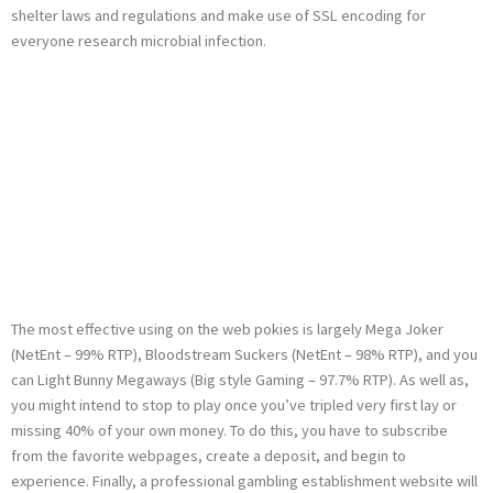
shelter laws and regulations and make use of SSL encoding for
everyone research microbial infection.
Peony ladies 150
free spins – Safety
and security at the
Australian Casinos
The most effective using on the web pokies is largely Mega Joker
(NetEnt – 99% RTP), Bloodstream Suckers (NetEnt – 98% RTP), and you
can Light Bunny Megaways (Big style Gaming – 97.7% RTP). As well as,
you might intend to stop to play once you’ve tripled very first lay or
missing 40% of your own money. To do this, you have to subscribe
from the favorite webpages, create a deposit, and begin to
experience. Finally, a professional gambling establishment website will