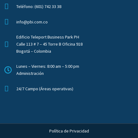
Teléfono: (601) 742 33 38
info@pbi.com.co
Edificio Teleport Business Park PH
Calle 113 # 7 – 45 Torre B Oficina 918
Bogotá – Colombia
Lunes – Viernes: 8:00 am – 5:00 pm
Administración
24/7 Campo (Áreas operativas)
Política de Privacidad