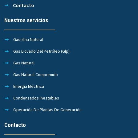
Contacto
Nuestros servicios
Gasolina Natural
Gas Licuado Del Petróleo (Glp)
Gas Natural
Gas Natural Comprimido
Energía Eléctrica
Condensados Inestables
Operación De Plantas De Generación
Contacto