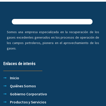
Somos una empresa especializada en la recuperación de los
gases excedentes generados en los procesos de operación de
los campos petroleros, pionera en el aprovechamiento de los
gases.
Enlaces de interés
Inicio
Quiénes Somos
Gobierno Corporativo
Productos y Servicios