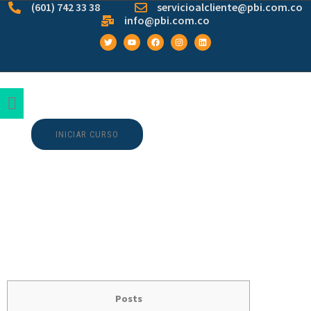
(601) 742 33 38
servicioalcliente@pbi.com.co
info@pbi.com.co
GOBIERNO CORPORATIVO
PRODUCTOS Y SERVICIOS
INICIAR CURSO
A-Group peony
ladies 150 free
spins Info
Posts