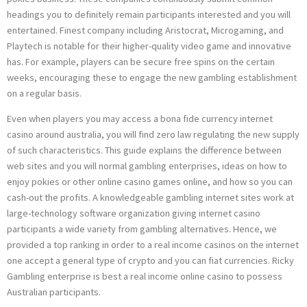
headings you to definitely remain participants interested and you will
entertained. Finest company including Aristocrat, Microgaming, and
Playtech is notable for their higher-quality video game and innovative
has. For example, players can be secure free spins on the certain
weeks, encouraging these to engage the new gambling establishment
on a regular basis.
Even when players you may access a bona fide currency internet
casino around australia, you will find zero law regulating the new supply
of such characteristics. This guide explains the difference between
web sites and you will normal gambling enterprises, ideas on how to
enjoy pokies or other online casino games online, and how so you can
cash-out the profits. A knowledgeable gambling internet sites work at
large-technology software organization giving internet casino
participants a wide variety from gambling alternatives. Hence, we
provided a top ranking in order to a real income casinos on the internet
one accept a general type of crypto and you can fiat currencies. Ricky
Gambling enterprise is best a real income online casino to possess
Australian participants.