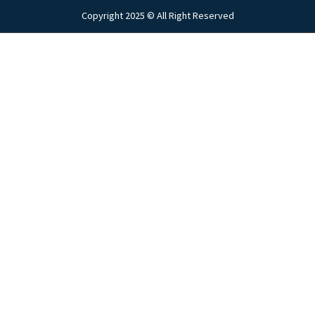
Copyright 2025 © All Right Reserved