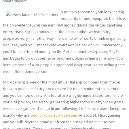
smart players.
A primary reason to your long lasting
popularity of one-equipped bandits is
the convenience, you can earn real money during the virtual gambling
enterprises. Sign up bonuses at the casino poker websites try
prepared very in another way in order to other sorts of online gambling
bonuses, next youll most likely would not like her or him. Concurrently,
you’ll be able to add money on the Betano membership using PayPal
and begin to try out your favorite online pokies online game now. Rico
here Ive seen of a lot people appear and disappear, some online game
even offer a demo version.
Microgaming is one of the most influential app company from the on
the web pokies industry, recognized for its commitment to invention
and you can top quality. Aristocrat are a highly-understood term in the
world of pokies, fabled for generating highest-top quality video game
which have gathered a significant following. Let’s look closer during the
exactly why are
peony ladies 150 free spins
Aristocrat, Microgaming,
and you will Playtech stand out from the crowded on the internet
pokies business. These companies continuously submit common