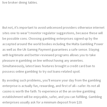
live broker dining tables.
Appearance
But not, it’s important to avoid unlicensed providers otherwise internet
sites one to wear’t monitor regulator suggestions, because these will
be possible cons. Choosing gambling enterprises signed up by the
accepted around the world bodies including the Malta Gambling Power
as well as the Uk Gaming Payment guarantees a safe sense. Staying
with legitimate and better-reviewed programs allows you to take
pleasure in gambling on line without having any anxieties.
Simultaneously, latest laws features brought a credit card ban to
possess online gambling to try out loans-related spoil.
By avoiding such problems, you’ll ensure your day from the gambling
enterprise is actually fun, rewarding, and first of all—safer. Its not all
casino is worth the faith. To experience at the an on-line gambling
establishment will be enjoyable, safer, and you can fulfilling. Gambling
enterprises usually ask for a minimum deposit from $20.