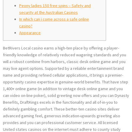
Peony ladies 150 free spins – Safety and
security at the Australian Casinos
In which can i come across a safe online
casino?
Appearance
BetRivers Local casino earns a high-ten place by offering a player-
friendly knowledge of relatively reduced wagering standards and you
will a robust combine from harbors, classic desk online game and you
may live agent options. Supported by a reliable entertainment brand
name and providing refined cellular applications, it brings a premier-
opportunity casino expertise in genuine-world benefits.
That have step
1,400+ online game (in addition to vintage desk online game and you
can video on-line poker), solid greeting now offers and you can Dynasty
Benefits, DraftKings excels in the functionality and all of-in-you to
definitely gambling comfort. These better-ten casino sites deliver
advanced gaming feel, generous indication-upwards greeting also
provides and you can professional customer service. All licensed
United states casinos on the internet must adhere to county study