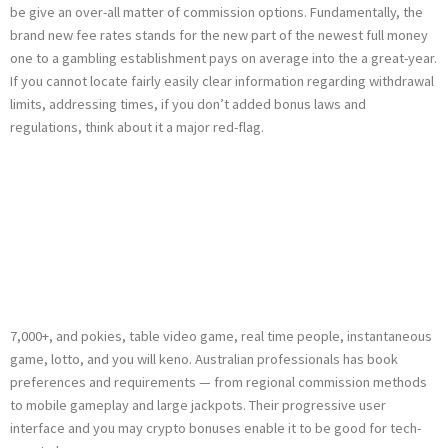
be give an over-all matter of commission options. Fundamentally, the
brand new fee rates stands for the new part of the newest full money
one to a gambling establishment pays on average into the a great-year.
If you cannot locate fairly easily clear information regarding withdrawal
limits, addressing times, if you don’t added bonus laws and
regulations, think about it a major red-flag.
In which can i come
across a safe online
casino?
7,000+, and pokies, table video game, real time people, instantaneous
game, lotto, and you will keno. Australian professionals has book
preferences and requirements — from regional commission methods
to mobile gameplay and large jackpots. Their progressive user
interface and you may crypto bonuses enable it to be good for tech-