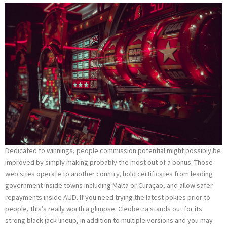
Dedicated to winnings, people commission potential might possibly be
improved by simply making probably the most out of a bonus. Those
web sites operate to another country, hold certificates from leading
government inside towns including Malta or Curaçao, and allow safer
repayments inside AUD. If you need trying the latest pokies prior to
people, this’s really worth a glimpse. Cleobetra stands out for its
strong black-jack lineup, in addition to multiple versions and you may