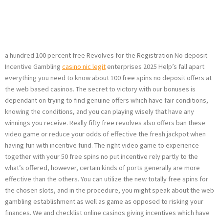
Local casino:
casino nic legit
a hundred 100 percent free Revolves for the Registration No deposit
Incentive Gambling
casino nic legit
enterprises 2025 Help’s fall apart
everything you need to know about 100 free spins no deposit offers at
the web based casinos. The secret to victory with our bonuses is
dependant on trying to find genuine offers which have fair conditions,
knowing the conditions, and you can playing wisely that have any
winnings you receive. Really fifty free revolves also offers ban these
video game or reduce your odds of effective the fresh jackpot when
having fun with incentive fund. The right video game to experience
together with your 50 free spins no put incentive rely partly to the
what’s offered, however, certain kinds of ports generally are more
effective than the others. You can utilize the new totally free spins for
the chosen slots, and in the procedure, you might speak about the web
gambling establishment as well as game as opposed to risking your
finances. We and checklist online casinos giving incentives which have