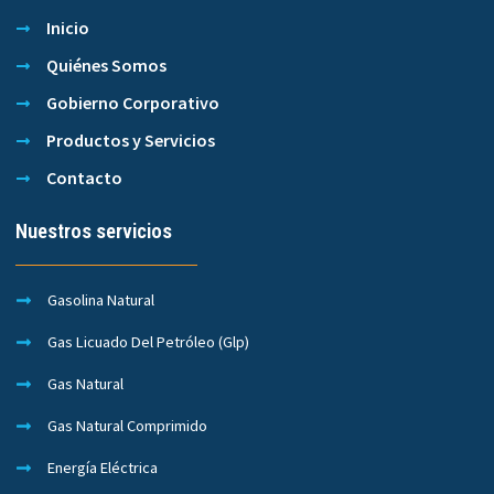
Inicio
Quiénes Somos
Gobierno Corporativo
Productos y Servicios
Contacto
Nuestros servicios
Gasolina Natural
Gas Licuado Del Petróleo (Glp)
Gas Natural
Gas Natural Comprimido
Energía Eléctrica