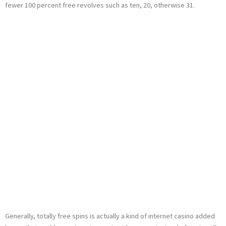
fewer 100 percent free revolves such as ten, 20, otherwise 31.
Claim fifty 100
percent free
revolves in the
Bitkingz Local
casino – playable
for the Large
Atlantis Frenzy
Generally, totally free spins is actually a kind of internet casino added