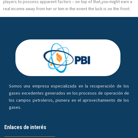
players to possess apparent factors – on top of that,you might earn a
real income away from her or him in the event the luck is on the front.
Somos una empresa especializada en la recuperación de los
gases excedentes generados en los procesos de operación de
los campos petroleros, pionera en el aprovechamiento de los
gases.
Enlaces de interés