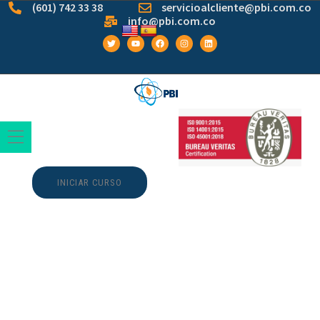
(601) 742 33 38
servicioalcliente@pbi.com.co
info@pbi.com.co
INICIAR CURSO
50 Totally free
Revolves No
deposit Extra NZ