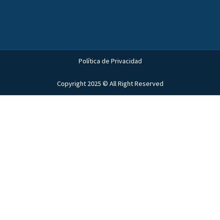
Política de Privacidad
Copyright 2025 © All Right Reserved