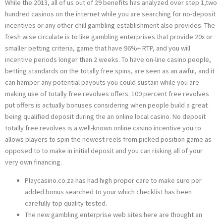
While the 2013, all of us out of 29 benefits has analyzed over step 1,two
hundred casinos on the internet while you are searching for no-deposit
incentives or any other chill gambling establishment also provides. The
fresh wise circulate is to like gambling enterprises that provide 20x or
smaller betting criteria, game that have 96%+ RTP, and you will
incentive periods longer than 2 weeks. To have on-line casino people,
betting standards on the totally free spins, are seen as an awful, and it
can hamper any potential payouts you could sustain while you are
making use of totally free revolves offers. 100 percent free revolves
put offers is actually bonuses considering when people build a great
being qualified deposit during the an online local casino. No deposit
totally free revolves is a well-known online casino incentive you to
allows players to spin the newest reels from picked position game as
opposed to to make in initial deposit and you can risking all of your
very own financing.
Playcasino.co.za has had high proper care to make sure per
added bonus searched to your which checklist has been
carefully top quality tested.
The new gambling enterprise web sites here are thought an