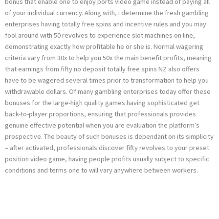
bonus that enable one to enjoy ports video game instead of paying all
of your individual currency. Along with, i determine the fresh gambling
enterprises having totally free spins and incentive rules and you may
fool around with 50 revolves to experience slot machines on line,
demonstrating exactly how profitable he or she is. Normal wagering
criteria vary from 30x to help you 50x the main benefit profits, meaning
that earnings from fifty no deposit totally free spins NZ also offers
have to be wagered several times prior to transformation to help you
withdrawable dollars. Of many gambling enterprises today offer these
bonuses for the large-high quality games having sophisticated get
back-to-player proportions, ensuring that professionals provides
genuine effective potential when you are evaluation the platform’s
prospective. The beauty of such bonuses is dependant on its simplicity
– after activated, professionals discover fifty revolves to your preset
position video game, having people profits usually subject to specific
conditions and terms one to will vary anywhere between workers.
Well-known pages