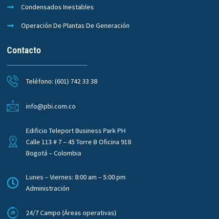
Condensados Inestables
Operación De Plantas De Generación
Contacto
Teléfono: (601) 742 33 38
info@pbi.com.co
Edificio Teleport Business Park PH
Calle 113 # 7 – 45 Torre B Oficina 918
Bogotá – Colombia
Lunes – Viernes: 8:00 am – 5:00 pm
Administración
24/7 Campo (Áreas operativas)