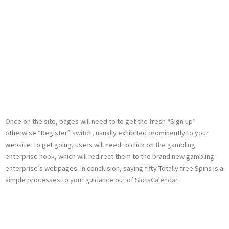
fifty Totally free
Revolves casino
nic legit to the
Membership
Once on the site, pages will need to to get the fresh “Sign up”
otherwise “Register” switch, usually exhibited prominently to your
website. To get going, users will need to click on the gambling
enterprise hook, which will redirect them to the brand new gambling
enterprise’s webpages. In conclusion, saying fifty Totally free Spins is a
simple processes to your guidance out of SlotsCalendar.
#2.
White Lotus