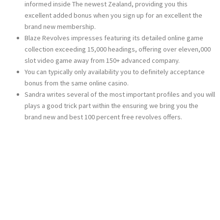
informed inside The newest Zealand, providing you this
excellent added bonus when you sign up for an excellent the
brand new membership.
Blaze Revolves impresses featuring its detailed online game
collection exceeding 15,000 headings, offering over eleven,000
slot video game away from 150+ advanced company.
You can typically only availability you to definitely acceptance
bonus from the same online casino.
Sandra writes several of the most important profiles and you will
plays a good trick part within the ensuring we bring you the
brand new and best 100 percent free revolves offers.
Tired of no deposit
bonuses? Discover
deposit incentives
that have a code