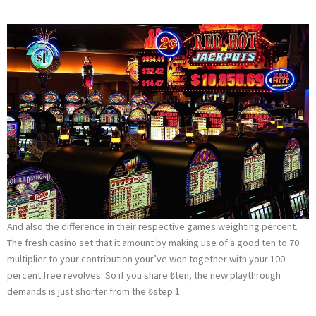
And also the difference in their respective games weighting percent.
The fresh casino set that it amount by making use of a good ten to 70
multiplier to your contribution your’ve won together with your 100
percent free revolves. So if you share ₺ten, the new playthrough
demands is just shorter from the ₺step 1.