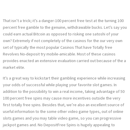
Refine Incentives
That isn’t a trick; it’s a danger-100 percent free test at the turning 100
percent free gamble to the genuine, withdrawable bucks. Let’s say you
could earn actual Bitcoin as opposed to risking one satoshi of your
own? Extremely if not completely of the casinos for the our very own
set of typically the most popular Casinos That have Totally free
Revolves No-deposit try mobile-amicable. Most of these casinos
provides enacted an extensive evaluation carried out because of the a
market elite.
It’s a great way to kickstart their gambling experience while increasing
your odds of successful while playing your favorite slot games. In
addition to the possibility to win a real income, taking advantage of 50
100 percent free spins may cause more incentives outside the very
first totally free spins. Besides that, we’re also an excellent source of
useful information to the some other video game types, out of online
slots games and you may table video game, so you can progressive
jackpot games and. No DepositFree Spins is hugely appealing to