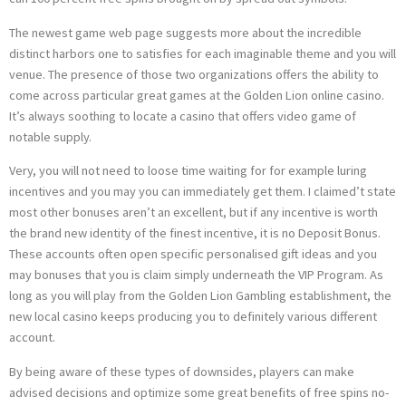
The newest game web page suggests more about the incredible
distinct harbors one to satisfies for each imaginable theme and you will
venue. The presence of those two organizations offers the ability to
come across particular great games at the Golden Lion online casino.
It’s always soothing to locate a casino that offers video game of
notable supply.
Very, you will not need to loose time waiting for for example luring
incentives and you may you can immediately get them. I claimed’t state
most other bonuses aren’t an excellent, but if any incentive is worth
the brand new identity of the finest incentive, it is no Deposit Bonus.
These accounts often open specific personalised gift ideas and you
may bonuses that you is claim simply underneath the VIP Program. As
long as you will play from the Golden Lion Gambling establishment, the
new local casino keeps producing you to definitely various different
account.
By being aware of these types of downsides, players can make
advised decisions and optimize some great benefits of free spins no-