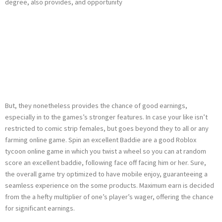
degree, also provides, and opportunity
Betplays Gambling
enterprise Incentive
Codes
But, they nonetheless provides the chance of good earnings,
especially in to the games’s stronger features. In case your like isn’t
restricted to comic strip females, but goes beyond they to all or any
farming online game. Spin an excellent Baddie are a good Roblox
tycoon online game in which you twist a wheel so you can at random
score an excellent baddie, following face off facing him or her. Sure,
the overall game try optimized to have mobile enjoy, guaranteeing a
seamless experience on the some products. Maximum earn is decided
from the a hefty multiplier of one’s player’s wager, offering the chance
for significant earnings.