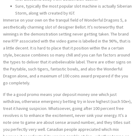
Sure, typically the most popular slot machine is actually Siberian
Storm, along with created by IGT.
Immerse on your own on the tranquil field of Wonderful Dragons 5, a
aesthetically charming slot of designer Bellot. It’s noteworthy that
winnings in the demonstration setting never getting taken. The brand
new RTP associated with the video game is labelled in the 96%, that is
a little decent. It is hard to place that it position within the a certain
style, because combines so many chill and you can fun factors around
the types to deliver that it unbelievable label. There are other signs on
the Paytable, such tigers, fantastic bowls, and also the Wonderful
Dragon alone, and a maximum of 100 coins award prepared if the you
go completely.
If the a good promo means your deposit money one which just
withdraw, otherwise emergency betting try in love highest (such 50x+),
treat it having suspicion. Whatsoever, going after 100 percent free
revolves is to enhance the excitement, never sink your energy. It’s a
note one to game are about sense around number, and they titles suit
you perfectly very well. Canadian people appreciated which mix