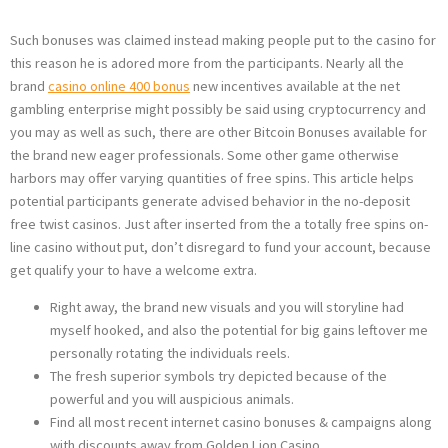
Such bonuses was claimed instead making people put to the casino for
this reason he is adored more from the participants. Nearly all the
brand
casino online 400 bonus
new incentives available at the net
gambling enterprise might possibly be said using cryptocurrency and
you may as well as such, there are other Bitcoin Bonuses available for
the brand new eager professionals. Some other game otherwise
harbors may offer varying quantities of free spins. This article helps
potential participants generate advised behavior in the no-deposit
free twist casinos. Just after inserted from the a totally free spins on-
line casino without put, don’t disregard to fund your account, because
get qualify your to have a welcome extra.
Right away, the brand new visuals and you will storyline had
myself hooked, and also the potential for big gains leftover me
personally rotating the individuals reels.
The fresh superior symbols try depicted because of the
powerful and you will auspicious animals.
Find all most recent internet casino bonuses & campaigns along
with discounts away from Golden Lion Casino.