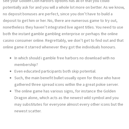
see your Golden Lion harbors options has all of that you could
potentially ask for and you will a whole lot more on better. As we know,
no deposit bonuses are perfect, since you don’t have to build a
deposit to get him or her. No, there are numerous game to try out,
nonetheless they haven’t integrated live agent titles.
You need to use
both the instant gamble gambling enterprise or perhaps the online
casino consumer online. Regrettably, we don’t get to find out and that
online game it starred whenever they got the individuals honours.
In which should i gamble free harbors no download with no
membership?
Even educated participants both skip potential.
Such, the main benefit bullet usually open for those who have
gathered three spread icons within the a great pokie server.
The online game has various signs, for instance the Golden
Dragon alone, which acts as the newest wild symbol and you
may substitutes for everyone almost every other icons but the
newest scatter.
How many a method