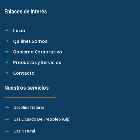
Enlaces de interés
Inicio
Quiénes Somos
Gobierno Corporativo
Productos y Servicios
Contacto
Nuestros servicios
Gasolina Natural
Gas Licuado Del Petróleo (Glp)
Gas Natural