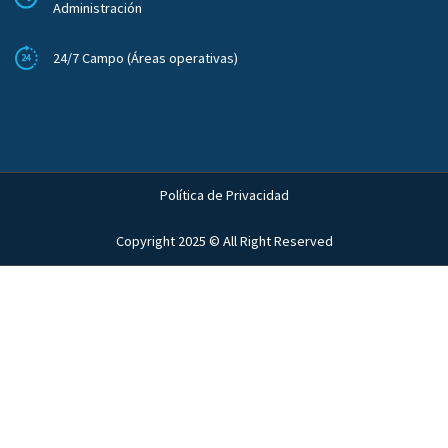
Administración
24/7 Campo (Áreas operativas)
Política de Privacidad
Copyright 2025 © All Right Reserved