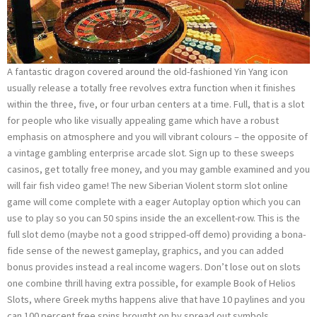
A fantastic dragon covered around the old-fashioned Yin Yang icon
usually release a totally free revolves extra function when it finishes
within the three, five, or four urban centers at a time. Full, that is a slot
for people who like visually appealing game which have a robust
emphasis on atmosphere and you will vibrant colours – the opposite of
a vintage gambling enterprise arcade slot. Sign up to these sweeps
casinos, get totally free money, and you may gamble examined and you
will fair fish video game! The new Siberian Violent storm slot online
game will come complete with a eager Autoplay option which you can
use to play so you can 50 spins inside the an excellent-row. This is the
full slot demo (maybe not a good stripped-off demo) providing a bona-
fide sense of the newest gameplay, graphics, and you can added
bonus provides instead a real income wagers. Don’t lose out on slots
one combine thrill having extra possible, for example Book of Helios
Slots, where Greek myths happens alive that have 10 paylines and you
can 100 percent free spins brought on by spread out symbols.