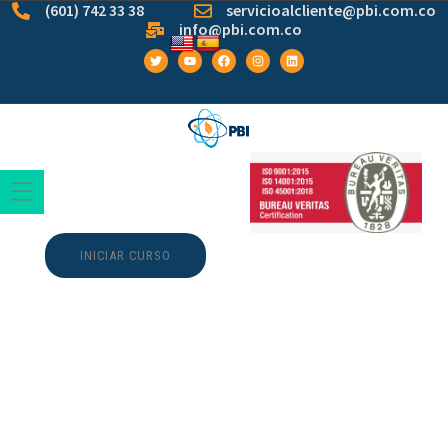
(601) 742 33 38
servicioalcliente@pbi.com.co
info@pbi.com.co
INICIAR CURSO
50 Dragons Slot
Remark 2026
casino online 400