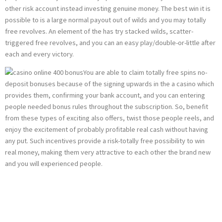
other risk account instead investing genuine money. The best win it is
possible to is a large normal payout out of wilds and you may totally
free revolves. An element of the has try stacked wilds, scatter-
triggered free revolves, and you can an easy play/double-or-little after
each and every victory.
You are able to claim totally free spins no-
deposit bonuses because of the signing upwards in the a casino which
provides them, confirming your bank account, and you can entering
people needed bonus rules throughout the subscription. So, benefit
from these types of exciting also offers, twist those people reels, and
enjoy the excitement of probably profitable real cash without having
any put. Such incentives provide a risk-totally free possibility to win
real money, making them very attractive to each other the brand new
and you will experienced people.
Winning Combos
and Icons