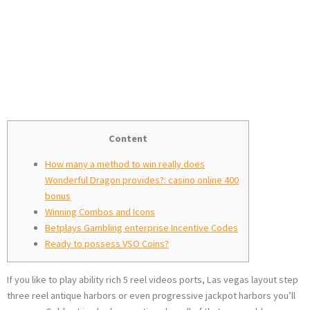
bonus 100 percent
free & A real
income Gamble
Content
How many a method to win really does
Wonderful Dragon provides?: casino online 400
bonus
Winning Combos and Icons
Betplays Gambling enterprise Incentive Codes
Ready to possess VSO Coins?
If you like to play ability rich 5 reel videos ports, Las vegas layout step
three reel antique harbors or even progressive jackpot harbors you’ll