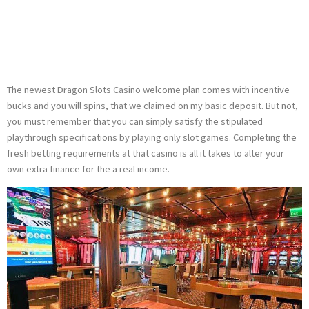
Ready to possess
VSO Coins?
The newest Dragon Slots Casino welcome plan comes with incentive
bucks and you will spins, that we claimed on my basic deposit. But not,
you must remember that you can simply satisfy the stipulated
playthrough specifications by playing only slot games. Completing the
fresh betting requirements at that casino is all it takes to alter your
own extra finance for the a real income.