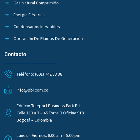
Gas Natural Comprimido
Energía Eléctrica
Condensados Inestables
Operación De Plantas De Generación
Contacto
Teléfono: (601) 742 33 38
info@pbi.com.co
Edificio Teleport Business Park PH
Calle 113 # 7 – 45 Torre B Oficina 918
Bogotá – Colombia
Lunes – Viernes: 8:00 am – 5:00 pm