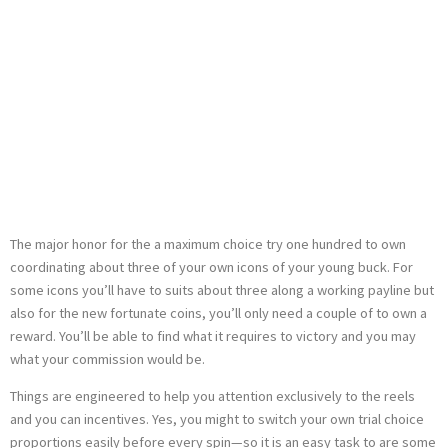
to win really does
Wonderful Dragon
provides?: casino
online 400 bonus
The major honor for the a maximum choice try one hundred to own
coordinating about three of your own icons of your young buck. For
some icons you’ll have to suits about three along a working payline but
also for the new fortunate coins, you’ll only need a couple of to own a
reward. You’ll be able to find what it requires to victory and you may
what your commission would be.
Things are engineered to help you attention exclusively to the reels
and you can incentives. Yes, you might to switch your own trial choice
proportions easily before every spin—so it is an easy task to are some