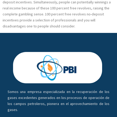
deposit incentives. Simultaneously, people can potentially winnings a
real income because of these 100 percent free revolves, raising the
complete gambling sense. 100 percent free revolves no-deposit
incentives provide a selection of professionals and you will
disadvantages one to people should consider.
Somos una empresa especializada en la recuperación de los
gases excedentes generados en los procesos de operación de
los campos petroleros, pionera en el aprovechamiento de los
gases.