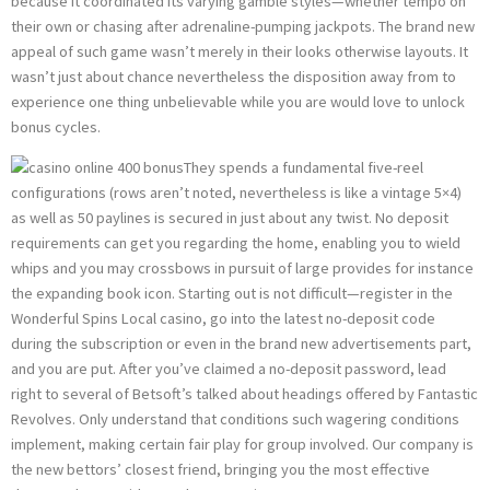
because it coordinated its varying gamble styles—whether tempo on
their own or chasing after adrenaline-pumping jackpots. The brand new
appeal of such game wasn’t merely in their looks otherwise layouts. It
wasn’t just about chance nevertheless the disposition away from to
experience one thing unbelievable while you are would love to unlock
bonus cycles.
They spends a fundamental five-reel
configurations (rows aren’t noted, nevertheless is like a vintage 5×4)
as well as 50 paylines is secured in just about any twist. No deposit
requirements can get you regarding the home, enabling you to wield
whips and you may crossbows in pursuit of large provides for instance
the expanding book icon. Starting out is not difficult—register in the
Wonderful Spins Local casino, go into the latest no-deposit code
during the subscription or even in the brand new advertisements part,
and you are put. After you’ve claimed a no-deposit password, lead
right to several of Betsoft’s talked about headings offered by Fantastic
Revolves. Only understand that conditions such wagering conditions
implement, making certain fair play for group involved. Our company is
the new bettors’ closest friend, bringing you the most effective