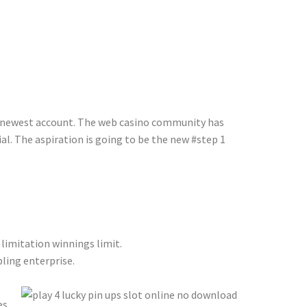
w funds
onus?
the newest account. The web casino community has
. The aspiration is going to be the new #step 1
limitation winnings limit.
bling enterprise.
es