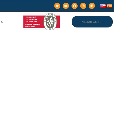
TO
INICIAR CURSO
ves play
line no
ralia:
ies 2026