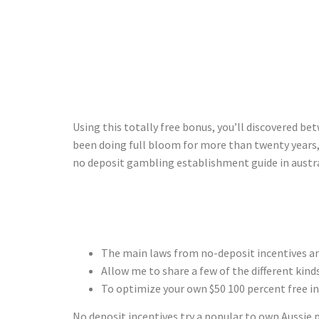
download – 
from a no d
Using this totally free bonus, you’ll discovered b
been doing full bloom for more than twenty years,
no deposit gambling establishment guide in austra
Table Game
The main laws from no-deposit incentives and
Allow me to share a few of the different kind
To optimize your own $50 100 percent free i
No deposit incentives try a popular to own Aussie p