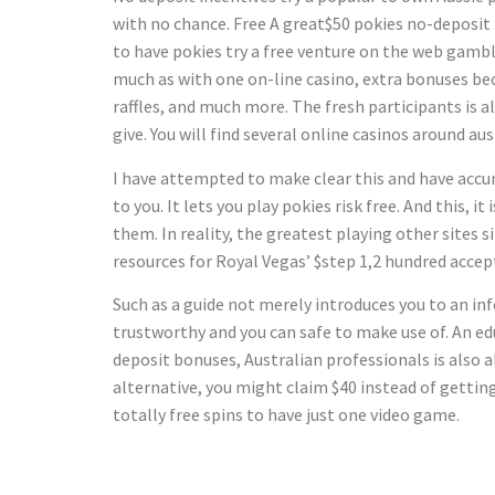
with no chance. Free A great$50 pokies no-deposit
to have pokies try a free venture on the web gamb
much as with one on-line casino, extra bonuses bec
raffles, and much more. The fresh participants is a
give. You will find several online casinos around a
I have attempted to make clear this and have acc
to you. It lets you play pokies risk free. And this
them. In reality, the greatest playing other sites 
resources for Royal Vegas’ $step 1,2 hundred acce
Such as a guide not merely introduces you to an in
trustworthy and you can safe to make use of. An ed
deposit bonuses, Australian professionals is also 
alternative, you might claim $40 instead of gettin
totally free spins to have just one video game.
Consider N