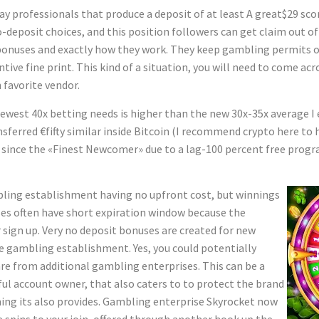
y professionals that produce a deposit of at least A great$29 scor
-deposit choices, and this position followers can get claim out 
ut bonuses and exactly how they work. They keep gambling permits
ive fine print. This kind of a situation, you will need to come ac
 favorite vendor.
 newest 40x betting needs is higher than the new 30x-35x average I
ferred €fifty similar inside Bitcoin (I recommend crypto here to 
s since the «Finest Newcomer» due to a lag-100 percent free progr
mbling establishment having no upfront cost, but winnings
es often have short expiration window because the
 sign up. Very no deposit bonuses are created for new
the gambling establishment. Yes, you could potentially
are from additional gambling enterprises. This can be a
ful account owner, that also caters to to protect the brand
ng its also provides. Gambling enterprise Skyrocket now