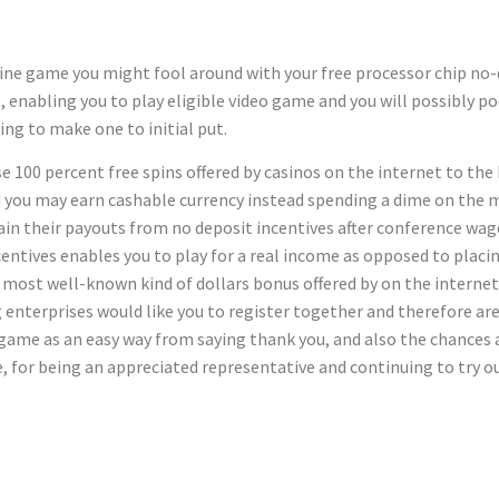
ine game you might fool around with your free processor chip no-
o, enabling you to play eligible video game and you will possibly 
ing to make one to initial put.
e 100 percent free spins offered by casinos on the internet to the
 you may earn cashable currency instead spending a dime on the m
ain their payouts from no deposit incentives after conference wage
ncentives enables you to play for a real income as opposed to plac
e most well-known kind of dollars bonus offered by on the internet
g enterprises would like you to register together and therefore a
me as an easy way from saying thank you, and also the chances are
ve, for being an appreciated representative and continuing to try
 pin ups slot on