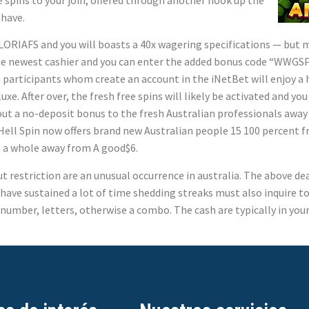
ee spins to your join, offered through another hook up the
have.
LORIAFS and you will boasts a 40x wagering specifications — but 
t the newest cashier and you can enter the added bonus code “WW
n participants whom create an account in the iNetBet will enjoy a 
uxe. After over, the fresh free spins will likely be activated and y
 a no-deposit bonus to the fresh Australian professionals away fr
ell Spin now offers brand new Australian people 15 100 percent fre
 a whole away from A good$6.
t restriction are an unusual occurrence in australia. The above de
 have sustained a lot of time shedding streaks must also inquire
mber, letters, otherwise a combo. The cash are typically in your a