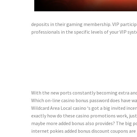
deposits in their gaming membership. VIP particip
professionals in the specific levels of your VIP sys
Are The new
Really wort
With the new ports constantly becoming extra and l
Which on-line casino bonus password does have wag
Wildcard Area Local casino ‘s got a big invited inc
exactly how do these casino promotions work, just,
maybe more added bonus also provides? The big pok
internet pokies added bonus discount coupons are p