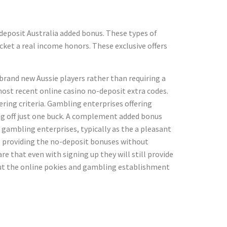
deposit Australia added bonus. These types of
pocket a real income honors.
These exclusive offers
 brand new Aussie players rather than requiring a
ost recent online casino no-deposit extra codes.
ring criteria. Gambling enterprises offering
ing off just one buck. A complement added bonus
 gambling enterprises, typically as the a pleasant
re providing the no-deposit bonuses without
 that even with signing up they will still provide
 out the online pokies and gambling establishment
line no