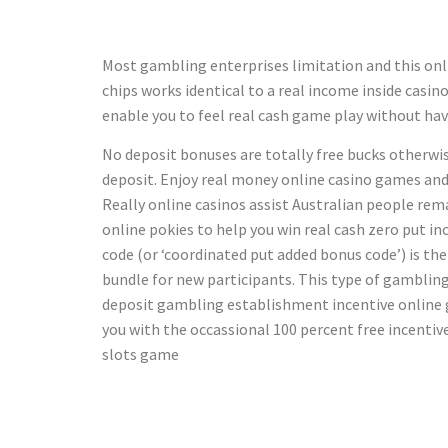
Most gambling enterprises limitation and this onl
chips works identical to a real income inside casin
enable you to feel real cash game play without hav
No deposit bonuses are totally free bucks otherwis
deposit. Enjoy real money online casino games and
Really online casinos assist Australian people rem
online pokies to help you win real cash zero put i
code (or ‘coordinated put added bonus code’) is th
bundle for new participants. This type of gamblin
deposit gambling establishment incentive online ga
you with the occassional 100 percent free incenti
slots game
Play 4 lucky