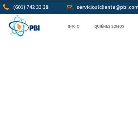
(601) 742 33 38
servicioalcliente@pbi.co
INICIO
QUIÉNES SOMOS
100 perce
4 lucky pi
download 
Better No