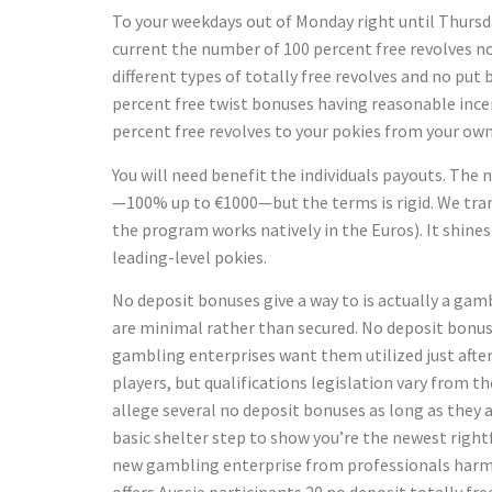
To your weekdays out of Monday right until Thursda
current the number of 100 percent free revolves no
different types of totally free revolves and no p
percent free twist bonuses having reasonable incent
percent free revolves to your pokies from your own
You will need benefit the individuals payouts. The
—100% up to €1000—but the terms is rigid. We trans
the program works natively in the Euros). It shine
leading-level pokies.
No deposit bonuses give a way to is actually a ga
are minimal rather than secured. No deposit bonus
gambling enterprises want them utilized just after
players, but qualifications legislation vary from 
allege several no deposit bonuses as long as they 
basic shelter step to show you’re the newest right
new gambling enterprise from professionals harmi