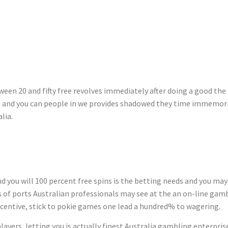
Do you withdra
eposit added b
etween 20 and fifty free revolves immediately after doing a good 
 and you can people in we provides shadowed they time immemorial
lia.
 (RNG)
 you will 100 percent free spins is the betting needs and you may 
s of ports Australian professionals may see at the an on-line gam
ncentive, stick to pokie games one lead a hundred% to wagering.
layers, letting you is actually finest Australia gambling enterpris