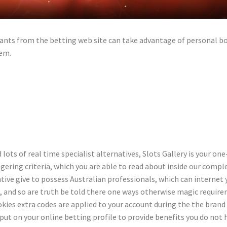
ants from the betting web site can take advantage of personal bo
tem.
 Gambling ente
h the Exposure?
ots of real time specialist alternatives, Slots Gallery is your on
ering criteria, which you are able to read about inside our com
entive give to possess Australian professionals, which can interne
 and so are truth be told there one ways otherwise magic requirem
ies extra codes are applied to your account during the the brand
ut on your online betting profile to provide benefits you do not 