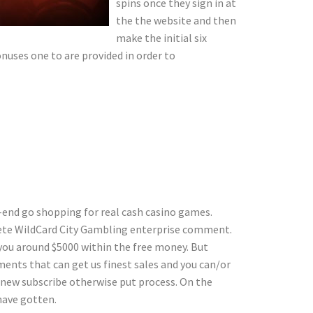
spins once they sign in at
the the website and then
make the initial six
nuses one to are provided in order to
rprises
e-end go shopping for real cash casino games.
plete WildCard City Gambling enterprise comment.
t you around $5000 within the free money. But
ents that can get us finest sales and you can/or
 new subscribe otherwise put process. On the
have gotten.