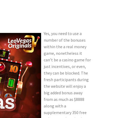
Yes, you need to use a
number of the bonuses
within the a real money
game, nonetheless it
can’t be a casino game for
just incentives, or even,
they can be blocked. The
fresh participants during
the website will enjoy a
big added bonus away
from as much as $8888
along with a
supplementary 350 free