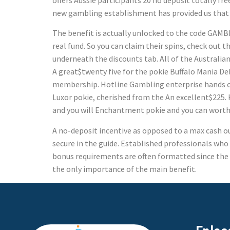
offers Aussie participants 20 no deposit totally fr
new gambling establishment has provided us that 
The benefit is actually unlocked to the code GAMB
real fund. So you can claim their spins, check ou
underneath the discounts tab. All of the Australia
A great$twenty five for the pokie Buffalo Mania Del
membership. Hotline Gambling enterprise hands out
Luxor pokie, cherished from the An excellent$225. H
and you will Enchantment pokie and you can worth
A no-deposit incentive as opposed to a max cash ou
secure in the guide. Established professionals who
bonus requirements are often formatted since the nu
the only importance of the main benefit.