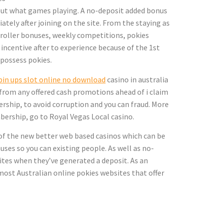
bout what games playing. A no-deposit added bonus
ely after joining on the site. From the staying as
 roller bonuses, weekly competitions, pokies
 incentive after to experience because of the 1st
 possess pokies.
 pin ups slot online no download
casino in australia
s from any offered cash promotions ahead of i claim
ership, to avoid corruption and you can fraud. More
ership, go to Royal Vegas Local casino.
 of the new better web based casinos which can be
ses so you can existing people. As well as no-
ites when they’ve generated a deposit. As an
 most Australian online pokies websites that offer
es Such A