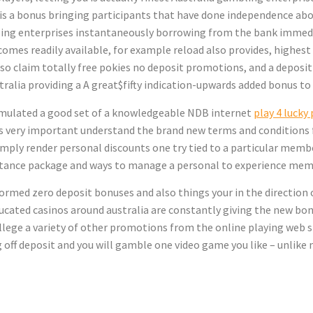
 is a bonus bringing participants that have done independence a
ling enterprises instantaneously borrowing from the bank immediat
omes readily available, for example reload also provides, highest
lso claim totally free pokies no deposit promotions, and a deposit
ustralia providing a A great$fifty indication-upwards added bonus to
umulated a good set of a knowledgeable NDB internet
play 4 lucky
, it is very important understand the brand new terms and condition
simply render personal discounts one try tied to a particular memb
ptance package and ways to manage a personal to experience memb
formed zero deposit bonuses and also things your in the direction
ucated casinos around australia are constantly giving the new bonu
allege a variety of other promotions from the online playing web s
g off deposit and you will gamble one video game you like – unlike
o-deposit Bonus