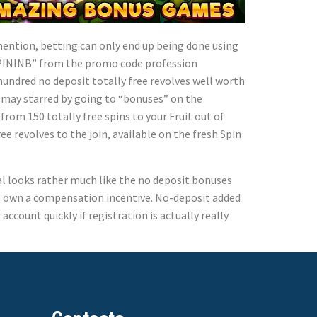
mention, betting can only end up being done using
GSPININB” from the promo code profession
hundred no deposit totally free revolves well worth
ou may starred by going to “bonuses” on the
om 150 totally free spins to your Fruit out of
e revolves to the join, available on the fresh Spin
al looks rather much like the no deposit bonuses
 to own a compensation incentive. No-deposit added
ccount quickly if registration is actually really