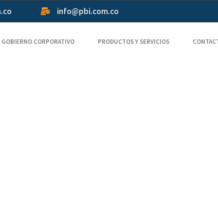
m.co
info@pbi.com.co
GOBIERNO CORPORATIVO
PRODUCTOS Y SERVICIOS
CONTAC
nt free Revol
n ups slot on
Casinos Aust
 deposit Pok