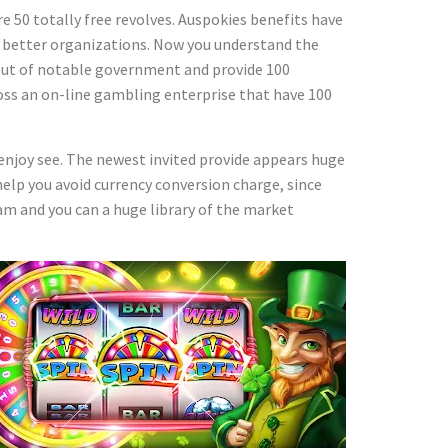
e 50 totally free revolves. Auspokies benefits have
of better organizations. Now you understand the
 out of notable government and provide 100
ross an on-line gambling enterprise that have 100
 enjoy see. The newest invited provide appears huge
help you avoid currency conversion charge, since
am and you can a huge library of the market