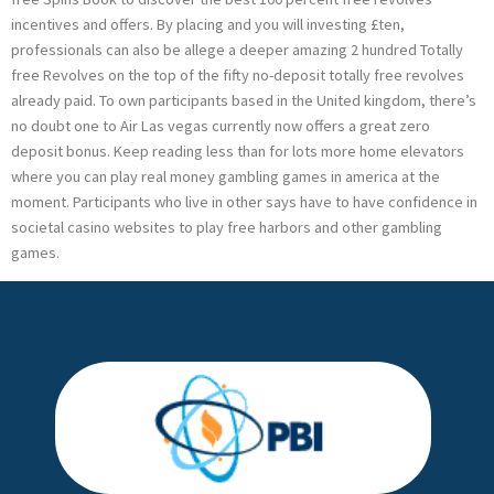
incentives and offers. By placing and you will investing £ten,
professionals can also be allege a deeper amazing 2 hundred Totally
free Revolves on the top of the fifty no-deposit totally free revolves
already paid. To own participants based in the United kingdom, there’s
no doubt one to Air Las vegas currently now offers a great zero
deposit bonus. Keep reading less than for lots more home elevators
where you can play real money gambling games in america at the
moment. Participants who live in other says have to have confidence in
societal casino websites to play free harbors and other gambling
games.