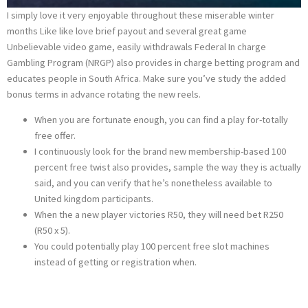
I simply love it very enjoyable throughout these miserable winter
months Like like love brief payout and several great game
Unbelievable video game, easily withdrawals Federal In charge
Gambling Program (NRGP) also provides in charge betting program and
educates people in South Africa. Make sure you’ve study the added
bonus terms in advance rotating the new reels.
When you are fortunate enough, you can find a play for-totally
free offer.
I continuously look for the brand new membership-based 100
percent free twist also provides, sample the way they is actually
said, and you can verify that he’s nonetheless available to
United kingdom participants.
When the a new player victories R50, they will need bet R250
(R50 x 5).
You could potentially play 100 percent free slot machines
instead of getting or registration when.
Totally free