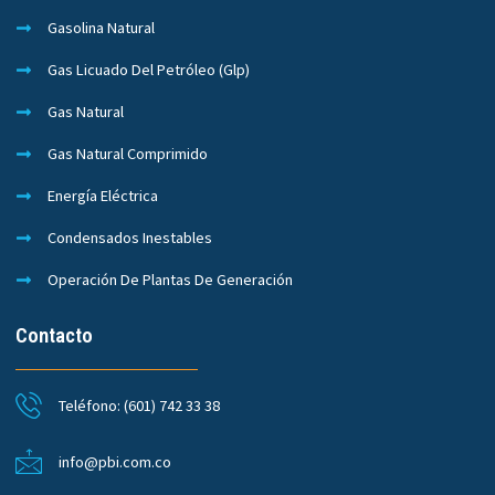
Gasolina Natural
Gas Licuado Del Petróleo (Glp)
Gas Natural
Gas Natural Comprimido
Energía Eléctrica
Condensados Inestables
Operación De Plantas De Generación
Contacto
Teléfono: (601) 742 33 38
info@pbi.com.co