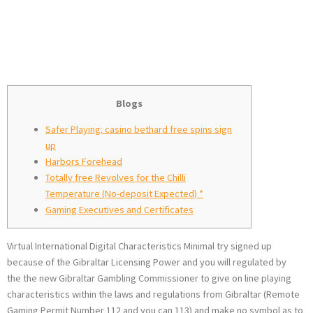
free spins sign up
Online
Blogs
Safer Playing: casino bethard free spins sign
up
Harbors Forehead
Totally free Revolves for the Chilli
Temperature (No-deposit Expected) *
Gaming Executives and Certificates
Virtual International Digital Characteristics Minimal try signed up
because of the Gibraltar Licensing Power and you will regulated by
the the new Gibraltar Gambling Commissioner to give on line playing
characteristics within the laws and regulations from Gibraltar (Remote
Gaming Permit Number 112 and you can 113) and make no symbol as to