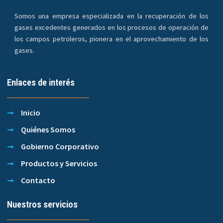
Somos una empresa especializada en la recuperación de los
gases excedentes generados en los procesos de operación de
los campos petroleros, pionera en el aprovechamiento de los
gases.
Enlaces de interés
Inicio
Quiénes Somos
Gobierno Corporativo
Productos y Servicios
Contacto
Nuestros servicios