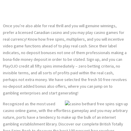
and Certificates
Once you’re also able for real thrill and you will genuine winnings,
prefer a licensed Canadian casino and you may play casino games for
real currency! Know how free spins, multipliers, and you will incentive
video game functions ahead of to play real cash. Since their label
indicates, no deposit bonuses not one of them professionals making a
bona-fide money deposit in order to be stated. Sign up, and you can
PlayOJO credit all fifty spins immediately – zero betting criteria, no
invisible terms, and all sorts of profits paid within the real cash,
perhaps not extra money. We have selected the fresh 50 free revolves
no-deposit added bonus also offers, where you can jump on to
gambling enterprises and start generating!
Recognized as the most used
casino online game, with the effortless gameplay and you may arbitrary
nature, ports have a tendency to make up the bulk of an internet
gambling establishment library. Discover our complete British Totally
free Spins Book to discover the best 100 percent free revolves