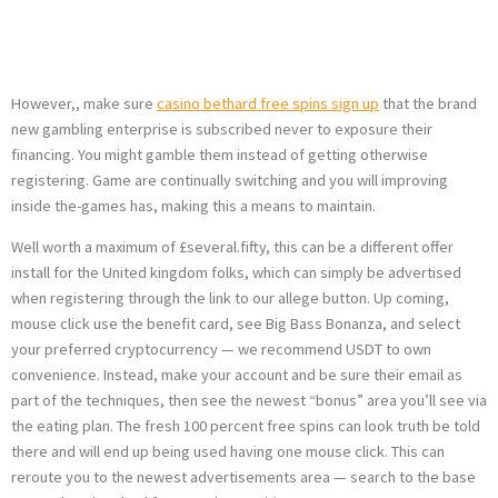
Harbors Forehead
However,, make sure
casino bethard free spins sign up
that the brand
new gambling enterprise is subscribed never to exposure their
financing. You might gamble them instead of getting otherwise
registering. Game are continually switching and you will improving
inside the-games has, making this a means to maintain.
Well worth a maximum of £several.fifty, this can be a different offer
install for the United kingdom folks, which can simply be advertised
when registering through the link to our allege button. Up coming,
mouse click use the benefit card, see Big Bass Bonanza, and select
your preferred cryptocurrency — we recommend USDT to own
convenience. Instead, make your account and be sure their email as
part of the techniques, then see the newest “bonus” area you’ll see via
the eating plan. The fresh 100 percent free spins can look truth be told
there and will end up being used having one mouse click. This can
reroute you to the newest advertisements area — search to the base