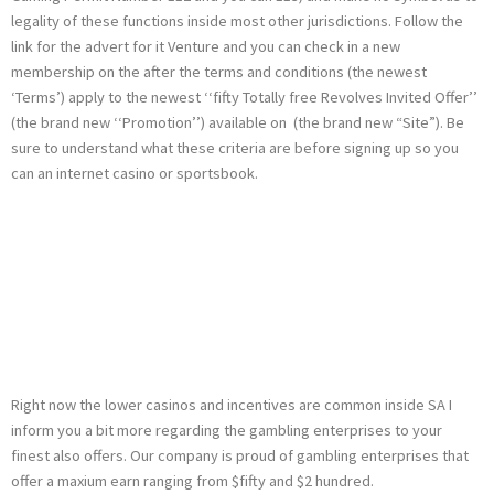
legality of these functions inside most other jurisdictions.
Follow the
link for the advert for it Venture and you can check in a new
membership on the after the terms and conditions (the newest
‘Terms’) apply to the newest ‘‘fifty Totally free Revolves Invited Offer’’
(the brand new ‘‘Promotion’’) available on (the brand new “Site”). Be
sure to understand what these criteria are before signing up so you
can an internet casino or sportsbook.
Safer Playing:
casino bethard free
spins sign up
Right now the lower casinos and incentives are common inside SA I
inform you a bit more regarding the gambling enterprises to your
finest also offers. Our company is proud of gambling enterprises that
offer a maxium earn ranging from $fifty and $2 hundred.