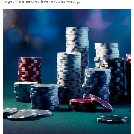
to get the a hundred free revolves waiting.