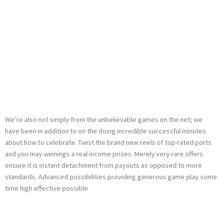
Revolves for the
Chilli Temperature
(No-deposit
Expected) *
We’re also not simply from the unbelievable games on the net; we
have been in addition to on the doing incredible successful minutes
about how to celebrate. Twist the brand new reels of top-rated ports
and you may winnings a real income prizes. Merely very rare offers
ensure it is instant detachment from payouts as opposed to more
standards. Advanced possibilities providing generous game play some
time high effective possible
Gaming Executives