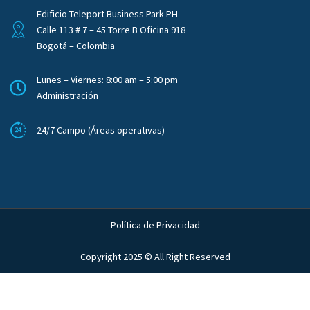
Edificio Teleport Business Park PH
Calle 113 # 7 – 45 Torre B Oficina 918
Bogotá – Colombia
Lunes – Viernes: 8:00 am – 5:00 pm
Administración
24/7 Campo (Áreas operativas)
Política de Privacidad
Copyright 2025 © All Right Reserved