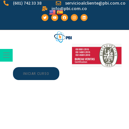
(601) 742 33 38
servicioalcliente@pbi.com.co
info@pbi.com.co
INICIAR CURSO
100 percent free
Bingo Online game
casino bethard